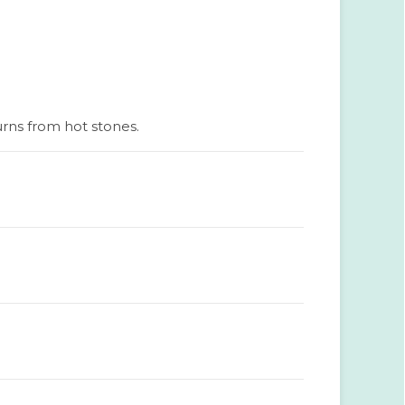
urns from hot stones.