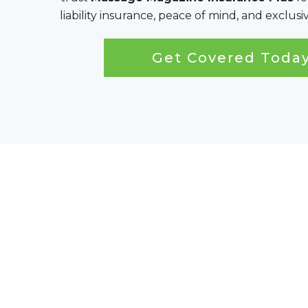
liability insurance, peace of mind, and exclu
Get Covered Toda