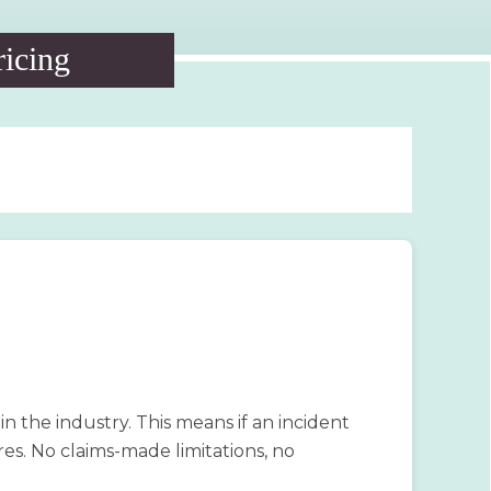
ricing
 the industry. This means if an incident
ires. No claims-made limitations, no