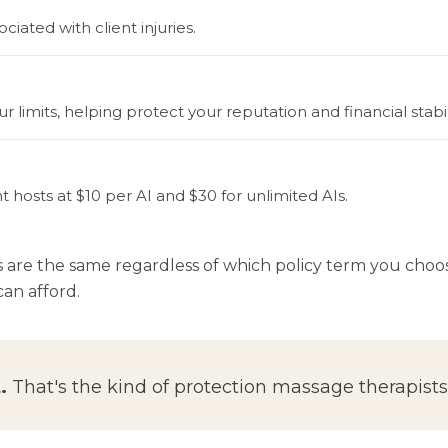
iated with client injuries.
 limits, helping protect your reputation and financial stabili
t hosts at $10 per AI and $30 for unlimited AIs.
s are the same regardless of which policy term you ch
an afford.
.
That's the kind of protection massage therapists