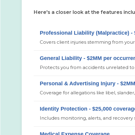
Here's a closer look at the features incl
Professional Liability (Malpractice)
Covers client injuries stemming from your s
General Liability - $2MM per occurr
Protects you from accidents unrelated to 
Personal & Advertising Injury - $2M
Coverage for allegations like libel, slande
Identity Protection - $25,000 coverag
Includes monitoring, alerts, and recovery
Medical Expense Coverage