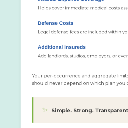
Helps cover immediate medical costs assoc
Defense Costs
Legal defense fees are included within your
Additional Insureds
Add landlords, studios, employers, or even
Your per-occurrence and aggregate limit
should never depend on which plan you c
✨
Simple. Strong. Transparent