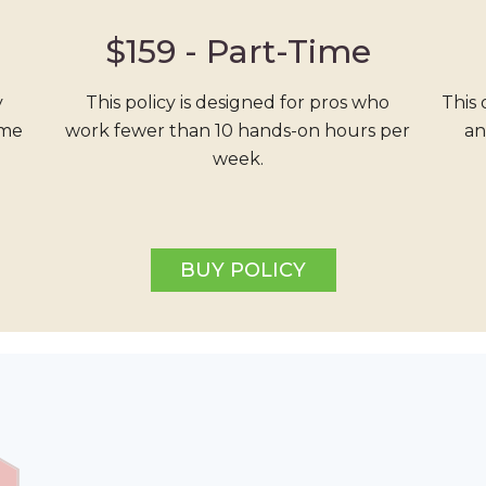
$159 -
Part-Time
y
This policy is designed for pros who
This 
ime
work fewer than 10 hands-on hours per
an
week.
BUY POLICY