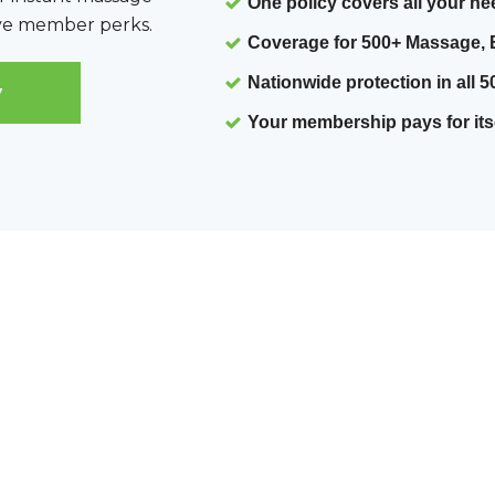
One policy covers all your n
sive member perks.
Coverage for 500+ Massage, 
Nationwide protection
in all 5
y
Your membership pays for its