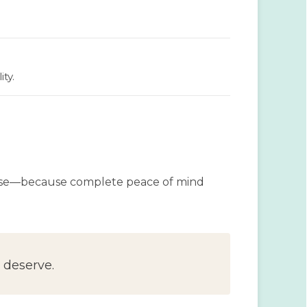
ty.
oose—because complete peace of mind
 deserve.