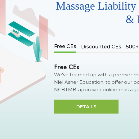
Massage Liability 
& 
Free CEs
Discounted CEs
500+
Free CEs
We've teamed up with a premier ma
Niel Asher Education, to offer our p
NCBTMB-approved online massage c
DETAILS