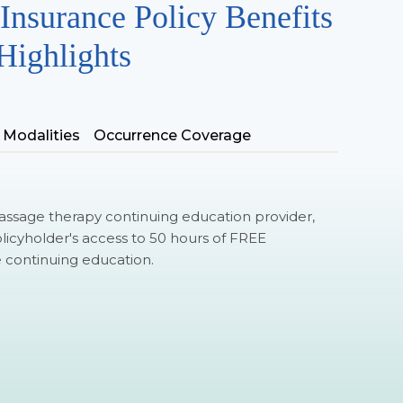
Insurance Policy Benefits
Highlights
 Modalities
Occurrence Coverage
ssage therapy continuing education provider,
olicyholder's access to 50 hours of FREE
ontinuing education.