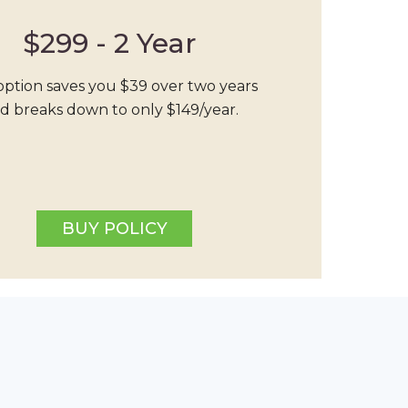
$299 - 2 Year
option saves you $39 over two years
d breaks down to only $149/year.
BUY POLICY