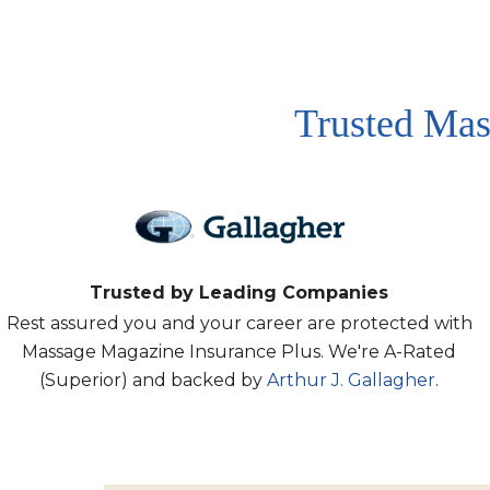
Trusted Mas
Trusted by Leading Companies
Rest assured you and your career are protected with
Massage Magazine Insurance Plus. We're A-Rated
(Superior) and backed by
Arthur J. Gallagher
.