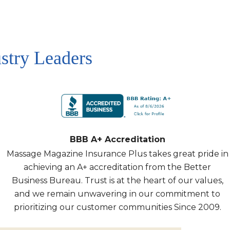
stry Leaders
BBB A+ Accreditation
Massage Magazine Insurance Plus takes great pride in
achieving an A+ accreditation from the Better
Business Bureau. Trust is at the heart of our values,
and we remain unwavering in our commitment to
prioritizing our customer communities Since 2009.