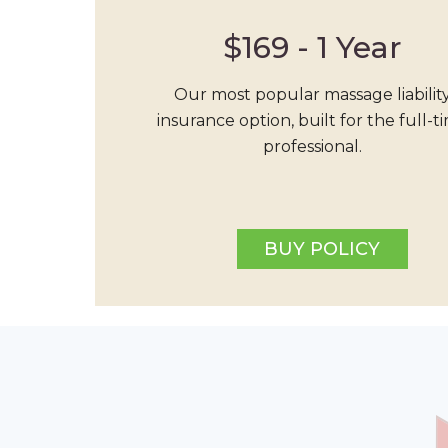
$169 - 1 Year
Our most popular massage liabilit
insurance option, built for the full-t
professional.
BUY POLICY