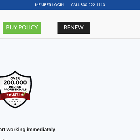
MEMBER LOGIN
CALL
800-222-1110
BUY POLICY
RENEW
rt working immediately