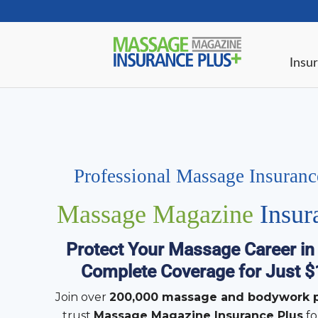
Insur
Professional Massage Insuran
Massage Magazine
Insur
Protect Your Massage Career in
Complete Coverage for Just 
Join over
200,000 massage and bodywork p
trust
Massage Magazine Insurance Plus
fo