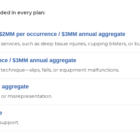
uded in every plan:
 - $2MM per occurrence / $3MM annual aggregate
ervices, such as deep tissue injuries, cupping blisters, or b
ence / $3MM annual aggregate
technique—slips, falls, or equipment malfunctions.
M aggregate
r, or misrepresentation.
e
 support.