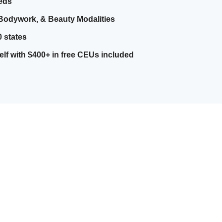
eeds
Bodywork, & Beauty Modalities
0 states
elf with $400+ in free CEUs included