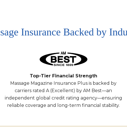
sage Insurance Backed by Indu
Top-Tier Financial Strength
Massage Magazine Insurance Plus is backed by
carriers rated A (Excellent) by AM Best—an
independent global credit rating agency—ensuring
reliable coverage and long-term financial stability.