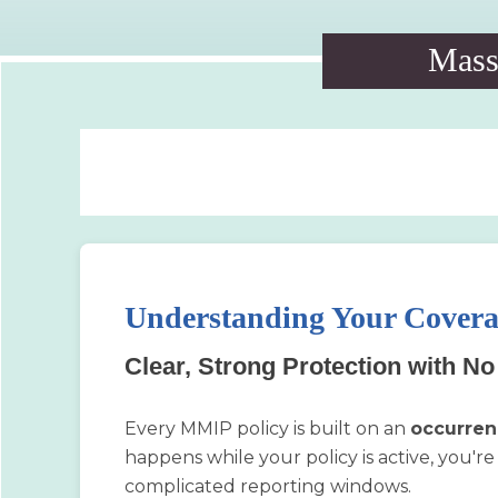
Massa
Understanding Your Cover
Clear, Strong Protection with N
Every MMIP policy is built on an
occurren
happens while your policy is active, you're 
complicated reporting windows.