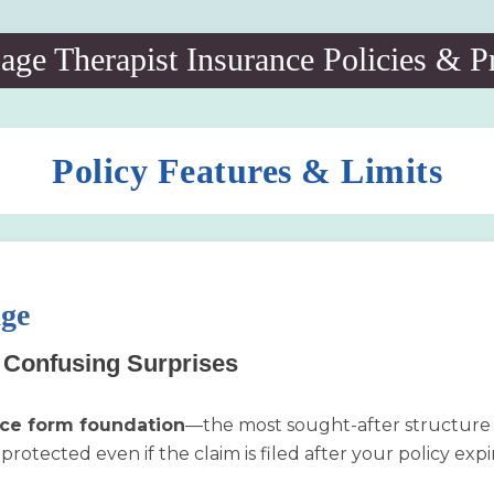
ge Therapist Insurance Policies & P
Policy Features & Limits
age
o Confusing Surprises
ce form foundation
—the most sought-after structure in
protected even if the claim is filed after your policy exp