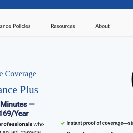
ance Policies
Resources
About
ce Coverage
ance Plus
 Minutes —
$169/Year
Instant proof of coverage
—sta
rofessionals
who
r instant massage