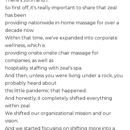
There's John and I.
So first off, it's really important to share that zeal
has been
providing nationwide in-home massage for over a
decade now.
Within that time, we've expanded into corporate
wellness, which is
providing onsite onsite chair massage for
companies, as well as
hospitality staffing with zeal's spa.
And then, unless you were living under a rock, you
probably heard about
this little pandemic that happened.
And honestly, it completely shifted everything
within zeal.
We shifted our organizational mission and our
vision.
And we started focusing on shifting more into a