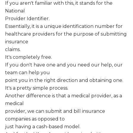
If you aren't familiar with this, it stands for the
National
Provider Identifier.
Essentially, it is a unique identification number for
healthcare providers for the purpose of submitting
insurance
claims.
It's completely free.
If you don't have one and you need our help, our
team can help you
point you in the right direction and obtaining one.
It's a pretty simple process.
Another difference is that a medical provider, as a
medical
provider, we can submit and bill insurance
companies as opposed to
just having a cash-based model.