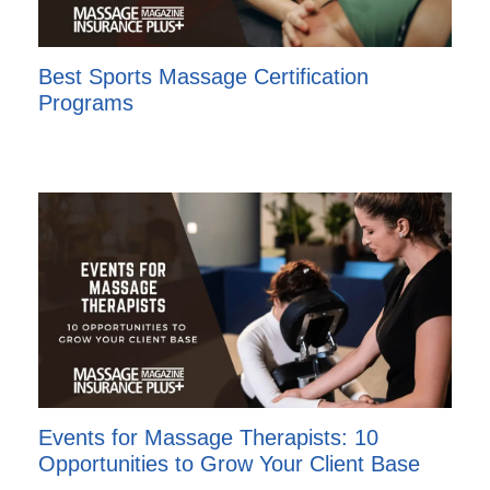
Best Sports Massage Certification
Programs
Events for Massage Therapists: 10
Opportunities to Grow Your Client Base