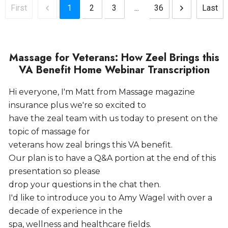
1
2
3
...
36
First
Last
Massage for Veterans: How Zeel Brings this
VA Benefit Home Webinar Transcription
Hi everyone, I'm Matt from Massage magazine
insurance plus we're so excited to
have the zeal team with us today to present on the
topic of massage for
veterans how zeal brings this VA benefit.
Our plan is to have a Q&A portion at the end of this
presentation so please
drop your questions in the chat then.
I'd like to introduce you to Amy Wagel with over a
decade of experience in the
spa, wellness and healthcare fields.