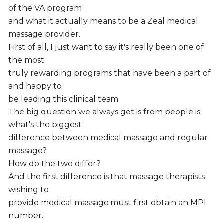
of the VA program
and what it actually means to be a Zeal medical
massage provider.
First of all, I just want to say it's really been one of
the most
truly rewarding programs that have been a part of
and happy to
be leading this clinical team.
The big question we always get is from people is
what's the biggest
difference between medical massage and regular
massage?
How do the two differ?
And the first difference is that massage therapists
wishing to
provide medical massage must first obtain an MPI
number.