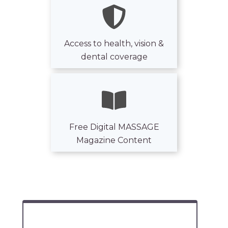
Access to health, vision &
dental coverage
Free Digital MASSAGE
Magazine Content