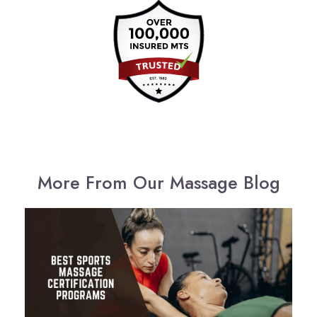
More From Our Massage Blog