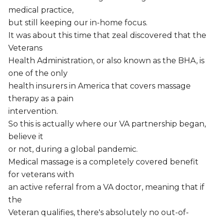
medical practice,
but still keeping our in-home focus.
It was about this time that zeal discovered that the
Veterans
Health Administration, or also known as the BHA, is
one of the only
health insurers in America that covers massage
therapy as a pain
intervention.
So this is actually where our VA partnership began,
believe it
or not, during a global pandemic.
Medical massage is a completely covered benefit
for veterans with
an active referral from a VA doctor, meaning that if
the
Veteran qualifies, there's absolutely no out-of-