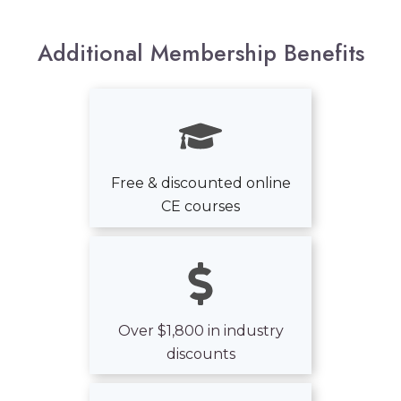
Additional
Membership
B
enefits
Free & discounted online
CE courses
Over $1,800 in industry
discounts