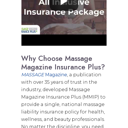
Why Choose Massage
Magazine Insurance Plus?
MASSAGE
Magazine
, a publication
with over 35 years of trust in the
industry, developed Massage
Magazine Insurance Plus (MMIP) to
provide a single, national massage
liability insurance policy for health,
wellness, and beauty professionals.
No matter the discipline, you need