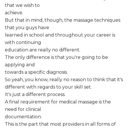
that we wish to
achieve.
But that in mind, though, the massage techniques
that you guys have
learned in school and throughout your career is
with continuing
education are really no different.
The only difference is that you're going to be
applying and
towards a specific diagnosis.
So yeah, you know, really no reason to think that it's
different with regards to your skill set.
It's just a different process.
A final requirement for medical massage is the
need for clinical
documentation.
This is the part that most providers in all forms of