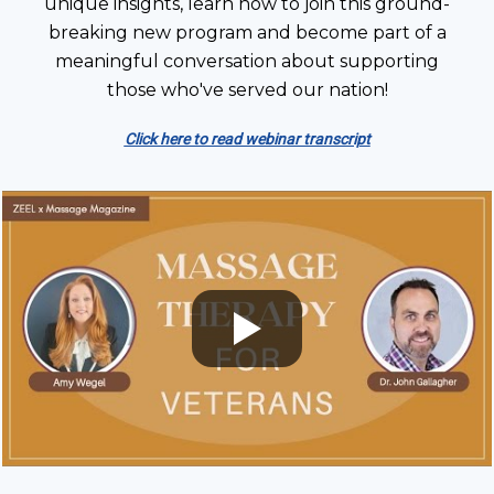
unique insights, learn how to join this ground-
breaking new program and become part of a
meaningful conversation about supporting
those who've served our nation!
Click here to read webinar transcript