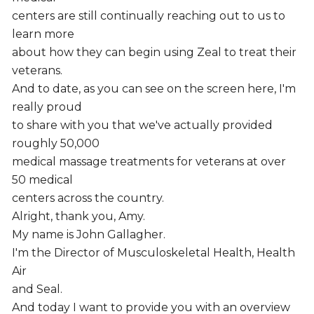
centers are still continually reaching out to us to
learn more
about how they can begin using Zeal to treat their
veterans.
And to date, as you can see on the screen here, I'm
really proud
to share with you that we've actually provided
roughly 50,000
medical massage treatments for veterans at over
50 medical
centers across the country.
Alright, thank you, Amy.
My name is John Gallagher.
I'm the Director of Musculoskeletal Health, Health
Air
and Seal.
And today I want to provide you with an overview