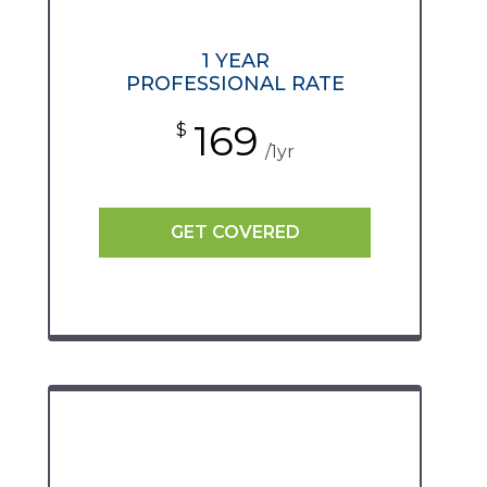
1 YEAR
PROFESSIONAL RATE
169
$
/1yr
GET COVERED