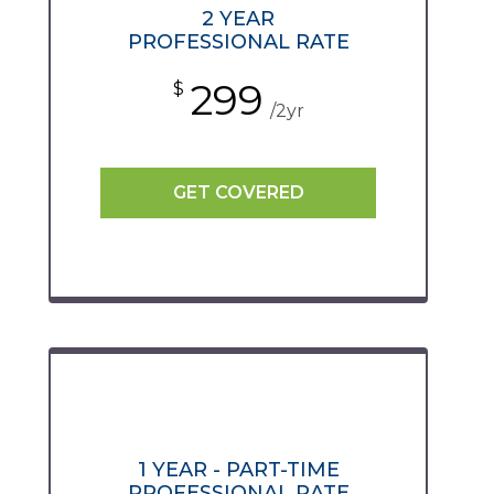
2 YEAR
PROFESSIONAL RATE
299
$
/2yr
GET COVERED
1 YEAR - PART-TIME
PROFESSIONAL RATE