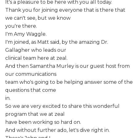
It's a pleasure to be here with you all today.
Thank you for joining everyone that is there that
we can't see, but we know
you're there.
I'm Amy Waggle.
I'm joined, as Matt said, by the amazing Dr.
Gallagher who leads our
clinical team here at zeal.
And then Samantha Murley is our guest host from
our communications
team who's going to be helping answer some of the
questions that come
in.
So we are very excited to share this wonderful
program that we at zeal
have been working so hard on.
And without further ado, let's dive right in.