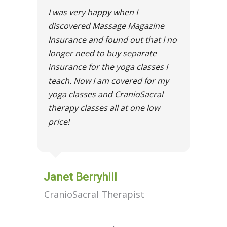
I was very happy when I
discovered Massage Magazine
Insurance and found out that I no
longer need to buy separate
insurance for the yoga classes I
teach. Now I am covered for my
yoga classes and CranioSacral
therapy classes all at one low
price!
Janet Berryhill
CranioSacral Therapist