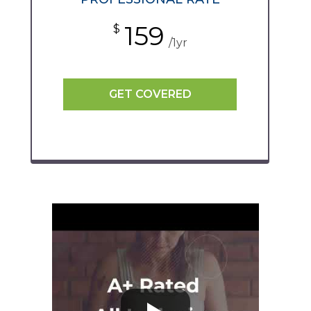
159
$
/1yr
GET COVERED