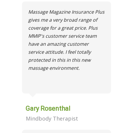
Massage Magazine Insurance Plus
gives me a very broad range of
coverage for a great price. Plus
MMIP's customer service team
have an amazing customer
service attitude. I feel totally
protected in this in this new
massage environment.
Gary Rosenthal
Mindbody Therapist