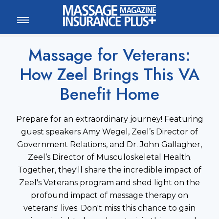
MEMBER LOGIN
CALL
800-222-1110
Massage for Veterans:
How Zeel Brings This VA
Benefit Home
Prepare for an extraordinary journey! Featuring
guest speakers Amy Wegel, Zeel’s Director of
Government Relations, and Dr. John Gallagher,
Zeel’s Director of Musculoskeletal Health.
Together, they'll share the incredible impact of
Zeel's Veterans program and shed light on the
profound impact of massage therapy on
veterans' lives. Don't miss this chance to gain