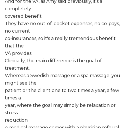
And for the VA, as Amy said previously, it's a
completely
covered benefit.
They have no out-of-pocket expenses, no co-pays,
no current
co-insurances, so it's a really tremendous benefit
that the
VA provides.
Clinically, the main difference is the goal of
treatment.
Whereas a Swedish massage or a spa massage, you
might see the
patient or the client one to two times a year, a few
times a
year, where the goal may simply be relaxation or
stress
reduction.
A medical massage comes with a physician referral.