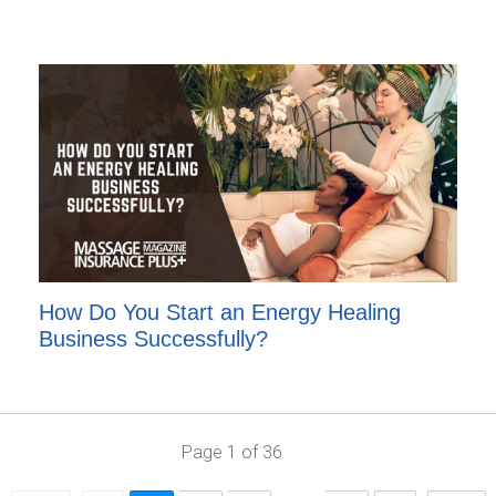
How Do You Start an Energy Healing
Business Successfully?
Page
1
of
36