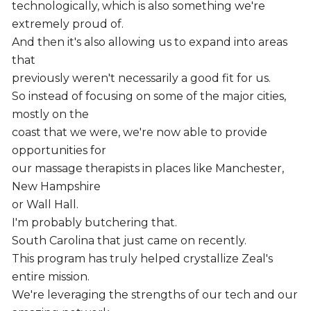
technologically, which is also something we're
extremely proud of.
And then it's also allowing us to expand into areas
that
previously weren't necessarily a good fit for us.
So instead of focusing on some of the major cities,
mostly on the
coast that we were, we're now able to provide
opportunities for
our massage therapists in places like Manchester,
New Hampshire
or Wall Hall.
I'm probably butchering that.
South Carolina that just came on recently.
This program has truly helped crystallize Zeal's
entire mission.
We're leveraging the strengths of our tech and our