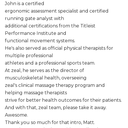
John is a certified
ergonomic assessment specialist and certified
running gate analyst with
additional certifications from the Titleist
Performance Institute and
functional movement systems.
He's also served as official physical therapists for
multiple professional
athletes and a professional sports team.
At zeal, he serves as the director of
musculoskeletal health, overseeing
zeal's clinical massage therapy program and
helping massage therapists
strive for better health outcomes for their patients.
And with that, zeal team, please take it away.
Awesome.
Thank you so much for that intro, Matt.