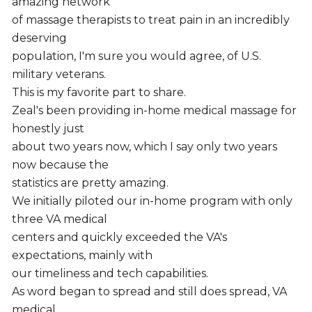
amazing network
of massage therapists to treat pain in an incredibly
deserving
population, I'm sure you would agree, of U.S.
military veterans.
This is my favorite part to share.
Zeal's been providing in-home medical massage for
honestly just
about two years now, which I say only two years
now because the
statistics are pretty amazing.
We initially piloted our in-home program with only
three VA medical
centers and quickly exceeded the VA's
expectations, mainly with
our timeliness and tech capabilities.
As word began to spread and still does spread, VA
medical