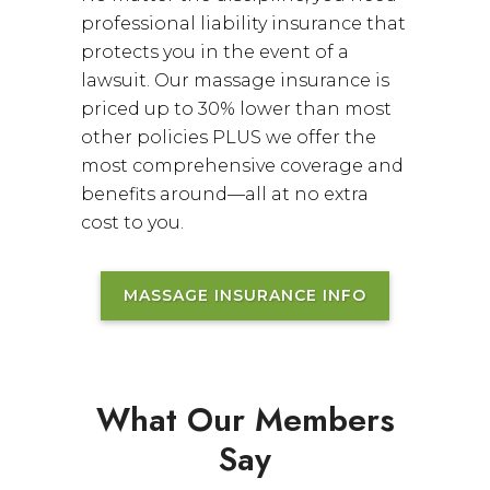
professional liability insurance that
protects you in the event of a
lawsuit. Our massage insurance is
priced up to 30% lower than most
other policies PLUS we offer the
most comprehensive coverage and
benefits around—all at no extra
cost to you.
MASSAGE INSURANCE INFO
What Our Members
Say