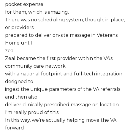
pocket expense
for them, which is amazing.
There was no scheduling system, though, in place,
or providers
prepared to deliver on-site massage in Veterans
Home until
zeal.
Zeal became the first provider within the VA's
community care network
with a national footprint and full-tech integration
designed to
ingest the unique parameters of the VA referrals
and then also
deliver clinically prescribed massage on location.
I'm really proud of this.
In this way, we're actually helping move the VA
forward