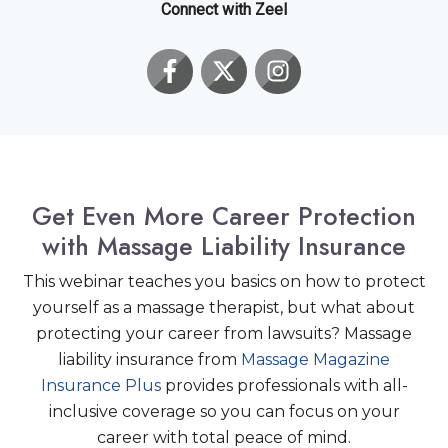
Connect with Zeel
Get Even More Career Protection
with Massage Liability Insurance
This webinar teaches you basics on how to protect
yourself as a massage therapist, but what about
protecting your career from lawsuits? Massage
liability insurance from
Massage Magazine
Insurance Plus
provides professionals with all-
inclusive coverage so you can focus on your
career with total peace of mind.