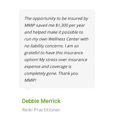
The opportunity to be insured by
MMIP saved me $1,300 per year
and helped make it possible to
run my own Wellness Center with
no liability concerns. I am so
grateful to have this insurance
option! My stress over insurance
expense and coverage is
completely gone. Thank you
MMIP!
Debbie Merrick
Reiki Practitioner