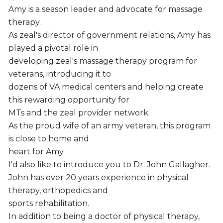
Amy is a season leader and advocate for massage
therapy.
As zeal's director of government relations, Amy has
played a pivotal role in
developing zeal's massage therapy program for
veterans, introducing it to
dozens of VA medical centers and helping create
this rewarding opportunity for
MTs and the zeal provider network.
As the proud wife of an army veteran, this program
is close to home and
heart for Amy.
I'd also like to introduce you to Dr. John Gallagher.
John has over 20 years experience in physical
therapy, orthopedics and
sports rehabilitation.
In addition to being a doctor of physical therapy,