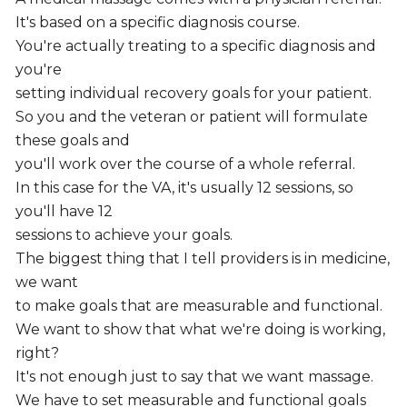
It's based on a specific diagnosis course.
You're actually treating to a specific diagnosis and
you're
setting individual recovery goals for your patient.
So you and the veteran or patient will formulate
these goals and
you'll work over the course of a whole referral.
In this case for the VA, it's usually 12 sessions, so
you'll have 12
sessions to achieve your goals.
The biggest thing that I tell providers is in medicine,
we want
to make goals that are measurable and functional.
We want to show that what we're doing is working,
right?
It's not enough just to say that we want massage.
We have to set measurable and functional goals