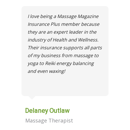
I love being a Massage Magazine
Insurance Plus member because
they are an expert leader in the
industry of Health and Wellness.
Their insurance supports all parts
of my business from massage to
yoga to Reiki energy balancing
and even waxing!
Delaney Outlaw
Massage Therapist