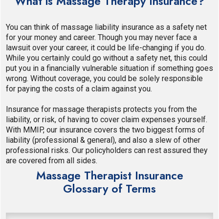
What is Massage Therapy Insurance?
You can think of massage liability insurance as a safety net
for your money and career. Though you may never face a
lawsuit over your career, it could be life-changing if you do.
While you certainly could go without a safety net, this could
put you in a financially vulnerable situation if something goes
wrong. Without coverage, you could be solely responsible
for paying the costs of a claim against you.
Insurance for massage therapists protects you from the
liability, or risk, of having to cover claim expenses yourself.
With MMIP, our insurance covers the two biggest forms of
liability (professional & general), and also a slew of other
professional risks. Our policyholders can rest assured they
are covered from all sides.
Massage Therapist Insurance
Glossary of Terms