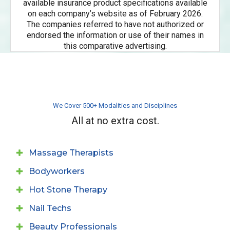
available insurance product specifications available
on each company’s website as of February 2026.
The companies referred to have not authorized or
endorsed the information or use of their names in
this comparative advertising.
We Cover 500+ Modalities and Disciplines
All at no extra cost.
Massage Therapists
Bodyworkers
Hot Stone Therapy
Nail Techs
Beauty Professionals