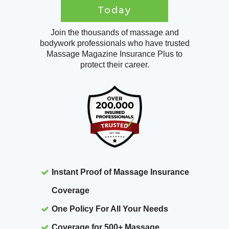
Today
Join the thousands of massage and
bodywork professionals who have trusted
Massage Magazine Insurance Plus to
protect their career.
Instant Proof of Massage Insurance
Coverage
One Policy For All Your Needs
Coverage for 500+ Massage,