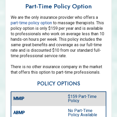
Part-Time Policy Option
We are the only insurance provider who offers a
part-time policy option
to massage therapists. This
policy option is only $159 per year and is available
to professionals who work on average less than 10
hands-on hours per week. This policy includes the
same great benefits and coverage as our full-time
rate and is discounted $10 from our standard full-
time professional service rate.
There is no other insurance company in the market
that offers this option to part-time professionals.
POLICY OPTIONS
$159 Part-Time
MMIP
Policy
No Part-Time
ABMP
Policy Available