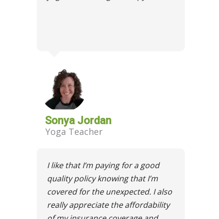
Sonya Jordan
Yoga Teacher
I like that I’m paying for a good
quality policy knowing that I’m
covered for the unexpected. I also
really appreciate the affordability
of my insurance coverage and