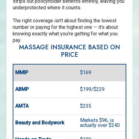
strips out policyholder benefits entirely, leaving you
underprotected where it counts.
The right coverage isn't about finding the lowest
number or paying for the highest one — it's about
knowing exactly what you're getting for what you
pay.
MASSAGE INSURANCE BASED ON
PRICE
MMIP
$169
ABMP
$199/$229
AMTA
$235
Markets $96, is
Beauty and Bodywork
actually over $240