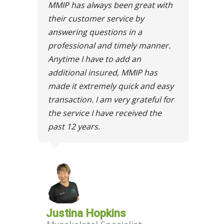
MMIP has always been great with
their customer service by
answering questions in a
professional and timely manner.
Anytime I have to add an
additional insured, MMIP has
made it extremely quick and easy
transaction. I am very grateful for
the service I have received the
past 12 years.
Justina Hopkins