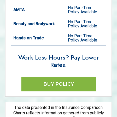
No Part-Time
AMTA
Policy Available
No Part-Time
Beauty and Bodywork
Policy Available
No Part-Time
Hands on Trade
Policy Available
Work Less Hours? Pay Lower
Rates.
BUY POLICY
The data presented in the Insurance Comparison
Charts reflects information gathered from publicly