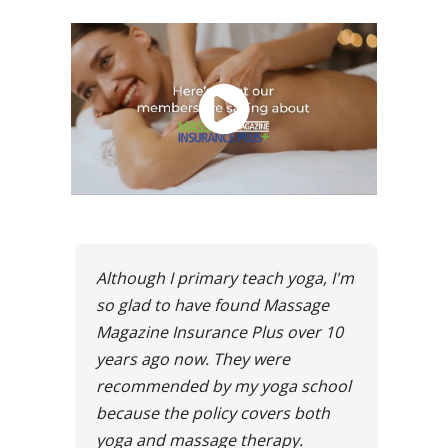
Although I primary teach yoga, I'm
so glad to have found Massage
Magazine Insurance Plus over 10
years ago now. They were
recommended by my yoga school
because the policy covers both
yoga and massage therapy.