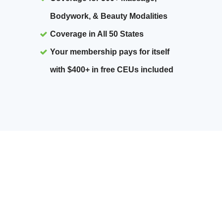
Bodywork, & Beauty Modalities
Coverage in All 50 States
Your membership pays for itself
with $400+ in free CEUs included