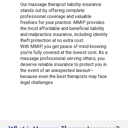
Our massage therapist liability insurance
stands out by offering complete
professional coverage and valuable
freebies for your practice. MMIP provides
the most affordable and beneficial liability
and malpractice insurance, including identity
theft protection at no extra cost.
With MMIP, you get peace of mind knowing
you’re fully covered at the lowest cost. As a
massage professional serving others, you
deserve reliable insurance to protect you in
the event of an unexpected lawsuit—
because even the best therapists may face
legal challenges.
.