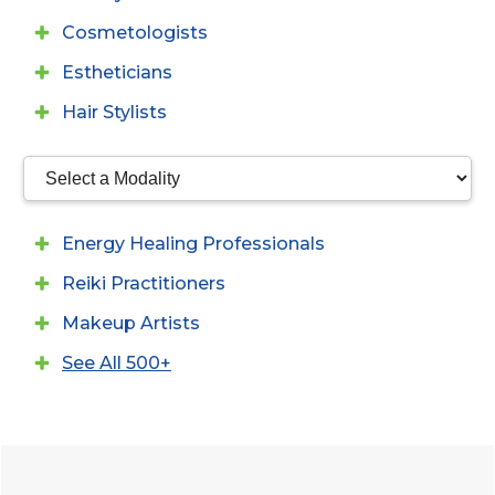
Cosmetologists
Estheticians
Hair Stylists
Energy Healing Professionals
Reiki Practitioners
Makeup Artists
See All 500+