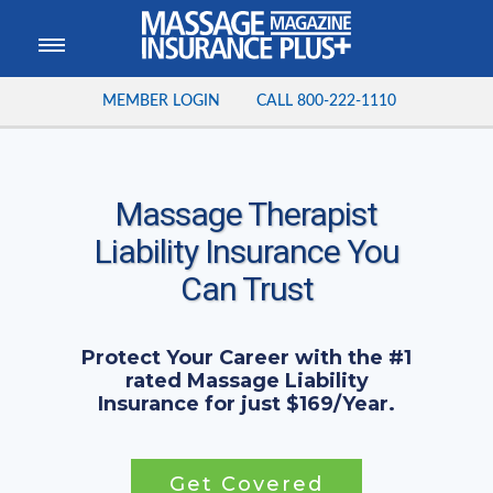
MEMBER LOGIN
CALL
800-222-1110
Massage Therapist
Liability Insurance You
Can Trust
Protect Your Career with the #1
rated Massage Liability
Insurance for just $169/Year.
Get Covered