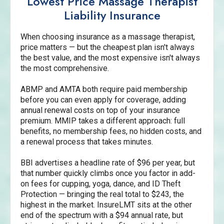
Lowest Price Massage Therapist
Liability Insurance
When choosing insurance as a massage therapist,
price matters — but the cheapest plan isn't always
the best value, and the most expensive isn't always
the most comprehensive.
ABMP and AMTA both require paid membership
before you can even apply for coverage, adding
annual renewal costs on top of your insurance
premium. MMIP takes a different approach: full
benefits, no membership fees, no hidden costs, and
a renewal process that takes minutes.
BBI advertises a headline rate of $96 per year, but
that number quickly climbs once you factor in add-
on fees for cupping, yoga, dance, and ID Theft
Protection — bringing the real total to $243, the
highest in the market. InsureLMT sits at the other
end of the spectrum with a $94 annual rate, but