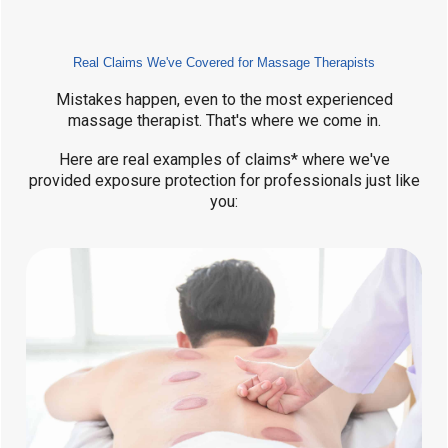
Real Claims We've Covered for Massage Therapists
Mistakes happen, even to the most experienced
massage therapist. That's where we come in.
Here are real examples of claims* where we've
provided exposure protection for professionals just like
you: