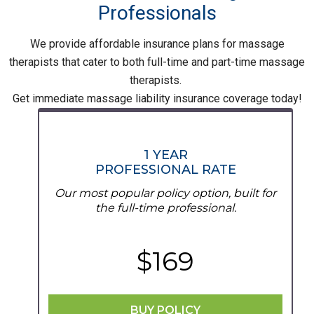
Professionals
We provide affordable insurance plans for massage
therapists that cater to both full-time and part-time massage
therapists.
Get immediate massage liability insurance coverage today!
1 YEAR
PROFESSIONAL RATE
Our most popular policy option, built for
the full-time professional.
$169
BUY POLICY