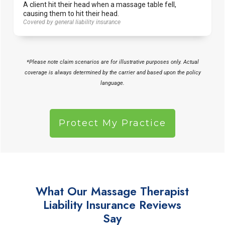
A client hit their head when a massage table fell,
causing them to hit their head.
Covered by general liability insurance
*Please note claim scenarios are for illustrative purposes only. Actual
coverage is always determined by the carrier and based upon the policy
language.
Protect My Practice
What Our Massage Therapist
Liability Insurance Reviews
Say