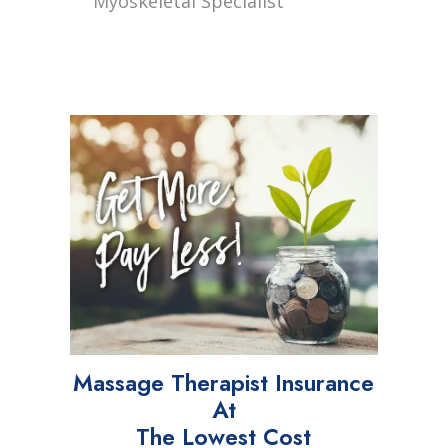
Myoskeletal Specialist
Massage Therapist Insurance
At
The Lowest Cost