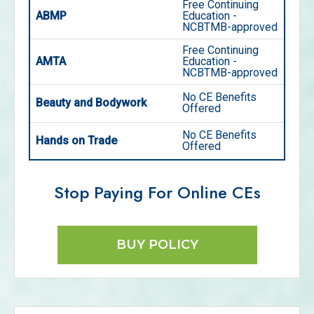
Free Continuing
ABMP
Education -
NCBTMB-approved
Free Continuing
AMTA
Education -
NCBTMB-approved
No CE Benefits
Beauty and Bodywork
Offered
No CE Benefits
Hands on Trade
Offered
Stop Paying For Online CEs
BUY POLICY