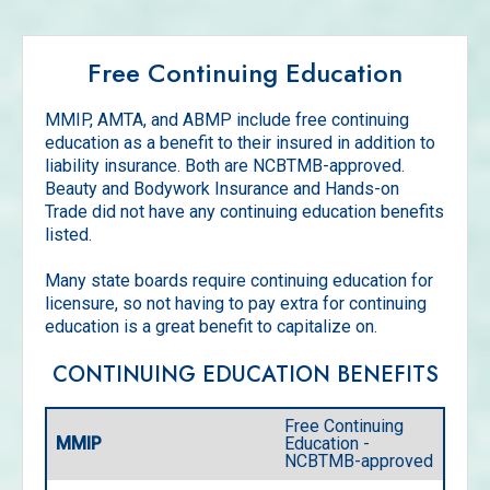
Free Continuing Education
MMIP, AMTA, and ABMP include free continuing
education as a benefit to their insured in addition to
liability insurance. Both are NCBTMB-approved.
Beauty and Bodywork Insurance and Hands-on
Trade did not have any continuing education benefits
listed.
Many state boards require continuing education for
licensure, so not having to pay extra for continuing
education is a great benefit to capitalize on.
CONTINUING EDUCATION BENEFITS
Free Continuing
MMIP
Education -
NCBTMB-approved