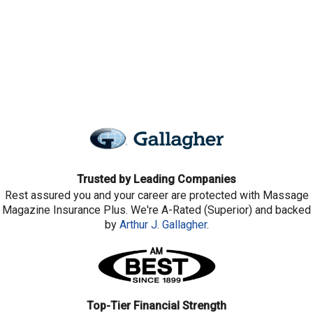
Trusted by Leading Companies
Rest assured you and your career are protected with Massage
Magazine Insurance Plus. We're A-Rated (Superior) and backed
by
Arthur J. Gallagher
.
Top-Tier Financial Strength