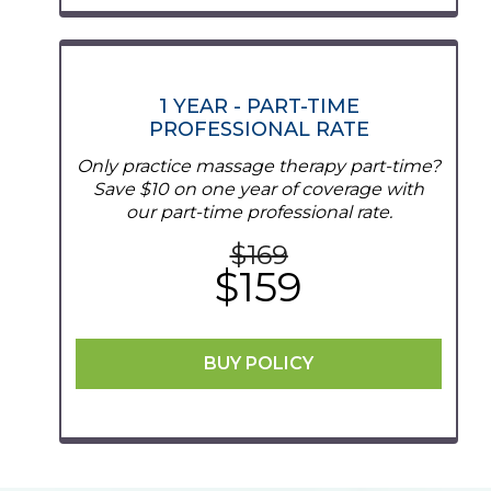
1 YEAR - PART-TIME
PROFESSIONAL RATE
Only practice massage therapy part-time?
Save $10 on one year of coverage with
our part-time professional rate.
$16
9
$159
BUY POLICY