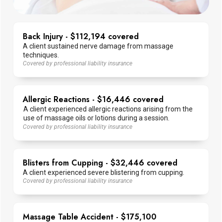
Back Injury - $112,194 covered
A client sustained nerve damage from massage
techniques.
Covered by professional liability insurance
Allergic Reactions - $16,446 covered
A client experienced allergic reactions arising from the
use of massage oils or lotions during a session.
Covered by professional liability insurance
Blisters from Cupping - $32,446 covered
A client experienced severe blistering from cupping.
Covered by professional liability insurance
Massage Table Accident - $175,100