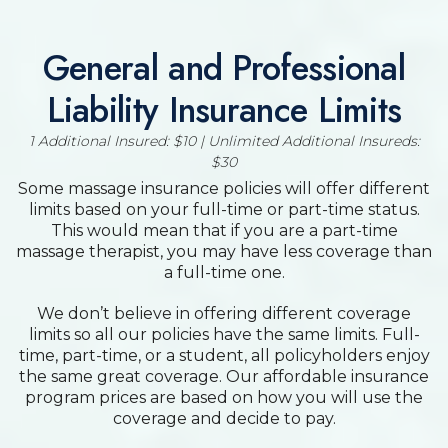
General and Professional
Liability Insurance Limits
1 Additional Insured: $10 | Unlimited Additional Insureds:
$30
Some massage insurance policies will offer different
limits based on your full-time or part-time status.
This would mean that if you are a part-time
massage therapist, you may have less coverage than
a full-time one.
We don’t believe in offering different coverage
limits so all our policies have the same limits. Full-
time, part-time, or a student, all policyholders enjoy
the same great coverage. Our affordable insurance
program prices are based on how you will use the
coverage and decide to pay.