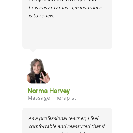
how easy my massage insurance
is to renew.
Norma Harvey
Massage Therapist
As a professional teacher, I feel
comfortable and reassured that if