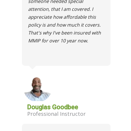
someone needed special
attention, that I am covered. I
appreciate how affordable this
policy is and how much it covers.
That's why I've been insured with
MMIP for over 10 year now.
Douglas Goodbee
Professional Instructor