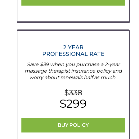
2 YEAR
PROFESSIONAL RATE
Save $39 when you purchase a 2-year
massage therapist insurance policy and
worry about renewals half as much.
$
338
$299
BUY POLICY