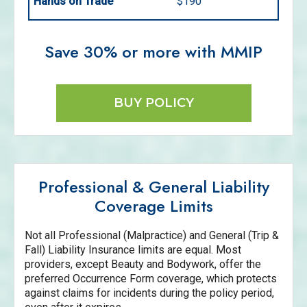
Hands on Trade
$190
Save 30% or more with MMIP
BUY POLICY
Professional & General Liability
Coverage Limits
Not all Professional (Malpractice) and General (Trip &
Fall) Liability Insurance limits are equal. Most
providers, except Beauty and Bodywork, offer the
preferred Occurrence Form coverage, which protects
against claims for incidents during the policy period,