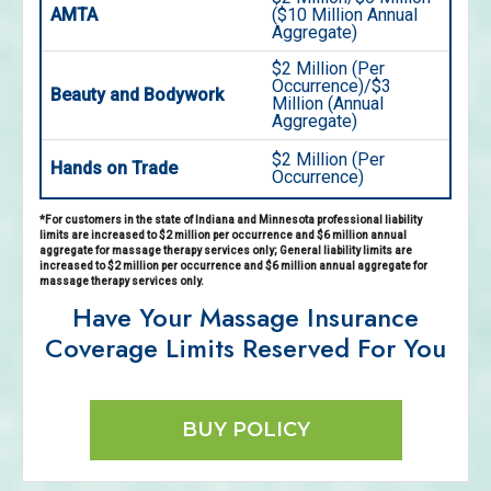
AMTA
($10 Million Annual
Aggregate)
$2 Million (Per
Occurrence)/$3
Beauty and Bodywork
Million (Annual
Aggregate)
$2 Million (Per
Hands on Trade
Occurrence)
*For customers in the state of Indiana and Minnesota professional liability
limits are increased to $2 million per occurrence and $6 million annual
aggregate for massage therapy services only; General liability limits are
increased to $2 million per occurrence and $6 million annual aggregate for
massage therapy services only.
Have Your Massage Insurance
Coverage Limits Reserved For You
BUY POLICY