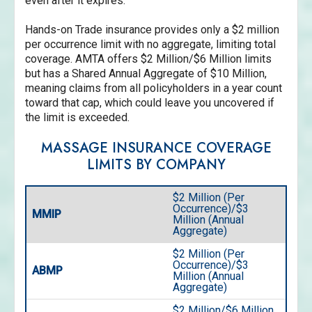
even after it expires.
Hands-on Trade insurance provides only a $2 million
per occurrence limit with no aggregate, limiting total
coverage. AMTA offers $2 Million/$6 Million limits
but has a Shared Annual Aggregate of $10 Million,
meaning claims from all policyholders in a year count
toward that cap, which could leave you uncovered if
the limit is exceeded.
MASSAGE INSURANCE COVERAGE
LIMITS BY COMPANY
$2 Million (Per
Occurrence)/$3
MMIP
Million (Annual
Aggregate)
$2 Million (Per
Occurrence)/$3
ABMP
Million (Annual
Aggregate)
$2 Million/$6 Million