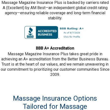
Massage Magazine Insurance Plus is backed by carriers rated
A (Excellent) by AM Best—an independent global credit rating
agency—ensuring reliable coverage and long-term financial
stability.
BBB A+ Accreditation
Massage Magazine Insurance Plus takes great pride in
achieving an A+ accreditation from the Better Business Bureau.
Trust is at the heart of our values, and we remain unwavering in
our commitment to prioritizing our customer communities Since
2009.
Massage Insurance Options
Tailored for Massage