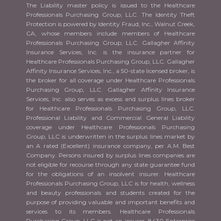
The Liability master policy is issued to the Healthcare
Professionals Purchasing Group, LLC. The Identity Theft
Protection is powered by Identity Fraud, Inc., Walnut Creek,
CA, whose members include members of Healthcare
Professionals Purchasing Group, LLC. Gallagher Affinity
Insurance Services, Inc. is the insurance partner for
Healthcare Professionals Purchasing Group, LLC. Gallagher
Affinity Insurance Services, Inc., a 50-state licensed broker, is
the broker for all coverage under Healthcare Professionals
Purchasing Group, LLC. Gallagher Affinity Insurance
Services, Inc. also serves as excess and surplus lines broker
for Healthcare Professionals Purchasing Group, LLC.
Professional Liability and Commercial General Liability
coverage under Healthcare Professionals Purchasing
Group, LLC is underwritten in the surplus lines market by
an A rated (Excellent) insurance company, per A.M. Best
Company. Persons insured by surplus lines companies are
not eligible for recourse through any state guarantee fund
for the obligations of an insolvent insurer. Healthcare
Professionals Purchasing Group, LLC is for health, wellness
and beauty professionals and students created for the
purpose of providing valuable and important benefits and
services to its members. Healthcare Professionals
Purchasing Group, LLC is not an insurer. 8430 Enterprise