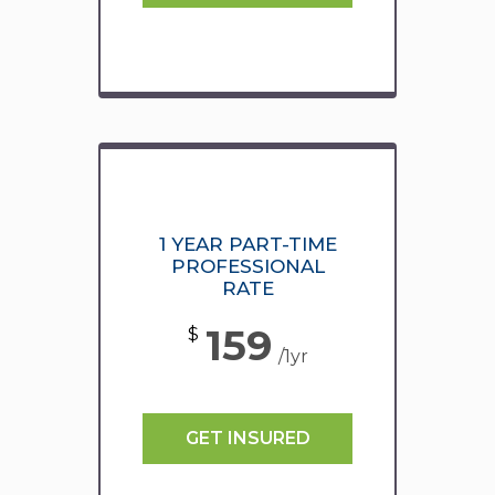
1 YEAR PART-TIME
PROFESSIONAL
RATE
159
$
/1yr
GET INSURED