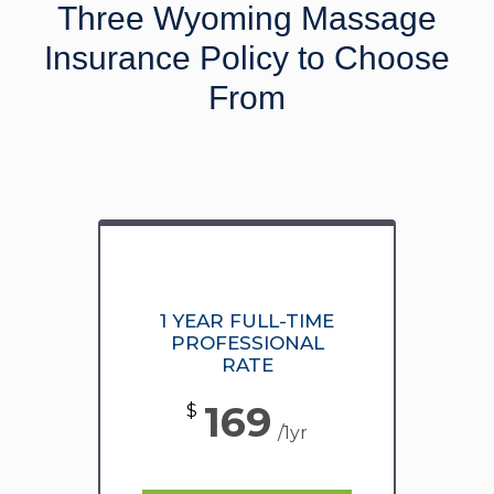
Three Wyoming Massage
Insurance Policy to Choose
From
1 YEAR FULL-TIME
PROFESSIONAL
RATE
169
$
/1yr