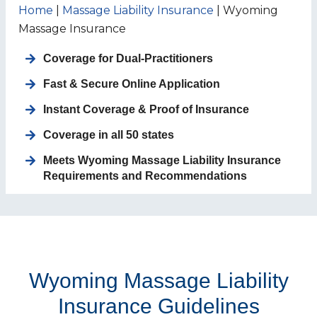
Home
|
Massage Liability Insurance
|
Wyoming
Massage Insurance
Coverage for
Dual-Practitioners
Fast & Secure Online Application
Instant Coverage & Proof of Insurance
Coverage in all 50 states
Meets Wyoming Massage Liability Insurance
Requirements and Recommendations
Wyoming Massage Liability
Insurance Guidelines