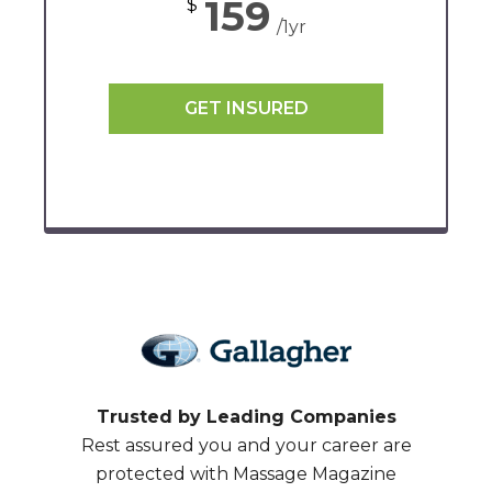
159
$
/1yr
GET INSURED
Trusted by Leading Companies
Rest assured you and your career are
protected with Massage Magazine