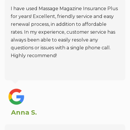
I have used Massage Magazine Insurance Plus
for years! Excellent, friendly service and easy
renewal process, in addition to affordable
rates. In my experience, customer service has
always been able to easily resolve any
questions or issues with a single phone call.
Highly recommend!
Anna S.