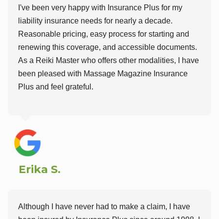
I've been very happy with Insurance Plus for my
liability insurance needs for nearly a decade.
Reasonable pricing, easy process for starting and
renewing this coverage, and accessible documents.
As a Reiki Master who offers other modalities, I have
been pleased with Massage Magazine Insurance
Plus and feel grateful.
Erika S.
Although I have never had to make a claim, I have