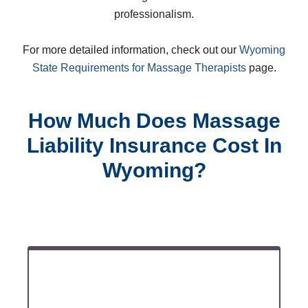
professionalism.
For more detailed information, check out our
Wyoming
State Requirements for Massage Therapists
page.
How Much Does Massage
Liability Insurance Cost In
Wyoming?