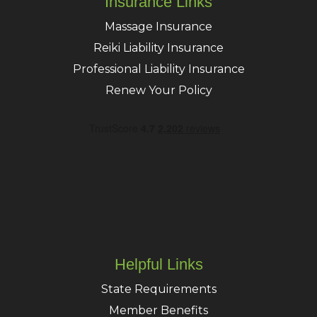
Insurance Links
Massage Insurance
Reiki Liability Insurance
Professional Liability Insurance
Renew Your Policy
Helpful Links
State Requirements
Member Benefits