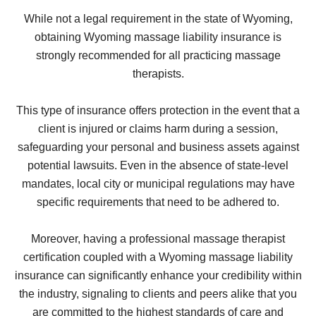
While not a legal requirement in the state of Wyoming,
obtaining Wyoming massage liability insurance is
strongly recommended for all practicing massage
therapists.
This type of insurance offers protection in the event that a
client is injured or claims harm during a session,
safeguarding your personal and business assets against
potential lawsuits. Even in the absence of state-level
mandates, local city or municipal regulations may have
specific requirements that need to be adhered to.
Moreover, having a professional massage therapist
certification coupled with a Wyoming massage liability
insurance can significantly enhance your credibility within
the industry, signaling to clients and peers alike that you
are committed to the highest standards of care and