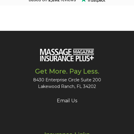
Get More. Pay Less.
8430 Enterprise Circle Suite 200
Lakewood Ranch, FL 34202
Email Us