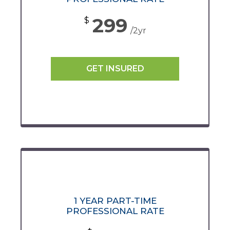
299
$
/2yr
GET INSURED
1 YEAR PART-TIME
PROFESSIONAL RATE