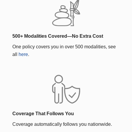
500+ Modalities Covered—No Extra Cost
One policy covers you in over 500 modalities, see
all
here
.
Coverage That Follows You
Coverage automatically follows you nationwide.