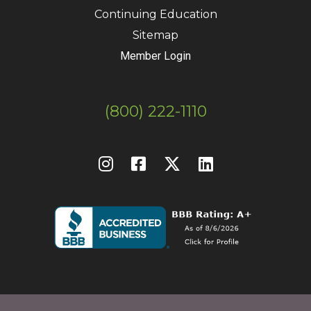
Continuing Education
Sitemap
Member Login
(800) 222-1110