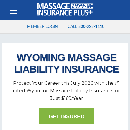
MEMBER LOGIN
CALL
800-222-1110
WYOMING MASSAGE
LIABILITY INSURANCE
Protect Your Career this
July
2026
with the #1
rated Wyoming Massage Liability Insurance for
Just $169/Year
GET INSURED