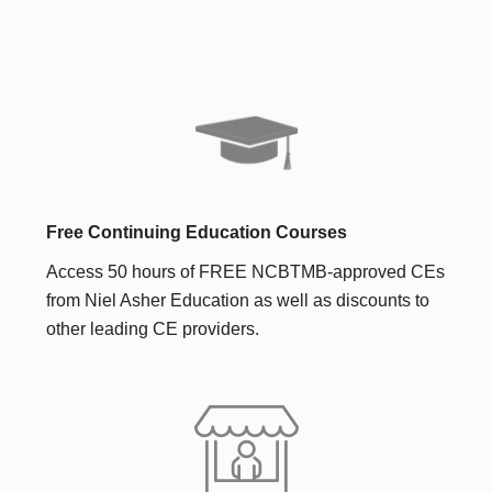
Free Continuing Education Courses
Access 50 hours of FREE NCBTMB-approved CEs
from Niel Asher Education as well as discounts to
other leading CE providers.