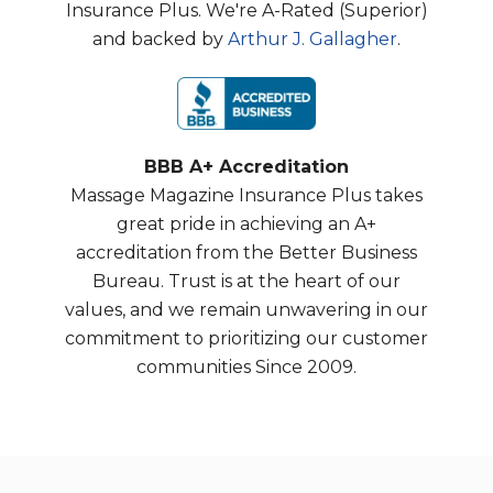
Insurance Plus. We're A-Rated (Superior)
and backed by
Arthur J. Gallagher
.
BBB A+ Accreditation
Massage Magazine Insurance Plus takes
great pride in achieving an A+
accreditation from the Better Business
Bureau. Trust is at the heart of our
values, and we remain unwavering in our
commitment to prioritizing our customer
communities Since 2009.