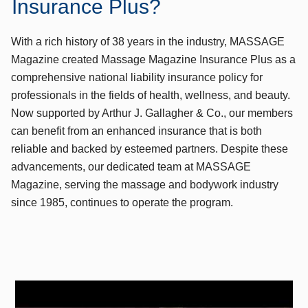
Insurance Plus?
With a rich history of 38 years in the industry, MASSAGE
Magazine created Massage Magazine Insurance Plus as a
comprehensive national liability insurance policy for
professionals in the fields of health, wellness, and beauty.
Now supported by Arthur J. Gallagher & Co., our members
can benefit from an enhanced insurance that is both
reliable and backed by esteemed partners. Despite these
advancements, our dedicated team at MASSAGE
Magazine, serving the massage and bodywork industry
since 1985, continues to operate the program.