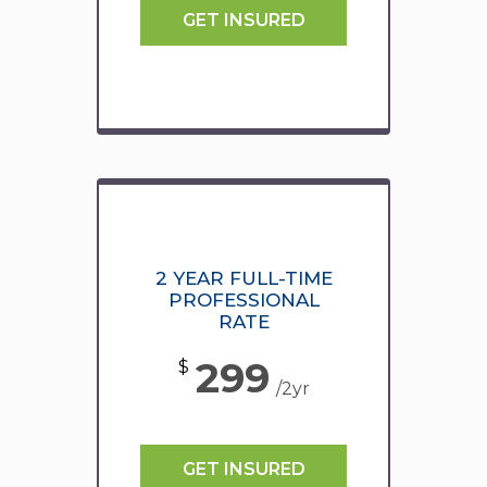
GET INSURED
2 YEAR FULL-TIME
PROFESSIONAL
RATE
299
$
/2yr
GET INSURED