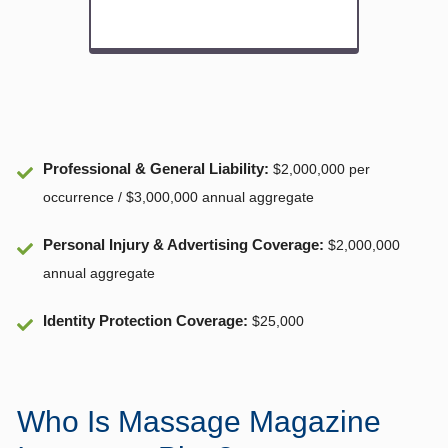
Professional & General Liability
:
$2,000,000 per
occurrence / $3,000,000 annual aggregate
Personal Injury & Advertising Coverage:
$2,000,000
annual aggregate
Identity Protection Coverage
:
$25,000
Who Is Massage Magazine