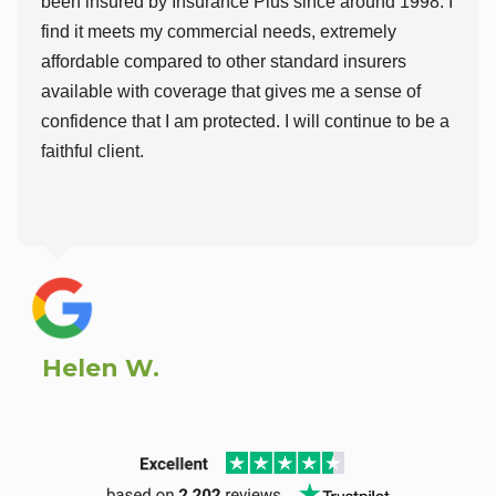
been insured by Insurance Plus since around 1998. I
find it meets my commercial needs, extremely
affordable compared to other standard insurers
available with coverage that gives me a sense of
confidence that I am protected. I will continue to be a
faithful client.
Helen W.