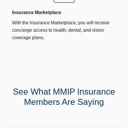
Insurance Marketplace
With the Insurance Marketplace, you will receive
concierge access to health, dental, and vision
coverage plans.
See What MMIP Insurance
Members Are Saying