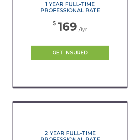
1 YEAR FULL-TIME
PROFESSIONAL RATE
169
$
/1yr
GET INSURED
2 YEAR FULL-TIME
PROFESSIONAL RATE