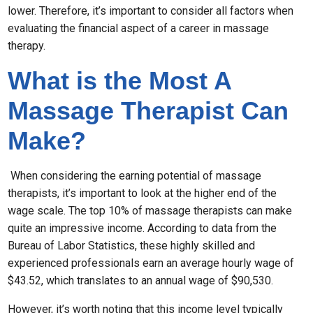
lower. Therefore, it’s important to consider all factors when
evaluating the financial aspect of a career in massage
therapy.
What is the Most A
Massage Therapist Can
Make?
When considering the earning potential of massage
therapists, it’s important to look at the higher end of the
wage scale. The top 10% of massage therapists can make
quite an impressive income. According to data from the
Bureau of Labor Statistics, these highly skilled and
experienced professionals earn an average hourly wage of
$43.52, which translates to an annual wage of $90,530.
However, it’s worth noting that this income level typically