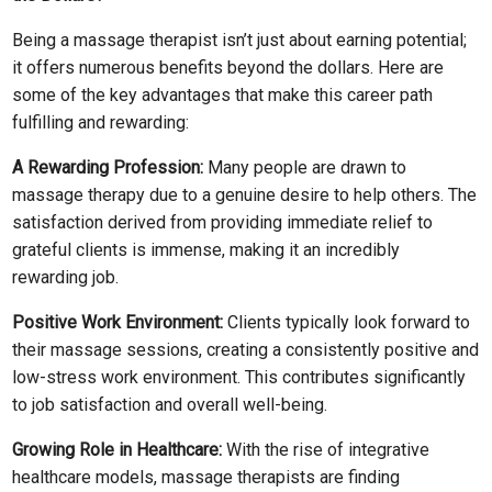
Being a massage therapist isn’t just about earning potential;
it offers numerous benefits beyond the dollars. Here are
some of the key advantages that make this career path
fulfilling and rewarding:
A Rewarding Profession:
Many people are drawn to
massage therapy due to a genuine desire to help others. The
satisfaction derived from providing immediate relief to
grateful clients is immense, making it an incredibly
rewarding job.
Positive Work Environment:
Clients typically look forward to
their massage sessions, creating a consistently positive and
low-stress work environment. This contributes significantly
to job satisfaction and overall well-being.
Growing Role in Healthcare:
With the rise of integrative
healthcare models, massage therapists are finding