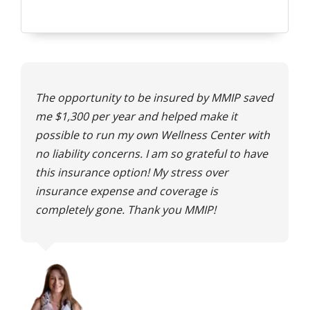
The opportunity to be insured by MMIP saved
me $1,300 per year and helped make it
possible to run my own Wellness Center with
no liability concerns. I am so grateful to have
this insurance option! My stress over
insurance expense and coverage is
completely gone. Thank you MMIP!