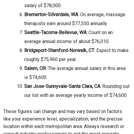
salary of $78,000.
Bremerton-Silverdale, WA:
On average, massage
therapists earn around $77,550 annually.
Seattle-Tacoma-Bellevue, WA:
Count on an
average annual income of about $76,010.
Bridgeport-Stamford-Norwalk, CT:
Expect to make
roughly $75,960 per year.
Salem, OR:
The average annual salary in this area
is $74,600.
San Jose-Sunnyvale-Santa Clara, CA:
Rounding out
our list with an average yearly income of $74,600.
These figures can change and may vary based on factors
like your experience level, specialization, and the precise
location within each metropolitan area. Always research or
consult industry professionals to get the most accurate