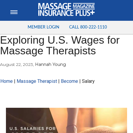
MEMBER LOGIN
CALL
800-222-1110
Exploring U.S. Wages for
Massage Therapists
August 22, 2023
,
Hannah Young
Home
|
Massage Therapist
|
Become
|
Salary