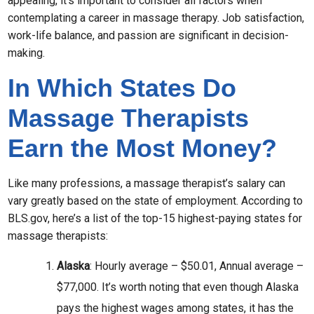
appealing, it’s important to consider all factors when
contemplating a career in massage therapy. Job satisfaction,
work-life balance, and passion are significant in decision-
making.
In Which States Do
Massage Therapists
Earn the Most Money?
Like many professions, a massage therapist’s salary can
vary greatly based on the state of employment. According to
BLS.gov, here’s a list of the top-15 highest-paying states for
massage therapists:
Alaska
: Hourly average – $50.01, Annual average –
$77,000. It’s worth noting that even though Alaska
pays the highest wages among states, it has the