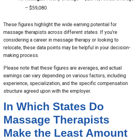
– $59,080
These figures highlight the wide earning potential for
massage therapists across different states. If you’re
considering a career in massage therapy or looking to
relocate, these data points may be helpful in your decision-
making process.
Please note that these figures are averages, and actual
earnings can vary depending on various factors, including
experience, specialization, and the specific compensation
structure agreed upon with the employer.
In Which States Do
Massage Therapists
Make the Least Amount