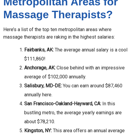
Metropolitan Areas for
Massage Therapists?
Here’s a list of the top ten metropolitan areas where
massage therapists are raking in the highest salaries:
Fairbanks, AK:
The average annual salary is a cool
$111,860!
Anchorage, AK:
Close behind with an impressive
average of $102,000 annually.
Salisbury, MD-DE:
You can earn around $87,460
annually here.
San Francisco-Oakland-Hayward, CA:
In this
bustling metro, the average yearly earnings are
about $78,210.
Kingston, NY:
This area offers an annual average