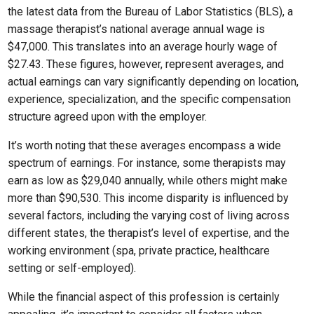
the latest data from the Bureau of Labor Statistics (BLS), a
massage therapist’s national average annual wage is
$47,000. This translates into an average hourly wage of
$27.43. These figures, however, represent averages, and
actual earnings can vary significantly depending on location,
experience, specialization, and the specific compensation
structure agreed upon with the employer.
It’s worth noting that these averages encompass a wide
spectrum of earnings. For instance, some therapists may
earn as low as $29,040 annually, while others might make
more than $90,530. This income disparity is influenced by
several factors, including the varying cost of living across
different states, the therapist’s level of expertise, and the
working environment (spa, private practice, healthcare
setting or self-employed).
While the financial aspect of this profession is certainly