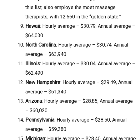
this list, also employs the most massage
therapists, with 12,660 in the “golden state.”
Hawaii
: Hourly average – $30.79, Annual average –
$64,030
North Carolina
: Hourly average – $30.74, Annual
average – $63,940
Illinois
: Hourly average – $30.04, Annual average –
$62,490
New Hampshire
: Hourly average – $29.49, Annual
average – $61,340
Arizona
: Hourly average – $28.85, Annual average
– $60,020
Pennsylvania
: Hourly average – $28.50, Annual
average – $59,280
Michigan
: Hourly average – $28.40, Annual average