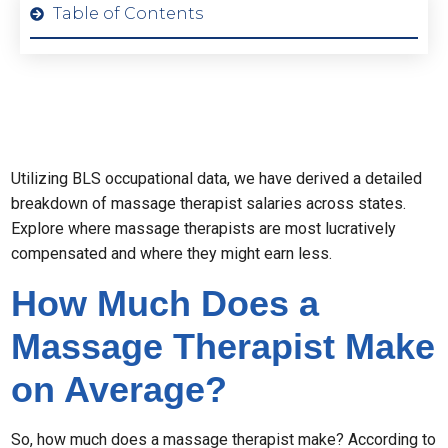
Table of Contents
Utilizing BLS occupational data, we have derived a detailed
breakdown of massage therapist salaries across states.
Explore where massage therapists are most lucratively
compensated and where they might earn less.
How Much Does a
Massage Therapist Make
on Average?
So, how much does a massage therapist make? According to