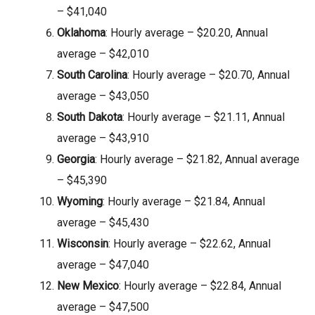
– $41,040
Oklahoma
: Hourly average – $20.20, Annual
average – $42,010
South Carolina
: Hourly average – $20.70, Annual
average – $43,050
South Dakota
: Hourly average – $21.11, Annual
average – $43,910
Georgia
: Hourly average – $21.82, Annual average
– $45,390
Wyoming
: Hourly average – $21.84, Annual
average – $45,430
Wisconsin
: Hourly average – $22.62, Annual
average – $47,040
New Mexico
: Hourly average – $22.84, Annual
average – $47,500