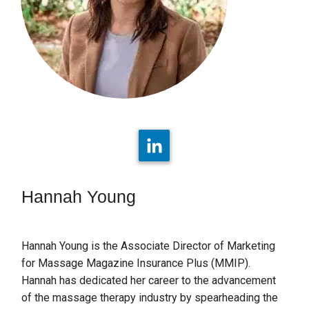
Hannah Young
Hannah Young is the Associate Director of Marketing
for Massage Magazine Insurance Plus (MMIP).
Hannah has dedicated her career to the advancement
of the massage therapy industry by spearheading the