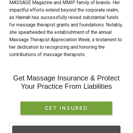
MASSAGE Magazine and MMIP family of brands. Her
impactful efforts extend beyond the corporate realm,
as Hannah has successfully raised substantial funds
for massage therapist grants and foundations. Notably,
she spearheaded the establishment of the annual
Massage Therapist Appreciation Week, a testament to
her dedication to recognizing and honoring the
contributions of massage therapists.
Get Massage Insurance & Protect
Your Practice From Liabilities
GET INSURED