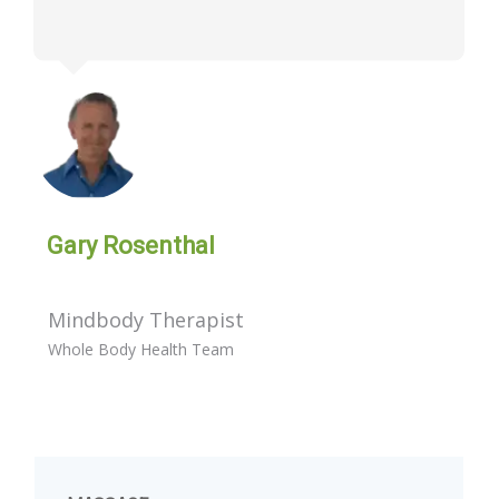
Gary Rosenthal
Mindbody Therapist
Whole Body Health Team