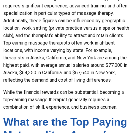
requires significant experience, advanced training, and often
specialization in particular types of massage therapy.
Additionally, these figures can be influenced by geographic
location, work setting (private practice versus a spa or health
club), and the therapist’s ability to attract and retain clients.
Top earning massage therapists often work in affluent
locations, with income varying by state. For example,
therapists in Alaska, California, and New York are among the
highest paid, with average annual salaries around $77,000 in
Alaska, $64,350 in California, and $67,640 in New York,
reflecting the demand and cost of living differences.
While the financial rewards can be substantial, becoming a
top-earning massage therapist generally requires a
combination of skill, experience, and business acumen.
What are the Top Paying