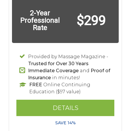
2-Year
$299
Professional
Rate
Provided by Massage Magazine -
Trusted for Over 30 Years
Immediate Coverage
and
Proof of
Insurance
in minutes!
FREE
Online Continuing
Education ($97 value)
DETAILS
SAVE 14%