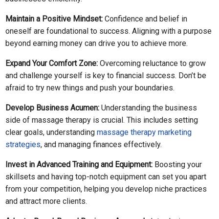
Maintain a Positive Mindset:
Confidence and belief in
oneself are foundational to success. Aligning with a purpose
beyond earning money can drive you to achieve more.
Expand Your Comfort Zone:
Overcoming reluctance to grow
and challenge yourself is key to financial success. Don’t be
afraid to try new things and push your boundaries.
Develop Business Acumen:
Understanding the business
side of massage therapy is crucial. This includes setting
clear goals, understanding
massage therapy marketing
strategies
, and managing finances effectively.
Invest in Advanced Training and Equipment:
Boosting your
skillsets and having top-notch equipment can set you apart
from your competition, helping you develop niche practices
and attract more clients.