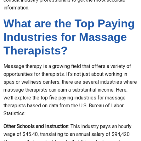
information.
What are the Top Paying
Industries for Massage
Therapists?
Massage therapy is a growing field that offers a variety of
opportunities for therapists. It’s not just about working in
spas or wellness centers; there are several industries where
massage therapists can earn a substantial income. Here,
we’ll explore the top five paying industries for massage
therapists based on data from the U.S. Bureau of Labor
Statistics:
Other Schools and Instruction:
This industry pays an hourly
wage of $45.40, translating to an annual salary of $94,420.