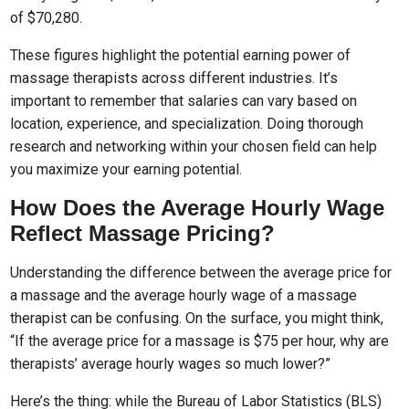
of $70,280.
These figures highlight the potential earning power of
massage therapists across different industries. It’s
important to remember that salaries can vary based on
location, experience, and specialization. Doing thorough
research and networking within your chosen field can help
you maximize your earning potential.
How Does the Average Hourly Wage
Reflect Massage Pricing?
Understanding the difference between the average price for
a massage and the average hourly wage of a massage
therapist can be confusing. On the surface, you might think,
“If the average price for a massage is $75 per hour, why are
therapists’ average hourly wages so much lower?”
Here’s the thing: while the Bureau of Labor Statistics (BLS)