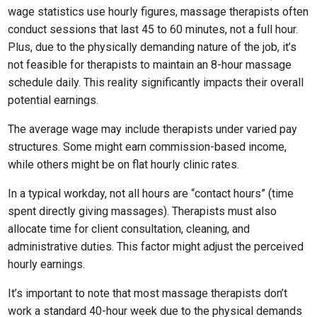
wage statistics use hourly figures, massage therapists often
conduct sessions that last 45 to 60 minutes, not a full hour.
Plus, due to the physically demanding nature of the job, it’s
not feasible for therapists to maintain an 8-hour massage
schedule daily. This reality significantly impacts their overall
potential earnings.
The average wage may include therapists under varied pay
structures. Some might earn commission-based income,
while others might be on flat hourly clinic rates.
In a typical workday, not all hours are “contact hours” (time
spent directly giving massages). Therapists must also
allocate time for client consultation, cleaning, and
administrative duties. This factor might adjust the perceived
hourly earnings.
It’s important to note that most massage therapists don’t
work a standard 40-hour week due to the physical demands