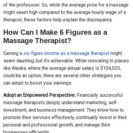
of the profession. So, while the average price for a massage
might seem high compared to the average hourly wage of a
therapist, these factors help explain the discrepancy.
How Can I Make 6 Figures as a
Massage Therapist?
Earning a
six-figure income as a massage therapist
might
seem daunting, but it’s achievable. While relocating to places
like Alaska, where the average annual salary is $104,020,
could be an option, there are several other strategies you
can adopt to boost your earnings:
Adopt an Empowered Perspective:
Financially successful
massage therapists deeply understand marketing, self-
investment, and business management. They know how to
promote their services effectively, continually invest in their
personal and professional growth, and manage their
businesses efficiently.