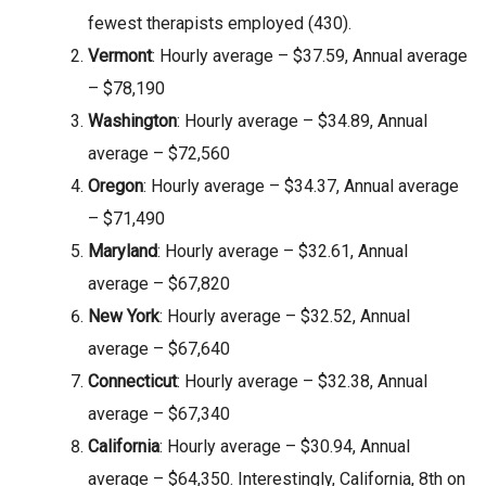
fewest therapists employed (430).
Vermont
: Hourly average – $37.59, Annual average
– $78,190
Washington
: Hourly average – $34.89, Annual
average – $72,560
Oregon
: Hourly average – $34.37, Annual average
– $71,490
Maryland
: Hourly average – $32.61, Annual
average – $67,820
New York
: Hourly average – $32.52, Annual
average – $67,640
Connecticut
: Hourly average – $32.38, Annual
average – $67,340
California
: Hourly average – $30.94, Annual
average – $64,350. Interestingly, California, 8th on