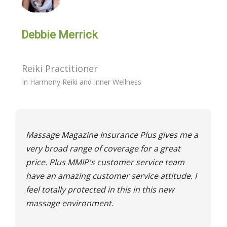
Debbie Merrick
Reiki Practitioner
In Harmony Reiki and Inner Wellness
Massage Magazine Insurance Plus gives me a
very broad range of coverage for a great
price. Plus MMIP's customer service team
have an amazing customer service attitude. I
feel totally protected in this in this new
massage environment.