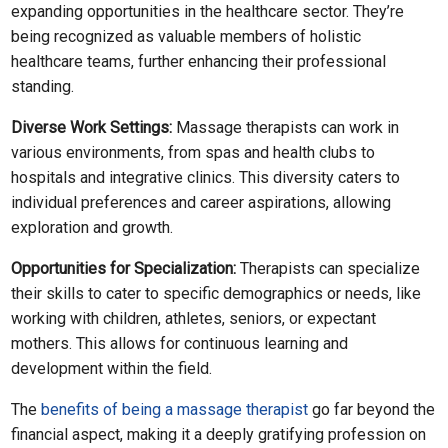
expanding opportunities in the healthcare sector. They’re
being recognized as valuable members of holistic
healthcare teams, further enhancing their professional
standing.
Diverse Work Settings:
Massage therapists can work in
various environments, from spas and health clubs to
hospitals and integrative clinics. This diversity caters to
individual preferences and career aspirations, allowing
exploration and growth.
Opportunities for Specialization:
Therapists can specialize
their skills to cater to specific demographics or needs, like
working with children, athletes, seniors, or expectant
mothers. This allows for continuous learning and
development within the field.
The
benefits of being a massage therapist
go far beyond the
financial aspect, making it a deeply gratifying profession on