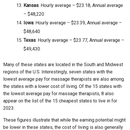
Kansas
: Hourly average – $23.18, Annual average
– $48,220
Iowa
: Hourly average – $23.39, Annual average –
$48,640
Texas
: Hourly average – $23.77, Annual average –
$49,430
Many of these states are located in the South and Midwest
regions of the U.S. Interestingly, seven states with the
lowest average pay for massage therapists are also among
the states with a lower cost of living. Of the 15 states with
the lowest average pay for massage therapists, 8 also
appear on the list of the 15 cheapest states to live in for
2023.
These figures illustrate that while the earning potential might
be lower in these states, the cost of living is also generally