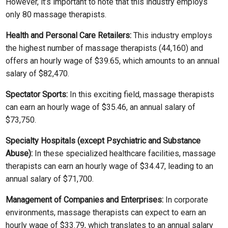
However, it’s important to note that this industry employs
only 80 massage therapists.
Health and Personal Care Retailers:
This industry employs
the highest number of massage therapists (44,160) and
offers an hourly wage of $39.65, which amounts to an annual
salary of $82,470.
Spectator Sports:
In this exciting field, massage therapists
can earn an hourly wage of $35.46, an annual salary of
$73,750.
Specialty Hospitals (except Psychiatric and Substance
Abuse):
In these specialized healthcare facilities, massage
therapists can earn an hourly wage of $34.47, leading to an
annual salary of $71,700.
Management of Companies and Enterprises:
In corporate
environments, massage therapists can expect to earn an
hourly wage of $33.79, which translates to an annual salary