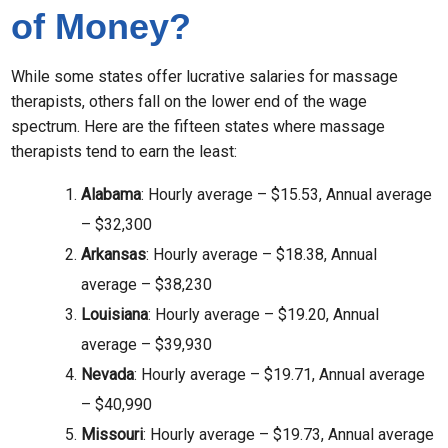
of Money?
While some states offer lucrative salaries for massage
therapists, others fall on the lower end of the wage
spectrum. Here are the fifteen states where massage
therapists tend to earn the least:
Alabama
: Hourly average – $15.53, Annual average
– $32,300
Arkansas
: Hourly average – $18.38, Annual
average – $38,230
Louisiana
: Hourly average – $19.20, Annual
average – $39,930
Nevada
: Hourly average – $19.71, Annual average
– $40,990
Missouri
: Hourly average – $19.73, Annual average