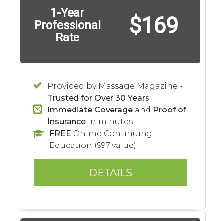
1-Year
$169
Professional
Rate
Provided by Massage Magazine -
Trusted for Over 30 Years
Immediate Coverage
and
Proof of
Insurance
in minutes!
FREE
Online Continuing
Education ($97 value)
DETAILS