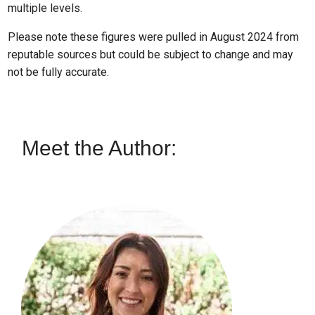
multiple levels.
Please note these figures were pulled in August 2024 from
reputable sources but could be subject to change and may
not be fully accurate.
Meet the Author: