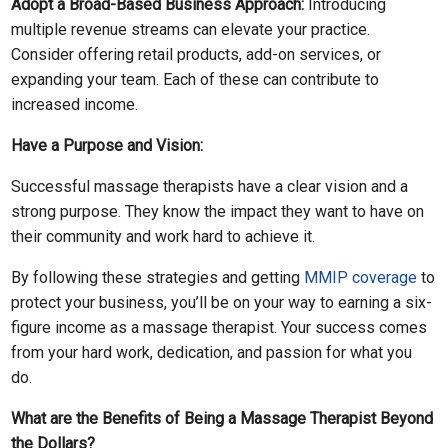
Adopt a Broad-Based Business Approach:
Introducing
multiple revenue streams can elevate your practice.
Consider offering retail products, add-on services, or
expanding your team. Each of these can contribute to
increased income.
Have a Purpose and Vision:
Successful massage therapists have a clear vision and a
strong purpose. They know the impact they want to have on
their community and work hard to achieve it.
By following these strategies and getting
MMIP coverage
to
protect your business, you’ll be on your way to earning a six-
figure income as a massage therapist. Your success comes
from your hard work, dedication, and passion for what you
do.
What are the Benefits of Being a Massage Therapist Beyond
the Dollars?