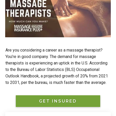
Are you considering a career as a massage therapist?
You’re in good company. The demand for massage
therapists is experiencing an uptick in the U.S. According
to the Bureau of Labor Statistics (BLS) Occupational
Outlook Handbook, a projected growth of 20% from 2021
to 2031, per the bureau, is much faster than the average.
GET INSURED