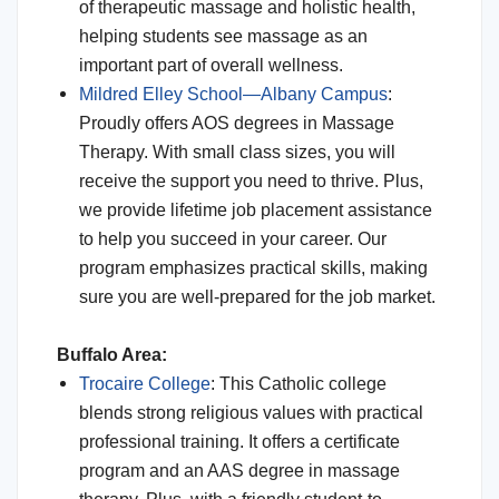
of therapeutic massage and holistic health,
helping students see massage as an
important part of overall wellness.
Mildred Elley School—Albany Campus
:
Proudly offers AOS degrees in Massage
Therapy. With small class sizes, you will
receive the support you need to thrive. Plus,
we provide lifetime job placement assistance
to help you succeed in your career. Our
program emphasizes practical skills, making
sure you are well-prepared for the job market.
Buffalo Area:
Trocaire College
: This Catholic college
blends strong religious values with practical
professional training. It offers a certificate
program and an AAS degree in massage