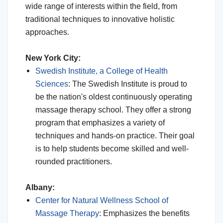
wide range of interests within the field, from
traditional techniques to innovative holistic
approaches.
New York City:
Swedish Institute, a College of Health
Sciences
: The Swedish Institute is proud to
be the nation's oldest continuously operating
massage therapy school. They offer a strong
program that emphasizes a variety of
techniques and hands-on practice. Their goal
is to help students become skilled and well-
rounded practitioners.
Albany:
Center for Natural Wellness School of
Massage Therapy
: Emphasizes the benefits