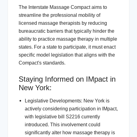
The Interstate Massage Compact aims to
streamline the professional mobility of
licensed massage therapists by reducing
bureaucratic barriers that typically hinder the
ability to practice massage therapy in multiple
states. For a state to participate, it must enact
specific model legislation that aligns with the
Compact's standards.
Staying Informed on IMpact in
New York:
Legislative Developments: New York is
actively considering participation in IMpact,
with legislative bill S2216 currently
introduced. This involvement could
significantly alter how massage therapy is