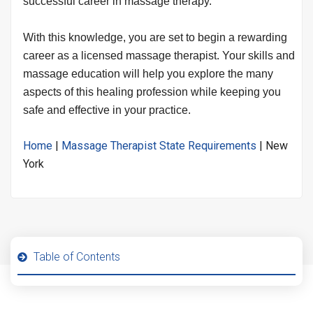
successful career in massage therapy.
With this knowledge, you are set to begin a rewarding
career as a licensed massage therapist. Your skills and
massage education will help you explore the many
aspects of this healing profession while keeping you
safe and effective in your practice.
Home
|
Massage Therapist State Requirements
|
New
York
Table of Contents