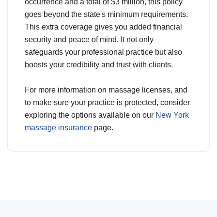
occurrence and a total of $3 million, this policy
goes beyond the state's minimum requirements.
This extra coverage gives you added financial
security and peace of mind. It not only
safeguards your professional practice but also
boosts your credibility and trust with clients.
For more information on massage licenses, and
to make sure your practice is protected, consider
exploring the options available on our
New York
massage insurance
page.