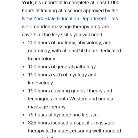
York,
it's important to complete at least 1,000
hours of training at a school approved by the
New York State Education Department
. This
well-rounded massage therapy program
covers all the key skills you will need.
200 hours of anatomy, physiology, and
neurology, with at least 50 hours dedicated
to neurology.
100 hours of general pathology.
150 hours each of myology and
kinesiology.
150 hours covering general theory and
techniques in both Western and oriental
massage therapy.
75 hours of hygiene and first aid.
325 hours focused on specific massage
therapy techniques, ensuring well-rounded