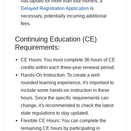
has lapsed for more than four months, a
Delayed Registration Application
is
necessary, potentially incurring additional
fees.
Continuing Education (CE)
Requirements:
CE Hours: You must complete 36 hours of CE
credits within each three-year renewal period.
Hands-On Instruction: To create a well-
rounded learning experience, it's important to
include some hands-on instruction in these
hours. Since the specific requirements can
change, it's recommended to check the latest
state regulations to stay updated.
Flexible CE Hours: You can complete the
remaining CE hours by participating in