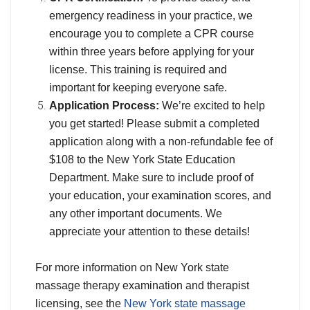
emergency readiness in your practice, we
encourage you to complete a CPR course
within three years before applying for your
license. This training is required and
important for keeping everyone safe.
Application Process:
We’re excited to help
you get started! Please submit a completed
application along with a non-refundable fee of
$108 to the New York State Education
Department. Make sure to include proof of
your education, your examination scores, and
any other important documents. We
appreciate your attention to these details!
For more information on New York state
massage therapy examination and therapist
licensing, see the
New York state massage