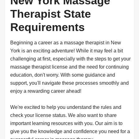
New York Massage
Therapist State
Requirements
Beginning a career as a massage therapist in New
York is an exciting adventure! While it may feel a bit
challenging at first, especially with the steps to get your
massage therapist license and the need for continuing
education, don't worry. With some guidance and
support, you'll navigate these processes smoothly and
enjoy a rewarding career ahead!
We're excited to help you understand the rules and
check your license status. We also want to share
important learning resources with you. Our aim is to
give you the knowledge and confidence you need for a