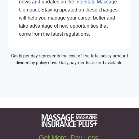
news and updates on the
Interstate Massage
Compact
. Staying updated on these changes
will help you manage your career better and
take advantage of new opportunities that
come from the latest regulations.
Costs per day represents the cost of the total policy amount
divided by policy days. Daily payments are not available.
Get More. Pay Less.