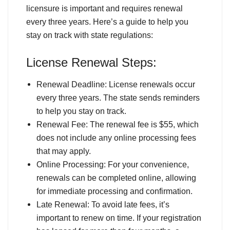
licensure is important and requires renewal
every three years. Here’s a guide to help you
stay on track with state regulations:
License Renewal Steps:
Renewal Deadline: License renewals occur
every three years. The state sends reminders
to help you stay on track.
Renewal Fee: The renewal fee is $55, which
does not include any online processing fees
that may apply.
Online Processing: For your convenience,
renewals can be completed online, allowing
for immediate processing and confirmation.
Late Renewal: To avoid late fees, it’s
important to renew on time. If your registration