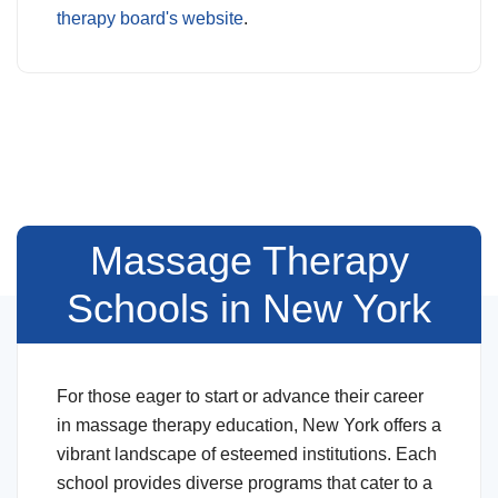
therapy board's website
.
Massage Therapy
Schools in New York
For those eager to start or advance their career
in massage therapy education, New York offers a
vibrant landscape of esteemed institutions. Each
school provides diverse programs that cater to a