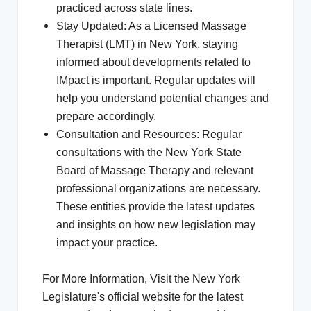
practiced across state lines.
Stay Updated: As a Licensed Massage
Therapist (LMT) in New York, staying
informed about developments related to
IMpact is important. Regular updates will
help you understand potential changes and
prepare accordingly.
Consultation and Resources: Regular
consultations with the New York State
Board of Massage Therapy and relevant
professional organizations are necessary.
These entities provide the latest updates
and insights on how new legislation may
impact your practice.
For More Information, Visit the New York
Legislature's official website for the latest