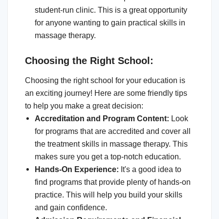
student-run clinic. This is a great opportunity
for anyone wanting to gain practical skills in
massage therapy.
Choosing the Right School:
Choosing the right school for your education is
an exciting journey! Here are some friendly tips
to help you make a great decision:
Accreditation and Program Content:
Look
for programs that are accredited and cover all
the treatment skills in massage therapy. This
makes sure you get a top-notch education.
Hands-On Experience:
It's a good idea to
find programs that provide plenty of hands-on
practice. This will help you build your skills
and gain confidence.