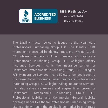
The Liability master policy is issued to the Healthcare
Professionals Purchasing Group, LLC. The Identity Theft
Protection is powered by Identity Fraud, Inc., Walnut Creek,
CA, whose members include members of Healthcare
Professionals Purchasing Group, LLC. Gallagher Affinity
Insurance Services, Inc. is the insurance partner for
Healthcare Professionals Purchasing Group, LLC. Gallagher
Affinity Insurance Services, Inc., a 50-state licensed broker, is
the broker for all coverage under Healthcare Professionals
Purchasing Group, LLC. Gallagher Affinity Insurance Services,
Inc. also serves as excess and surplus lines broker for
Healthcare Professionals Purchasing Group, LLC.
Professional Liability and Commercial General Liability
coverage under Healthcare Professionals Purchasing Group,
LLC is underwritten in the surplus lines market by an A rated