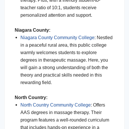
therapy. Plus, with a friendly student-to-
teacher ratio of 10:1, students receive
personalized attention and support.
Niagara County:
Niagara County Community College
: Nestled
in a peaceful rural area, this public college
warmly welcomes students to explore
degrees in therapeutic massage. Here, you
will gain a strong understanding of both the
theory and practical skills needed in this
rewarding field.
North Country:
North Country Community College
: Offers
AAS degrees in massage therapy. Their
program features a well-rounded curriculum
that includes hands-on experience in a