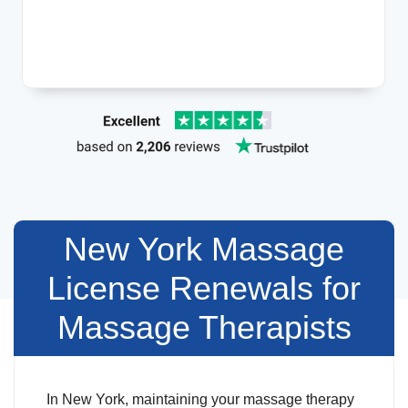
New York Massage
License Renewals for
Massage Therapists
In New York, maintaining your massage therapy