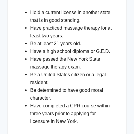
Hold a current license in another state
that is in good standing.
Have practiced massage therapy for at
least two years.
Be at least 21 years old.
Have a high school diploma or G.E.D.
Have passed the New York State
massage therapy exam.
Be a United States citizen or a legal
resident.
Be determined to have good moral
character.
Have completed a CPR course within
three years prior to applying for
licensure in New York.