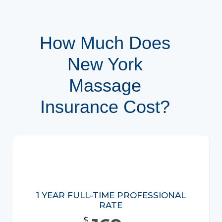
How Much Does
New York
Massage
Insurance Cost?
1 YEAR FULL-TIME PROFESSIONAL
RATE
$