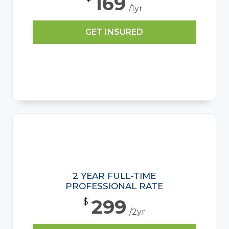
169
/1yr
GET INSURED
2 YEAR FULL-TIME
PROFESSIONAL RATE
299
$
/2yr