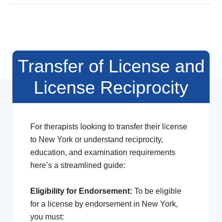
Transfer of License and
License Reciprocity
For therapists looking to transfer their license
to New York or understand reciprocity,
education, and examination requirements
here’s a streamlined guide:
Eligibility for Endorsement:
To be eligible
for a license by endorsement in New York,
you must: