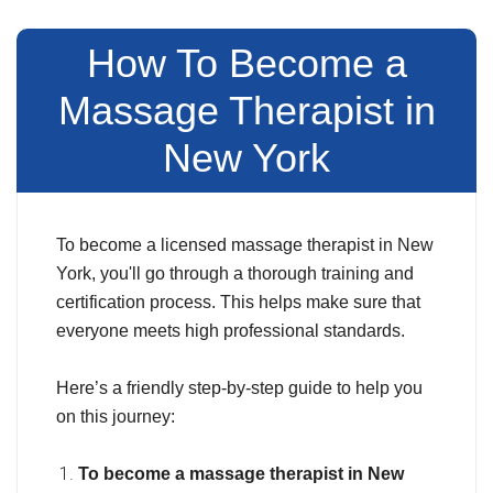
How To Become a
Massage Therapist in
New York
To become a licensed massage therapist in New
York, you'll go through a thorough training and
certification process. This helps make sure that
everyone meets high professional standards.
Here’s a friendly step-by-step guide to help you
on this journey:
To become a massage therapist in New