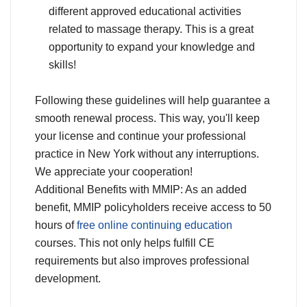
different approved educational activities
related to massage therapy. This is a great
opportunity to expand your knowledge and
skills!
Following these guidelines will help guarantee a
smooth renewal process. This way, you'll keep
your license and continue your professional
practice in New York without any interruptions.
We appreciate your cooperation!
Additional Benefits with MMIP: As an added
benefit, MMIP policyholders receive access to 50
hours of
free online continuing education
courses. This not only helps fulfill CE
requirements but also improves professional
development.