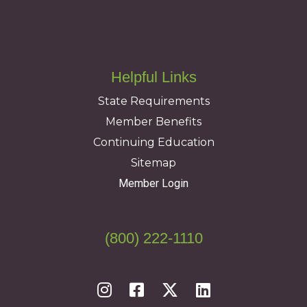
Helpful Links
State Requirements
Member Benefits
Continuing Education
Sitemap
Member Login
(800) 222-1110