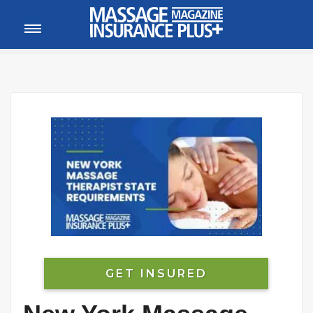
MEMBER LOGIN
CALL
800-222-1110
GET INSURED