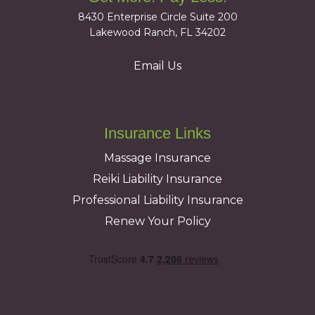
8430 Enterprise Circle Suite 200
Lakewood Ranch, FL 34202
Email Us
Insurance Links
Massage Insurance
Reiki Liability Insurance
Professional Liability Insurance
Renew Your Policy