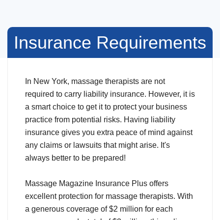
Insurance Requirements
In New York, massage therapists are not
required to carry liability insurance. However, it is
a smart choice to get it to protect your business
practice from potential risks. Having liability
insurance gives you extra peace of mind against
any claims or lawsuits that might arise. It's
always better to be prepared!
Massage Magazine Insurance Plus offers
excellent protection for massage therapists. With
a generous coverage of $2 million for each