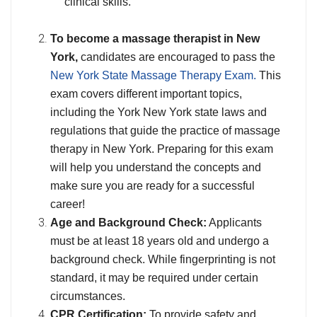
clinical skills.
To become a massage therapist in New
York,
candidates are encouraged to pass the
New York State Massage Therapy Exam.
This
exam covers different important topics,
including the York New York state laws and
regulations that guide the practice of massage
therapy in New York. Preparing for this exam
will help you understand the concepts and
make sure you are ready for a successful
career!
Age and Background Check:
Applicants
must be at least 18 years old and undergo a
background check. While fingerprinting is not
standard, it may be required under certain
circumstances.
CPR Certification:
To provide safety and