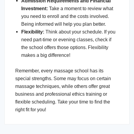
Admission Requirements and Financial
Investment:
Take a moment to review what
you need to enroll and the costs involved.
Being informed will help you plan better.
Flexibility
:
Think about your schedule. If you
need part-time or evening classes, check if
the school offers those options. Flexibility
makes a big difference!
Remember, every massage school has its
special strengths. Some may focus on certain
massage techniques, while others offer great
business and professional ethics training or
flexible scheduling. Take your time to find the
right fit for you!