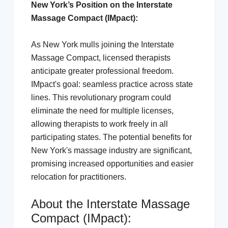
New York’s Position on the Interstate
Massage Compact (IMpact):
As New York mulls joining the Interstate
Massage Compact, licensed therapists
anticipate greater professional freedom.
IMpact's goal: seamless practice across state
lines. This revolutionary program could
eliminate the need for multiple licenses,
allowing therapists to work freely in all
participating states. The potential benefits for
New York's massage industry are significant,
promising increased opportunities and easier
relocation for practitioners.
About the Interstate Massage
Compact (IMpact):