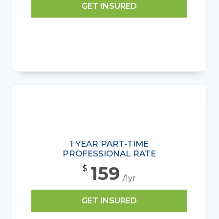
GET INSURED
1 YEAR PART-TIME
PROFESSIONAL RATE
159
$
/1yr
GET INSURED