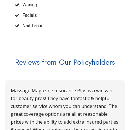
Waxing
Facials
Nail Techs
Reviews from Our Policyholders
Massage Magazine Insurance Plus is a win win
for beauty pros! They have fantastic & helpful
customer service whom you can understand. The
great coverage options are all at reasonable
prices with the ability to add extra insured parties
if needed. When signing up, the process is pretty