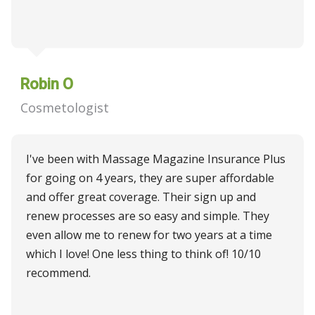
Robin O
Cosmetologist
I've been with Massage Magazine Insurance Plus
for going on 4 years, they are super affordable
and offer great coverage. Their sign up and
renew processes are so easy and simple. They
even allow me to renew for two years at a time
which I love! One less thing to think of! 10/10
recommend.