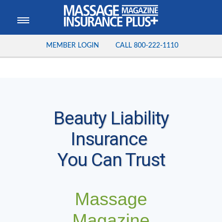
MEMBER LOGIN
CALL
800-222-1110
Beauty Liability
Insurance
You Can Trust
Massage
Magazine