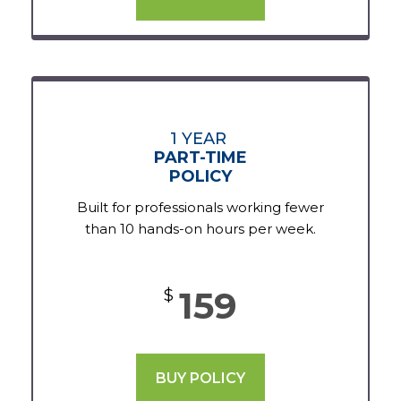
1 YEAR
PART-TIME
POLICY
Built for professionals working fewer
than 10 hands-on hours per week.
159
$
BUY POLICY