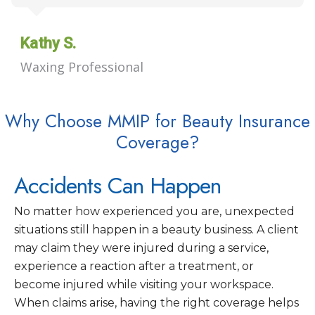
Kathy S.
Waxing Professional
Why Choose MMIP for Beauty Insurance
Coverage?
Accidents Can Happen
No matter how experienced you are, unexpected
situations still happen in a beauty business. A client
may claim they were injured during a service,
experience a reaction after a treatment, or
become injured while visiting your workspace.
When claims arise, having the right coverage helps