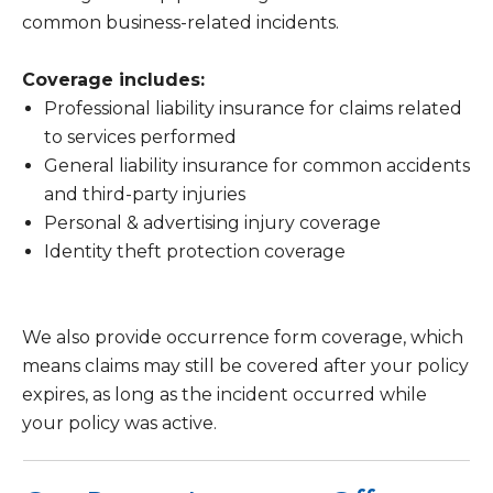
common business-related incidents.
Coverage includes:
Professional liability insurance for claims related
to services performed
General liability insurance for common accidents
and third-party injuries
Personal & advertising injury coverage
Identity theft protection coverage
We also provide occurrence form coverage, which
means claims may still be covered after your policy
expires, as long as the incident occurred while
your policy was active.