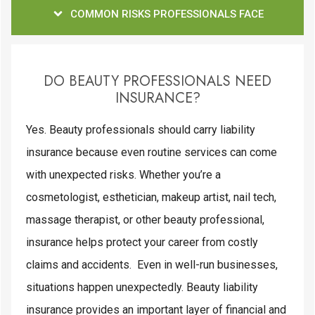
COMMON RISKS PROFESSIONALS FACE
DO BEAUTY PROFESSIONALS NEED
INSURANCE?
Yes. Beauty professionals should carry liability
insurance because even routine services can come
with unexpected risks. Whether you’re a
cosmetologist, esthetician, makeup artist, nail tech,
massage therapist, or other beauty professional,
insurance helps protect your career from costly
claims and accidents. Even in well-run businesses,
situations happen unexpectedly. Beauty liability
insurance provides an important layer of financial and