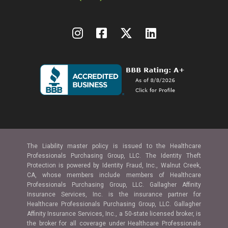
The Liability master policy is issued to the Healthcare
Professionals Purchasing Group, LLC. The Identity Theft
Protection is powered by Identity Fraud, Inc., Walnut Creek,
CA, whose members include members of Healthcare
Professionals Purchasing Group, LLC. Gallagher Affinity
Insurance Services, Inc. is the insurance partner for
Healthcare Professionals Purchasing Group, LLC. Gallagher
Affinity Insurance Services, Inc., a 50-state licensed broker, is
the broker for all coverage under Healthcare Professionals