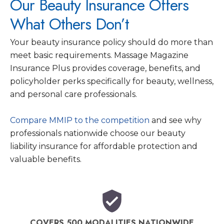
Our Beauty Insurance Offers
What Others Don’t
Your beauty insurance policy should do more than
meet basic requirements. Massage Magazine
Insurance Plus provides coverage, benefits, and
policyholder perks specifically for beauty, wellness,
and personal care professionals.
Compare MMIP to the competition
and see why
professionals nationwide choose our beauty
liability insurance for affordable protection and
valuable benefits.
COVERS 500 MODALITIES NATIONWIDE