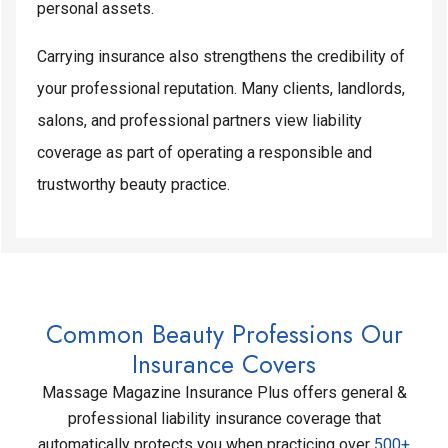
personal assets.
Carrying insurance also strengthens the credibility of
your professional reputation. Many clients, landlords,
salons, and professional partners view liability
coverage as part of operating a responsible and
trustworthy beauty practice.
Common Beauty Professions Our
Insurance Covers
Massage Magazine Insurance Plus offers general &
professional liability insurance coverage that
automatically protects you when practicing over
500+