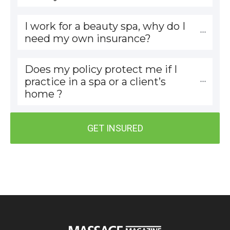
I work for a beauty spa, why do I 
need my own insurance?
Does my policy protect me if I 
practice in a spa or a client’s 
home ?
GET INSURED