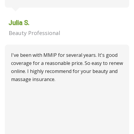
Julia S.
Beauty Professional
I've been with MMIP for several years. It's good
coverage for a reasonable price. So easy to renew
online. I highly recommend for your beauty and
massage insurance.