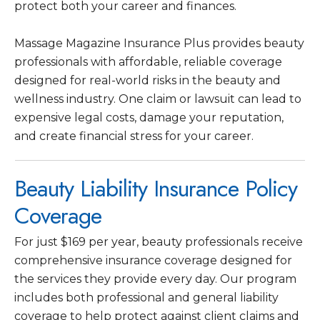
protect both your career and finances.
Massage Magazine Insurance Plus provides beauty
professionals with affordable, reliable coverage
designed for real-world risks in the beauty and
wellness industry. One claim or lawsuit can lead to
expensive legal costs, damage your reputation,
and create financial stress for your career.
Beauty Liability Insurance Policy
Coverage
For just $169 per year, beauty professionals receive
comprehensive insurance coverage designed for
the services they provide every day. Our program
includes both professional and general liability
coverage to help protect against client claims and