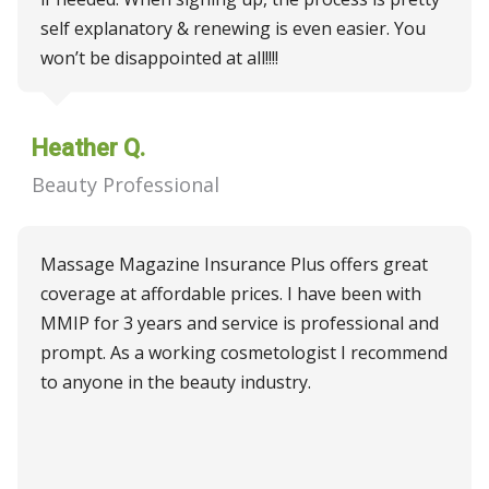
self explanatory & renewing is even easier. You
won’t be disappointed at all!!!!
Heather Q.
Beauty Professional
Massage Magazine Insurance Plus offers great
coverage at affordable prices. I have been with
MMIP for 3 years and service is professional and
prompt. As a working cosmetologist I recommend
to anyone in the beauty industry.