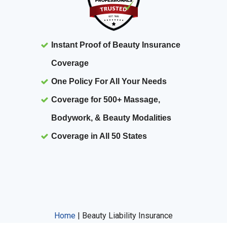
Instant Proof of Beauty Insurance
Coverage
One Policy For All Your Needs
Coverage for 500+ Massage,
Bodywork, & Beauty Modalities
Coverage in All 50 States
Home
|
Beauty Liability Insurance