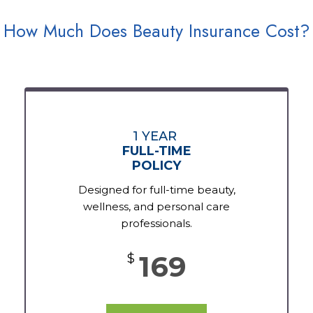
How Much Does Beauty Insurance Cost?
1 YEAR
FULL-TIME
POLICY
Designed for full-time beauty,
wellness, and personal care
professionals.
169
$