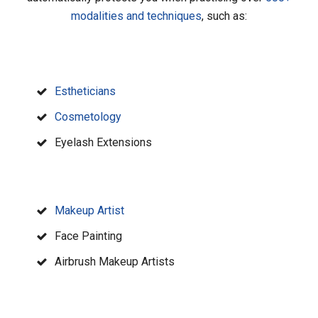
modalities and techniques
, such as:
Estheticians
Cosmetology
Eyelash Extensions
Makeup Artist
Face Painting
Airbrush Makeup Artists