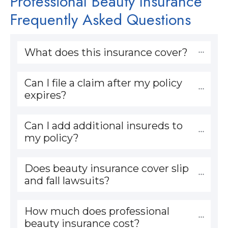
Professional Beauty Insurance
Frequently Asked Questions
What does this insurance cover?
Can I file a claim after my policy 
expires?
Can I add additional insureds to 
my policy?
Does beauty insurance cover slip 
and fall lawsuits?
How much does professional 
beauty insurance cost?