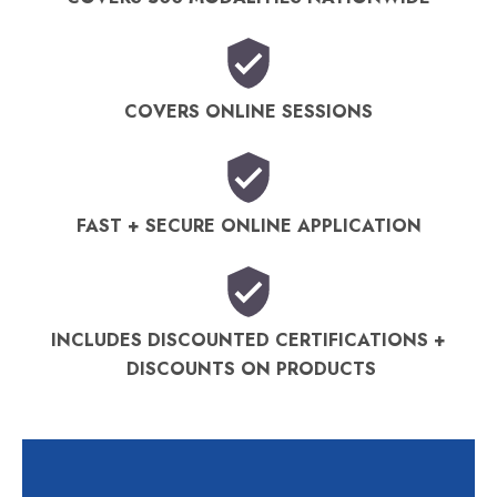
COVERS ONLINE SESSIONS
FAST + SECURE ONLINE APPLICATION
INCLUDES DISCOUNTED CERTIFICATIONS +
DISCOUNTS ON PRODUCTS