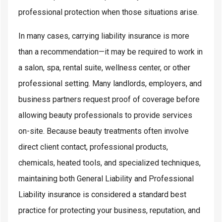
professional protection when those situations arise.
In many cases, carrying liability insurance is more
than a recommendation—it may be required to work in
a salon, spa, rental suite, wellness center, or other
professional setting. Many landlords, employers, and
business partners request proof of coverage before
allowing beauty professionals to provide services
on-site. Because beauty treatments often involve
direct client contact, professional products,
chemicals, heated tools, and specialized techniques,
maintaining both General Liability and Professional
Liability insurance is considered a standard best
practice for protecting your business, reputation, and