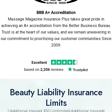
BBB A+ Accreditation
Massage Magazine Insurance Plus takes great pride in
achieving an A+ accreditation from the Better Business Bureau.
Trust is at the heart of our values, and we remain unwavering in
our commitment to prioritizing our customer communities Since
2009.
Beauty Liability Insurance
Limits
1 Additional Insured: $10 | Unlimited Additional Insureds: