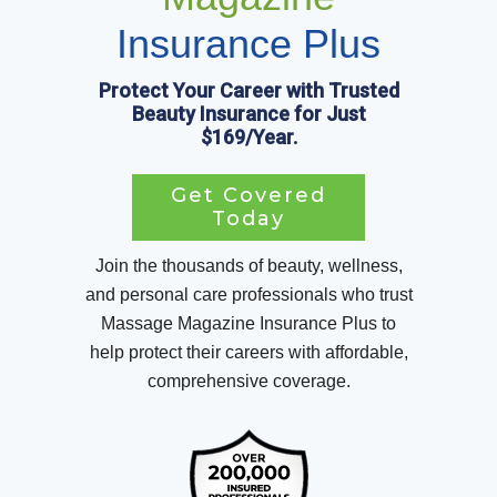
Insurance Plus
Protect Your Career with Trusted
Beauty Insurance for Just
$169/Year.
Get Covered
Today
Join the thousands of beauty, wellness,
and personal care professionals who trust
Massage Magazine Insurance Plus to
help protect their careers with affordable,
comprehensive coverage.