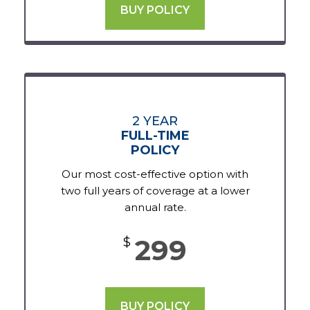
BUY POLICY
2 YEAR
FULL-TIME
POLICY
Our most cost-effective option with
two full years of coverage at a lower
annual rate.
299
$
BUY POLICY