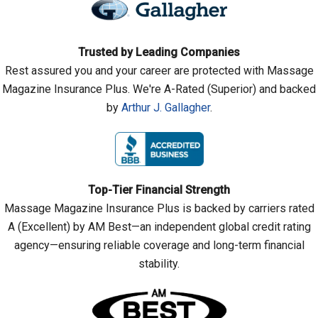
Trusted by Leading Companies
Rest assured you and your career are protected with Massage
Magazine Insurance Plus. We're A-Rated (Superior) and backed
by
Arthur J. Gallagher
.
Top-Tier Financial Strength
Massage Magazine Insurance Plus is backed by carriers rated
A (Excellent) by AM Best—an independent global credit rating
agency—ensuring reliable coverage and long-term financial
stability.