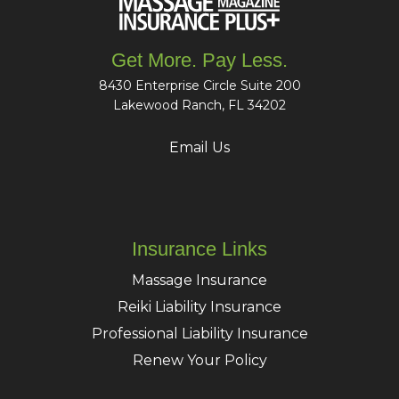
Get More. Pay Less.
8430 Enterprise Circle Suite 200
Lakewood Ranch, FL 34202
Email Us
Insurance Links
Massage Insurance
Reiki Liability Insurance
Professional Liability Insurance
Renew Your Policy