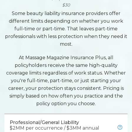
$30
Some beauty liability insurance providers offer
different limits depending on whether you work
full-time or part-time. That leaves part-time
professionals with less protection when they need it
most.
At Massage Magazine Insurance Plus, all
policyholders receive the same high-quality
coverage limits regardless of work status. Whether
you're full-time, part-time, or just starting your
career, your protection stays consistent. Pricing is
simply based on how often you practice and the
policy option you choose.
Professional/General Liability
$2MM per occurrence / $3MM annual