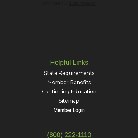
Helpful Links
State Requirements
Member Benefits
Continuing Education
Sitemap
Member Login
(800) 222-1110