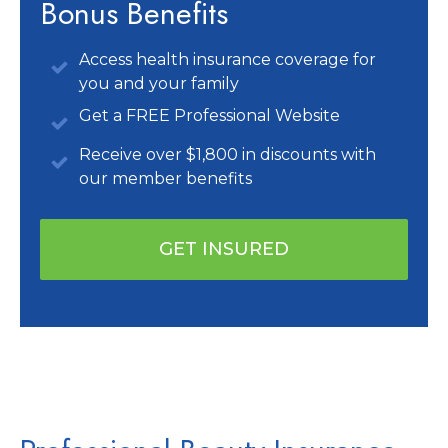
Bonus Benefits
Access health insurance coverage for
you and your family
Get a FREE Professional Website
Receive over $1,800 in discounts with
our member benefits
GET INSURED