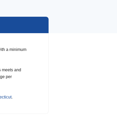
 with a minimum
us meets and
age per
cticut
.