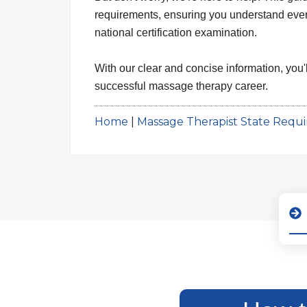
requirements, ensuring you understand every 
national certification examination.
With our clear and concise information, you'l
successful massage therapy career.
Home
|
Massage Therapist State Requ