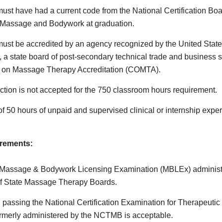
ust have had a current code from the National Certification Boa
 Massage and Bodywork at graduation.
ust be accredited by an agency recognized by the United Stat
, a state board of post-secondary technical trade and business s
on Massage Therapy Accreditation (COMTA).
uction is not accepted for the 750 classroom hours requirement.
f 50 hours of unpaid and supervised clinical or internship expe
rements:
 Massage & Bodywork Licensing Examination (MBLEx) administ
of State Massage Therapy Boards.
y, passing the National Certification Examination for Therapeut
rmerly administered by the NCTMB is acceptable.