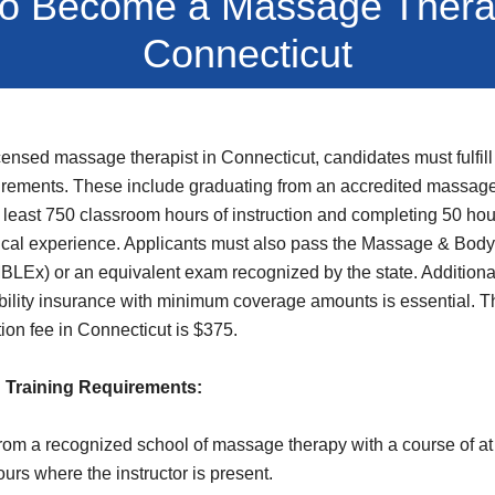
o Become a Massage Therap
Connecticut
ensed massage therapist in Connecticut, candidates must fulfill 
rements. These include graduating from an accredited massage
 least 750 classroom hours of instruction and completing 50 hou
nical experience. Applicants must also pass the Massage & Bod
LEx) or an equivalent exam recognized by the state. Additional
ability insurance with minimum coverage amounts is essential. Th
tion fee in Connecticut is $375.
 Training Requirements:
rom a recognized school of massage therapy with a course of at
urs where the instructor is present.