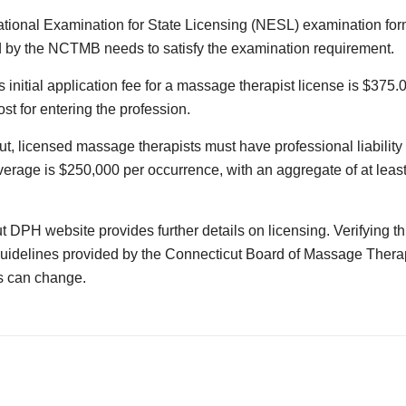
tional Examination for State Licensing (NESL) examination for
 by the NCTMB needs to satisfy the examination requirement.
 initial application fee for a massage therapist license is $375.0
st for entering the profession.
ut, licensed massage therapists must have professional liability
rage is $250,000 per occurrence, with an aggregate of at least 
 DPH website provides further details on licensing. Verifying th
 guidelines provided by the Connecticut Board of Massage Therap
s can change.