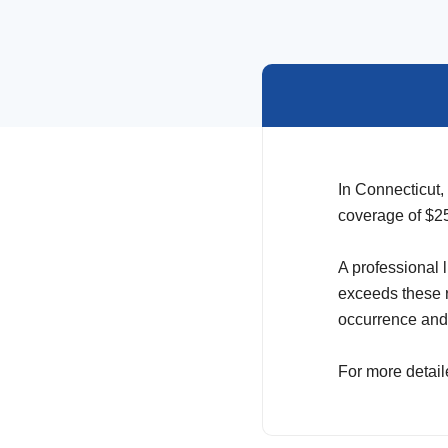
In Connecticut,
coverage of $25
A professional 
exceeds these r
occurrence and 
For more detail