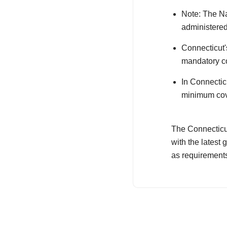
Note: The Na
administered
Connecticut's
mandatory co
In Connectic
minimum cove
The Connecticut
with the latest
as requirement