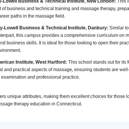
ey-Lowell Business & Technical Institute, New London:
This i
 of business and technical training and massage therapy, prepa
career paths in the massage field.
ey-Lowell Business & Technical Institute, Danbury:
Similar to
terpart, this campus provides a comprehensive curriculum on 
d business skills. It is ideal for those looking to open their prac
vironment.
erican Institute, West Hartford:
This school stands out for its 
cal and practical aspects of massage, ensuring students are well
g examination and professional practice.
ers unique attributes, making them excellent choices for those lo
massage therapy education in Connecticut.