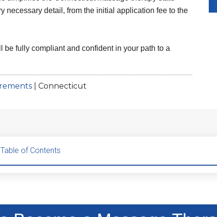
necessary detail, from the initial application fee to the
l be fully compliant and confident in your path to a
irements
|
Connecticut
Table of Contents