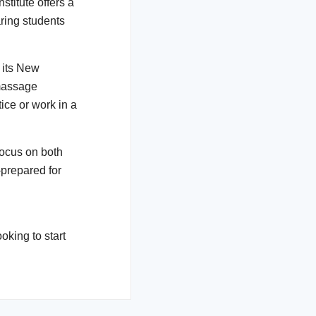
nstitute offers a
ring students
 its New
massage
tice or work in a
focus on both
-prepared for
oking to start