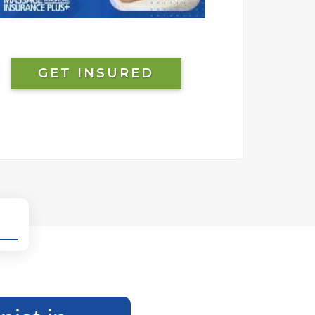
GET INSURED