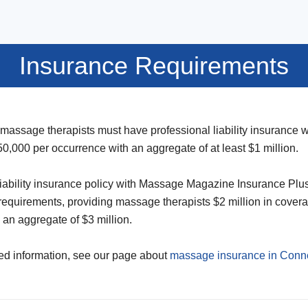
Insurance Requirements
 massage therapists must have professional liability insurance
0,000 per occurrence with an aggregate of at least $1 million.
liability insurance policy with Massage Magazine Insurance Pl
equirements, providing massage therapists $2 million in cover
an aggregate of $3 million.
ed information, see our page about
massage insurance in Conne