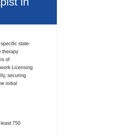
ist in
specific state-
 therapy
rs of
ywork Licensing
ly, securing
e initial
 least 750