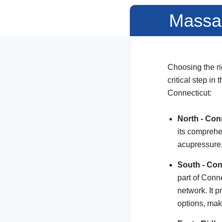
Massag
Choosing the ri
critical step in
Connecticut:
North - Con
its comprehe
acupressure
South - Con
part of Conn
network. It 
options, ma