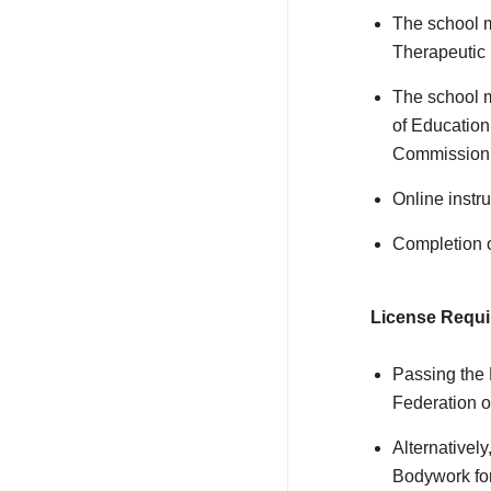
The school m
Therapeutic
The school m
of Education
Commission 
Online instr
Completion o
License Requi
Passing the
Federation 
Alternativel
Bodywork fo