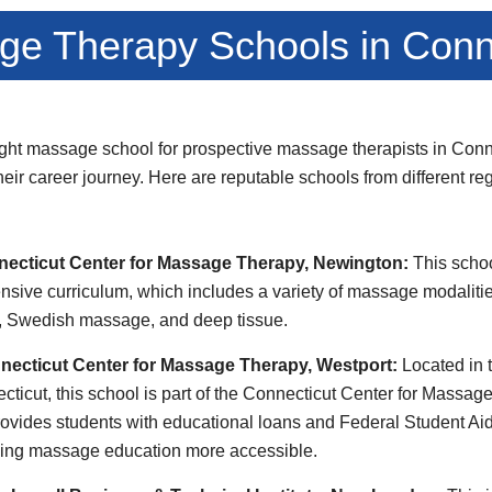
e Therapy Schools in Conn
ght massage school for prospective massage therapists in Conne
 their career journey. Here are reputable schools from different re
necticut Center for Massage Therapy, Newington:
This schoo
nsive curriculum, which includes a variety of massage modaliti
, Swedish massage, and deep tissue.
necticut Center for Massage Therapy, Westport:
Located in 
ecticut, this school is part of the Connecticut Center for Massa
provides students with educational loans and Federal Student A
king massage education more accessible.