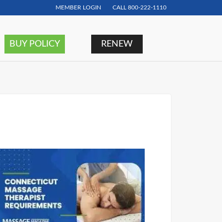
MEMBER LOGIN
CALL
800-222-1110
BUY POLICY
RENEW