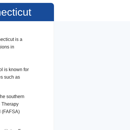
ecticut
cticut is a
gions in
l is known for
es such as
the southern
ge Therapy
id (FAFSA)