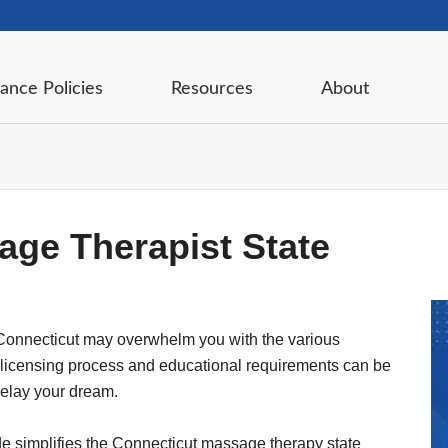
ance Policies
Resources
About
age Therapist State
Connecticut may overwhelm you with the various
 licensing process and educational requirements can be
delay your dream.
ide simplifies the Connecticut massage therapy state