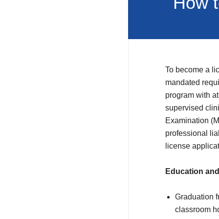
How t
To become a lic
mandated requi
program with at
supervised cli
Examination (MB
professional li
license applica
Education and
Graduation f
classroom ho