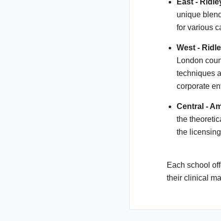
East - Ridl
unique blend
for various 
West - Ridl
London coun
techniques an
corporate en
Central - Am
the theoreti
the licensin
Each school off
their clinical 