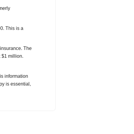
merly
0. This is a
 insurance. The
$1 million.
is information
y is essential,