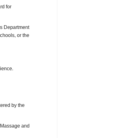
rd for
es Department
chools, or the
rience.
ered by the
ic Massage and