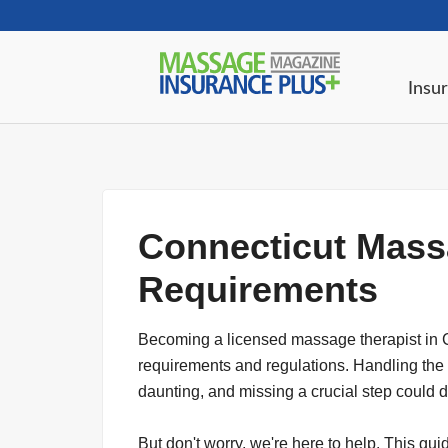
Insur
Connecticut Mass
Requirements
Becoming a licensed massage therapist in 
requirements and regulations. Handling the
daunting, and missing a crucial step could 
But don't worry, we're here to help. This gu