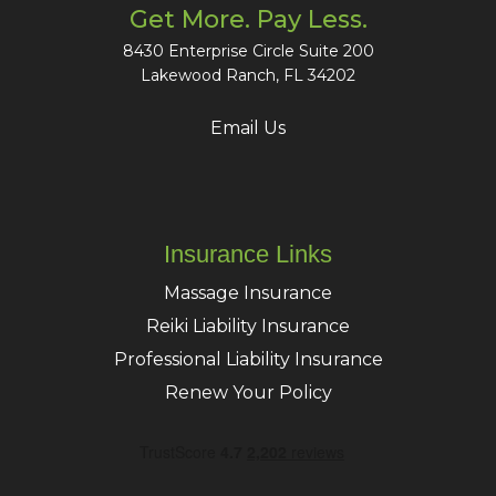
Get More. Pay Less.
8430 Enterprise Circle Suite 200
Lakewood Ranch, FL 34202
Email Us
Insurance Links
Massage Insurance
Reiki Liability Insurance
Professional Liability Insurance
Renew Your Policy