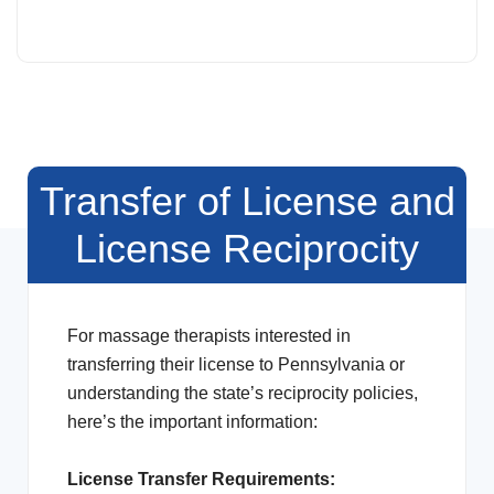
Transfer of License and
License Reciprocity
For massage therapists interested in
transferring their license to Pennsylvania or
understanding the state’s reciprocity policies,
here’s the important information:
License Transfer Requirements: