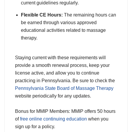
current guidelines regularly.
Flexible CE Hours:
The remaining hours can
be earned through various approved
educational activities related to massage
therapy.
Staying current with these requirements will
provide a smooth renewal process, keep your
license active, and allow you to continue
practicing in Pennsylvania. Be sure to check the
Pennsylvania State Board of Massage Therapy
website periodically for any updates.
Bonus for MMIP Members: MMIP offers 50 hours
of
free online continuing education
when you
sign up for a policy.