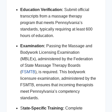
Education Verification:
Submit official
transcripts from a massage therapy
program that meets Pennsylvania’s
standards, typically requiring at least 600
hours of education.
Examination:
Passing the Massage and
Bodywork Licensing Examination
(MBLEx), administered by the Federation
of State Massage Therapy Boards
(
FSMTB
), is required. This bodywork
licensure examination, administered by the
FSMTB, ensures that incoming therapists
meet Pennsylvania’s competency
standards.
S
tate-Specific Training:
Complete