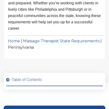
and prepared. Whether you’re working with clients in
lively cities like Philadelphia and Pittsburgh or in
peaceful communities across the state, knowing these
requirements will help set you up for a successful
career.
Home
|
Massage Therapist State Requirements
|
Pennsylvania
Table of Contents