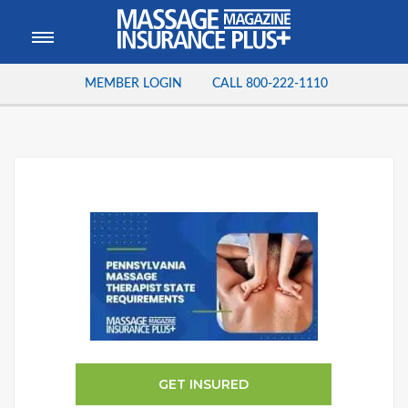
MEMBER LOGIN
CALL
800-222-1110
GET INSURED