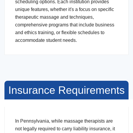
scheduling options. Each institution provides
unique features, whether it's a focus on specific
therapeutic massage and techniques,
comprehensive programs that include business
and ethics training, or flexible schedules to
accommodate student needs.
Insurance Requirements
In Pennsylvania, while massage therapists are
not legally required to carry liability insurance, it