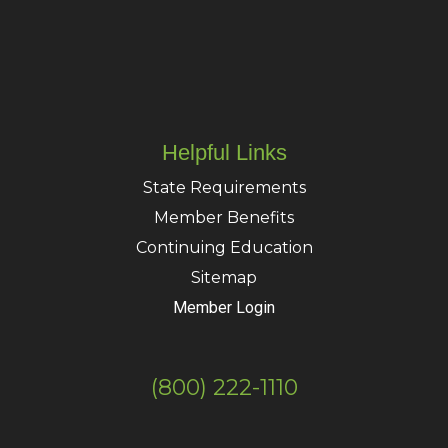
Helpful Links
State Requirements
Member Benefits
Continuing Education
Sitemap
Member Login
(800) 222-1110