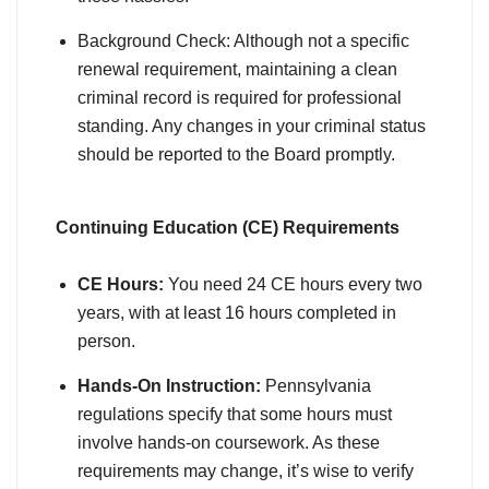
Background Check: Although not a specific
renewal requirement, maintaining a clean
criminal record is required for professional
standing. Any changes in your criminal status
should be reported to the Board promptly.
Continuing Education (CE) Requirements
CE Hours:
You need 24 CE hours every two
years, with at least 16 hours completed in
person.
Hands-On Instruction:
Pennsylvania
regulations specify that some hours must
involve hands-on coursework. As these
requirements may change, it’s wise to verify