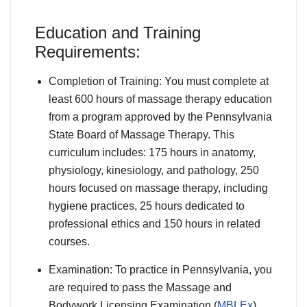
Education and Training
Requirements:
Completion of Training: You must complete at
least 600 hours of massage therapy education
from a program approved by the Pennsylvania
State Board of Massage Therapy. This
curriculum includes: 175 hours in anatomy,
physiology, kinesiology, and pathology, 250
hours focused on massage therapy, including
hygiene practices, 25 hours dedicated to
professional ethics and 150 hours in related
courses.
Examination: To practice in Pennsylvania, you
are required to pass the Massage and
Bodywork Licensing Examination (
MBLEx
),