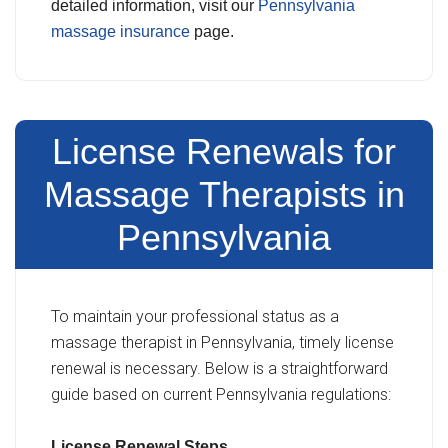
detailed information, visit our
Pennsylvania
massage insurance
page.
License Renewals for
Massage Therapists in
Pennsylvania
To maintain your professional status as a
massage therapist in Pennsylvania, timely license
renewal is necessary. Below is a straightforward
guide based on current Pennsylvania regulations:
License Renewal Steps