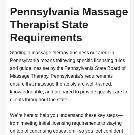
Pennsylvania Massage
Therapist State
Requirements
Starting a massage therapy business or career in
Pennsylvania means following specific licensing rules
and guidelines set by the Pennsylvania State Board of
Massage Therapy. Pennsylvania’s requirements
ensure that massage therapists are well-trained,
knowledgeable, and prepared to provide quality care to
clients throughout the state.
We’re here to help you understand these key steps—
from meeting initial licensing requirements to staying
on top of continuing education—so you feel confident