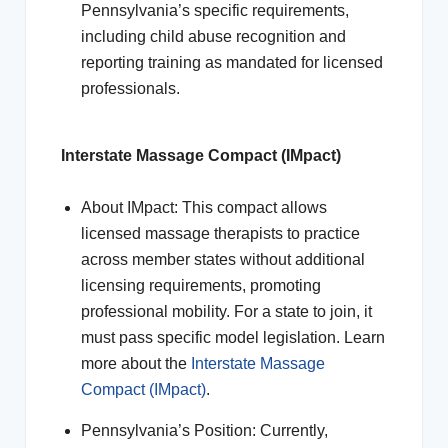
Pennsylvania’s specific requirements,
including child abuse recognition and
reporting training as mandated for licensed
professionals.
Interstate Massage Compact (IMpact)
About IMpact: This compact allows
licensed massage therapists to practice
across member states without additional
licensing requirements, promoting
professional mobility. For a state to join, it
must pass specific model legislation. Learn
more about the
Interstate Massage
Compact (IMpact)
.
Pennsylvania’s Position: Currently,