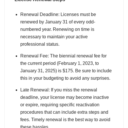
Renewal Deadline: Licenses must be
renewed by January 31 of every odd-
numbered year. Renewing on time is
necessary to maintain your active
professional status.
Renewal Fee: The biennial renewal fee for
the current period (February 1, 2023, to
January 31, 2025) is $175. Be sure to include
this in your budgeting to avoid any surprises.
Late Renewal: If you miss the renewal
deadline, your license may become inactive
or expire, requiring specific reactivation
procedures that can include extra steps and
fees. Timely renewal is the best way to avoid
these hassles.