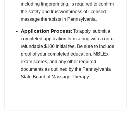
including fingerprinting, is required to confirm
the safety and trustworthiness of licensed
massage therapists in Pennsylvania.
Application Process:
To apply, submit a
completed application form along with a non-
refundable $100 initial fee. Be sure to include
proof of your completed education, MBLEx
exam scores, and any other required
documents as outlined by the Pennsylvania
State Board of Massage Therapy.