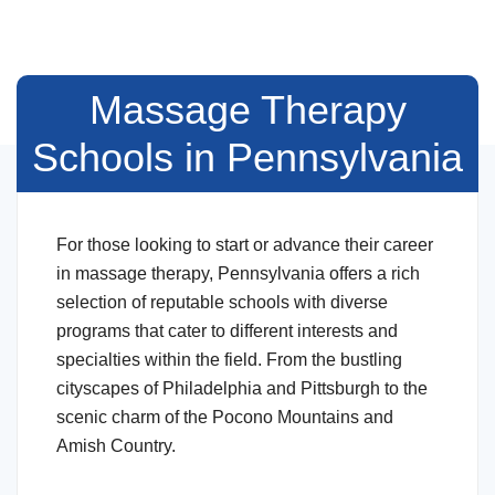
Massage Therapy
Schools in Pennsylvania
For those looking to start or advance their career
in massage therapy, Pennsylvania offers a rich
selection of reputable schools with diverse
programs that cater to different interests and
specialties within the field. From the bustling
cityscapes of Philadelphia and Pittsburgh to the
scenic charm of the Pocono Mountains and
Amish Country.