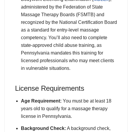
administered by the Federation of State
Massage Therapy Boards (FSMTB) and
recognized by the National Certification Board
as a standard for entry-level massage
competency. You’ll also need to complete
state-approved child abuse training, as
Pennsylvania mandates this training for
licensed professionals who may meet clients
in vulnerable situations.
License Requirements
Age Requirement:
You must be at least 18
years old to qualify for a massage therapy
license in Pennsylvania.
Background Check:
A background check,