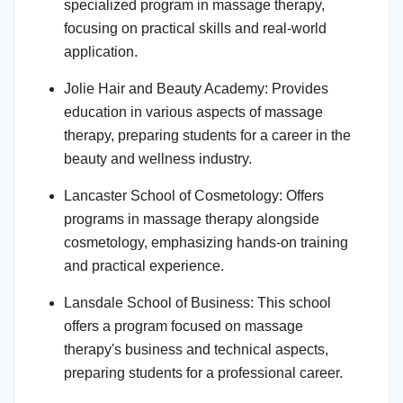
specialized program in massage therapy,
focusing on practical skills and real-world
application.
Jolie Hair and Beauty Academy: Provides
education in various aspects of massage
therapy, preparing students for a career in the
beauty and wellness industry.
Lancaster School of Cosmetology: Offers
programs in massage therapy alongside
cosmetology, emphasizing hands-on training
and practical experience.
Lansdale School of Business: This school
offers a program focused on massage
therapy's business and technical aspects,
preparing students for a professional career.