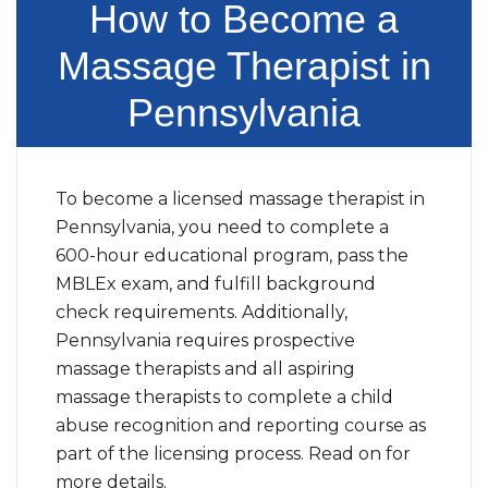
How to Become a
Massage Therapist in
Pennsylvania
To become a licensed massage therapist in
Pennsylvania, you need to complete a
600-hour educational program, pass the
MBLEx exam, and fulfill background
check requirements. Additionally,
Pennsylvania requires prospective
massage therapists and all aspiring
massage therapists to complete a child
abuse recognition and reporting course as
part of the licensing process. Read on for
more details.