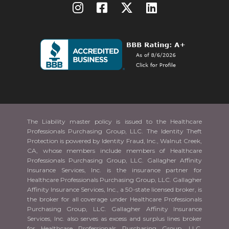
The Liability master policy is issued to the Healthcare
Professionals Purchasing Group, LLC. The Identity Theft
Protection is powered by Identity Fraud, Inc., Walnut Creek,
CA, whose members include members of Healthcare
Professionals Purchasing Group, LLC. Gallagher Affinity
Insurance Services, Inc. is the insurance partner for
Healthcare Professionals Purchasing Group, LLC. Gallagher
Affinity Insurance Services, Inc., a 50-state licensed broker, is
the broker for all coverage under Healthcare Professionals
Purchasing Group, LLC. Gallagher Affinity Insurance
Services, Inc. also serves as excess and surplus lines broker
for Healthcare Professionals Purchasing Group, LLC.