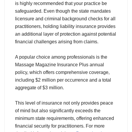
is highly recommended that your practice be
safeguarded. Even though the state mandates
licensure and criminal background checks for all
practitioners, holding liability insurance provides
an additional layer of protection against potential
financial challenges arising from claims.
A popular choice among professionals is the
Massage Magazine Insurance Plus annual
policy, which offers comprehensive coverage,
including $2 million per occurrence and a total
aggregate of $3 million.
This level of insurance not only provides peace
of mind but also significantly exceeds the
minimum state requirements, offering enhanced
financial security for practitioners. For more