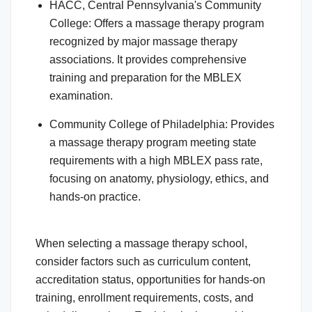
HACC, Central Pennsylvania's Community
College: Offers a massage therapy program
recognized by major massage therapy
associations. It provides comprehensive
training and preparation for the MBLEX
examination.
Community College of Philadelphia: Provides
a massage therapy program meeting state
requirements with a high MBLEX pass rate,
focusing on anatomy, physiology, ethics, and
hands-on practice.
When selecting a massage therapy school,
consider factors such as curriculum content,
accreditation status, opportunities for hands-on
training, enrollment requirements, costs, and