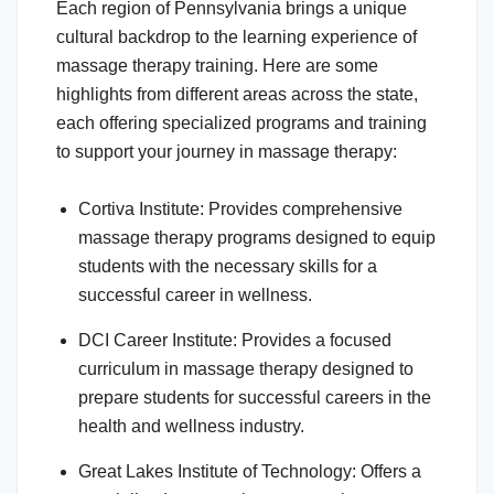
Each region of Pennsylvania brings a unique
cultural backdrop to the learning experience of
massage therapy training. Here are some
highlights from different areas across the state,
each offering specialized programs and training
to support your journey in massage therapy:
Cortiva Institute: Provides comprehensive
massage therapy programs designed to equip
students with the necessary skills for a
successful career in wellness.
DCI Career Institute: Provides a focused
curriculum in massage therapy designed to
prepare students for successful careers in the
health and wellness industry.
Great Lakes Institute of Technology: Offers a