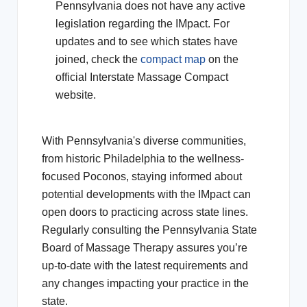
Pennsylvania does not have any active
legislation regarding the IMpact. For
updates and to see which states have
joined, check the
compact map
on the
official Interstate Massage Compact
website.
With Pennsylvania's diverse communities,
from historic Philadelphia to the wellness-
focused Poconos, staying informed about
potential developments with the IMpact can
open doors to practicing across state lines.
Regularly consulting the Pennsylvania State
Board of Massage Therapy assures you’re
up-to-date with the latest requirements and
any changes impacting your practice in the
state.