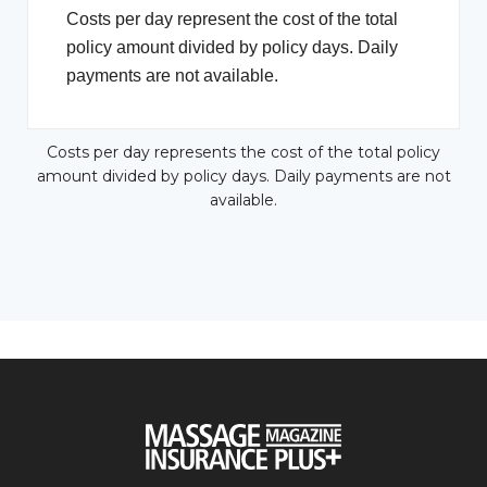
Costs per day represent the cost of the total
policy amount divided by policy days. Daily
payments are not available.
Costs per day represents the cost of the total policy
amount divided by policy days. Daily payments are not
available.