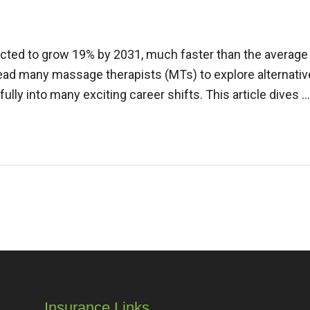
cted to grow 19% by 2031, much faster than the average fo
ead many massage therapists (MTs) to explore alternati
fully into many exciting career shifts. This article dives 
Insurance Links