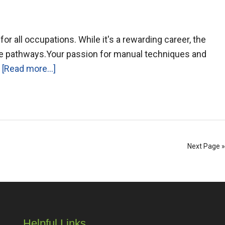
r all occupations. While it's a rewarding career, the
ve pathways.Your passion for manual techniques and
…
[Read more...]
Next Page »
Helpful Links