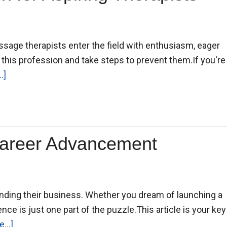
assage therapists enter the field with enthusiasm, eager
n this profession and take steps to prevent them.If you're
.]
Career Advancement
nding their business. Whether you dream of launching a
ence is just one part of the puzzle.This article is your key
...]