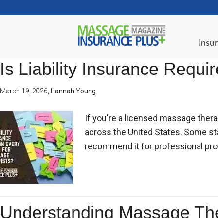
Insur
Is Liability Insurance Requ
March 19, 2026
,
Hannah Young
If you're a licensed massage thera
across the United States. Some stat
recommend it for professional pro
Understanding Massage Thera