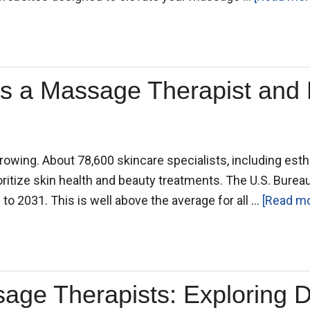
s a Massage Therapist and 
rowing. About 78,600 skincare specialists, including esthe
oritize skin health and beauty treatments. The U.S. Bureau
to 2031. This is well above the average for all …
[Read mor
sage Therapists: Exploring 