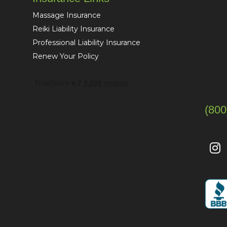
Massage Insurance
Reiki Liability Insurance
Professional Liability Insurance
Renew Your Policy
(800