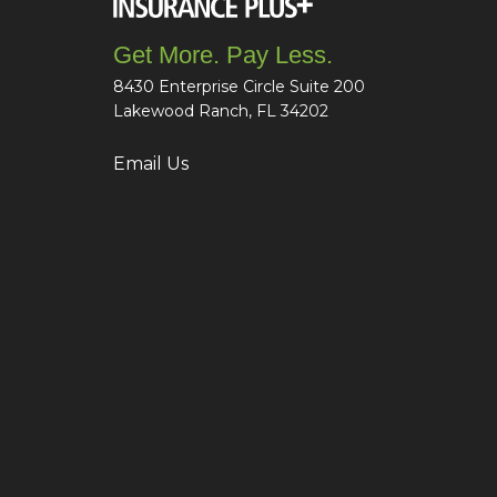
Get More. Pay Less.
8430 Enterprise Circle Suite 200
Lakewood Ranch, FL 34202
Email Us