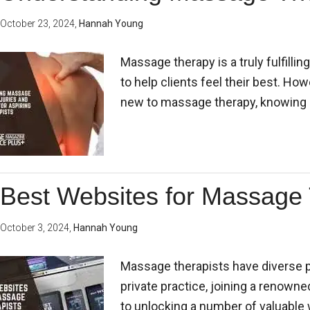
October 23, 2024
,
Hannah Young
Massage therapy is a truly fulfill
to help clients feel their best. Ho
new to massage therapy, knowing 
Best Websites for Massage 
October 3, 2024
,
Hannah Young
Massage therapists have diverse p
private practice, joining a renowned
to unlocking a number of valuabl