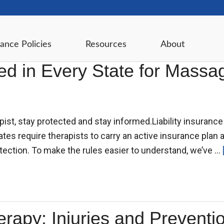
ance Policies
Resources
About
ired in Every State for Mass
pist, stay protected and stay informed.Liability insuran
es require therapists to carry an active insurance plan a
tection. To make the rules easier to understand, we’ve …
py: Injuries and Prevention