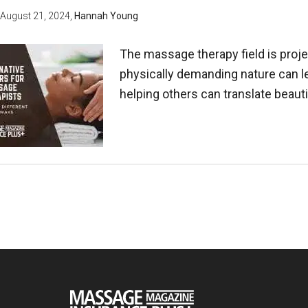
August 21, 2024
,
Hannah Young
The massage therapy field is proje
physically demanding nature can l
helping others can translate beauti