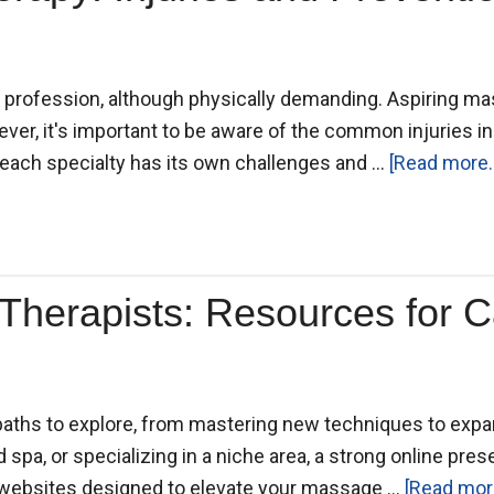
ing profession, although physically demanding. Aspiring m
wever, it's important to be aware of the common injuries i
each specialty has its own challenges and …
[Read more..
Therapists: Resources for 
aths to explore, from mastering new techniques to expa
 spa, or specializing in a niche area, a strong online pres
e websites designed to elevate your massage …
[Read more