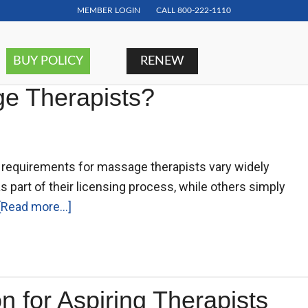
MEMBER LOGIN
CALL
800-222-1110
BUY POLICY
RENEW
age Therapists?
ce requirements for massage therapists vary widely
s part of their licensing process, while others simply
[Read more...]
 for Aspiring Therapists