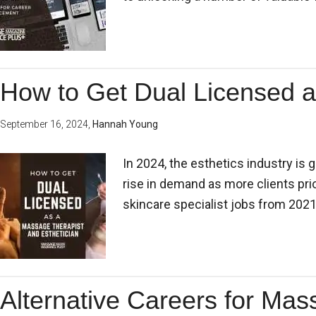
How to Get Dual Licensed a
September 16, 2024
,
Hannah Young
In 2024, the esthetics industry is g
rise in demand as more clients pri
skincare specialist jobs from 2021 
Alternative Careers for Mas