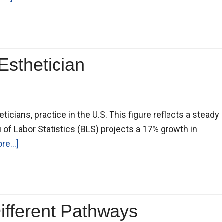
Esthetician
ticians, practice in the U.S. This figure reflects a steady
 of Labor Statistics (BLS) projects a 17% growth in
e...]
Different Pathways