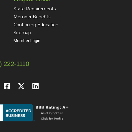
State Requirements
Member Benefits
Continuing Education
Sitemap
Member Login
) 222-1110