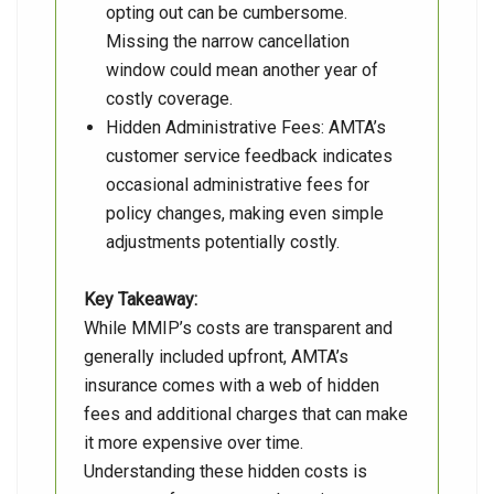
opting out can be cumbersome.
Missing the narrow cancellation
window could mean another year of
costly coverage.
Hidden Administrative Fees: AMTA’s
customer service feedback indicates
occasional administrative fees for
policy changes, making even simple
adjustments potentially costly.
Key Takeaway:
While MMIP’s costs are transparent and
generally included upfront, AMTA’s
insurance comes with a web of hidden
fees and additional charges that can make
it more expensive over time.
Understanding these hidden costs is