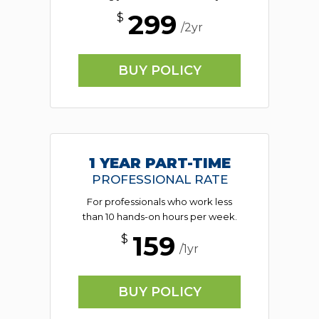
299
$
/2yr
BUY POLICY
1 YEAR PART-TIME
PROFESSIONAL RATE
For professionals who work less
than 10 hands-on hours per week.
159
$
/1yr
BUY POLICY