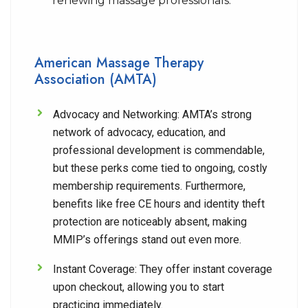
renewing massage professionals.
American Massage Therapy
Association (AMTA)
Advocacy and Networking:
AMTA’s strong
network of advocacy, education, and
professional development is commendable,
but these perks come tied to ongoing, costly
membership requirements. Furthermore,
benefits like free CE hours and identity theft
protection are noticeably absent, making
MMIP’s offerings stand out even more.
Instant Coverage:
They offer instant coverage
upon checkout, allowing you to start
practicing immediately.