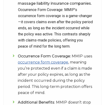
massage liability insurance companies.
Occurrence Form Coverage: MMIP’s
occurrence form coverage is a game-changer
—it covers claims even after the policy period
ends, as long as the incident occurred while
the policy was active. This contrasts sharply
with claims-made policies, offering you
peace of mind for the long term.
Occurrence Form Coverage:
MMIP uses
occurrence form coverage
, meaning
you’re protected even if a claim is made
after your policy expires, as long as the
incident occurred during the policy
period. This long-term protection offers
peace of mind.
Additional Benefits
: MMIP doesn’t stop