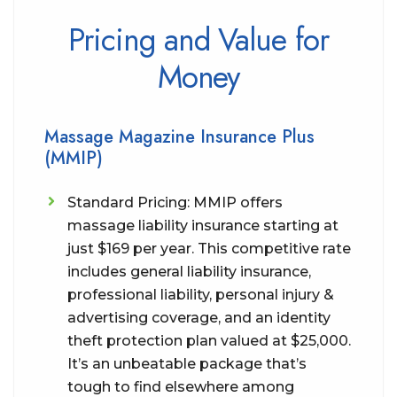
Pricing and Value for
Money
Massage Magazine Insurance Plus
(MMIP)
Standard Pricing: MMIP offers
massage liability insurance starting at
just $169 per year. This competitive rate
includes general liability insurance,
professional liability, personal injury &
advertising coverage, and an identity
theft protection plan valued at $25,000.
It’s an unbeatable package that’s
tough to find elsewhere among