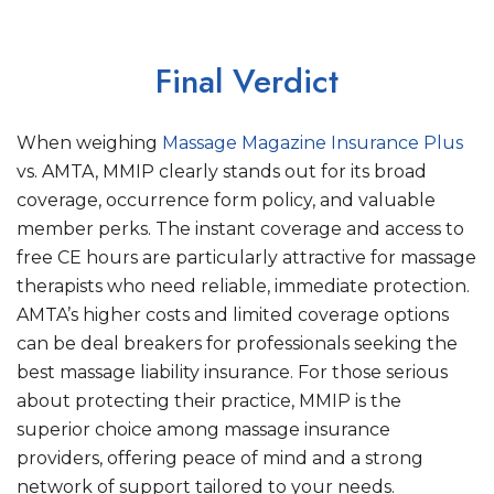
Final Verdict
When weighing
Massage Magazine Insurance Plus
vs. AMTA, MMIP clearly stands out for its broad
coverage, occurrence form policy, and valuable
member perks. The instant coverage and access to
free CE hours are particularly attractive for massage
therapists who need reliable, immediate protection.
AMTA’s higher costs and limited coverage options
can be deal breakers for professionals seeking the
best massage liability insurance. For those serious
about protecting their practice, MMIP is the
superior choice among massage insurance
providers, offering peace of mind and a strong
network of support tailored to your needs.