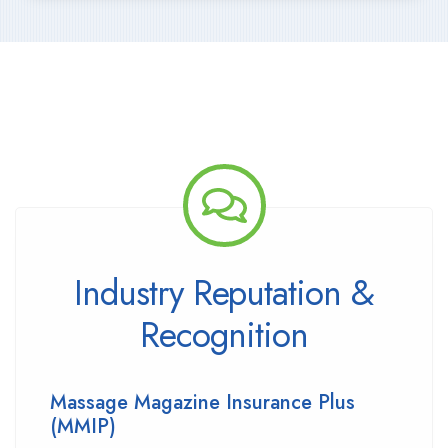
Industry Reputation &
Recognition
Massage Magazine Insurance Plus
(MMIP)