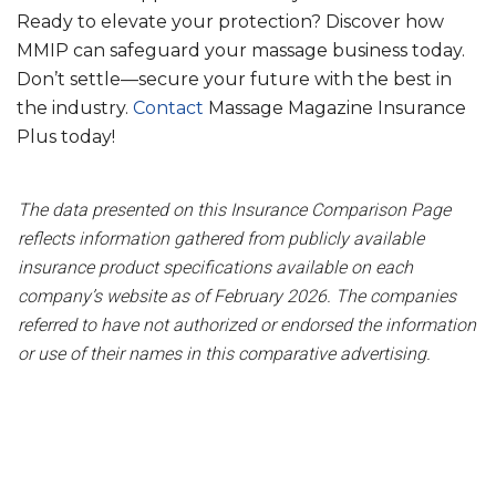
Ready to elevate your protection? Discover how
MMIP can safeguard your massage business today.
Don’t settle—secure your future with the best in
the industry.
Contact
Massage Magazine Insurance
Plus today!
The data presented on this Insurance Comparison Page
reflects information gathered from publicly available
insurance product specifications available on each
company’s website as of February 2026. The companies
referred to have not authorized or endorsed the information
or use of their names in this comparative advertising.