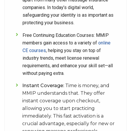
companies. In today’s digital world,
safeguarding your identity is as important as
protecting your business.
Free Continuing Education Courses:
MMIP
members gain access to a variety of
online
CE courses
, helping you stay on top of
industry trends, meet license renewal
requirements, and enhance your skill set—all
without paying extra.
Instant Coverage:
Time is money, and
MMIP understands that. They offer
instant coverage upon checkout,
allowing you to start practicing
immediately. This fast activation is a
crucial advantage, especially for new or