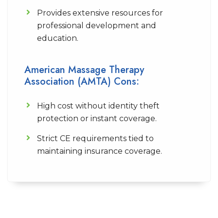
Provides extensive resources for
professional development and
education.
American Massage Therapy
Association (AMTA) Cons:
High cost without identity theft
protection or instant coverage.
Strict CE requirements tied to
maintaining insurance coverage.