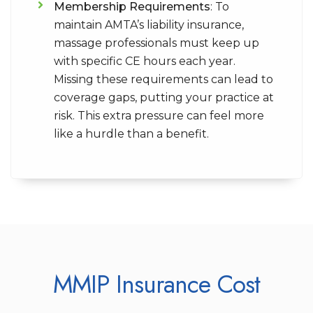
Membership Requirements
: To
maintain AMTA’s liability insurance,
massage professionals must keep up
with specific CE hours each year.
Missing these requirements can lead to
coverage gaps, putting your practice at
risk. This extra pressure can feel more
like a hurdle than a benefit.
MMIP Insurance Cost