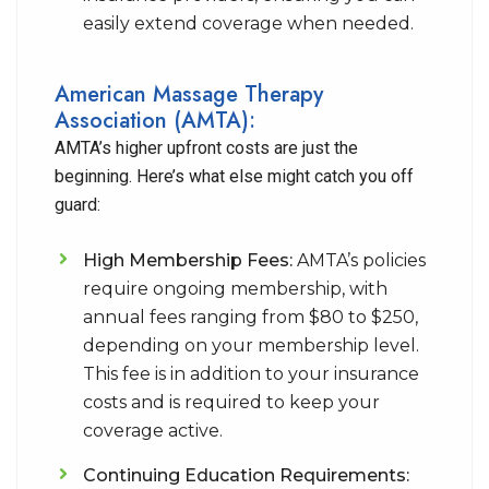
easily extend coverage when needed.
American Massage Therapy
Association (AMTA):
AMTA’s higher upfront costs are just the
beginning. Here’s what else might catch you off
guard:
High Membership Fees:
AMTA’s policies
require ongoing membership, with
annual fees ranging from $80 to $250,
depending on your membership level.
This fee is in addition to your insurance
costs and is required to keep your
coverage active.
Continuing Education Requirements: