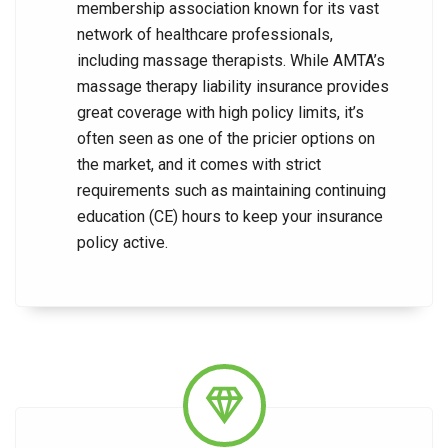
membership association known for its vast
network of healthcare professionals,
including massage therapists. While AMTA’s
massage therapy liability insurance provides
great coverage with high policy limits, it’s
often seen as one of the pricier options on
the market, and it comes with strict
requirements such as maintaining continuing
education (CE) hours to keep your insurance
policy active.