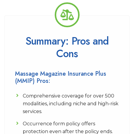
Summary: Pros and
Cons
Massage Magazine Insurance Plus
(MMIP) Pros:
Comprehensive coverage for over 500
modalities, including niche and high-risk
services.
Occurrence form policy offers
protection even after the policy ends.