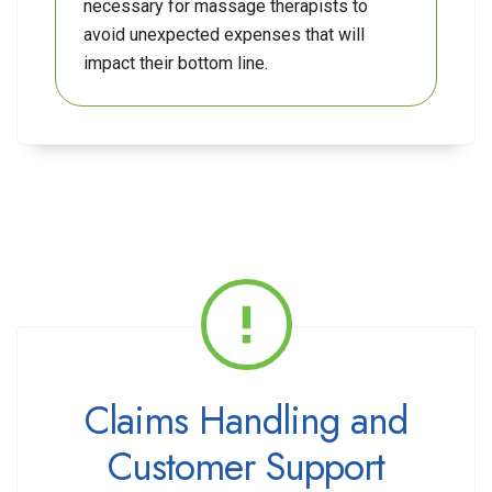
necessary for massage therapists to
avoid unexpected expenses that will
impact their bottom line.
Claims Handling and
Customer Support