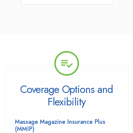
Coverage Options and
Flexibility
Massage Magazine Insurance Plus
(MMIP)