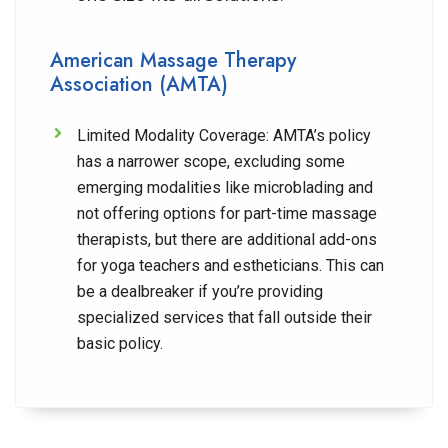
American Massage Therapy
Association (AMTA)
Limited Modality Coverage:
AMTA’s policy
has a narrower scope, excluding some
emerging modalities like microblading and
not offering options for part-time massage
therapists, but there are additional add-ons
for yoga teachers and estheticians. This can
be a dealbreaker if you’re providing
specialized services that fall outside their
basic policy.