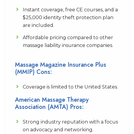
Instant coverage, free CE courses, and a
$25,000 identity theft protection plan
are included.
Affordable pricing compared to other
massage liability insurance companies.
Massage Magazine Insurance Plus
(MMIP) Cons:
Coverage is limited to the United States.
American Massage Therapy
Association (AMTA) Pros:
Strong industry reputation with a focus
on advocacy and networking.