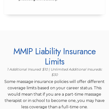
MMIP Liability Insurance
Limits
1 Additional Insured: $10 | Unlimited Additional Insureds:
$30
Some massage insurance policies will offer different
coverage limits based on your career status. This
would mean that if you are a part-time massage
therapist or in school to become one, you may have
less coverage than a full-time one.