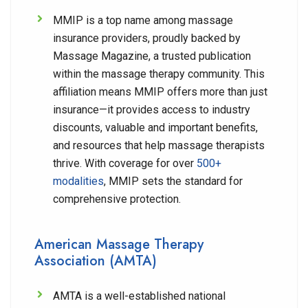
MMIP is a top name among massage
insurance providers, proudly backed by
Massage Magazine, a trusted publication
within the massage therapy community. This
affiliation means MMIP offers more than just
insurance—it provides access to industry
discounts, valuable and important benefits,
and resources that help massage therapists
thrive. With coverage for over
500+
modalities
, MMIP sets the standard for
comprehensive protection.
American Massage Therapy
Association (AMTA)
AMTA is a well-established national