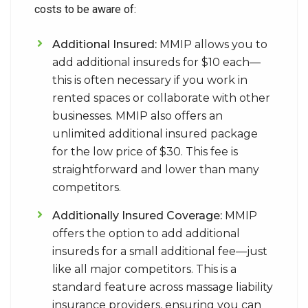
costs to be aware of:
Additional Insured:
MMIP allows you to
add additional insureds for $10 each—
this is often necessary if you work in
rented spaces or collaborate with other
businesses. MMIP also offers an
unlimited additional insured package
for the low price of $30. This fee is
straightforward and lower than many
competitors.
Additionally Insured Coverage:
MMIP
offers the option to add additional
insureds for a small additional fee—just
like all major competitors. This is a
standard feature across massage liability
insurance providers, ensuring you can