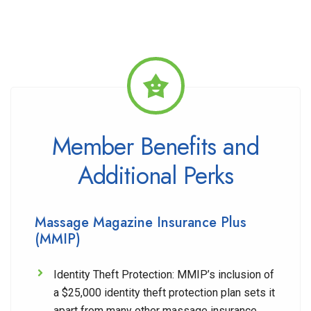
Member Benefits and
Additional Perks
Massage Magazine Insurance Plus
(MMIP)
Identity Theft Protection:
MMIP’s inclusion of
a $25,000 identity theft protection plan sets it
apart from many other massage insurance