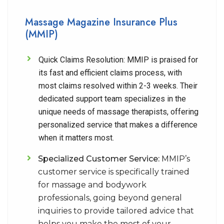
Massage Magazine Insurance Plus
(MMIP)
Quick Claims Resolution:
MMIP is praised for
its fast and efficient claims process, with
most claims resolved within 2-3 weeks. Their
dedicated support team specializes in the
unique needs of massage therapists, offering
personalized service that makes a difference
when it matters most.
Specialized Customer Service:
MMIP’s
customer service is specifically trained
for massage and bodywork
professionals, going beyond general
inquiries to provide tailored advice that
helps you make the most of your