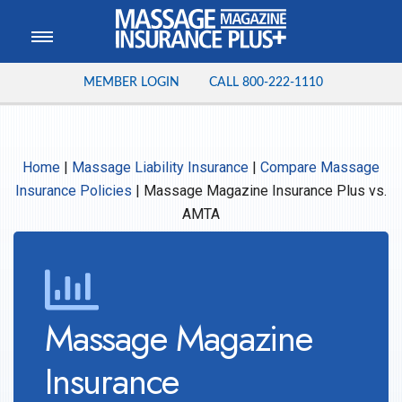
MEMBER LOGIN
CALL
800-222-1110
Home
|
Massage Liability Insurance
|
Compare Massage
Insurance Policies
|
Massage Magazine Insurance Plus vs.
AMTA
Massage Magazine
Insurance