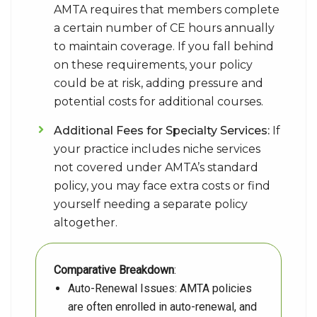
AMTA requires that members complete
a certain number of CE hours annually
to maintain coverage. If you fall behind
on these requirements, your policy
could be at risk, adding pressure and
potential costs for additional courses.
Additional Fees for Specialty Services:
If
your practice includes niche services
not covered under AMTA’s standard
policy, you may face extra costs or find
yourself needing a separate policy
altogether.
Comparative Breakdown
:
Auto-Renewal Issues: AMTA policies
are often enrolled in auto-renewal, and