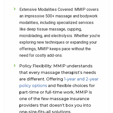
Extensive Modalities Covered:
MMIP covers
an impressive 500+ massage and bodywork
modalities, including specialized services
like deep tissue massage, cupping,
microblading, and electrolysis. Whether you’re
exploring new techniques or expanding your
offerings, MMIP keeps pace without the
need for costly add-ons.
Policy Flexibility:
MMIP understands
that every massage therapist’s needs
are different. Offering
1-year and 2-year
policy options
and flexible choices for
part-time or full-time work, MMIP is
one of the few massage insurance
providers that doesn’t box you into
one-size-fits-all solutions.