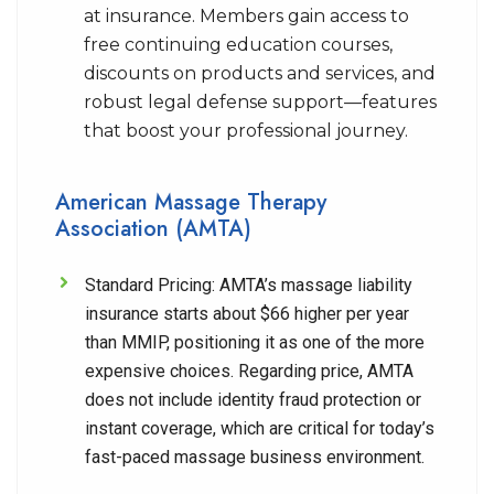
at insurance. Members gain access to
free continuing education courses,
discounts on products and services, and
robust legal defense support—features
that boost your professional journey.
American Massage Therapy
Association (AMTA)
Standard Pricing:
AMTA’s massage liability
insurance starts about $66 higher per year
than MMIP, positioning it as one of the more
expensive choices. Regarding price, AMTA
does not include identity fraud protection or
instant coverage, which are critical for today’s
fast-paced massage business environment.