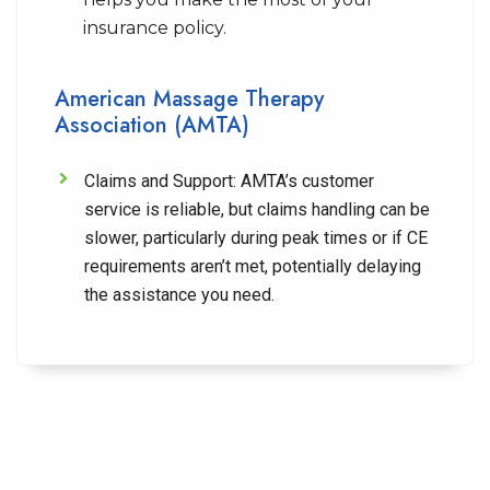
insurance policy.
American Massage Therapy
Association (AMTA)
Claims and Support:
AMTA’s customer
service is reliable, but claims handling can be
slower, particularly during peak times or if CE
requirements aren’t met, potentially delaying
the assistance you need.