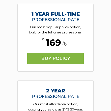
1 YEAR FULL-TIME
PROFESSIONAL RATE
Our most popular policy option,
built for the full-time professional.
169
$
/1yr
BUY POLICY
2 YEAR
PROFESSIONAL RATE
Our most affordable option,
costing you as low as $149.50/year.