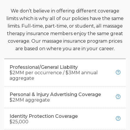
We don’t believe in offering different coverage
limits which is why all of our policies have the same
limits. Full-time, part-time, or student, all massage
therapy insurance members enjoy the same great
coverage. Our massage insurance program prices
are based on where you are in your career.
Professional/General Liability
$2MM per occurrence / $3MM annual
aggregate
Personal & Injury Advertising Coverage
Professional Liability Insurance:
Also known
$2MM aggregate
as "malpractice insurance" or "errors and
omissions insurance," covers claims related to
Identity Protection Coverage
This coverage can help protect you if you’re
professional negligence, including instances
$25,000
accused of libel, slander, or false advertising.
like burns from hot stones or injuries during a