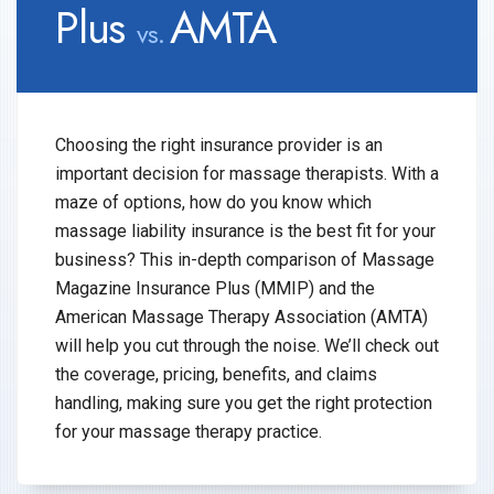
Plus
AMTA
vs.
Choosing the right insurance provider is an
important decision for massage therapists. With a
maze of options, how do you know which
massage liability insurance is the best fit for your
business? This in-depth comparison of Massage
Magazine Insurance Plus (MMIP) and the
American Massage Therapy Association (AMTA)
will help you cut through the noise. We’ll check out
the coverage, pricing, benefits, and claims
handling, making sure you get the right protection
for your massage therapy practice.