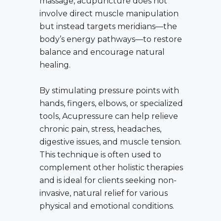
massage, acupuncture does not
involve direct muscle manipulation
but instead targets meridians—the
body’s energy pathways—to restore
balance and encourage natural
healing.
By stimulating pressure points with
hands, fingers, elbows, or specialized
tools, Acupressure can help relieve
chronic pain, stress, headaches,
digestive issues, and muscle tension.
This technique is often used to
complement other holistic therapies
and is ideal for clients seeking non-
invasive, natural relief for various
physical and emotional conditions.