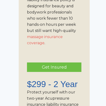
designed for beauty and
bodywork professionals
who work fewer than 10
hands-on hours per week
but still want high-quality
massage insurance
coverage
.
Get Insured
$299 - 2 Year
Protect yourself with our
two-year Acupressure
insurance liability insurance