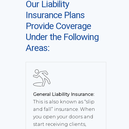
Our Liability
Insurance Plans
Provide Coverage
Under the Following
Areas:
General Liability Insurance:
This is also known as “slip
and fall” insurance. When
you open your doors and
start receiving clients,