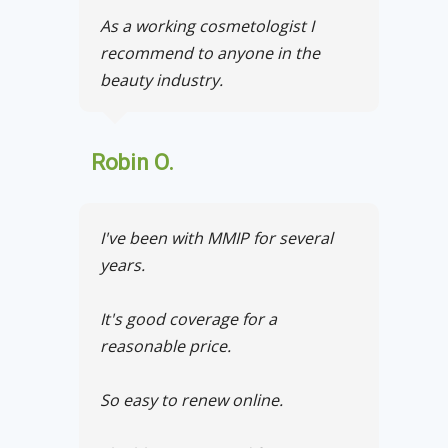
As a working cosmetologist I
recommend to anyone in the
beauty industry.
Robin O.
I've been with MMIP for several
years.
It's good coverage for a
reasonable price.
So easy to renew online.