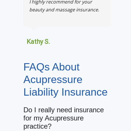
I highly recommend for your
beauty and massage insurance.
Kathy S.
FAQs About
Acupressure
Liability Insurance
Do I really need insurance
for my Acupressure
practice?