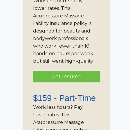
Work less hours? Pay
lower rates. This
Acupressure Massage
liability insurance policy is
designed for beauty and
bodywork professionals
who work fewer than 10
hands-on hours per week
but still want high-quality
Get Insured
$159 -
Part-Time
Work less hours? Pay
lower rates. This
Acupressure Massage
liability insurance policy is