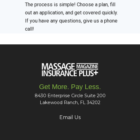
The process is simple! Choose a plan, fill
out an application, and get covered quickly.
If you have any questions, give us a phone
call!
Get More. Pay Less.
8430 Enterprise Circle Suite 200
Lakewood Ranch, FL 34202
Email Us