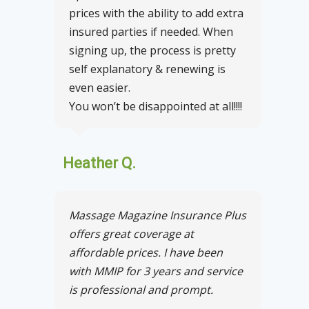
prices with the ability to add extra
insured parties if needed. When
signing up, the process is pretty
self explanatory & renewing is
even easier.
You won’t be disappointed at all!!!!
Heather Q.
Massage Magazine Insurance Plus
offers great coverage at
affordable prices. I have been
with MMIP for 3 years and service
is professional and prompt.