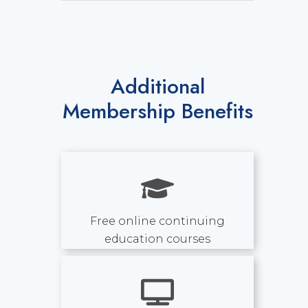
Additional
Membership Benefits
Free online continuing
education courses