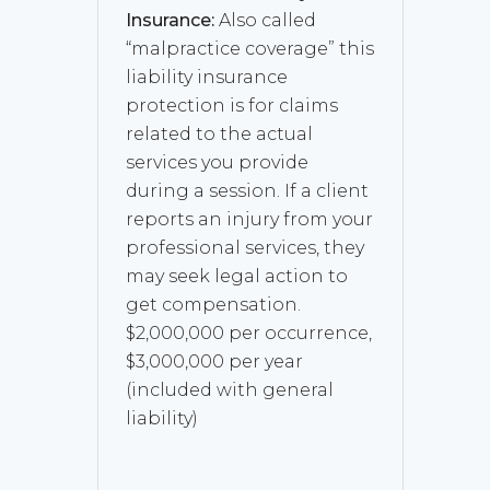
Insurance:
Also called
“malpractice coverage” this
liability insurance
protection is for claims
related to the actual
services you provide
during a session. If a client
reports an injury from your
professional services, they
may seek legal action to
get compensation.
$2,000,000 per occurrence,
$3,000,000 per year
(included with general
liability)