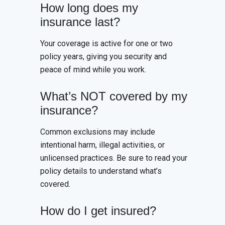
How long does my
insurance last?
Your coverage is active for one or two
policy years, giving you security and
peace of mind while you work.
What’s NOT covered by my
insurance?
Common exclusions may include
intentional harm, illegal activities, or
unlicensed practices. Be sure to read your
policy details to understand what’s
covered.
How do I get insured?