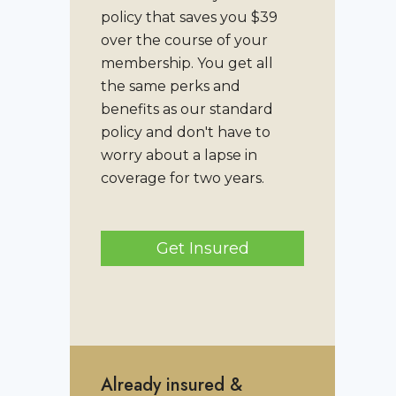
policy that saves you $39
over the course of your
membership. You get all
the same perks and
benefits as our standard
policy and don't have to
worry about a lapse in
coverage for two years.
Get Insured
Already insured &