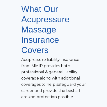
What Our
Acupressure
Massage
Insurance
Covers
Acupressure
liability insurance
from MMIP provides both
professional & general liability
coverage along with additional
coverages to help safeguard your
career and provide the best all-
around protection possible.