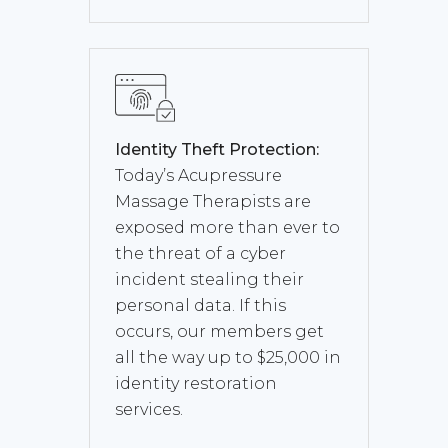
Identity Theft Protection:
Today’s Acupressure
Massage Therapists are
exposed more than ever to
the threat of a cyber
incident stealing their
personal data. If this
occurs, our members get
all the way up to $25,000 in
identity restoration
services.