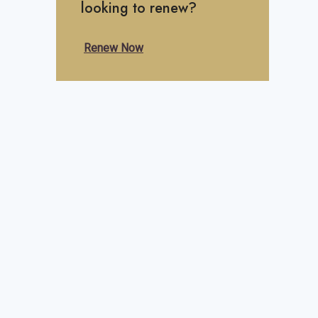
looking to renew?
Renew Now