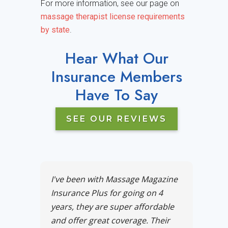
For more information, see our page on
massage therapist license requirements
by state
.
Hear What Our
Insurance Members
Have To Say
SEE OUR REVIEWS
I've been with Massage Magazine
Insurance Plus for going on 4
years, they are super affordable
and offer great coverage. Their