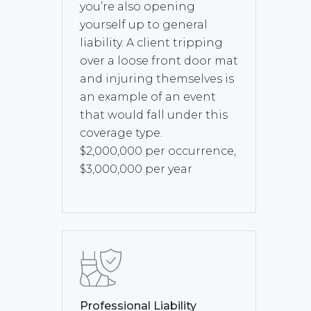
you’re also opening
yourself up to general
liability. A client tripping
over a loose front door mat
and injuring themselves is
an example of an event
that would fall under this
coverage type.
$2,000,000 per occurrence,
$3,000,000 per year
Professional Liability