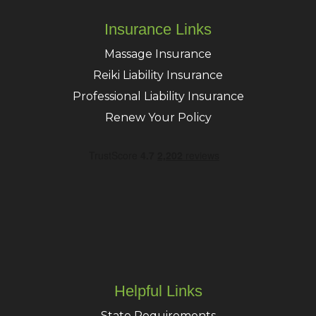
Insurance Links
Massage Insurance
Reiki Liability Insurance
Professional Liability Insurance
Renew Your Policy
Helpful Links
State Requirements