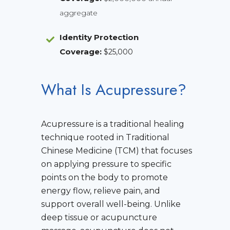
aggregate
Identity Protection
Coverage
:
$25,000
What Is Acupressure?
Acupressure is a traditional healing
technique rooted in Traditional
Chinese Medicine (TCM) that focuses
on applying pressure to specific
points on the body to promote
energy flow, relieve pain, and
support overall well-being. Unlike
deep tissue or acupuncture