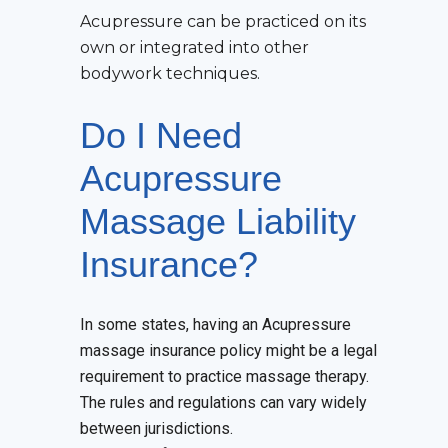
Acupressure can be practiced on its
own or integrated into other
bodywork techniques.
Do I Need
Acupressure
Massage Liability
Insurance?
In some states, having an Acupressure
massage insurance policy might be a legal
requirement to practice massage therapy.
The rules and regulations can vary widely
between jurisdictions.