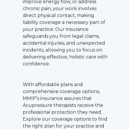
improve energy flow, or address
chronic pain, your work involves
direct physical contact, making
liability coverage a necessary part of
your practice. Our insurance
safeguards you from legal claims,
accidental injuries, and unexpected
incidents, allowing you to focus on
delivering effective, holistic care with
confidence.
With affordable plans and
comprehensive coverage options,
MMIP’s insurance assures that
Acupressure therapists receive the
professional protection they need.
Explore our coverage options to find
the right plan for your practice and