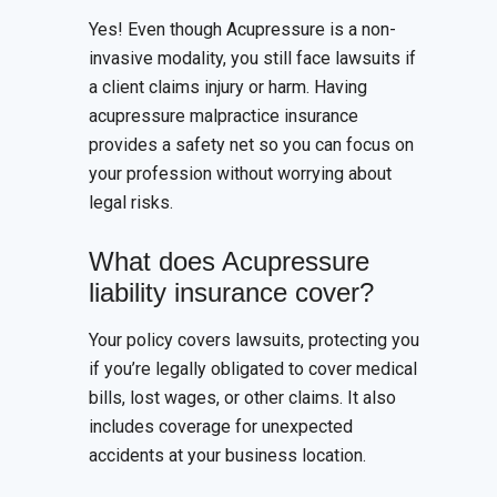
Yes! Even though Acupressure is a non-
invasive modality, you still face lawsuits if
a client claims injury or harm. Having
acupressure malpractice insurance
provides a safety net so you can focus on
your profession without worrying about
legal risks.
What does Acupressure
liability insurance cover?
Your policy covers lawsuits, protecting you
if you’re legally obligated to cover medical
bills, lost wages, or other claims. It also
includes coverage for unexpected
accidents at your business location.