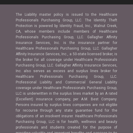
The Liability master policy is issued to the Healthcare
Professionals Purchasing Group, LLC. The Identity Theft
Protection is powered by Identity Fraud, Inc., Walnut Creek,
CA, whose members include members of Healthcare
Professionals Purchasing Group, LLC. Gallagher Affinity
Insurance Services, Inc. is the insurance partner for
Healthcare Professionals Purchasing Group, LLC. Gallagher
Affinity Insurance Services, Inc., a 50-state licensed broker, is
the broker for all coverage under Healthcare Professionals
Purchasing Group, LLC. Gallagher Affinity Insurance Services,
Inc. also serves as excess and surplus lines broker for
Healthcare Professionals Purchasing Group, LLC.
Professional Liability and Commercial General Liability
coverage under Healthcare Professionals Purchasing Group,
LLC is underwritten in the surplus lines market by an A rated
(Excellent) insurance company, per A.M. Best Company.
Persons insured by surplus lines companies are not eligible
for recourse through any state guarantee fund for the
obligations of an insolvent insurer. Healthcare Professionals
Purchasing Group, LLC is for health, wellness and beauty
professionals and students created for the purpose of