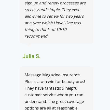
sign up and renew processes are
so easy and simple. They even
allow me to renew for two years
at a time which I love! One less
thing to think of! 10/10
recommend
Julia S.
Massage Magazine Insurance
Plus is a win win for beauty pros!
They have fantastic & helpful
customer service whom you can
understand. The great coverage
options are all at reasonable