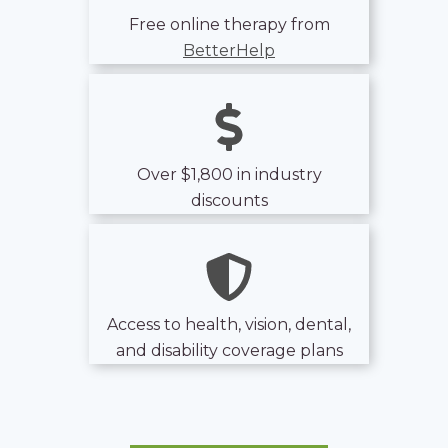
Free online therapy from
BetterHelp
Over $1,800 in industry
discounts
Access to health, vision, dental,
and disability coverage plans