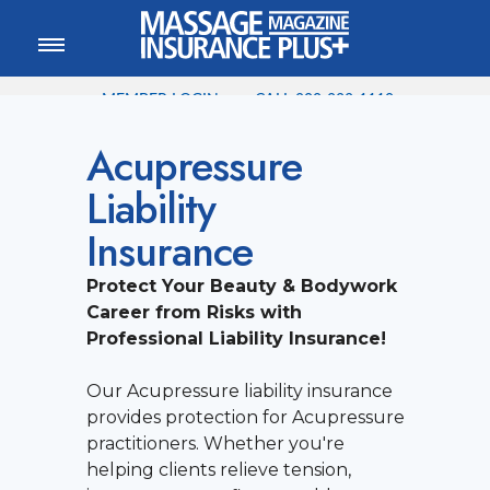
MEMBER LOGIN
CALL
800-222-1110
Acupressure
Liability
Insurance
Protect Your Beauty & Bodywork
Career from Risks with
Professional Liability Insurance!
Our Acupressure liability insurance
provides protection for Acupressure
practitioners. Whether you're
helping clients relieve tension,