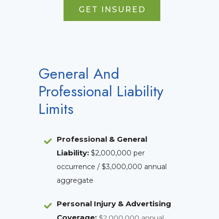
GET INSURED
General And
Professional Liability
Limits
Professional & General
Liability
:
$2,000,000 per
occurrence / $3,000,000 annual
aggregate
Personal Injury & Advertising
Coverage:
$2,000,000 annual