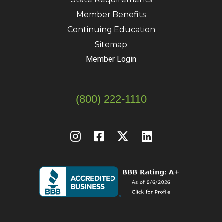
Member Benefits
Continuing Education
Sitemap
Member Login
(800) 222-1110