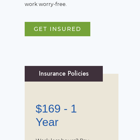
work worry-free.
GET INSURED
Insurance Policies
$169 - 1
Year