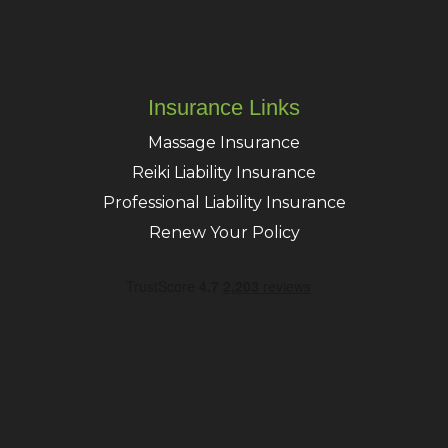
Insurance Links
Massage Insurance
Reiki Liability Insurance
Professional Liability Insurance
Renew Your Policy