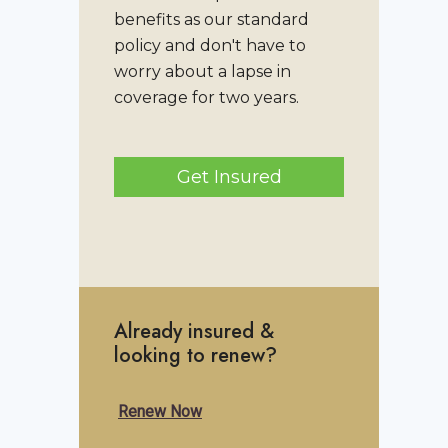
benefits as our standard
policy and don't have to
worry about a lapse in
coverage for two years.
Get Insured
Already insured &
looking to renew?
Renew Now