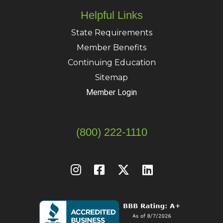
Helpful Links
State Requirements
Member Benefits
Continuing Education
Sitemap
Member Login
(800) 222-1110