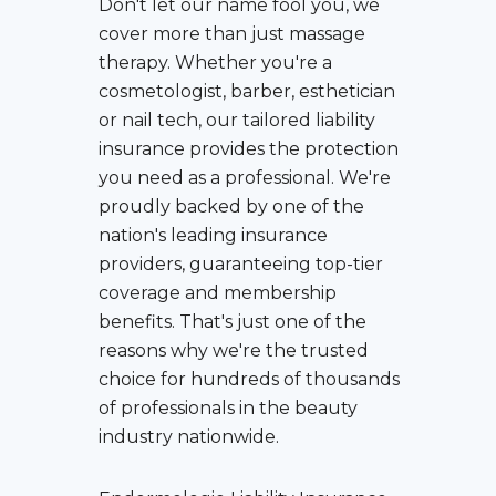
Don't let our name fool you, we
cover more than just massage
therapy. Whether you're a
cosmetologist, barber, esthetician
or nail tech, our tailored liability
insurance provides the protection
you need as a professional. We're
proudly backed by one of the
nation's leading insurance
providers, guaranteeing top-tier
coverage and membership
benefits. That's just one of the
reasons why we're the trusted
choice for hundreds of thousands
of professionals in the beauty
industry nationwide.