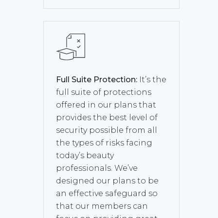
Full Suite Protection:
It’s the
full suite of protections
offered in our plans that
provides the best level of
security possible from all
the types of risks facing
today’s beauty
professionals. We’ve
designed our plans to be
an effective safeguard so
that our members can