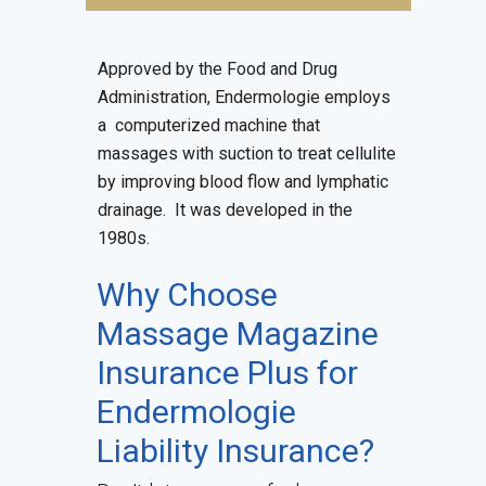
Approved by the Food and Drug
Administration, Endermologie employs
a computerized machine that
massages with suction to treat cellulite
by improving blood flow and lymphatic
drainage. It was developed in the
1980s.
Why Choose
Massage Magazine
Insurance Plus for
Endermologie
Liability Insurance
?