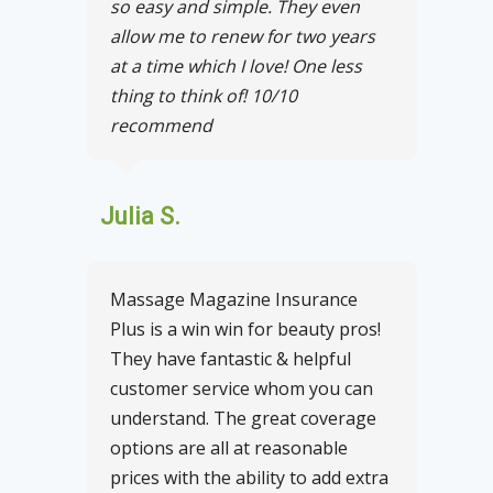
so easy and simple. They even
allow me to renew for two years
at a time which I love! One less
thing to think of! 10/10
recommend
Julia S.
Massage Magazine Insurance
Plus is a win win for beauty pros!
They have fantastic & helpful
customer service whom you can
understand. The great coverage
options are all at reasonable
prices with the ability to add extra