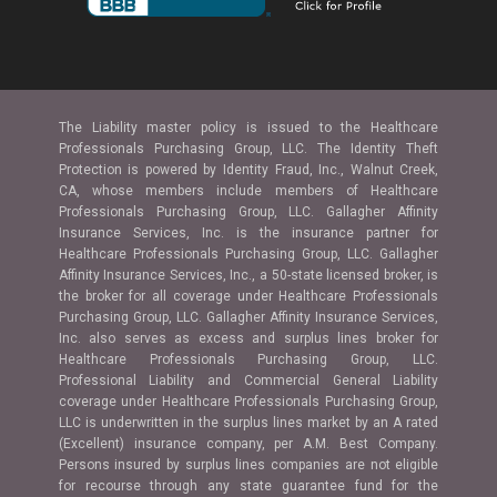
The Liability master policy is issued to the Healthcare
Professionals Purchasing Group, LLC. The Identity Theft
Protection is powered by Identity Fraud, Inc., Walnut Creek,
CA, whose members include members of Healthcare
Professionals Purchasing Group, LLC. Gallagher Affinity
Insurance Services, Inc. is the insurance partner for
Healthcare Professionals Purchasing Group, LLC. Gallagher
Affinity Insurance Services, Inc., a 50-state licensed broker, is
the broker for all coverage under Healthcare Professionals
Purchasing Group, LLC. Gallagher Affinity Insurance Services,
Inc. also serves as excess and surplus lines broker for
Healthcare Professionals Purchasing Group, LLC.
Professional Liability and Commercial General Liability
coverage under Healthcare Professionals Purchasing Group,
LLC is underwritten in the surplus lines market by an A rated
(Excellent) insurance company, per A.M. Best Company.
Persons insured by surplus lines companies are not eligible
for recourse through any state guarantee fund for the