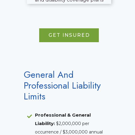
GET INSURED
General And
Professional Liability
Limits
Professional & General
Liability
:
$2,000,000 per
occurrence / $3,000,000 annual