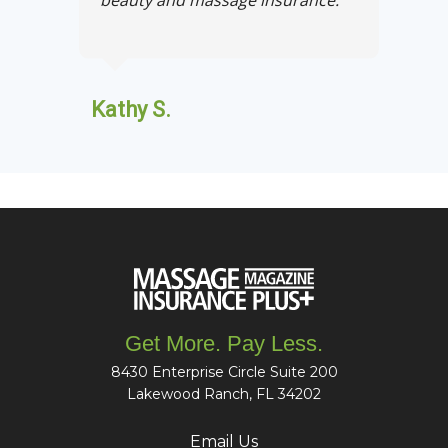
Kathy S.
Get More. Pay Less.
8430 Enterprise Circle Suite 200
Lakewood Ranch, FL 34202
Email Us