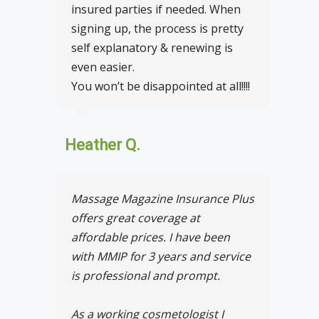
insured parties if needed. When
signing up, the process is pretty
self explanatory & renewing is
even easier.
You won’t be disappointed at all!!!!
Heather Q.
Massage Magazine Insurance Plus
offers great coverage at
affordable prices. I have been
with MMIP for 3 years and service
is professional and prompt.
As a working cosmetologist I