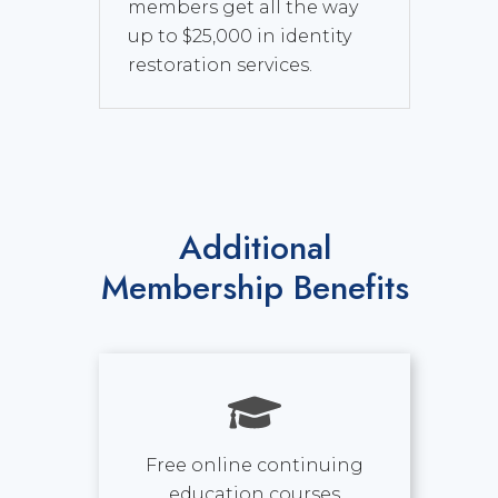
members get all the way
up to $25,000 in identity
restoration services.
Additional
Membership Benefits
Free online continuing
education courses