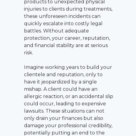
products to unexpected physical
injuries to clients during treatments,
these unforeseen incidents can
quickly escalate into costly legal
battles. Without adequate
protection, your career, reputation,
and financial stability are at serious
risk.
Imagine working years to build your
clientele and reputation, only to
have it jeopardized by a single
mishap. A client could have an
allergic reaction, or an accidental slip
could occur, leading to expensive
lawsuits. These situations can not
only drain your finances but also
damage your professional credibility,
potentially putting an end to the