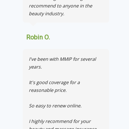
recommend to anyone in the
beauty industry.
Robin O.
I've been with MMIP for several
years.
It's good coverage for a
reasonable price.
So easy to renew online.
I highly recommend for your
beauty and massage insurance.