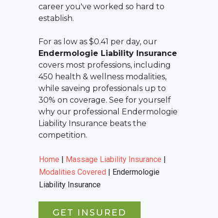
career you've worked so hard to
establish.
For as low as $0.41 per day, our
Endermologie Liability Insurance
covers most professions, including
450 health & wellness modalities,
while saveing professionals up to
30% on coverage. See for yourself
why our professional
Endermologie
Liability Insurance
beats the
competition.
Home
|
Massage Liability Insurance
|
Modalities Covered
|
Endermologie
Liability Insurance
GET INSURED