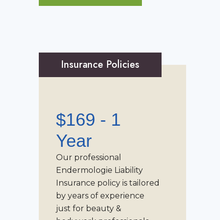
Insurance Policies
$169 - 1
Year
Our professional
Endermologie Liability
Insurance
policy is tailored
by years of experience
just for beauty &