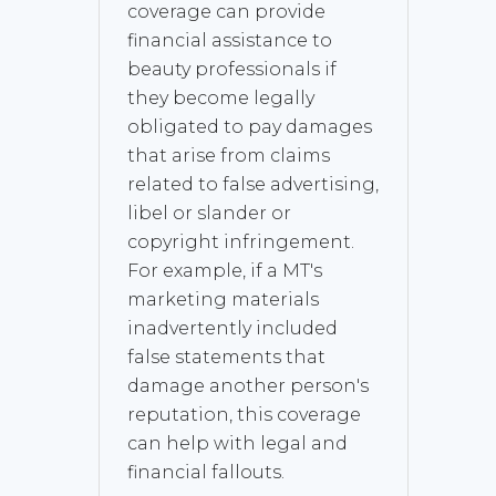
coverage can provide
financial assistance to
beauty professionals if
they become legally
obligated to pay damages
that arise from claims
related to false advertising,
libel or slander or
copyright infringement.
For example, if a MT's
marketing materials
inadvertently included
false statements that
damage another person's
reputation, this coverage
can help with legal and
financial fallouts.