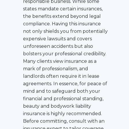
responsible business. While some
states mandate certain insurances,
the benefits extend beyond legal
compliance. Having this insurance
not only shields you from potentially
expensive lawsuits and covers
unforeseen accidents but also
bolsters your professional credibility.
Many clients view insurance as a
mark of professionalism, and
landlords often require it in lease
agreements. In essence, for peace of
mind and to safeguard both your
financial and professional standing,
beauty and bodywork liability
insurance is highly recommended.
Before committing, consult with an
insurance expert to tailor coverage