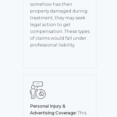
somehow has their
property damaged during
treatment, they may seek
legal action to get
compensation. These types
of claims would fall under
professional liability.
Personal Injury &
Advertising Coverage:
This