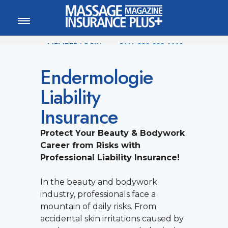
MEMBER LOGIN
CALL
800-222-1110
Endermologie
Liability
Insurance
Protect Your Beauty & Bodywork
Career from Risks with
Professional Liability Insurance!
In the beauty and bodywork
industry, professionals face a
mountain of daily risks. From
accidental skin irritations caused by