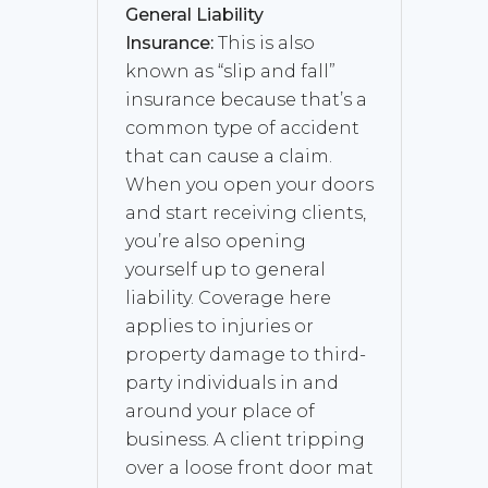
General Liability
Insurance:
This is also
known as “slip and fall”
insurance because that’s a
common type of accident
that can cause a claim.
When you open your doors
and start receiving clients,
you’re also opening
yourself up to general
liability. Coverage here
applies to injuries or
property damage to third-
party individuals in and
around your place of
business. A client tripping
over a loose front door mat