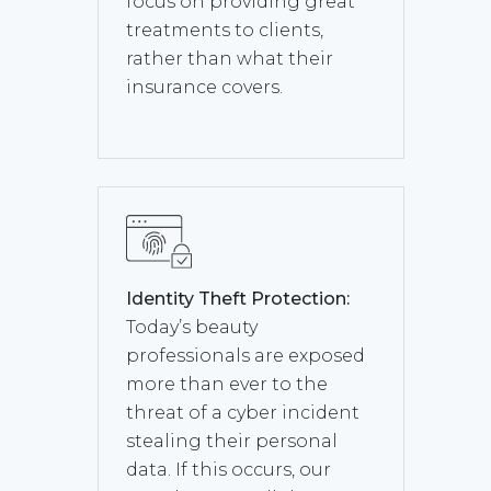
focus on providing great
treatments to clients,
rather than what their
insurance covers.
Identity Theft Protection:
Today’s beauty
professionals are exposed
more than ever to the
threat of a cyber incident
stealing their personal
data. If this occurs, our