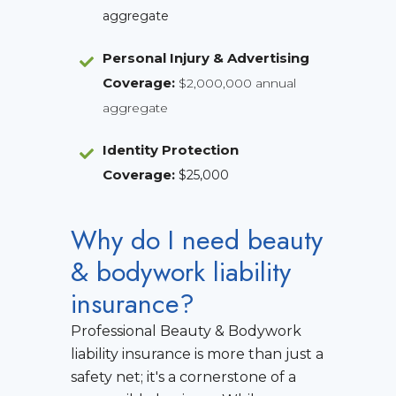
aggregate
Personal Injury & Advertising
Coverage:
$2,000,000 annual
aggregate
Identity Protection
Coverage
:
$25,000
Why do I need beauty
& bodywork liability
insurance?
Professional Beauty & Bodywork
liability insurance is more than just a
safety net; it's a cornerstone of a