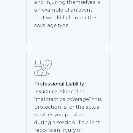
and injuring themselves is
an example of an event
that would fall under this
coverage type.
Professional Liability
Insurance:
Also called
“malpractice coverage” this
protection is for the actual
services you provide
during a session. If a client
reports an injury or