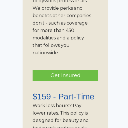
bodywork professionals.
We provide perks and
benefits other companies
don't - such as coverage
for more than 450
modalities and a policy
that follows you
nationwide.
Get Insured
$159 -
Part-Time
Work less hours? Pay
lower rates. This policy is
designed for beauty and
bodywork professionals