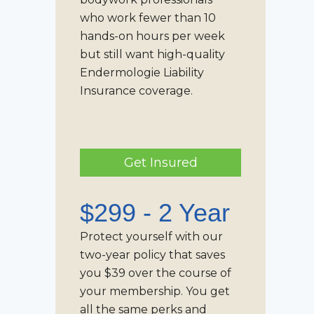
who work fewer than 10
hands-on hours per week
but still want high-quality
Endermologie Liability
Insurance
coverage.
Get Insured
$299 - 2 Year
Protect yourself with our
two-year policy that saves
you $39 over the course of
your membership. You get
all the same perks and