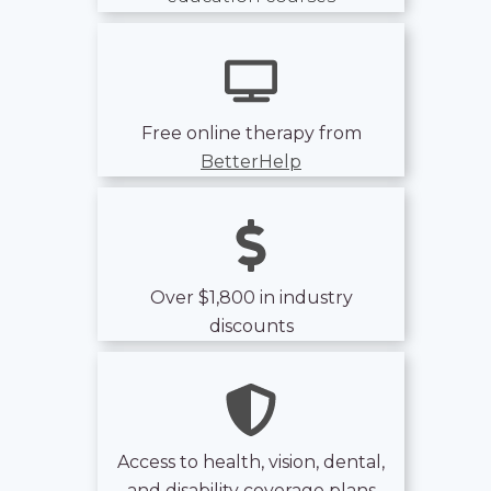
Free online therapy from
BetterHelp
Over $1,800 in industry
discounts
Access to health, vision, dental,
and disability coverage plans