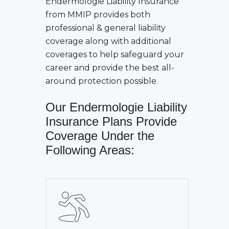
Endermologie Liability Insurance
from MMIP provides both
professional & general liability
coverage along with additional
coverages to help safeguard your
career and provide the best all-
around protection possible.
Our
Endermologie Liability
Insurance
Plans Provide
Coverage Under the
Following Areas: