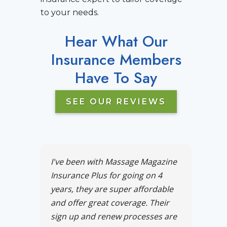
to your needs.
Hear What Our
Insurance Members
Have To Say
SEE OUR REVIEWS
I've been with Massage Magazine
Insurance Plus for going on 4
years, they are super affordable
and offer great coverage. Their
sign up and renew processes are