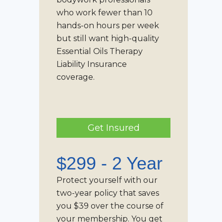
who work fewer than 10
hands-on hours per week
but still want high-quality
Essential Oils Therapy
Liability Insurance
coverage.
Get Insured
$299 - 2 Year
Protect yourself with our
two-year policy that saves
you $39 over the course of
your membership. You get