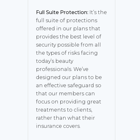
Full Suite Protection:
It’s the
full suite of protections
offered in our plans that
provides the best level of
security possible from all
the types of risks facing
today’s beauty
professionals. We’ve
designed our plans to be
an effective safeguard so
that our members can
focus on providing great
treatments to clients,
rather than what their
insurance covers.