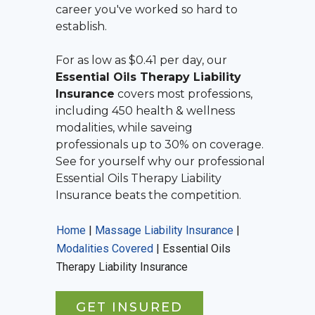
career you've worked so hard to
establish.
For as low as $0.41 per day, our
Essential Oils Therapy Liability
Insurance
covers most professions,
including 450 health & wellness
modalities, while saveing
professionals up to 30% on coverage.
See for yourself why our professional
Essential Oils Therapy Liability
Insurance
beats the competition.
Home
|
Massage Liability Insurance
|
Modalities Covered
|
Essential Oils
Therapy Liability Insurance
GET INSURED