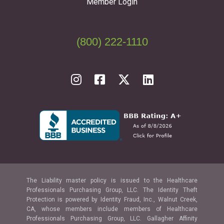
Member Login
(800) 222-1110
The Liability master policy is issued to the Healthcare
Professionals Purchasing Group, LLC. The Identity Theft
Protection is powered by Identity Fraud, Inc., Walnut Creek,
CA, whose members include members of Healthcare
Professionals Purchasing Group, LLC. Gallagher Affinity