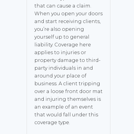
that can cause a claim.
When you open your doors
and start receiving clients,
you’re also opening
yourself up to general
liability. Coverage here
applies to injuries or
property damage to third-
party individuals in and
around your place of
business. A client tripping
over a loose front door mat
and injuring themselves is
an example of an event
that would fall under this
coverage type.