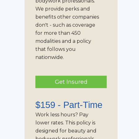
bodywork professionals.
We provide perks and
benefits other companies
don't - such as coverage
for more than 450
modalities and a policy
that follows you
nationwide.
Get Insured
$159 -
Part-Time
Work less hours? Pay
lower rates. This policy is
designed for beauty and
bodywork professionals