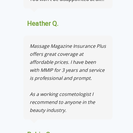
Heather Q.
Massage Magazine Insurance Plus
offers great coverage at
affordable prices. I have been
with MMIP for 3 years and service
is professional and prompt.
As a working cosmetologist I
recommend to anyone in the
beauty industry.