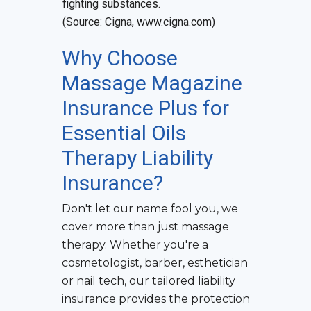
fighting substances.
(Source: Cigna, www.cigna.com)
Why Choose
Massage Magazine
Insurance Plus for
Essential Oils
Therapy Liability
Insurance
?
Don't let our name fool you, we
cover more than just massage
therapy. Whether you're a
cosmetologist, barber, esthetician
or nail tech, our tailored liability
insurance provides the protection