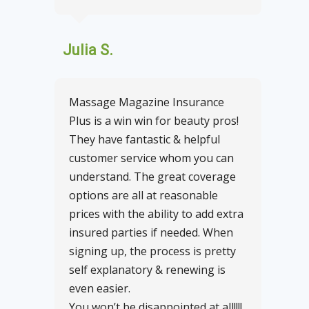
Julia S.
Massage Magazine Insurance
Plus is a win win for beauty pros!
They have fantastic & helpful
customer service whom you can
understand. The great coverage
options are all at reasonable
prices with the ability to add extra
insured parties if needed. When
signing up, the process is pretty
self explanatory & renewing is
even easier.
You won’t be disappointed at all!!!!