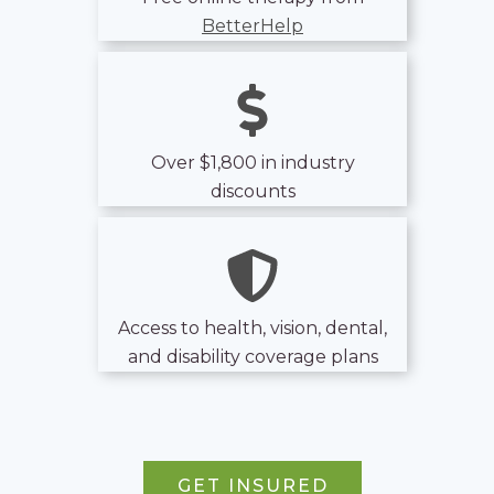
BetterHelp
Over $1,800 in industry
discounts
Access to health, vision, dental,
and disability coverage plans
GET INSURED