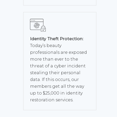
Identity Theft Protection:
Today’s beauty
professionals are exposed
more than ever to the
threat of a cyber incident
stealing their personal
data. If this occurs, our
members get all the way
up to $25,000 in identity
restoration services.