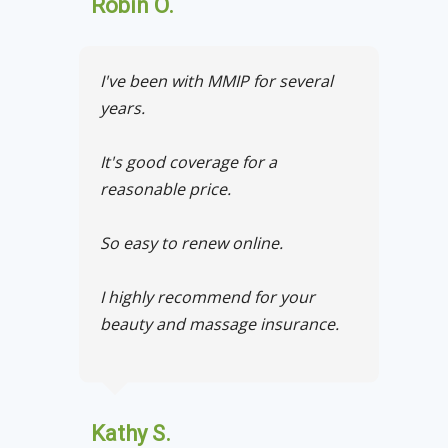
Robin O.
I've been with MMIP for several
years.
It's good coverage for a
reasonable price.
So easy to renew online.
I highly recommend for your
beauty and massage insurance.
Kathy S.