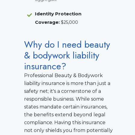
Identity Protection
Coverage
:
$25,000
Why do I need beauty
& bodywork liability
insurance?
Professional Beauty & Bodywork
liability insurance is more than just a
safety net; it's a cornerstone of a
responsible business. While some
states mandate certain insurances,
the benefits extend beyond legal
compliance. Having this insurance
not only shields you from potentially