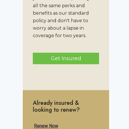
all the same perks and
benefits as our standard
policy and don't have to
worry about a lapse in
coverage for two years.
Get Insured
Already insured &
looking to renew?
Renew Now