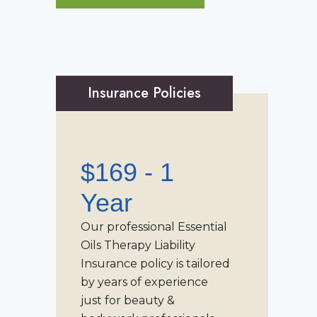
Insurance Policies
$169 - 1
Year
Our professional
Essential
Oils Therapy Liability
Insurance
policy is tailored
by years of experience
just for beauty &