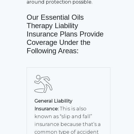
around protection possible.
Our
Essential Oils
Therapy Liability
Insurance
Plans Provide
Coverage Under the
Following Areas:
General Liability
Insurance:
This is also
known as “slip and fall”
insurance because that’s a
common type of accident