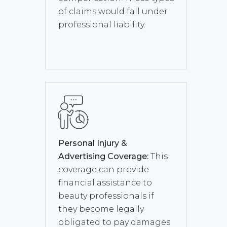
of claims would fall under
professional liability.
Personal Injury &
Advertising Coverage:
This
coverage can provide
financial assistance to
beauty professionals if
they become legally
obligated to pay damages