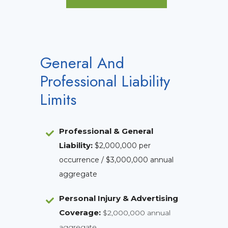
General And
Professional Liability
Limits
Professional & General
Liability
:
$2,000,000 per
occurrence / $3,000,000 annual
aggregate
Personal Injury & Advertising
Coverage:
$2,000,000 annual
aggregate