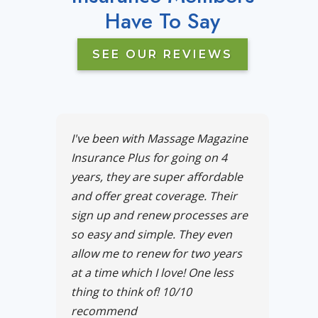
Have To Say
SEE OUR REVIEWS
I've been with Massage Magazine
Insurance Plus for going on 4
years, they are super affordable
and offer great coverage. Their
sign up and renew processes are
so easy and simple. They even
allow me to renew for two years
at a time which I love! One less
thing to think of! 10/10
recommend