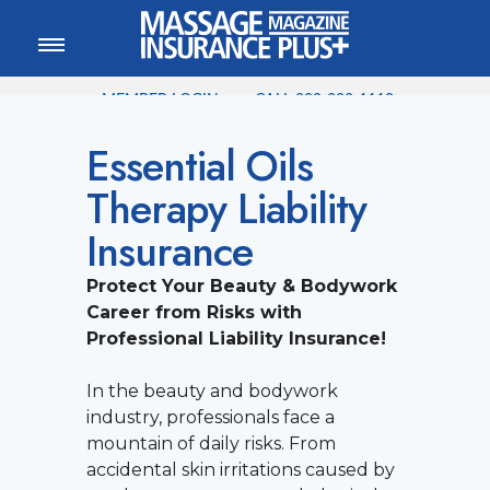
MEMBER LOGIN
CALL
800-222-1110
Essential Oils
Therapy Liability
Insurance
Protect Your Beauty & Bodywork
Career from Risks with
Professional Liability Insurance!
In the beauty and bodywork
industry, professionals face a
mountain of daily risks. From
accidental skin irritations caused by