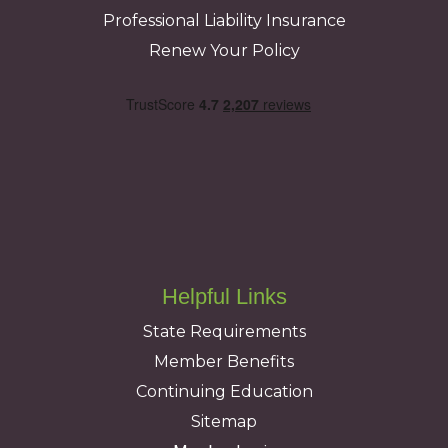
Professional Liability Insurance
Renew Your Policy
Helpful Links
State Requirements
Member Benefits
Continuing Education
Sitemap