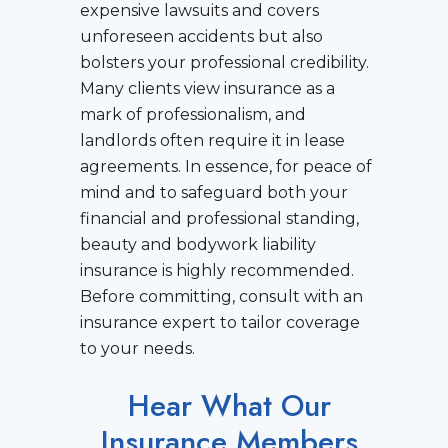
expensive lawsuits and covers
unforeseen accidents but also
bolsters your professional credibility.
Many clients view insurance as a
mark of professionalism, and
landlords often require it in lease
agreements. In essence, for peace of
mind and to safeguard both your
financial and professional standing,
beauty and bodywork liability
insurance is highly recommended.
Before committing, consult with an
insurance expert to tailor coverage
to your needs.
Hear What Our
Insurance Members