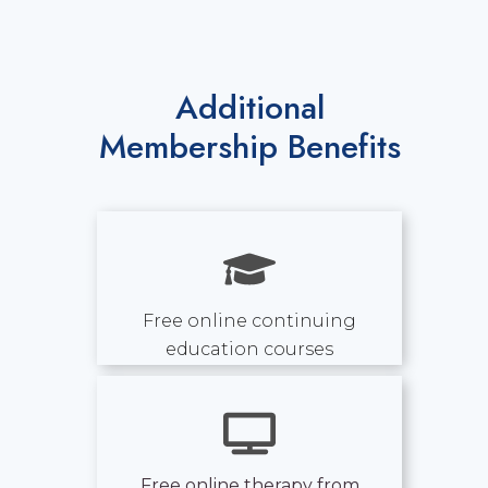
Additional
Membership Benefits
Free online continuing
education courses
Free online therapy from