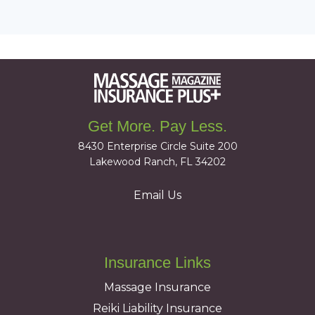
Get More. Pay Less.
8430 Enterprise Circle Suite 200
Lakewood Ranch, FL 34202
Email Us
Insurance Links
Massage Insurance
Reiki Liability Insurance