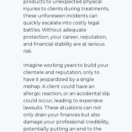
products to unexpected physical
injuries to clients during treatments,
these unforeseen incidents can
quickly escalate into costly legal
battles. Without adequate
protection, your career, reputation,
and financial stability are at serious
risk.
Imagine working years to build your
clientele and reputation, only to
have it jeopardized by a single
mishap. A client could have an
allergic reaction, or an accidental slip
could occur, leading to expensive
lawsuits. These situations can not
only drain your finances but also
damage your professional credibility,
potentially putting an end to the