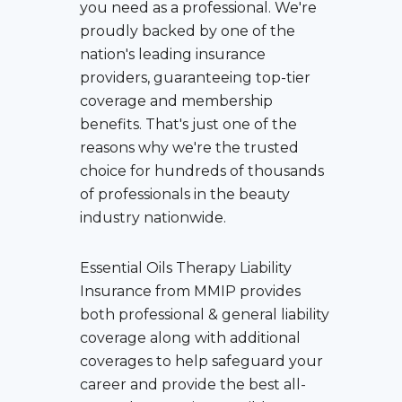
you need as a professional. We're
proudly backed by one of the
nation's leading insurance
providers, guaranteeing top-tier
coverage and membership
benefits. That's just one of the
reasons why we're the trusted
choice for hundreds of thousands
of professionals in the beauty
industry nationwide.
Essential Oils Therapy Liability
Insurance
from MMIP provides
both professional & general liability
coverage along with additional
coverages to help safeguard your
career and provide the best all-