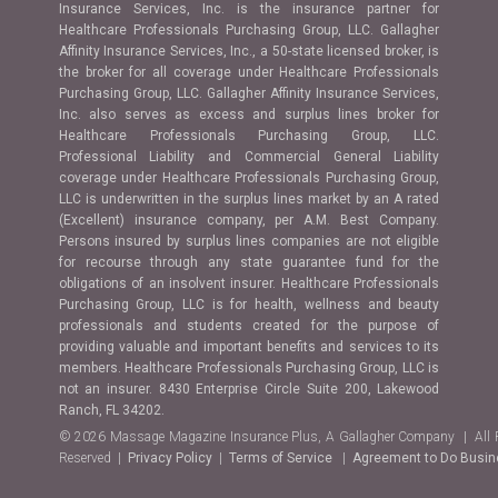
Insurance Services, Inc. is the insurance partner for
Healthcare Professionals Purchasing Group, LLC. Gallagher
Affinity Insurance Services, Inc., a 50-state licensed broker, is
the broker for all coverage under Healthcare Professionals
Purchasing Group, LLC. Gallagher Affinity Insurance Services,
Inc. also serves as excess and surplus lines broker for
Healthcare Professionals Purchasing Group, LLC.
Professional Liability and Commercial General Liability
coverage under Healthcare Professionals Purchasing Group,
LLC is underwritten in the surplus lines market by an A rated
(Excellent) insurance company, per A.M. Best Company.
Persons insured by surplus lines companies are not eligible
for recourse through any state guarantee fund for the
obligations of an insolvent insurer. Healthcare Professionals
Purchasing Group, LLC is for health, wellness and beauty
professionals and students created for the purpose of
providing valuable and important benefits and services to its
members. Healthcare Professionals Purchasing Group, LLC is
not an insurer. 8430 Enterprise Circle Suite 200, Lakewood
Ranch, FL 34202.
© 2026 Massage Magazine Insurance Plus, A Gallagher Company | All 
Reserved |
Privacy Policy
|
Terms of Service
|
Agreement to Do Busi