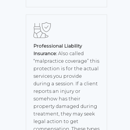
Professional Liability
Insurance:
Also called
“malpractice coverage” this
protection is for the actual
services you provide
during a session. If a client
reports an injury or
somehow has their
property damaged during
treatment, they may seek
legal action to get
compensation. These types