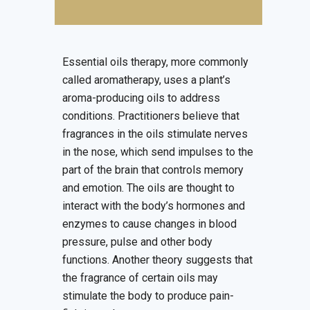
Essential oils therapy, more commonly
called aromatherapy, uses a plant’s
aroma-producing oils to address
conditions. Practitioners believe that
fragrances in the oils stimulate nerves
in the nose, which send impulses to the
part of the brain that controls memory
and emotion. The oils are thought to
interact with the body’s hormones and
enzymes to cause changes in blood
pressure, pulse and other body
functions. Another theory suggests that
the fragrance of certain oils may
stimulate the body to produce pain-