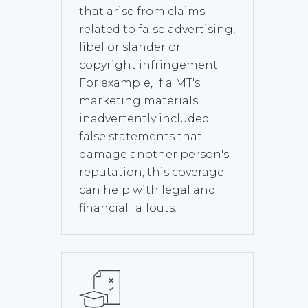
that arise from claims
related to false advertising,
libel or slander or
copyright infringement.
For example, if a MT's
marketing materials
inadvertently included
false statements that
damage another person's
reputation, this coverage
can help with legal and
financial fallouts.