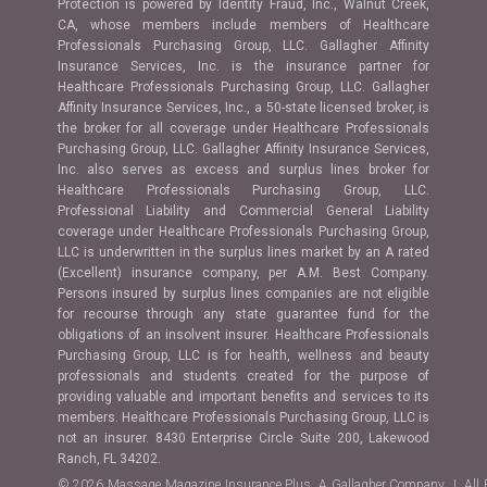
Protection is powered by Identity Fraud, Inc., Walnut Creek,
CA, whose members include members of Healthcare
Professionals Purchasing Group, LLC. Gallagher Affinity
Insurance Services, Inc. is the insurance partner for
Healthcare Professionals Purchasing Group, LLC. Gallagher
Affinity Insurance Services, Inc., a 50-state licensed broker, is
the broker for all coverage under Healthcare Professionals
Purchasing Group, LLC. Gallagher Affinity Insurance Services,
Inc. also serves as excess and surplus lines broker for
Healthcare Professionals Purchasing Group, LLC.
Professional Liability and Commercial General Liability
coverage under Healthcare Professionals Purchasing Group,
LLC is underwritten in the surplus lines market by an A rated
(Excellent) insurance company, per A.M. Best Company.
Persons insured by surplus lines companies are not eligible
for recourse through any state guarantee fund for the
obligations of an insolvent insurer. Healthcare Professionals
Purchasing Group, LLC is for health, wellness and beauty
professionals and students created for the purpose of
providing valuable and important benefits and services to its
members. Healthcare Professionals Purchasing Group, LLC is
not an insurer. 8430 Enterprise Circle Suite 200, Lakewood
Ranch, FL 34202.
© 2026 Massage Magazine Insurance Plus, A Gallagher Company | All 