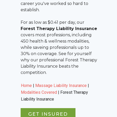
career you've worked so hard to
establish.
For as low as $0.41 per day, our
Forest Therapy Liability Insurance
covers most professions, including
450 health & wellness modalities,
while saveing professionals up to
30% on coverage. See for yourself
why our professional
Forest Therapy
Liability Insurance
beats the
competition.
Home
|
Massage Liability Insurance
|
Modalities Covered
|
Forest Therapy
Liability Insurance
GET INSURED