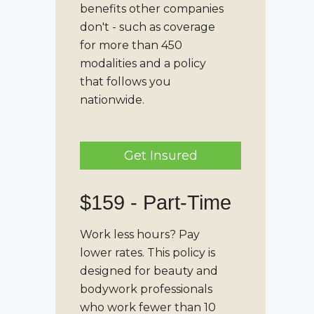
benefits other companies
don't - such as coverage
for more than 450
modalities and a policy
that follows you
nationwide.
Get Insured
$159 -
Part-Time
Work less hours? Pay
lower rates. This policy is
designed for beauty and
bodywork professionals
who work fewer than 10