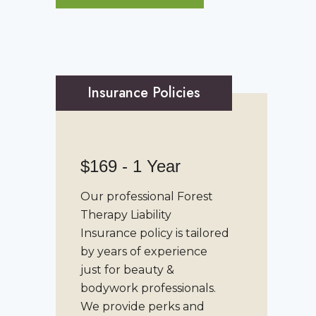
Insurance Policies
$169 - 1 Year
Our professional
Forest
Therapy Liability
Insurance
policy is tailored
by years of experience
just for beauty &
bodywork professionals.
We provide perks and