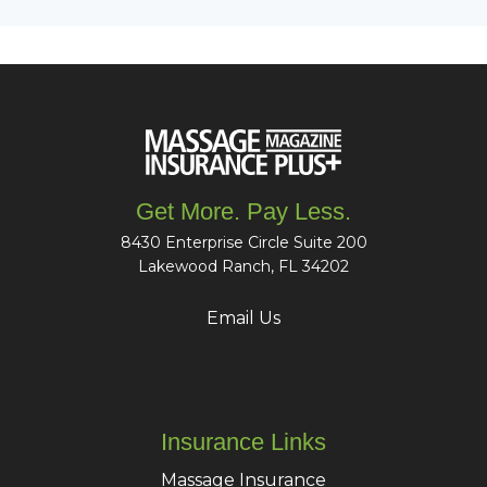
Get More. Pay Less.
8430 Enterprise Circle Suite 200
Lakewood Ranch, FL 34202
Email Us
Insurance Links
Massage Insurance