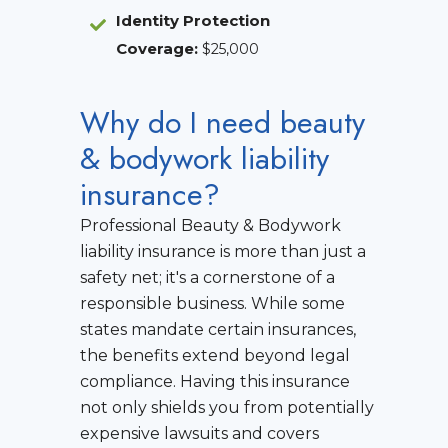
Identity Protection
Coverage
:
$25,000
Why do I need beauty
& bodywork liability
insurance?
Professional Beauty & Bodywork
liability insurance is more than just a
safety net; it's a cornerstone of a
responsible business. While some
states mandate certain insurances,
the benefits extend beyond legal
compliance. Having this insurance
not only shields you from potentially
expensive lawsuits and covers