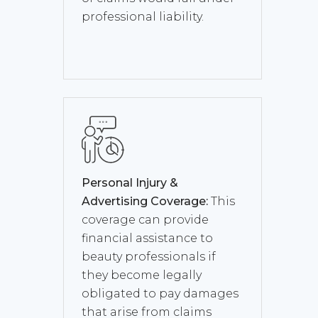
professional liability.
Personal Injury &
Advertising Coverage:
This
coverage can provide
financial assistance to
beauty professionals if
they become legally
obligated to pay damages
that arise from claims