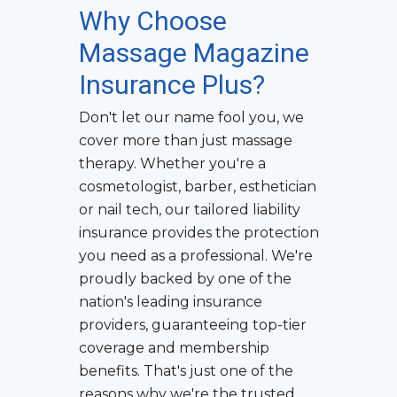
Why Choose
Massage Magazine
Insurance Plus?
Don't let our name fool you, we
cover more than just massage
therapy. Whether you're a
cosmetologist, barber, esthetician
or nail tech, our tailored liability
insurance provides the protection
you need as a professional. We're
proudly backed by one of the
nation's leading insurance
providers, guaranteeing top-tier
coverage and membership
benefits. That's just one of the
reasons why we're the trusted