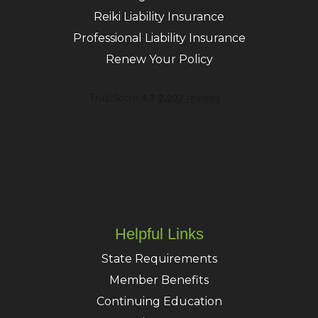
Reiki Liability Insurance
Professional Liability Insurance
Renew Your Policy
Helpful Links
State Requirements
Member Benefits
Continuing Education