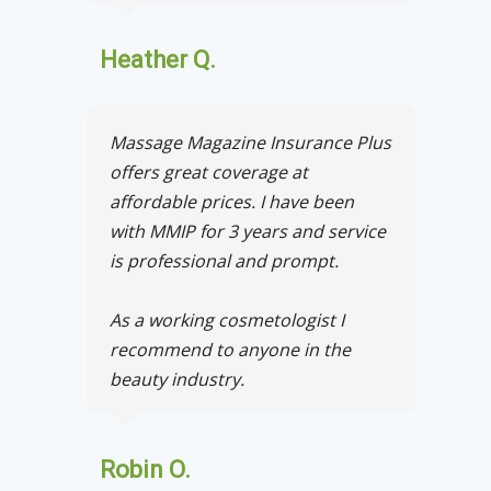
Heather Q.
Massage Magazine Insurance Plus
offers great coverage at
affordable prices. I have been
with MMIP for 3 years and service
is professional and prompt.
As a working cosmetologist I
recommend to anyone in the
beauty industry.
Robin O.