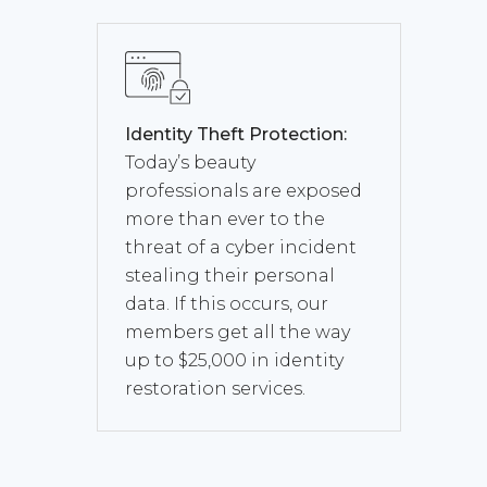
Identity Theft Protection:
Today’s beauty
professionals are exposed
more than ever to the
threat of a cyber incident
stealing their personal
data. If this occurs, our
members get all the way
up to $25,000 in identity
restoration services.