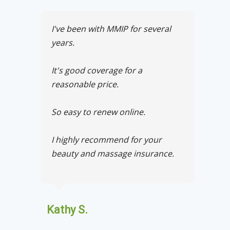
I've been with MMIP for several
years.
It's good coverage for a
reasonable price.
So easy to renew online.
I highly recommend for your
beauty and massage insurance.
Kathy S.