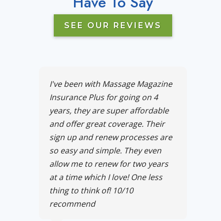
Have To Say
SEE OUR REVIEWS
I've been with Massage Magazine
Insurance Plus for going on 4
years, they are super affordable
and offer great coverage. Their
sign up and renew processes are
so easy and simple. They even
allow me to renew for two years
at a time which I love! One less
thing to think of! 10/10
recommend