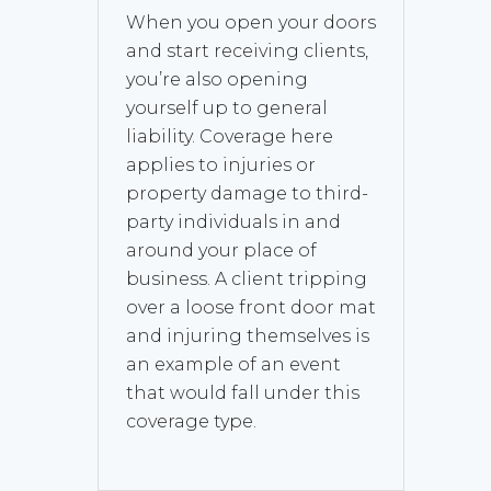
When you open your doors
and start receiving clients,
you’re also opening
yourself up to general
liability. Coverage here
applies to injuries or
property damage to third-
party individuals in and
around your place of
business. A client tripping
over a loose front door mat
and injuring themselves is
an example of an event
that would fall under this
coverage type.