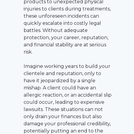
products to unexpected physical
injuries to clients during treatments,
these unforeseen incidents can
quickly escalate into costly legal
battles. Without adequate
protection, your career, reputation,
and financial stability are at serious
risk.
Imagine working years to build your
clientele and reputation, only to
have it jeopardized by a single
mishap. A client could have an
allergic reaction, or an accidental slip
could occur, leading to expensive
lawsuits. These situations can not
only drain your finances but also
damage your professional credibility,
potentially putting an end to the