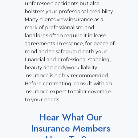
unforeseen accidents but also
bolsters your professional credibility.
Many clients view insurance as a
mark of professionalism, and
landlords often require it in lease
agreements. In essence, for peace of
mind and to safeguard both your
financial and professional standing,
beauty and bodywork liability
insurance is highly recommended.
Before committing, consult with an
insurance expert to tailor coverage
to your needs.
Hear What Our
Insurance Members