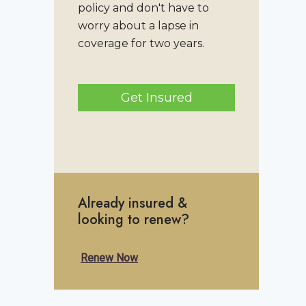
policy and don't have to
worry about a lapse in
coverage for two years.
Get Insured
Already insured &
looking to renew?
Renew Now