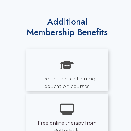
Additional
Membership Benefits
Free online continuing
education courses
Free online therapy from
BetterHelp