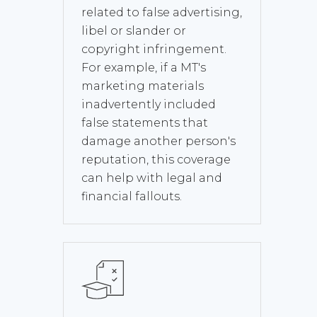
related to false advertising,
libel or slander or
copyright infringement.
For example, if a MT's
marketing materials
inadvertently included
false statements that
damage another person's
reputation, this coverage
can help with legal and
financial fallouts.