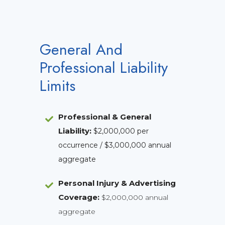
General And
Professional Liability
Limits
Professional & General
Liability
:
$2,000,000 per
occurrence / $3,000,000 annual
aggregate
Personal Injury & Advertising
Coverage:
$2,000,000 annual
aggregate