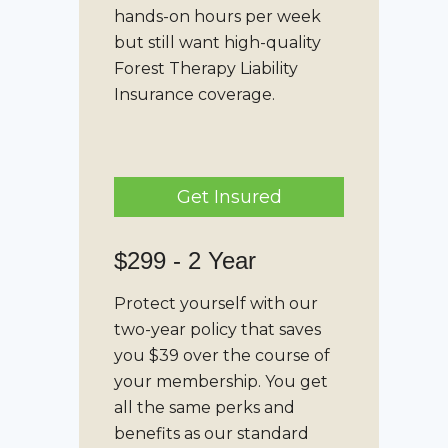
hands-on hours per week
but still want high-quality
Forest Therapy Liability
Insurance
coverage.
Get Insured
$299 - 2 Year
Protect yourself with our
two-year policy that saves
you $39 over the course of
your membership. You get
all the same perks and
benefits as our standard