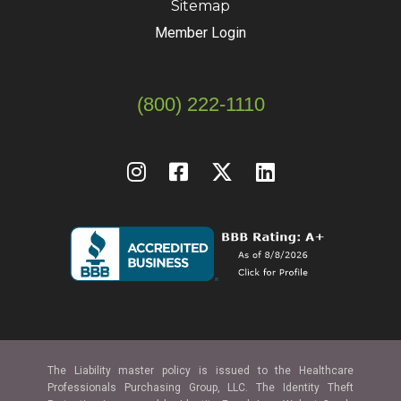
Sitemap
Member Login
(800) 222-1110
The Liability master policy is issued to the Healthcare
Professionals Purchasing Group, LLC. The Identity Theft