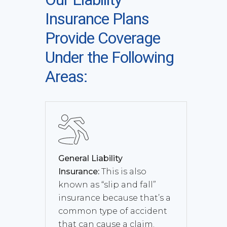
Insurance Plans
Provide Coverage
Under the Following
Areas:
General Liability
Insurance:
This is also
known as “slip and fall”
insurance because that’s a
common type of accident
that can cause a claim.