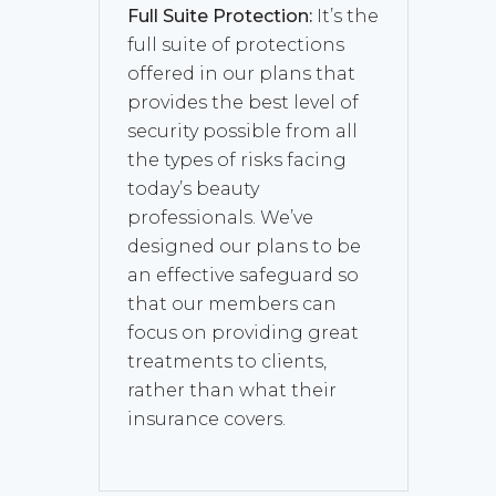
Full Suite Protection:
It’s the
full suite of protections
offered in our plans that
provides the best level of
security possible from all
the types of risks facing
today’s beauty
professionals. We’ve
designed our plans to be
an effective safeguard so
that our members can
focus on providing great
treatments to clients,
rather than what their
insurance covers.