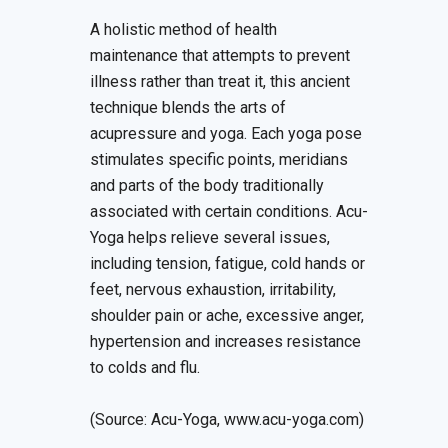
A holistic method of health
maintenance that attempts to prevent
illness rather than treat it, this ancient
technique blends the arts of
acupressure and yoga. Each yoga pose
stimulates specific points, meridians
and parts of the body traditionally
associated with certain conditions. Acu-
Yoga helps relieve several issues,
including tension, fatigue, cold hands or
feet, nervous exhaustion, irritability,
shoulder pain or ache, excessive anger,
hypertension and increases resistance
to colds and flu.
(Source: Acu-Yoga, www.acu-yoga.com)