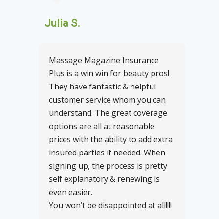
Julia S.
Massage Magazine Insurance
Plus is a win win for beauty pros!
They have fantastic & helpful
customer service whom you can
understand. The great coverage
options are all at reasonable
prices with the ability to add extra
insured parties if needed. When
signing up, the process is pretty
self explanatory & renewing is
even easier.
You won’t be disappointed at all!!!!