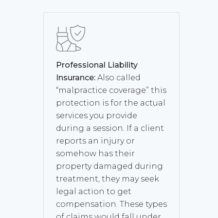
Professional Liability
Insurance:
Also called
“malpractice coverage” this
protection is for the actual
services you provide
during a session. If a client
reports an injury or
somehow has their
property damaged during
treatment, they may seek
legal action to get
compensation. These types
of claims would fall under