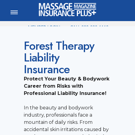
MEMBER LOGIN
CALL
800-222-1110
Forest Therapy
Liability
Insurance
Protect Your Beauty & Bodywork
Career from Risks with
Professional Liability Insurance!
In the beauty and bodywork
industry, professionals face a
mountain of daily risks. From
accidental skin irritations caused by