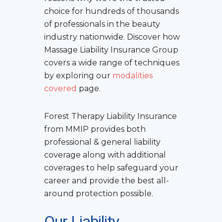
choice for hundreds of thousands
of professionals in the beauty
industry nationwide. Discover how
Massage Liability Insurance Group
covers a wide range of techniques
by exploring our
modalities
covered
page.
Forest Therapy Liability Insurance
from MMIP provides both
professional & general liability
coverage along with additional
coverages to help safeguard your
career and provide the best all-
around protection possible.
Our Liability