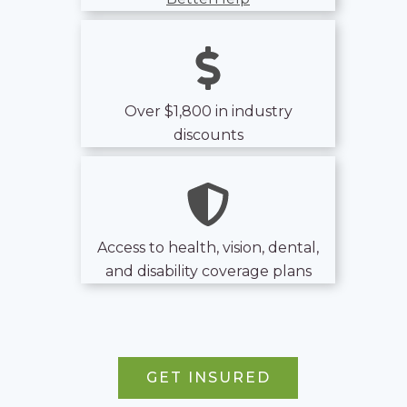
Over $1,800 in industry
discounts
Access to health, vision, dental,
and disability coverage plans
GET INSURED