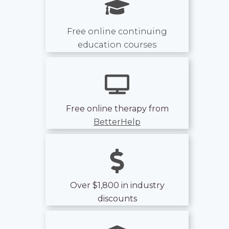
Free online continuing
education courses
Free online therapy from
BetterHelp
Over $1,800 in industry
discounts