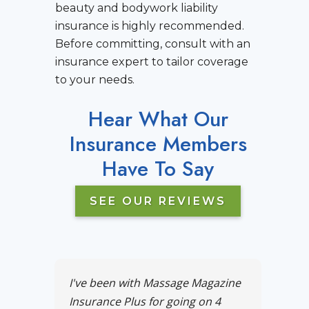
beauty and bodywork liability
insurance is highly recommended.
Before committing, consult with an
insurance expert to tailor coverage
to your needs.
Hear What Our
Insurance Members
Have To Say
SEE OUR REVIEWS
I've been with Massage Magazine
Insurance Plus for going on 4