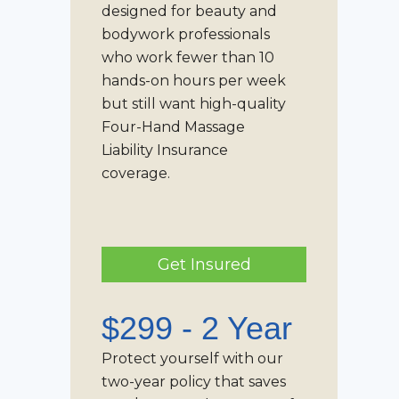
designed for beauty and
bodywork professionals
who work fewer than 10
hands-on hours per week
but still want high-quality
Four-Hand Massage
Liability Insurance
coverage.
Get Insured
$299 - 2 Year
Protect yourself with our
two-year policy that saves