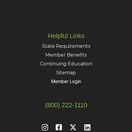
Helpful Links
State Requirements
Member Benefits
Continuing Education
Sitemap
Member Login
(800) 222-1110