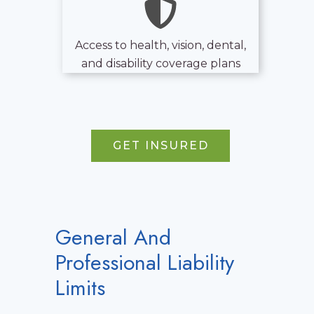
Access to health, vision, dental,
and disability coverage plans
GET INSURED
General And
Professional Liability
Limits