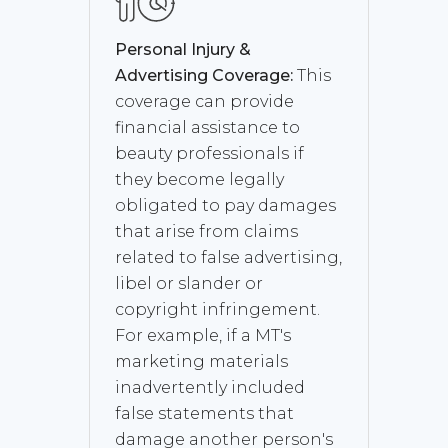
Personal Injury &
Advertising Coverage:
This
coverage can provide
financial assistance to
beauty professionals if
they become legally
obligated to pay damages
that arise from claims
related to false advertising,
libel or slander or
copyright infringement.
For example, if a MT's
marketing materials
inadvertently included
false statements that
damage another person's