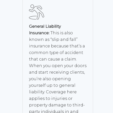
General Liability
Insurance:
This is also
known as “slip and fall”
insurance because that’s a
common type of accident
that can cause a claim.
When you open your doors
and start receiving clients,
you’re also opening
yourself up to general
liability. Coverage here
applies to injuries or
property damage to third-
party individuals in and