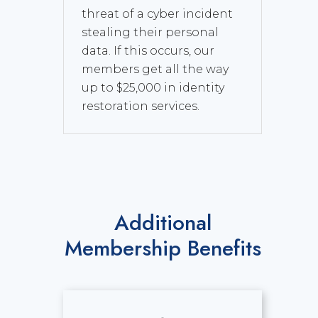
threat of a cyber incident
stealing their personal
data. If this occurs, our
members get all the way
up to $25,000 in identity
restoration services.
Additional
Membership Benefits