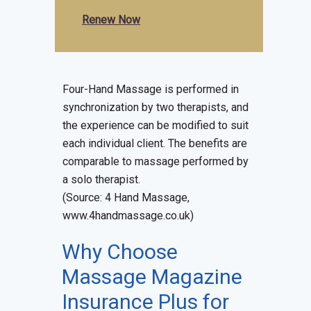
Renew Now
Four-Hand Massage is performed in
synchronization by two therapists, and
the experience can be modified to suit
each individual client. The benefits are
comparable to massage performed by
a solo therapist.
(Source: 4 Hand Massage,
www.4handmassage.co.uk)
Why Choose
Massage Magazine
Insurance Plus for