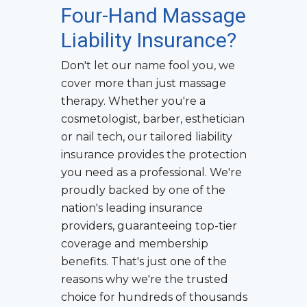
Four-Hand Massage
Liability Insurance
?
Don't let our name fool you, we
cover more than just massage
therapy. Whether you're a
cosmetologist, barber, esthetician
or nail tech, our tailored liability
insurance provides the protection
you need as a professional. We're
proudly backed by one of the
nation's leading insurance
providers, guaranteeing top-tier
coverage and membership
benefits. That's just one of the
reasons why we're the trusted
choice for hundreds of thousands