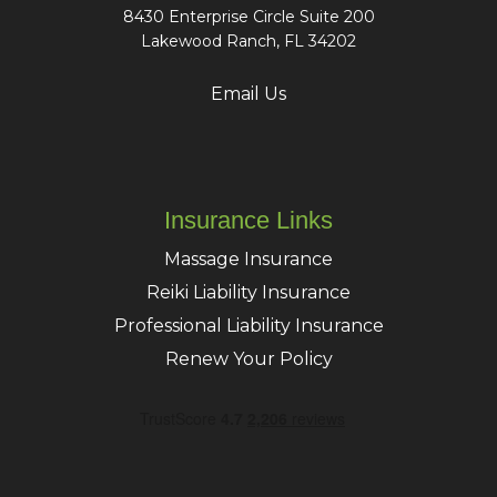
8430 Enterprise Circle Suite 200
Lakewood Ranch, FL 34202
Email Us
Insurance Links
Massage Insurance
Reiki Liability Insurance
Professional Liability Insurance
Renew Your Policy