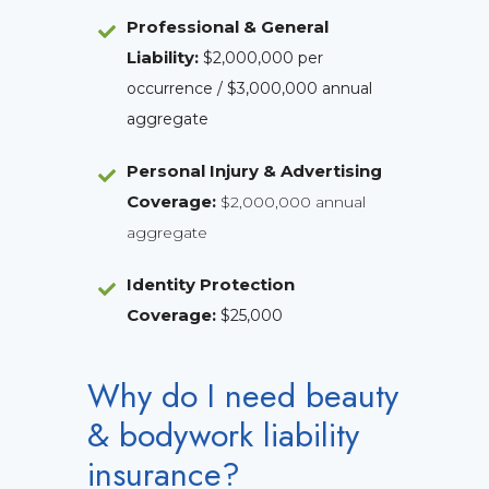
Professional & General
Liability
:
$2,000,000 per
occurrence / $3,000,000 annual
aggregate
Personal Injury & Advertising
Coverage:
$2,000,000 annual
aggregate
Identity Protection
Coverage
:
$25,000
Why do I need beauty
& bodywork liability
insurance?