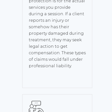
protection is for the actual
services you provide
during a session. If a client
reports an injury or
somehow has their
property damaged during
treatment, they may seek
legal action to get
compensation. These types
of claims would fall under
professional liability.