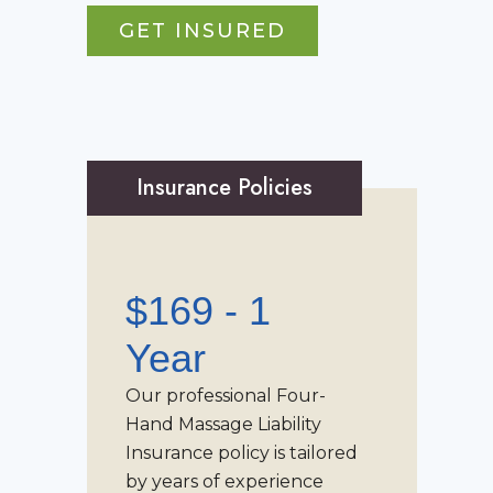
GET INSURED
Insurance Policies
$169 - 1
Year
Our professional
Four-
Hand Massage Liability
Insurance
policy is tailored
by years of experience