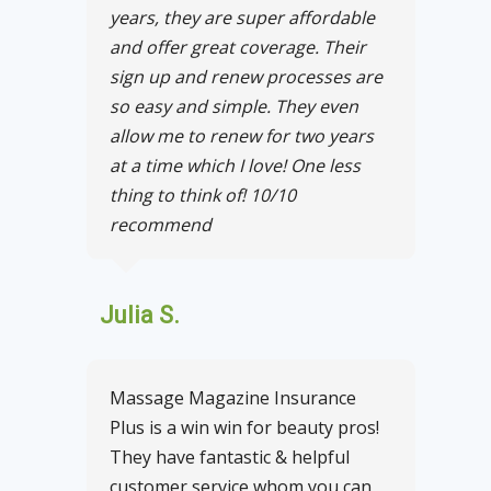
years, they are super affordable
and offer great coverage. Their
sign up and renew processes are
so easy and simple. They even
allow me to renew for two years
at a time which I love! One less
thing to think of! 10/10
recommend
Julia S.
Massage Magazine Insurance
Plus is a win win for beauty pros!
They have fantastic & helpful
customer service whom you can