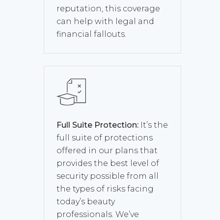
reputation, this coverage
can help with legal and
financial fallouts.
Full Suite Protection:
It’s the
full suite of protections
offered in our plans that
provides the best level of
security possible from all
the types of risks facing
today’s beauty
professionals. We’ve