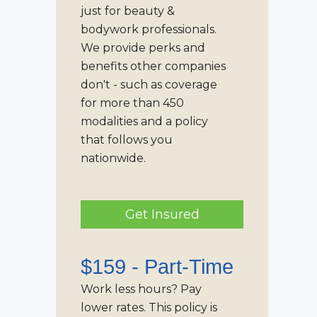
just for beauty &
bodywork professionals.
We provide perks and
benefits other companies
don't - such as coverage
for more than 450
modalities and a policy
that follows you
nationwide.
Get Insured
$159 -
Part-Time
Work less hours? Pay
lower rates. This policy is