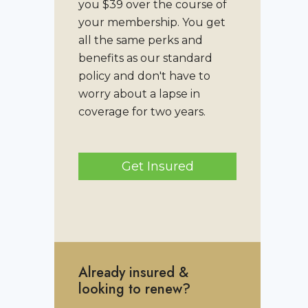
you $39 over the course of
your membership. You get
all the same perks and
benefits as our standard
policy and don't have to
worry about a lapse in
coverage for two years.
Get Insured
Already insured &
looking to renew?