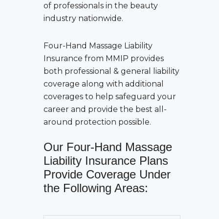
of professionals in the beauty
industry nationwide.
Four-Hand Massage Liability
Insurance
from MMIP provides
both professional & general liability
coverage along with additional
coverages to help safeguard your
career and provide the best all-
around protection possible.
Our
Four-Hand Massage
Liability Insurance
Plans
Provide Coverage Under
the Following Areas: