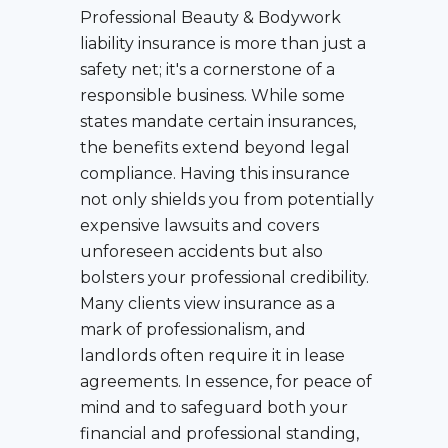
Professional Beauty & Bodywork
liability insurance is more than just a
safety net; it's a cornerstone of a
responsible business. While some
states mandate certain insurances,
the benefits extend beyond legal
compliance. Having this insurance
not only shields you from potentially
expensive lawsuits and covers
unforeseen accidents but also
bolsters your professional credibility.
Many clients view insurance as a
mark of professionalism, and
landlords often require it in lease
agreements. In essence, for peace of
mind and to safeguard both your
financial and professional standing,