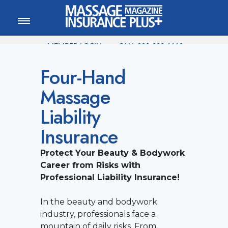
MEMBER LOGIN
CALL
800-222-1110
Four-Hand
Massage
Liability
Insurance
Protect Your Beauty & Bodywork
Career from Risks with
Professional Liability Insurance!
In the beauty and bodywork
industry, professionals face a
mountain of daily risks. From