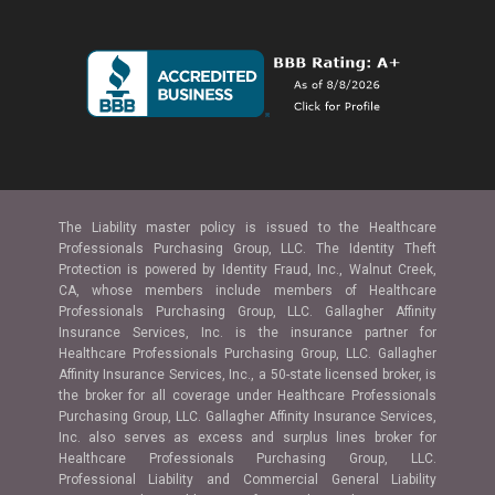
The Liability master policy is issued to the Healthcare
Professionals Purchasing Group, LLC. The Identity Theft
Protection is powered by Identity Fraud, Inc., Walnut Creek,
CA, whose members include members of Healthcare
Professionals Purchasing Group, LLC. Gallagher Affinity
Insurance Services, Inc. is the insurance partner for
Healthcare Professionals Purchasing Group, LLC. Gallagher
Affinity Insurance Services, Inc., a 50-state licensed broker, is
the broker for all coverage under Healthcare Professionals
Purchasing Group, LLC. Gallagher Affinity Insurance Services,
Inc. also serves as excess and surplus lines broker for
Healthcare Professionals Purchasing Group, LLC.
Professional Liability and Commercial General Liability