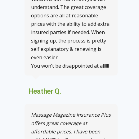
understand. The great coverage
options are all at reasonable
prices with the ability to add extra
insured parties if needed. When
signing up, the process is pretty
self explanatory & renewing is
even easier.
You won’t be disappointed at all!!!!
Heather Q.
Massage Magazine Insurance Plus
offers great coverage at
affordable prices. I have been