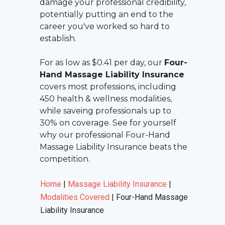
damage your professional credibility,
potentially putting an end to the
career you've worked so hard to
establish.
For as low as $0.41 per day, our
Four-
Hand Massage Liability Insurance
covers most professions, including
450 health & wellness modalities,
while saveing professionals up to
30% on coverage. See for yourself
why our professional
Four-Hand
Massage Liability Insurance
beats the
competition.
Home
|
Massage Liability Insurance
|
Modalities Covered
|
Four-Hand Massage
Liability Insurance