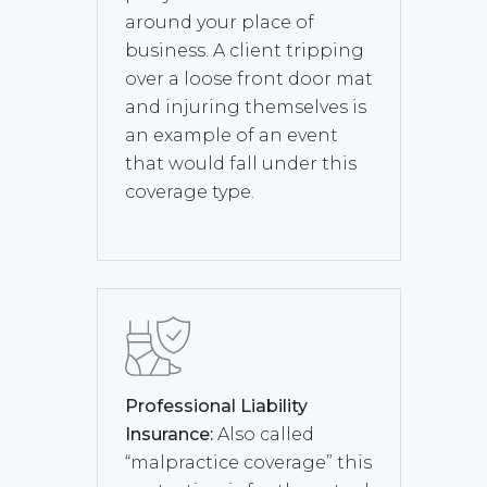
around your place of
business. A client tripping
over a loose front door mat
and injuring themselves is
an example of an event
that would fall under this
coverage type.
Professional Liability
Insurance:
Also called
“malpractice coverage” this