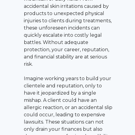
accidental skin irritations caused by
products to unexpected physical
injuries to clients during treatments,
these unforeseen incidents can
quickly escalate into costly legal
battles. Without adequate
protection, your career, reputation,
and financial stability are at serious
risk.
Imagine working years to build your
clientele and reputation, only to
have it jeopardized by a single
mishap. A client could have an
allergic reaction, or an accidental slip
could occur, leading to expensive
lawsuits. These situations can not
only drain your finances but also