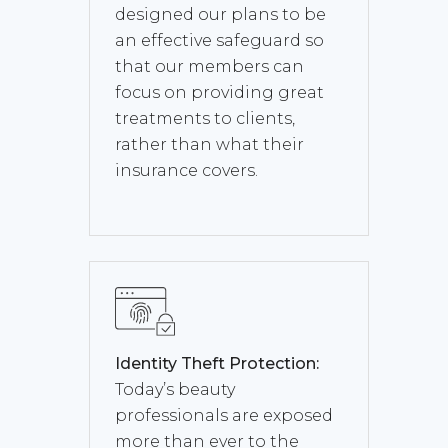
designed our plans to be
an effective safeguard so
that our members can
focus on providing great
treatments to clients,
rather than what their
insurance covers.
Identity Theft Protection:
Today’s beauty
professionals are exposed
more than ever to the