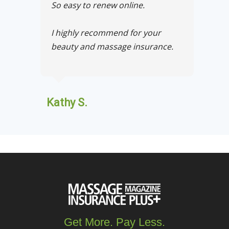
So easy to renew online.
I highly recommend for your
beauty and massage insurance.
Kathy S.
Get More. Pay Less.