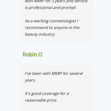
with MMIP for 3 years and service
is professional and prompt.
As a working cosmetologist I
recommend to anyone in the
beauty industry.
Robin O.
I've been with MMIP for several
years.
It's good coverage for a
reasonable price.