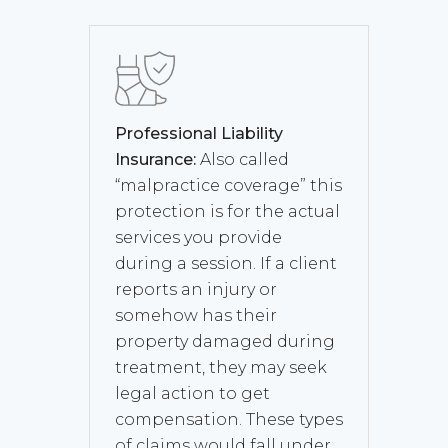
Professional Liability
Insurance:
Also called
“malpractice coverage” this
protection is for the actual
services you provide
during a session. If a client
reports an injury or
somehow has their
property damaged during
treatment, they may seek
legal action to get
compensation. These types
of claims would fall under