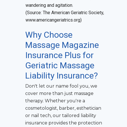
wandering and agitation.
(Source: The American Geriatric Society,
www.americangeriatrics.org)
Why Choose
Massage Magazine
Insurance Plus for
Geriatric Massage
Liability Insurance
?
Don't let our name fool you, we
cover more than just massage
therapy. Whether you're a
cosmetologist, barber, esthetician
or nail tech, our tailored liability
insurance provides the protection