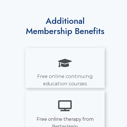
Additional
Membership Benefits
Free online continuing
education courses
Free online therapy from
BetterHelp