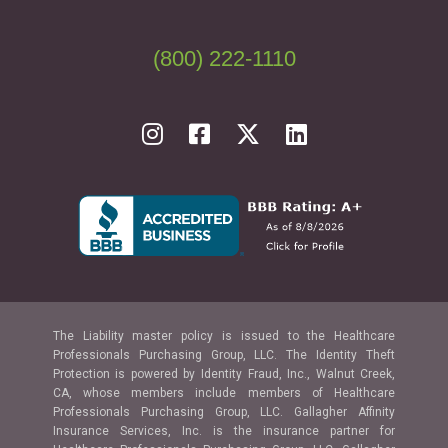
(800) 222-1110
The Liability master policy is issued to the Healthcare
Professionals Purchasing Group, LLC. The Identity Theft
Protection is powered by Identity Fraud, Inc., Walnut Creek,
CA, whose members include members of Healthcare
Professionals Purchasing Group, LLC. Gallagher Affinity
Insurance Services, Inc. is the insurance partner for