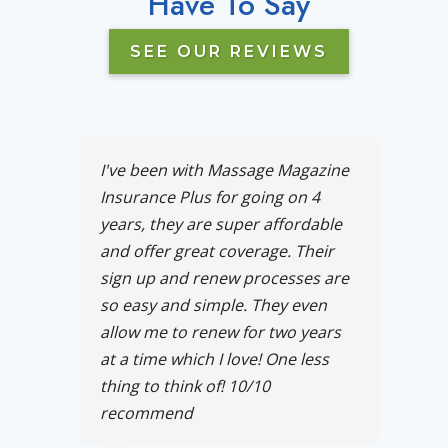
Have To Say
SEE OUR REVIEWS
I've been with Massage Magazine
Insurance Plus for going on 4
years, they are super affordable
and offer great coverage. Their
sign up and renew processes are
so easy and simple. They even
allow me to renew for two years
at a time which I love! One less
thing to think of! 10/10
recommend