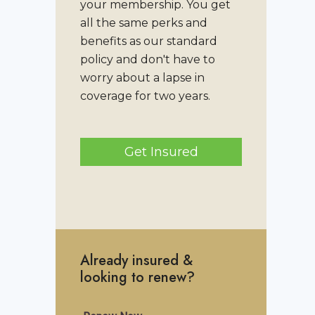
your membership. You get
all the same perks and
benefits as our standard
policy and don't have to
worry about a lapse in
coverage for two years.
Get Insured
Already insured &
looking to renew?