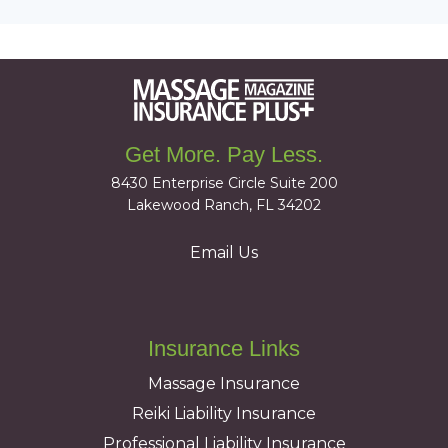
Get More. Pay Less.
8430 Enterprise Circle Suite 200
Lakewood Ranch, FL 34202
Email Us
Insurance Links
Massage Insurance
Reiki Liability Insurance
Professional Liability Insurance