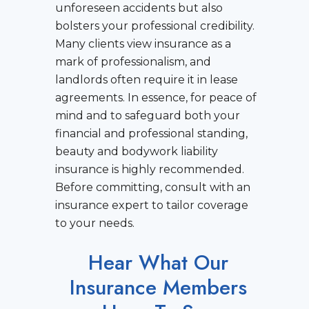
unforeseen accidents but also
bolsters your professional credibility.
Many clients view insurance as a
mark of professionalism, and
landlords often require it in lease
agreements. In essence, for peace of
mind and to safeguard both your
financial and professional standing,
beauty and bodywork liability
insurance is highly recommended.
Before committing, consult with an
insurance expert to tailor coverage
to your needs.
Hear What Our
Insurance Members