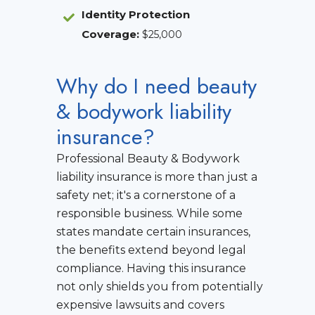
Identity Protection
Coverage
:
$25,000
Why do I need beauty
& bodywork liability
insurance?
Professional Beauty & Bodywork
liability insurance is more than just a
safety net; it's a cornerstone of a
responsible business. While some
states mandate certain insurances,
the benefits extend beyond legal
compliance. Having this insurance
not only shields you from potentially
expensive lawsuits and covers