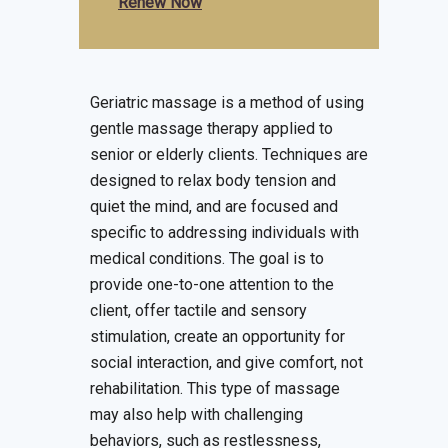
Renew Now
Geriatric massage is a method of using
gentle massage therapy applied to
senior or elderly clients. Techniques are
designed to relax body tension and
quiet the mind, and are focused and
specific to addressing individuals with
medical conditions. The goal is to
provide one-to-one attention to the
client, offer tactile and sensory
stimulation, create an opportunity for
social interaction, and give comfort, not
rehabilitation. This type of massage
may also help with challenging
behaviors, such as restlessness,