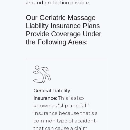
around protection possible.
Our
Geriatric Massage
Liability Insurance
Plans
Provide Coverage Under
the Following Areas:
General Liability
Insurance:
This is also
known as “slip and fall”
insurance because that’s a
common type of accident
that can cause a claim.