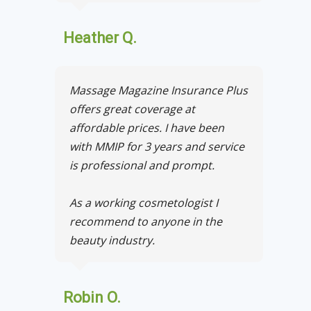
Heather Q.
Massage Magazine Insurance Plus
offers great coverage at
affordable prices. I have been
with MMIP for 3 years and service
is professional and prompt.
As a working cosmetologist I
recommend to anyone in the
beauty industry.
Robin O.