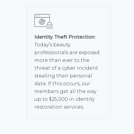
Identity Theft Protection:
Today’s beauty
professionals are exposed
more than ever to the
threat of a cyber incident
stealing their personal
data. If this occurs, our
members get all the way
up to $25,000 in identity
restoration services.