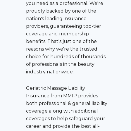
you need as a professional. We're
proudly backed by one of the
nation's leading insurance
providers, guaranteeing top-tier
coverage and membership
benefits. That's just one of the
reasons why we're the trusted
choice for hundreds of thousands
of professionals in the beauty
industry nationwide.
Geriatric Massage Liability
Insurance
from MMIP provides
both professional & general liability
coverage along with additional
coverages to help safeguard your
career and provide the best all-