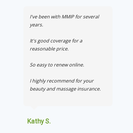
I've been with MMIP for several
years.
It's good coverage for a
reasonable price.
So easy to renew online.
I highly recommend for your
beauty and massage insurance.
Kathy S.