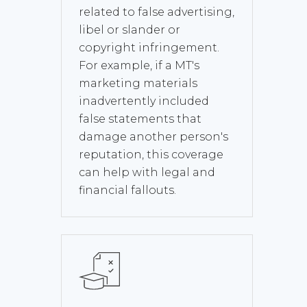
related to false advertising,
libel or slander or
copyright infringement.
For example, if a MT's
marketing materials
inadvertently included
false statements that
damage another person's
reputation, this coverage
can help with legal and
financial fallouts.