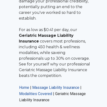
damage your professional credibility,
potentially putting an end to the
career you've worked so hard to
establish.
For as low as $0.41 per day, our
Geriatric Massage Liability
Insurance
covers most professions,
including 450 health & wellness
modalities, while saveing
professionals up to 30% on coverage.
See for yourself why our professional
Geriatric Massage Liability Insurance
beats the competition.
Home
|
Massage Liability Insurance
|
Modalities Covered
|
Geriatric Massage
Liability Insurance