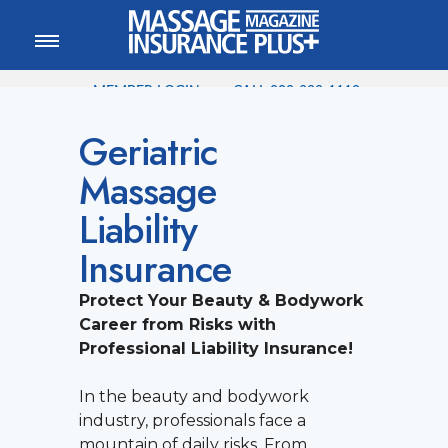
MEMBER LOGIN
CALL
800-222-1110
Geriatric
Massage
Liability
Insurance
Protect Your Beauty & Bodywork
Career from Risks with
Professional Liability Insurance!
In the beauty and bodywork
industry, professionals face a
mountain of daily risks. From