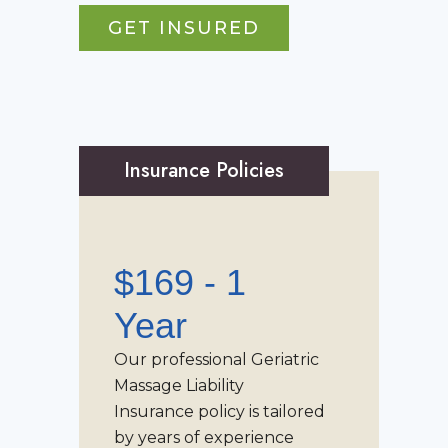
GET INSURED
Insurance Policies
$169 - 1
Year
Our professional
Geriatric
Massage Liability
Insurance
policy is tailored
by years of experience