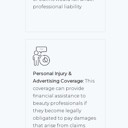
professional liability.
Personal Injury &
Advertising Coverage:
This
coverage can provide
financial assistance to
beauty professionals if
they become legally
obligated to pay damages
that arise from claims