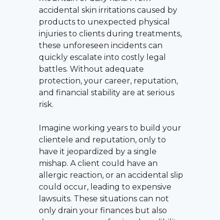
accidental skin irritations caused by
products to unexpected physical
injuries to clients during treatments,
these unforeseen incidents can
quickly escalate into costly legal
battles. Without adequate
protection, your career, reputation,
and financial stability are at serious
risk.
Imagine working years to build your
clientele and reputation, only to
have it jeopardized by a single
mishap. A client could have an
allergic reaction, or an accidental slip
could occur, leading to expensive
lawsuits. These situations can not
only drain your finances but also