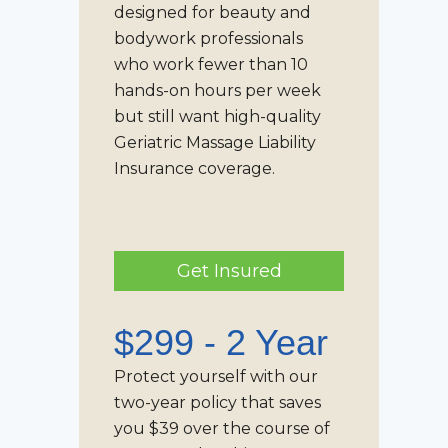
designed for beauty and
bodywork professionals
who work fewer than 10
hands-on hours per week
but still want high-quality
Geriatric Massage Liability
Insurance
coverage.
Get Insured
$299 - 2 Year
Protect yourself with our
two-year policy that saves
you $39 over the course of