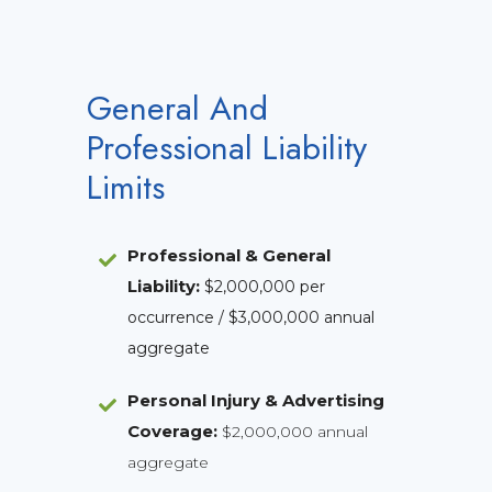
General And
Professional Liability
Limits
Professional & General
Liability
:
$2,000,000 per
occurrence / $3,000,000 annual
aggregate
Personal Injury & Advertising
Coverage:
$2,000,000 annual
aggregate