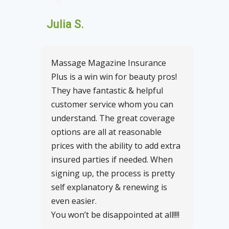
Julia S.
Massage Magazine Insurance
Plus is a win win for beauty pros!
They have fantastic & helpful
customer service whom you can
understand. The great coverage
options are all at reasonable
prices with the ability to add extra
insured parties if needed. When
signing up, the process is pretty
self explanatory & renewing is
even easier.
You won’t be disappointed at all!!!!