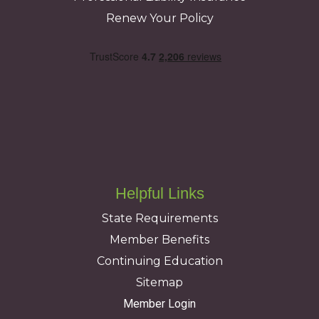
Renew Your Policy
Helpful Links
State Requirements
Member Benefits
Continuing Education
Sitemap
Member Login