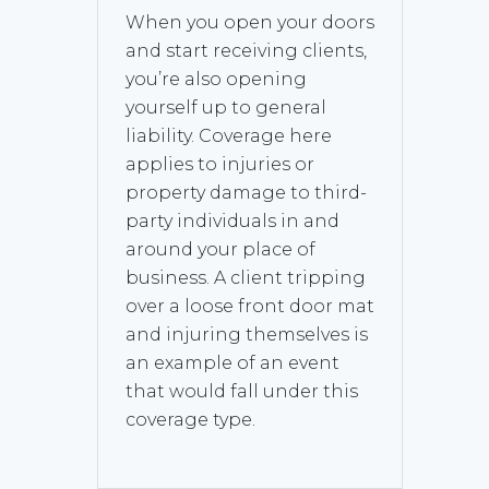
When you open your doors
and start receiving clients,
you’re also opening
yourself up to general
liability. Coverage here
applies to injuries or
property damage to third-
party individuals in and
around your place of
business. A client tripping
over a loose front door mat
and injuring themselves is
an example of an event
that would fall under this
coverage type.