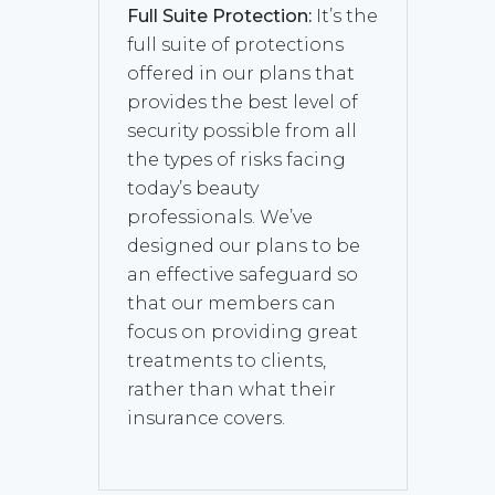
Full Suite Protection:
It’s the
full suite of protections
offered in our plans that
provides the best level of
security possible from all
the types of risks facing
today’s beauty
professionals. We’ve
designed our plans to be
an effective safeguard so
that our members can
focus on providing great
treatments to clients,
rather than what their
insurance covers.