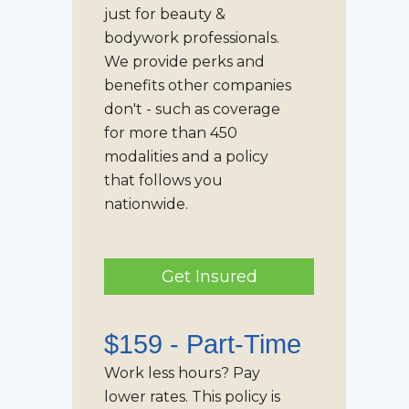
just for beauty &
bodywork professionals.
We provide perks and
benefits other companies
don't - such as coverage
for more than 450
modalities and a policy
that follows you
nationwide.
Get Insured
$159 -
Part-Time
Work less hours? Pay
lower rates. This policy is