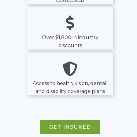
Over $1,800 in industry
discounts
Access to health, vision, dental,
and disability coverage plans
GET INSURED