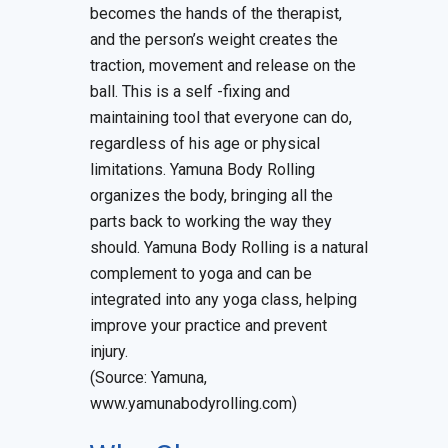
becomes the hands of the therapist,
and the person’s weight creates the
traction, movement and release on the
ball. This is a self -fixing and
maintaining tool that everyone can do,
regardless of his age or physical
limitations. Yamuna Body Rolling
organizes the body, bringing all the
parts back to working the way they
should. Yamuna Body Rolling is a natural
complement to yoga and can be
integrated into any yoga class, helping
improve your practice and prevent
injury.
(Source: Yamuna,
www.yamunabodyrolling.com)