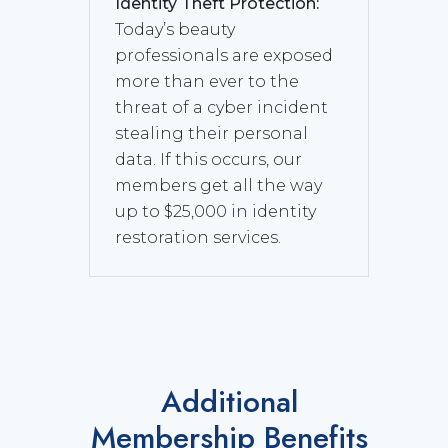
Identity Theft Protection:
Today’s beauty
professionals are exposed
more than ever to the
threat of a cyber incident
stealing their personal
data. If this occurs, our
members get all the way
up to $25,000 in identity
restoration services.
Additional
Membership Benefits