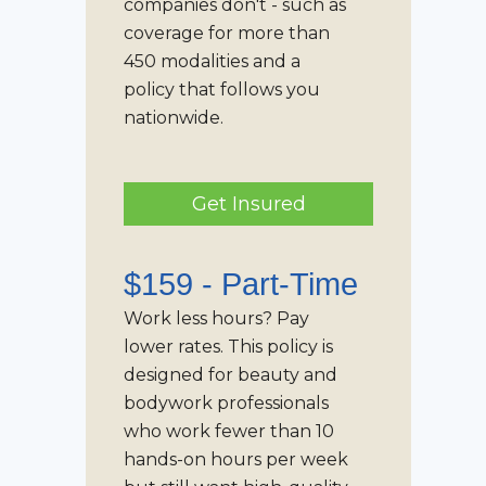
companies don't - such as
coverage for more than
450 modalities and a
policy that follows you
nationwide.
Get Insured
$159 -
Part-Time
Work less hours? Pay
lower rates. This policy is
designed for beauty and
bodywork professionals
who work fewer than 10
hands-on hours per week