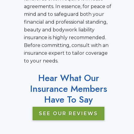
agreements. In essence, for peace of
mind and to safeguard both your
financial and professional standing,
beauty and bodywork liability
insurance is highly recommended.
Before committing, consult with an
insurance expert to tailor coverage
to your needs.
Hear What Our
Insurance Members
Have To Say
SEE OUR REVIEWS