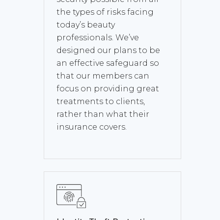
the types of risks facing
today’s beauty
professionals. We’ve
designed our plans to be
an effective safeguard so
that our members can
focus on providing great
treatments to clients,
rather than what their
insurance covers.