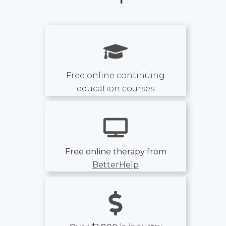
Free online continuing
education courses
Free online therapy from
BetterHelp