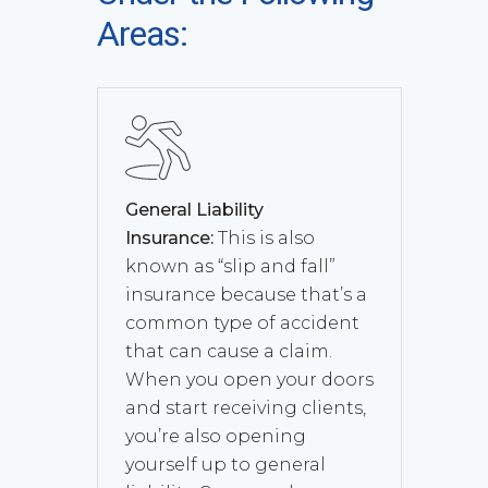
Areas:
General Liability
Insurance:
This is also
known as “slip and fall”
insurance because that’s a
common type of accident
that can cause a claim.
When you open your doors
and start receiving clients,
you’re also opening
yourself up to general