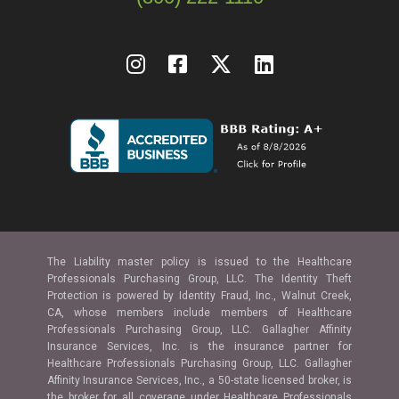
The Liability master policy is issued to the Healthcare
Professionals Purchasing Group, LLC. The Identity Theft
Protection is powered by Identity Fraud, Inc., Walnut Creek,
CA, whose members include members of Healthcare
Professionals Purchasing Group, LLC. Gallagher Affinity
Insurance Services, Inc. is the insurance partner for
Healthcare Professionals Purchasing Group, LLC. Gallagher
Affinity Insurance Services, Inc., a 50-state licensed broker, is
the broker for all coverage under Healthcare Professionals