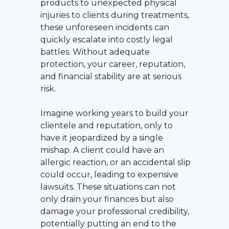
products to unexpected physical
injuries to clients during treatments,
these unforeseen incidents can
quickly escalate into costly legal
battles. Without adequate
protection, your career, reputation,
and financial stability are at serious
risk.
Imagine working years to build your
clientele and reputation, only to
have it jeopardized by a single
mishap. A client could have an
allergic reaction, or an accidental slip
could occur, leading to expensive
lawsuits. These situations can not
only drain your finances but also
damage your professional credibility,
potentially putting an end to the