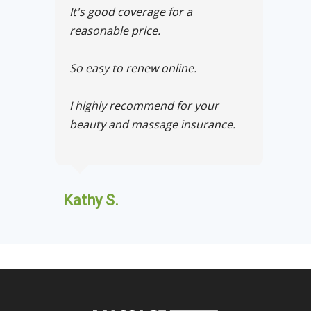
It's good coverage for a
reasonable price.
So easy to renew online.
I highly recommend for your
beauty and massage insurance.
Kathy S.