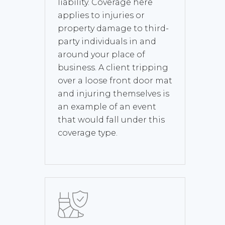
liability. Coverage here
applies to injuries or
property damage to third-
party individuals in and
around your place of
business. A client tripping
over a loose front door mat
and injuring themselves is
an example of an event
that would fall under this
coverage type.