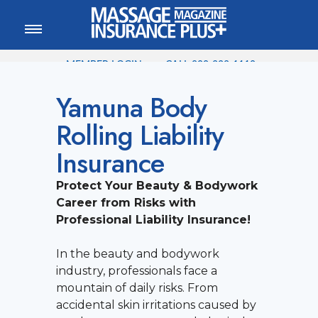
MEMBER LOGIN
CALL
800-222-1110
Yamuna Body
Rolling Liability
Insurance
Protect Your Beauty & Bodywork
Career from Risks with
Professional Liability Insurance!
In the beauty and bodywork
industry, professionals face a
mountain of daily risks. From
accidental skin irritations caused by