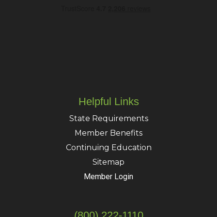
Helpful Links
State Requirements
Member Benefits
Continuing Education
Sitemap
Member Login
(800) 222-1110