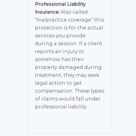
Professional Liability
Insurance:
Also called
“malpractice coverage” this
protection is for the actual
services you provide
during a session. If a client
reports an injury or
somehow has their
property damaged during
treatment, they may seek
legal action to get
compensation. These types
of claims would fall under
professional liability.