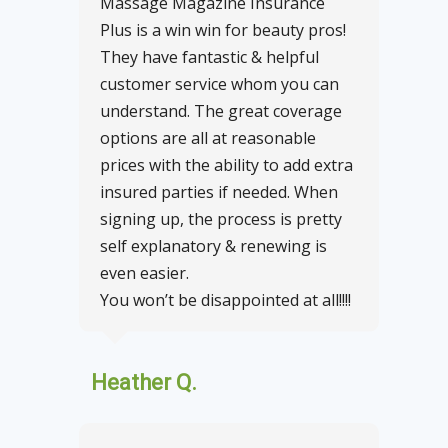
Massage Magazine Insurance
Plus is a win win for beauty pros!
They have fantastic & helpful
customer service whom you can
understand. The great coverage
options are all at reasonable
prices with the ability to add extra
insured parties if needed. When
signing up, the process is pretty
self explanatory & renewing is
even easier.
You won’t be disappointed at all!!!!
Heather Q.