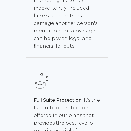
marketing materials
inadvertently included
false statements that
damage another person's
reputation, this coverage
can help with legal and
financial fallouts.
Full Suite Protection:
It’s the
full suite of protections
offered in our plans that
provides the best level of
security possible from all