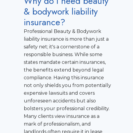
Why do I need beauty
& bodywork liability
insurance?
Professional Beauty & Bodywork
liability insurance is more than just a
safety net; it's a cornerstone of a
responsible business. While some
states mandate certain insurances,
the benefits extend beyond legal
compliance. Having this insurance
not only shields you from potentially
expensive lawsuits and covers
unforeseen accidents but also
bolsters your professional credibility.
Many clients view insurance as a
mark of professionalism, and
landlords often require it in lease