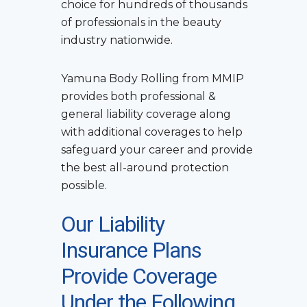
choice for hundreds of thousands
of professionals in the beauty
industry nationwide.
Yamuna Body Rolling
from MMIP
provides both professional &
general liability coverage along
with additional coverages to help
safeguard your career and provide
the best all-around protection
possible.
Our Liability
Insurance Plans
Provide Coverage
Under the Following