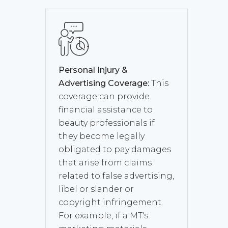
Personal Injury &
Advertising Coverage:
This
coverage can provide
financial assistance to
beauty professionals if
they become legally
obligated to pay damages
that arise from claims
related to false advertising,
libel or slander or
copyright infringement.
For example, if a MT's