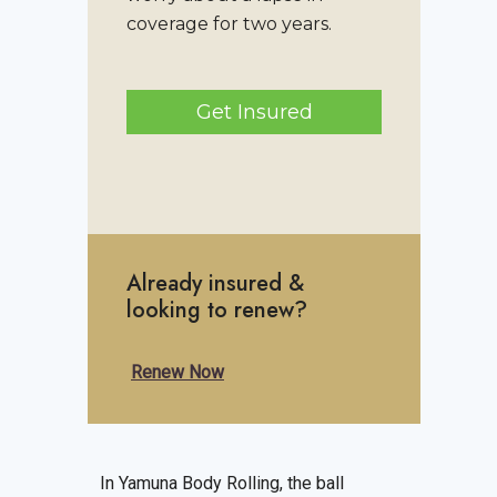
coverage for two years.
Get Insured
Already insured &
looking to renew?
Renew Now
In Yamuna Body Rolling, the ball