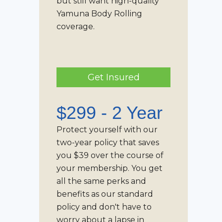
but still want high-quality
Yamuna Body Rolling
coverage.
Get Insured
$299 - 2 Year
Protect yourself with our
two-year policy that saves
you $39 over the course of
your membership. You get
all the same perks and
benefits as our standard
policy and don't have to
worry about a lapse in