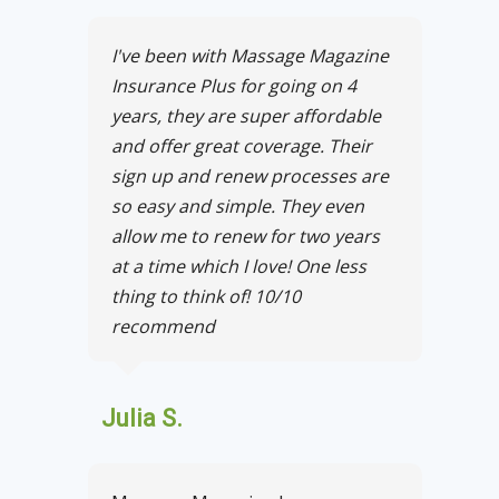
I've been with Massage Magazine
Insurance Plus for going on 4
years, they are super affordable
and offer great coverage. Their
sign up and renew processes are
so easy and simple. They even
allow me to renew for two years
at a time which I love! One less
thing to think of! 10/10
recommend
Julia S.