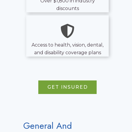
Over $1,800 in industry
discounts
Access to health, vision, dental,
and disability coverage plans
GET INSURED
General And