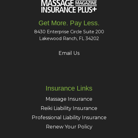
Get More. Pay Less.
8430 Enterprise Circle Suite 200
Lakewood Ranch, FL 34202
Email Us
Insurance Links
Massage Insurance
Reiki Liability Insurance
Professional Liability Insurance
Renew Your Policy