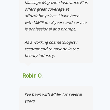
Massage Magazine Insurance Plus
offers great coverage at
affordable prices. I have been
with MMIP for 3 years and service
is professional and prompt.
As a working cosmetologist I
recommend to anyone in the
beauty industry.
Robin O.
I've been with MMIP for several
years.