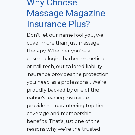
Why Choose
Massage Magazine
Insurance Plus?
Don't let our name fool you, we
cover more than just massage
therapy. Whether you're a
cosmetologist, barber, esthetician
or nail tech, our tailored liability
insurance provides the protection
you need as a professional. We're
proudly backed by one of the
nation's leading insurance
providers, guaranteeing top-tier
coverage and membership
benefits. That's just one of the
reasons why we're the trusted