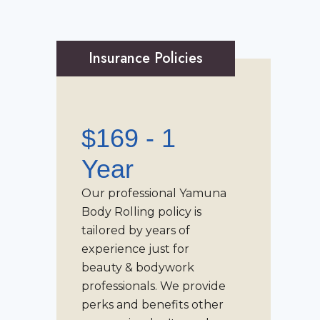
Insurance Policies
$169 - 1
Year
Our professional
Yamuna
Body Rolling
policy is
tailored by years of
experience just for
beauty & bodywork
professionals. We provide
perks and benefits other