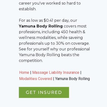
career you've worked so hard to
establish.
For as low as $0.41 per day, our
Yamuna Body Rolling
covers most
professions, including 450 health &
wellness modalities, while saveing
professionals up to 30% on coverage.
See for yourself why our professional
Yamuna Body Rolling
beats the
competition.
Home
|
Massage Liability Insurance
|
Modalities Covered
|
Yamuna Body Rolling
GET INSURED