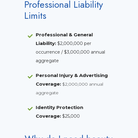
Professional Liability
Limits
Professional & General
Liability
:
$2,000,000 per
occurrence / $3,000,000 annual
aggregate
Personal Injury & Advertising
Coverage:
$2,000,000 annual
aggregate
Identity Protection
Coverage
:
$25,000