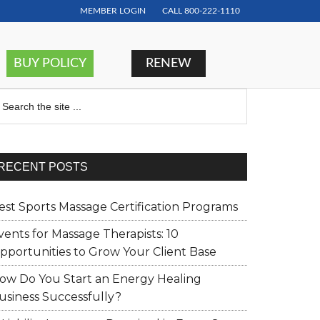
MEMBER LOGIN
CALL
800-222-1110
BUY POLICY
RENEW
earch
RECENT POSTS
est Sports Massage Certification Programs
vents for Massage Therapists: 10
pportunities to Grow Your Client Base
ow Do You Start an Energy Healing
usiness Successfully?