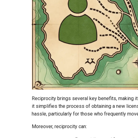
Reciprocity brings several key benefits, making it 
it simplifies the process of obtaining a new lice
hassle, particularly for those who frequently mov
Moreover, reciprocity can: