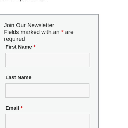
Join Our Newsletter
Fields marked with an
*
are
required
First Name
*
Last Name
Email
*