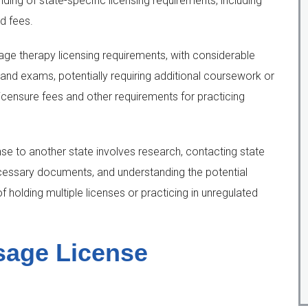
ding of state-specific licensing requirements, including
d fees.
age therapy licensing requirements, with considerable
 and exams, potentially requiring additional coursework or
 licensure fees and other requirements for practicing
se to another state involves research, contacting state
ecessary documents, and understanding the potential
of holding multiple licenses or practicing in unregulated
sage License