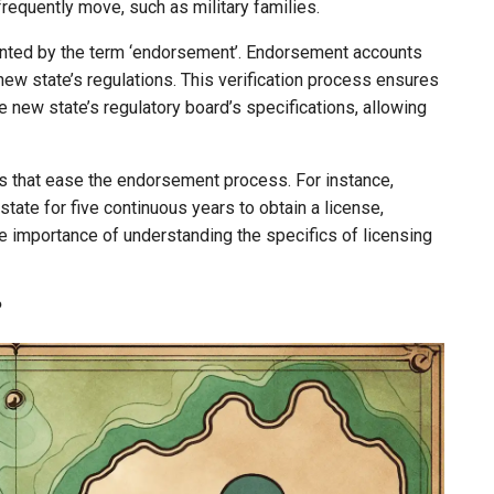
frequently move, such as military families.
ented by the term ‘endorsement’. Endorsement accounts
 new state’s regulations. This verification process ensures
he new state’s regulatory board’s specifications, allowing
es that ease the endorsement process. For instance,
state for five continuous years to obtain a license,
he importance of understanding the specifics of licensing
?