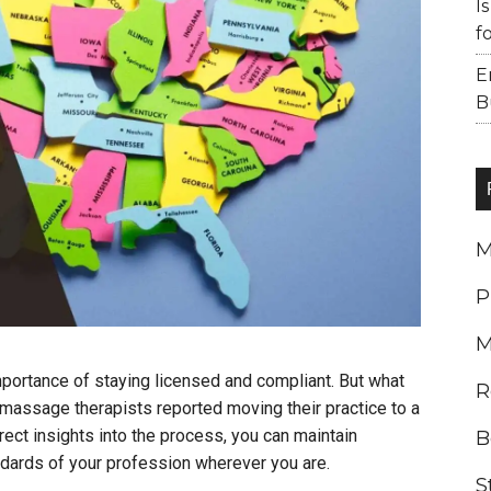
I
f
E
B
M
P
M
portance of staying licensed and compliant. But what
R
ssage therapists reported moving their practice to a
irect insights into the process, you can maintain
B
ndards of your profession wherever you are.
S