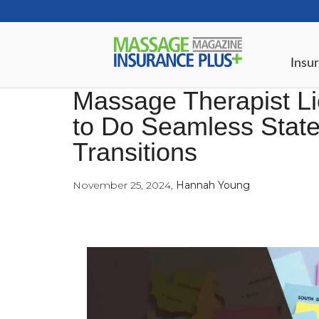
Insur
Massage Therapist Li
to Do Seamless State
Transitions
November 25, 2024
,
Hannah Young