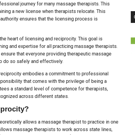
ofessional journey for many massage therapists. This
ning a new license when therapists relocate. This
uthority ensures that the licensing process is
he heart of licensing and reciprocity. This goal is
ning and expertise for all practicing massage therapists.
 ensure that everyone providing therapeutic massage
o do so safely and effectively.
 reciprocity embodies a commitment to professional
sponsibility that comes with the privilege of being a
ees a standard level of competence for therapists,
cognized across different states.
procity?
eoretically allows a massage therapist to practice in one
 allows massage therapists to work across state lines,