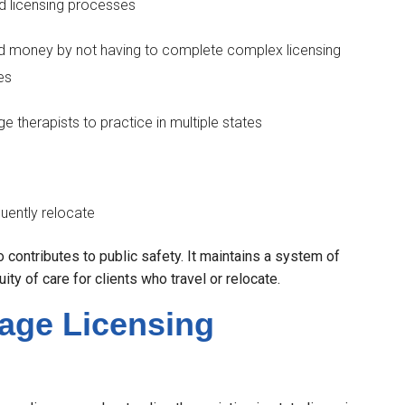
d licensing processes
nd money by not having to complete complex licensing
es
e therapists to practice in multiple states
uently relocate
 contributes to public safety. It maintains a system of
ty of care for clients who travel or relocate.
sage Licensing