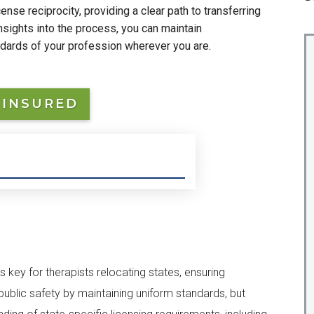
nse reciprocity, providing a clear path to transferring
insights into the process, you can maintain
ndards of your profession wherever you are.
 INSURED
s key for therapists relocating states, ensuring
ublic safety by maintaining uniform standards, but