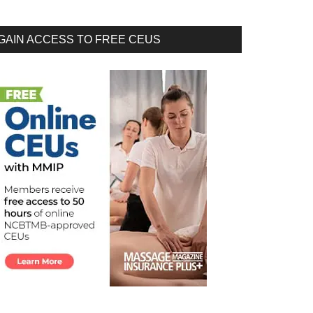
GAIN ACCESS TO FREE CEUS