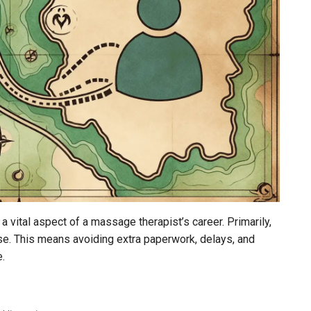
a vital aspect of a massage therapist’s career. Primarily,
nse. This means avoiding extra paperwork, delays, and
e.