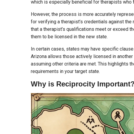
which is especially beneficial for therapists who 
However, the process is more accurately repres
for verifying a therapist’s credentials against the
that a therapist’s qualifications meet or exceed t
them to be licensed in the new state.
In certain cases, states may have specific claus
Arizona allows those actively licensed in another 
assuming other criteria are met. This highlights t
requirements in your target state.
Why is Reciprocity Important