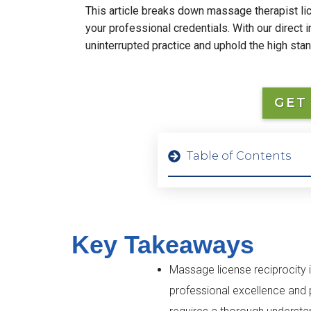
This article breaks down massage therapist lice
your professional credentials. With our direct 
uninterrupted practice and uphold the high sta
GET
Table of Contents
Key Takeaways
Massage license reciprocity i
professional excellence and p