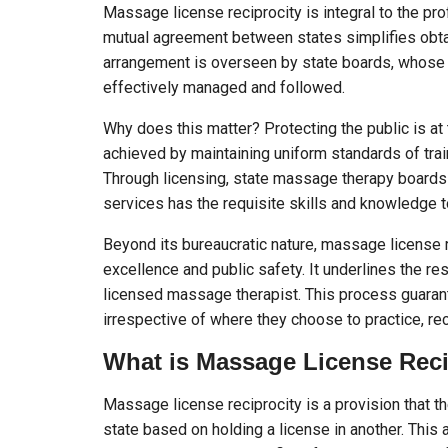
Massage license reciprocity is integral to the pr
mutual agreement between states simplifies obtai
arrangement is overseen by state boards, whose a
effectively managed and followed.
Why does this matter? Protecting the public is at t
achieved by maintaining uniform standards of trai
Through licensing, state massage therapy boards
services has the requisite skills and knowledge t
Beyond its bureaucratic nature, massage license
excellence and public safety. It underlines the re
licensed massage therapist. This process guarant
irrespective of where they choose to practice, re
What is Massage License Reci
Massage license reciprocity is a provision that th
state based on holding a license in another. This