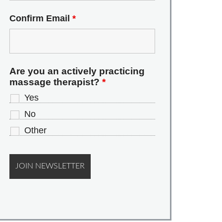
Confirm Email
*
Are you an actively practicing
massage therapist?
*
Yes
No
Other