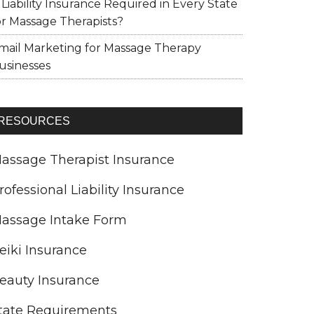
s Liability Insurance Required in Every State
or Massage Therapists?
mail Marketing for Massage Therapy
usinesses
RESOURCES
assage Therapist Insurance
rofessional Liability Insurance
assage Intake Form
eiki Insurance
eauty Insurance
tate Requirements