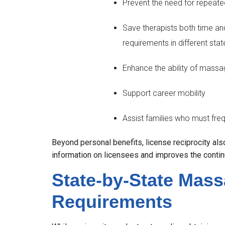
Prevent the need for repeate
Save therapists both time a
requirements in different stat
Enhance the ability of massag
Support career mobility
Assist families who must freq
Beyond personal benefits, license reciprocity also
information on licensees and improves the continui
State-by-State Mas
Requirements