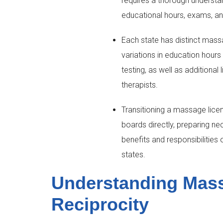
requires a thorough understan
educational hours, exams, an
Each state has distinct mass
variations in education hours
testing, as well as additional
therapists.
Transitioning a massage licen
boards directly, preparing n
benefits and responsibilities 
states.
Understanding Mas
Reciprocity