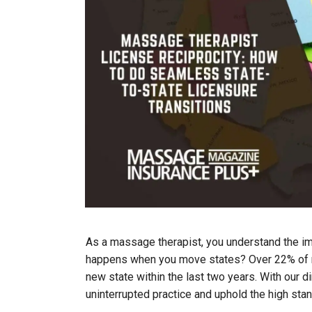
As a massage therapist, you understand the im
happens when you move states? Over 22% of ma
new state within the last two years. With our d
uninterrupted practice and uphold the high sta