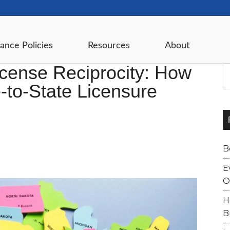
ance Policies
Resources
About
cense Reciprocity: How
S
-to-State Licensure
B
E
O
H
B