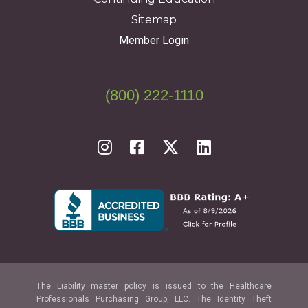
Sitemap
Member Login
(800) 222-1110
The Liability master policy is issued to the Healthcare
Professionals Purchasing Group, LLC. The Identity Theft