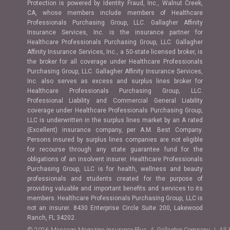
Protection is powered by Identity Fraud, Inc., Walnut Creek,
CA, whose members include members of Healthcare
Professionals Purchasing Group, LLC. Gallagher Affinity
Insurance Services, Inc. is the insurance partner for
Healthcare Professionals Purchasing Group, LLC. Gallagher
Affinity Insurance Services, Inc., a 50-state licensed broker, is
the broker for all coverage under Healthcare Professionals
Purchasing Group, LLC. Gallagher Affinity Insurance Services,
Inc. also serves as excess and surplus lines broker for
Healthcare Professionals Purchasing Group, LLC.
Professional Liability and Commercial General Liability
coverage under Healthcare Professionals Purchasing Group,
LLC is underwritten in the surplus lines market by an A rated
(Excellent) insurance company, per A.M. Best Company.
Persons insured by surplus lines companies are not eligible
for recourse through any state guarantee fund for the
obligations of an insolvent insurer. Healthcare Professionals
Purchasing Group, LLC is for health, wellness and beauty
professionals and students created for the purpose of
providing valuable and important benefits and services to its
members. Healthcare Professionals Purchasing Group, LLC is
not an insurer. 8430 Enterprise Circle Suite 200, Lakewood
Ranch, FL 34202.
© 2026 Massage Magazine Insurance Plus, A Gallagher Company | All 