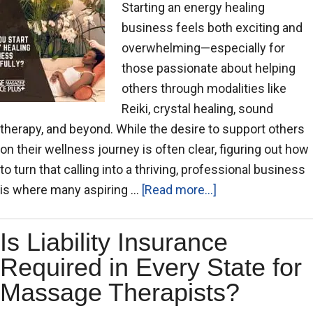
Starting an energy healing
business feels both exciting and
overwhelming—especially for
those passionate about helping
others through modalities like
Reiki, crystal healing, sound
therapy, and beyond. While the desire to support others
on their wellness journey is often clear, figuring out how
to turn that calling into a thriving, professional business
is where many aspiring …
[Read more...]
Is Liability Insurance
Required in Every State for
Massage Therapists?