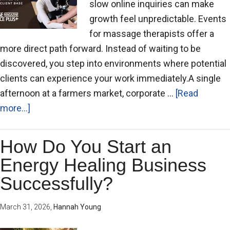
slow online inquiries can make
growth feel unpredictable. Events
for massage therapists offer a
more direct path forward. Instead of waiting to be
discovered, you step into environments where potential
clients can experience your work immediately.A single
afternoon at a farmers market, corporate …
[Read
more...]
How Do You Start an
Energy Healing Business
Successfully?
March 31, 2026
,
Hannah Young