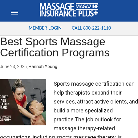
MEMBER LOGIN
CALL
800-222-1110
Best Sports Massage
Certification Programs
June 23, 2026
,
Hannah Young
Sports massage certification can
help therapists expand their
services, attract active clients, and
build a more specialized
practice.The job outlook for
massage therapy-related
occupations, including sports massage therapy, is