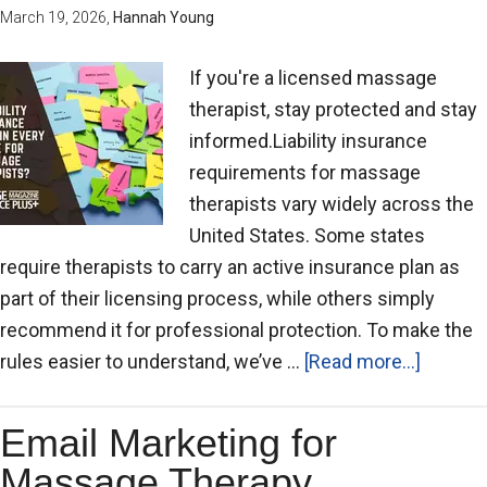
March 19, 2026
,
Hannah Young
If you're a licensed massage
therapist, stay protected and stay
informed.Liability insurance
requirements for massage
therapists vary widely across the
United States. Some states
require therapists to carry an active insurance plan as
part of their licensing process, while others simply
recommend it for professional protection. To make the
rules easier to understand, we’ve …
[Read more...]
Email Marketing for
Massage Therapy