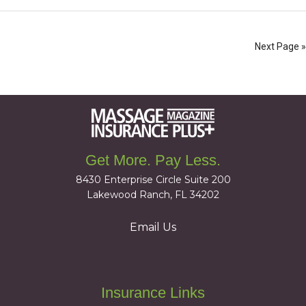
Next Page »
Get More. Pay Less.
8430 Enterprise Circle Suite 200
Lakewood Ranch, FL 34202
Email Us
Insurance Links