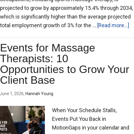
projected to grow by approximately 15.4% through 2034,
which is significantly higher than the average projected
total employment growth of 3% for the …
[Read more...]
Events for Massage
Therapists: 10
Opportunities to Grow Your
Client Base
June 1, 2026
,
Hannah Young
When Your Schedule Stalls,
Events Put You Back in
MotionGaps in your calendar and