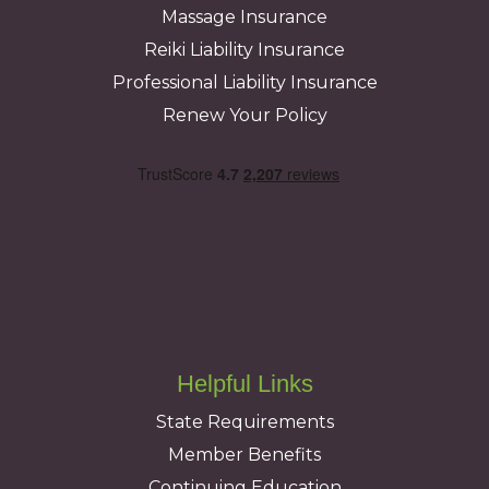
Massage Insurance
Reiki Liability Insurance
Professional Liability Insurance
Renew Your Policy
Helpful Links
State Requirements
Member Benefits
Continuing Education