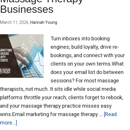
Businesses
March 11, 2026
,
Hannah Young
Turn inboxes into booking
engines; build loyalty, drive re-
bookings, and connect with your
clients on your own terms.What
does your email list do between
sessions? For most massage
therapists, not much. It sits idle while social media
platforms throttle your reach, clients forget to rebook,
and your massage therapy practice misses easy
wins.Email marketing for massage therapy …
[Read
more...]