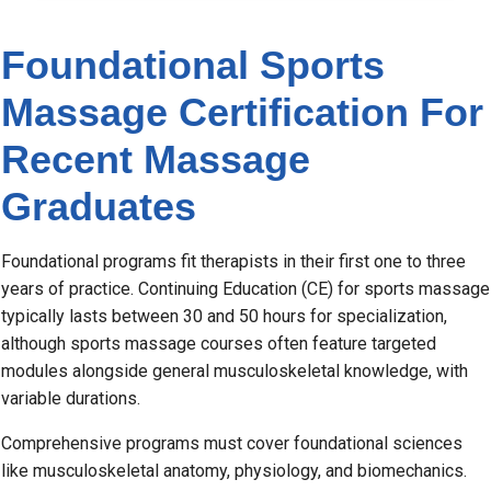
Foundational Sports
Massage Certification For
Recent Massage
Graduates
Foundational programs fit therapists in their first one to three
years of practice. Continuing Education (CE) for sports massage
typically lasts between 30 and 50 hours for specialization,
although sports massage courses often feature targeted
modules alongside general musculoskeletal knowledge, with
variable durations.
Comprehensive programs must cover foundational sciences
like musculoskeletal anatomy, physiology, and biomechanics.