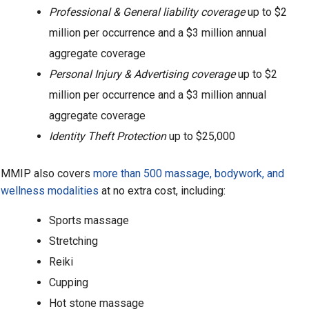
Professional & General liability coverage
up to $2
million per occurrence and a $3 million annual
aggregate coverage
Personal Injury & Advertising coverage
up to $2
million per occurrence and a $3 million annual
aggregate coverage
Identity Theft Protection
up to $25,000
MMIP also covers
more than 500 massage, bodywork, and
wellness modalities
at no extra cost, including:
Sports massage
Stretching
Reiki
Cupping
Hot stone massage