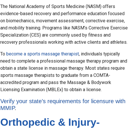
The National Academy of Sports Medicine (NASM) offers
evidence-based recovery and performance education focused
on biomechanics, movement assessment, corrective exercise,
and mobility training. Programs like NASM’s Corrective Exercise
Specialization (CES) are commonly used by fitness and
recovery professionals working with active clients and athletes.
To
become a sports massage therapist
, individuals typically
need to complete a professional massage therapy program and
obtain a state license in massage therapy. Most states require
sports massage therapists to graduate from a COMTA-
accredited program and pass the Massage & Bodywork
Licensing Examination (MBLEx) to obtain a license.
Verify your state’s requirements for licensure with
MMIP
.
Orthopedic & Injury-