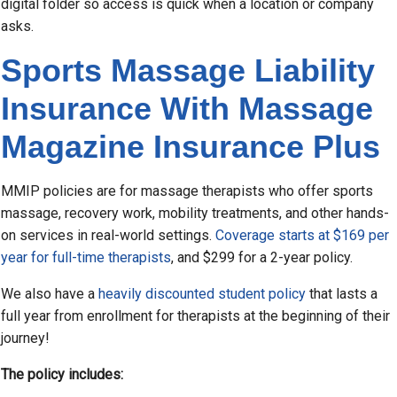
digital folder so access is quick when a location or company
asks.
Sports Massage Liability
Insurance With Massage
Magazine Insurance Plus
MMIP policies are for massage therapists who offer sports
massage, recovery work, mobility treatments, and other hands-
on services in real-world settings.
Coverage starts at $169 per
year for full-time therapists
, and $299 for a 2-year policy.
We also have a
heavily discounted student policy
that lasts a
full year from enrollment for therapists at the beginning of their
journey!
The policy includes: