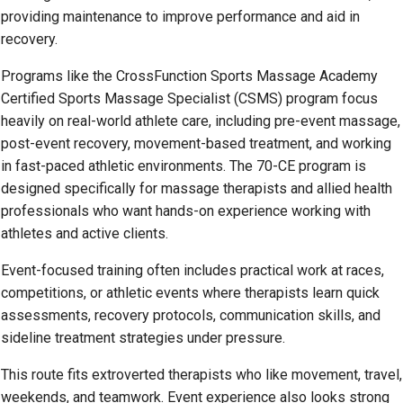
providing maintenance to improve performance and aid in
recovery.
Programs like the CrossFunction Sports Massage Academy
Certified Sports Massage Specialist (CSMS) program focus
heavily on real-world athlete care, including pre-event massage,
post-event recovery, movement-based treatment, and working
in fast-paced athletic environments. The 70-CE program is
designed specifically for massage therapists and allied health
professionals who want hands-on experience working with
athletes and active clients.
Event-focused training often includes practical work at races,
competitions, or athletic events where therapists learn quick
assessments, recovery protocols, communication skills, and
sideline treatment strategies under pressure.
This route fits extroverted therapists who like movement, travel,
weekends, and teamwork. Event experience also looks strong