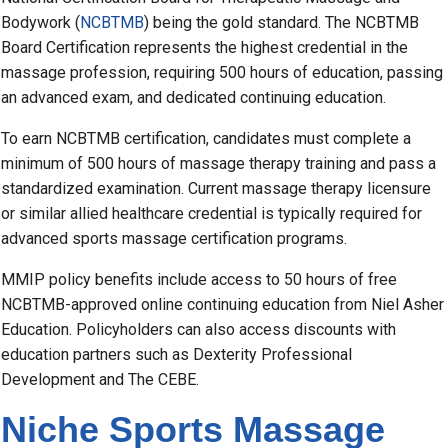
Bodywork (
NCBTMB
) being the gold standard. The NCBTMB
Board Certification represents the highest credential in the
massage profession, requiring 500 hours of education, passing
an advanced exam, and dedicated continuing education.
To earn NCBTMB certification, candidates must complete a
minimum of 500 hours of massage therapy training and pass a
standardized examination. Current massage therapy licensure
or similar allied healthcare credential is typically required for
advanced sports massage certification programs.
MMIP policy benefits include access to 50 hours of free
NCBTMB-approved online continuing education from Niel Asher
Education. Policyholders can also access discounts with
education partners such as Dexterity Professional
Development and The CEBE.
Niche Sports Massage