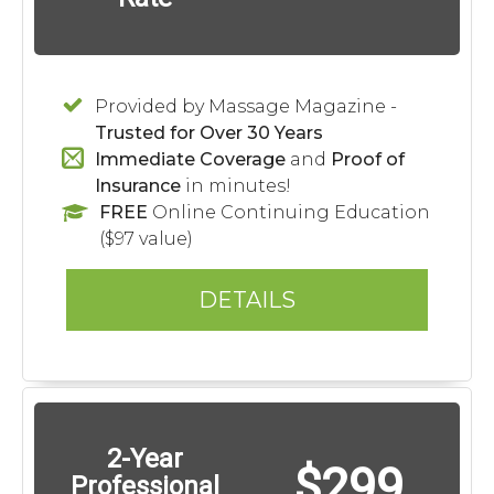
Provided by Massage Magazine -
Trusted for Over 30 Years
Immediate Coverage
and
Proof of
Insurance
in minutes!
FREE
Online Continuing Education
($97 value)
DETAILS
2-Year
$299
Professional