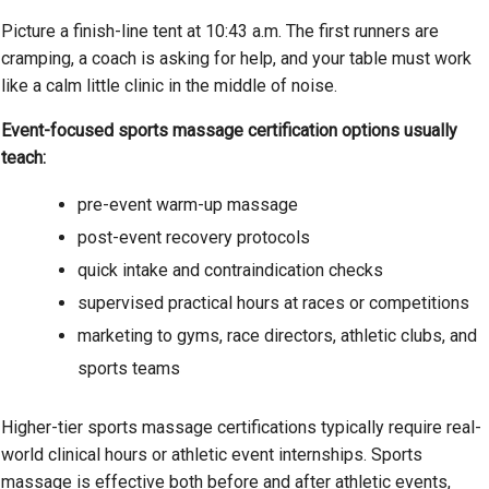
Picture a finish-line tent at 10:43 a.m. The first runners are
cramping, a coach is asking for help, and your table must work
like a calm little clinic in the middle of noise.
Event-focused sports massage certification options usually
teach:
pre-event warm-up massage
post-event recovery protocols
quick intake and contraindication checks
supervised practical hours at races or competitions
marketing to gyms, race directors, athletic clubs, and
sports teams
Higher-tier sports massage certifications typically require real-
world clinical hours or athletic event internships. Sports
massage is effective both before and after athletic events,