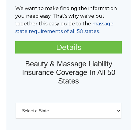
We want to make finding the information
you need easy. That's why we've put
together this easy guide to the
massage
state requirements of all 50 states
.
Details
Beauty & Massage Liability
Insurance Coverage In All 50
States