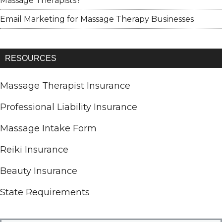
Massage Therapists?
Email Marketing for Massage Therapy Businesses
RESOURCES
Massage Therapist Insurance
Professional Liability Insurance
Massage Intake Form
Reiki Insurance
Beauty Insurance
State Requirements