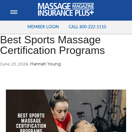
MEMBER LOGIN
CALL
800-222-1110
Best Sports Massage
Certification Programs
June 23, 2026
,
Hannah Young