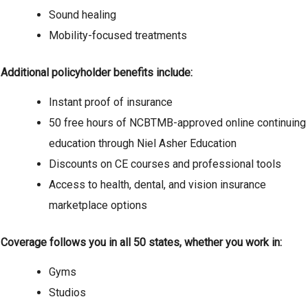
Sound healing
Mobility-focused treatments
Additional policyholder benefits include:
Instant proof of insurance
50 free hours of NCBTMB-approved online continuing
education through Niel Asher Education
Discounts on CE courses and professional tools
Access to health, dental, and vision insurance
marketplace options
Coverage follows you in all 50 states, whether you work in:
Gyms
Studios