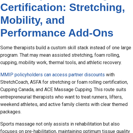
Certification: Stretching,
Mobility, and
Performance Add-Ons
Some therapists build a custom skill stack instead of one large
program. That may mean assisted stretching, foam rolling,
cupping, mobility work, thermal tools, and athletic recovery.
MMIP policyholders can access partner discounts
with
StretchCoach, ASFA for stretching or foam rolling certification,
Cupping Canada, and ACE Massage Cupping. This route suits
entrepreneurial therapists who want to treat runners, lifters,
weekend athletes, and active family clients with clear themed
packages.
Sports massage not only assists in rehabilitation but also
focuses on pre-habilitation, maintaining optimum tissue quality