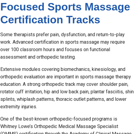
Focused Sports Massage
Certification Tracks
Some therapists prefer pain, dysfunction, and return-to-play
work. Advanced certification in sports massage may require
over 100 classroom hours and focuses on functional
assessment and orthopedic testing.
Extensive modules covering biomechanics, kinesiology, and
orthopedic evaluation are important in sports massage therapy
education. A strong orthopedic track may cover shoulder pain,
rotator cuff irritation, hip and low back pain, plantar fasciitis, shin
splints, whiplash patterns, thoracic outlet patterns, and lower
extremity injuries.
One of the best-known orthopedic-focused programs is
Whitney Lowe’s Orthopedic Medical Massage Specialist
(OMMS) certification through the Academy of Clinical Massage.