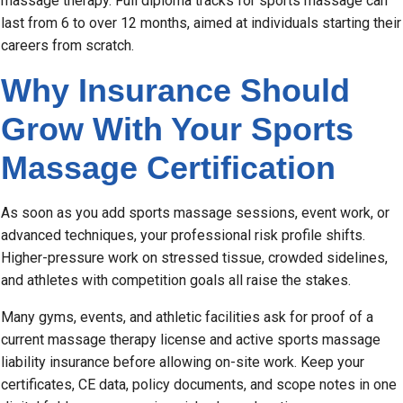
massage therapy. Full diploma tracks for sports massage can
last from 6 to over 12 months, aimed at individuals starting their
careers from scratch.
Why Insurance Should
Grow With Your Sports
Massage Certification
As soon as you add sports massage sessions, event work, or
advanced techniques, your professional risk profile shifts.
Higher-pressure work on stressed tissue, crowded sidelines,
and athletes with competition goals all raise the stakes.
Many gyms, events, and athletic facilities ask for proof of a
current massage therapy license and active sports massage
liability insurance before allowing on-site work. Keep your
certificates, CE data, policy documents, and scope notes in one