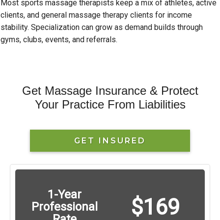
Most sports massage therapists keep a mix of athletes, active
clients, and general massage therapy clients for income
stability. Specialization can grow as demand builds through
gyms, clubs, events, and referrals.
Get Massage Insurance & Protect
Your Practice From Liabilities
GET INSURED
1-Year
$169
Professional
Rate