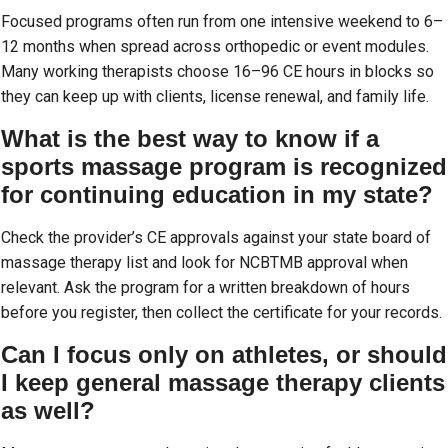
Focused programs often run from one intensive weekend to 6–
12 months when spread across orthopedic or event modules.
Many working therapists choose 16–96 CE hours in blocks so
they can keep up with clients, license renewal, and family life.
What is the best way to know if a
sports massage program is recognized
for continuing education in my state?
Check the provider’s CE approvals against your state board of
massage therapy list and look for NCBTMB approval when
relevant. Ask the program for a written breakdown of hours
before you register, then collect the certificate for your records.
Can I focus only on athletes, or should
I keep general massage therapy clients
as well?