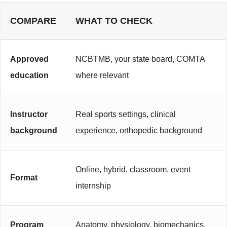
COMPARE
WHAT TO CHECK
Approved
NCBTMB, your state board, COMTA
education
where relevant
Instructor
Real sports settings, clinical
background
experience, orthopedic background
Online, hybrid, classroom, event
Format
internship
Program
Anatomy, physiology, biomechanics,