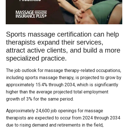
Sports massage certification can help
therapists expand their services,
attract active clients, and build a more
specialized practice.
The job outlook for massage therapy-related occupations,
including sports massage therapy, is projected to grow by
approximately 15.4% through 2034, which is significantly
higher than the average projected total employment
growth of 3% for the same period.
Approximately 24,600 job openings for massage
therapists are expected to occur from 2024 through 2034
due to rising demand and retirements in the field,