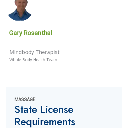
Gary Rosenthal
Mindbody Therapist
Whole Body Health Team
MASSAGE
State License
Requirements