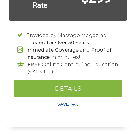
Rate
Provided by Massage Magazine -
Trusted for Over 30 Years
Immediate Coverage
and
Proof of
Insurance
in minutes!
FREE
Online Continuing Education
($97 value)
DETAILS
SAVE 14%