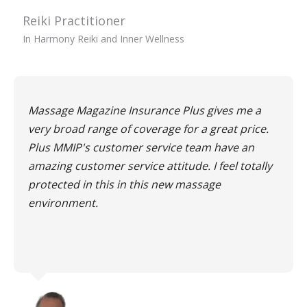
Reiki Practitioner
In Harmony Reiki and Inner Wellness
Massage Magazine Insurance Plus gives me a
very broad range of coverage for a great price.
Plus MMIP's customer service team have an
amazing customer service attitude. I feel totally
protected in this in this new massage
environment.