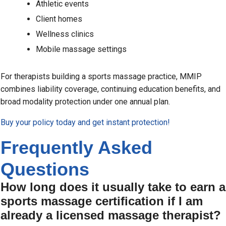
Athletic events
Client homes
Wellness clinics
Mobile massage settings
For therapists building a sports massage practice, MMIP
combines liability coverage, continuing education benefits, and
broad modality protection under one annual plan.
Buy your policy today and get instant protection!
Frequently Asked
Questions
How long does it usually take to earn a
sports massage certification if I am
already a licensed massage therapist?