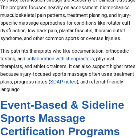
The program focuses heavily on assessment, biomechanics,
musculoskeletal pain patterns, treatment planning, and injury-
specific massage approaches for conditions like rotator cuff
dysfunction, low back pain, plantar fasciitis, thoracic outlet
syndrome, and other common sports or overuse injuries.
This path fits therapists who like documentation, orthopedic
testing, and
collaboration with chiropractors
, physical
therapists, and athletic trainers. It can also support higher rates
because injury-focused sports massage often uses treatment
plans, progress notes (
SOAP notes
), and referral-friendly
language.
Event-Based & Sideline
Sports Massage
Certification Programs