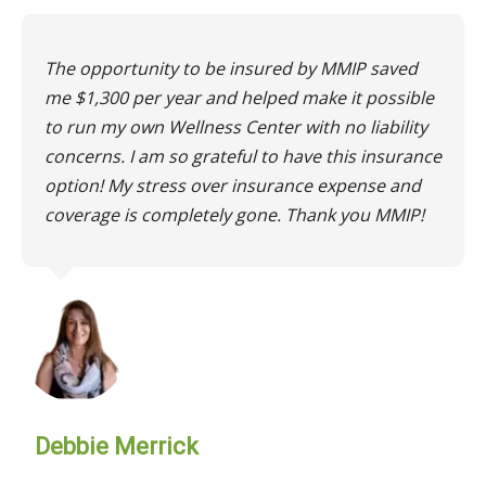
The opportunity to be insured by MMIP saved
me $1,300 per year and helped make it possible
to run my own Wellness Center with no liability
concerns. I am so grateful to have this insurance
option! My stress over insurance expense and
coverage is completely gone. Thank you MMIP!
Debbie Merrick