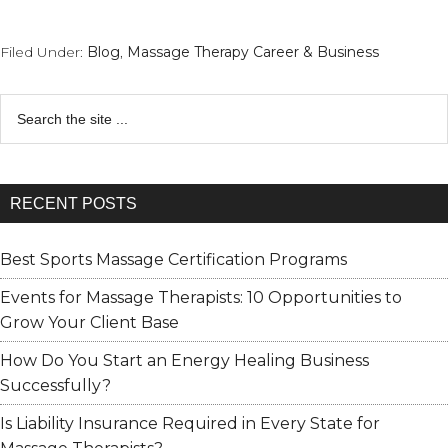
Filed Under:
Blog
,
Massage Therapy Career & Business
Search
RECENT POSTS
Best Sports Massage Certification Programs
Events for Massage Therapists: 10 Opportunities to
Grow Your Client Base
How Do You Start an Energy Healing Business
Successfully?
Is Liability Insurance Required in Every State for