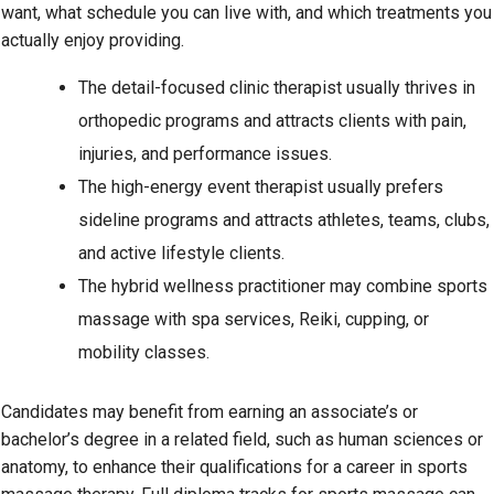
want, what schedule you can live with, and which treatments you
actually enjoy providing.
The detail-focused clinic therapist usually thrives in
orthopedic programs and attracts clients with pain,
injuries, and performance issues.
The high-energy event therapist usually prefers
sideline programs and attracts athletes, teams, clubs,
and active lifestyle clients.
The hybrid wellness practitioner may combine sports
massage with spa services, Reiki, cupping, or
mobility classes.
Candidates may benefit from earning an associate’s or
bachelor’s degree in a related field, such as human sciences or
anatomy, to enhance their qualifications for a career in sports