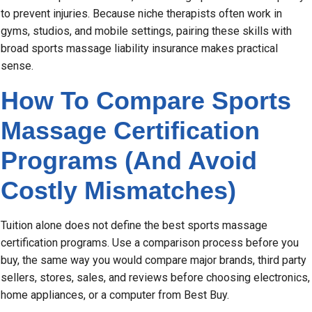
to prevent injuries. Because niche therapists often work in
gyms, studios, and mobile settings, pairing these skills with
broad sports massage liability insurance makes practical
sense.
How To Compare Sports
Massage Certification
Programs (And Avoid
Costly Mismatches)
Tuition alone does not define the best sports massage
certification programs. Use a comparison process before you
buy, the same way you would compare major brands, third party
sellers, stores, sales, and reviews before choosing electronics,
home appliances, or a computer from Best Buy.