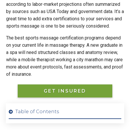
according to labor-market projections often summarized
by sources such as USA Today and government data. It’s a
great time to add extra certifications to your services and
sports massage is one to be seriously considered.
The best sports massage certification programs depend
on your current life in massage therapy. A new graduate in
a spa will need structured classes and anatomy review,
while a mobile therapist working a city marathon may care
more about event protocols, fast assessments, and proof
of insurance.
GET INSURED
Table of Contents