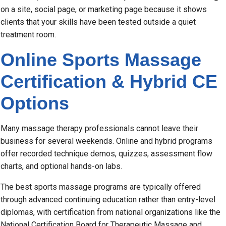
on a site, social page, or marketing page because it shows
clients that your skills have been tested outside a quiet
treatment room.
Online Sports Massage
Certification & Hybrid CE
Options
Many massage therapy professionals cannot leave their
business for several weekends. Online and hybrid programs
offer recorded technique demos, quizzes, assessment flow
charts, and optional hands-on labs.
The best sports massage programs are typically offered
through advanced continuing education rather than entry-level
diplomas, with certification from national organizations like the
National Certification Board for Therapeutic Massage and