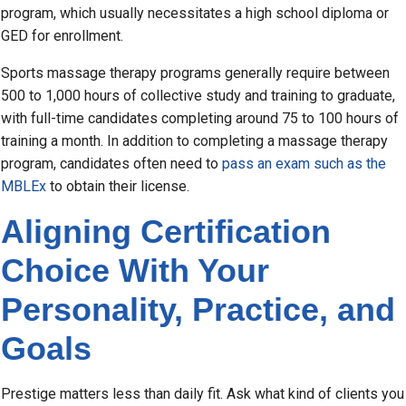
program, which usually necessitates a high school diploma or
GED for enrollment.
Sports massage therapy programs generally require between
500 to 1,000 hours of collective study and training to graduate,
with full-time candidates completing around 75 to 100 hours of
training a month. In addition to completing a massage therapy
program, candidates often need to
pass an exam such as the
MBLEx
to obtain their license.
Aligning Certification
Choice With Your
Personality, Practice, and
Goals
Prestige matters less than daily fit. Ask what kind of clients you