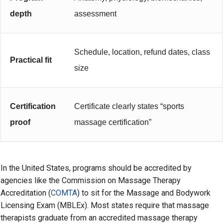
depth
assessment
Schedule, location, refund dates, class
Practical fit
size
Certification
Certificate clearly states “sports
proof
massage certification”
In the United States, programs should be accredited by
agencies like the Commission on Massage Therapy
Accreditation (
COMTA
) to sit for the Massage and Bodywork
Licensing Exam (MBLEx). Most states require that massage
therapists graduate from an accredited massage therapy