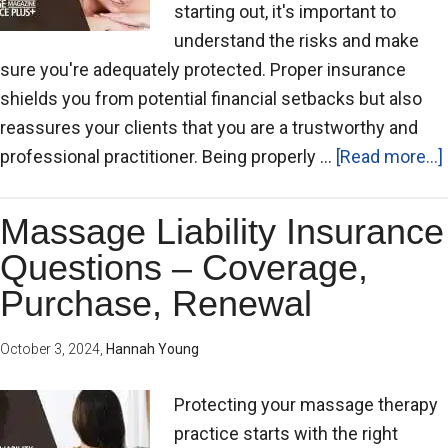
starting out, it's important to
understand the risks and make
sure you're adequately protected. Proper insurance
shields you from potential financial setbacks but also
reassures your clients that you are a trustworthy and
professional practitioner. Being properly …
[Read more...]
Massage Liability Insurance
Questions – Coverage,
Purchase, Renewal
October 3, 2024
,
Hannah Young
Protecting your massage therapy
practice starts with the right