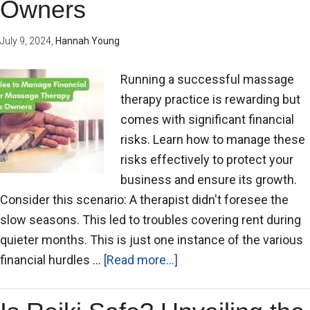
Owners
July 9, 2024
,
Hannah Young
Running a successful massage
therapy practice is rewarding but
comes with significant financial
risks. Learn how to manage these
risks effectively to protect your
business and ensure its growth.
Consider this scenario: A therapist didn't foresee the
slow seasons. This led to troubles covering rent during
quieter months. This is just one instance of the various
financial hurdles …
[Read more...]