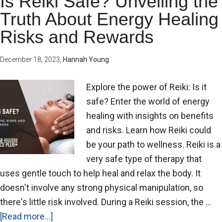
Is Reiki Safe? Unveiling the
Truth About Energy Healing
Risks and Rewards
December 18, 2023
,
Hannah Young
Explore the power of Reiki: Is it
safe? Enter the world of energy
healing with insights on benefits
and risks. Learn how Reiki could
be your path to wellness. Reiki is a
very safe type of therapy that
uses gentle touch to help heal and relax the body. It
doesn't involve any strong physical manipulation, so
there's little risk involved. During a Reiki session, the …
[Read more...]