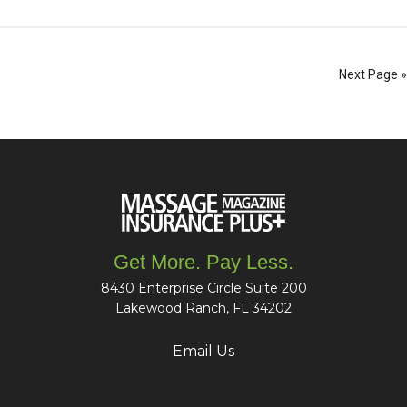
Next Page »
Get More. Pay Less.
8430 Enterprise Circle Suite 200
Lakewood Ranch, FL 34202
Email Us