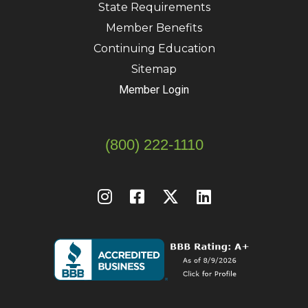
State Requirements
Member Benefits
Continuing Education
Sitemap
Member Login
(800) 222-1110