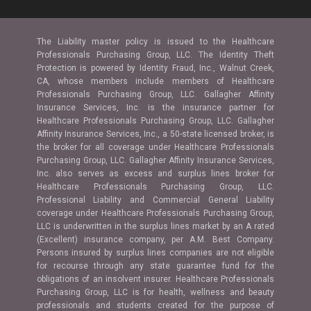
The Liability master policy is issued to the Healthcare
Professionals Purchasing Group, LLC. The Identity Theft
Protection is powered by Identity Fraud, Inc., Walnut Creek,
CA, whose members include members of Healthcare
Professionals Purchasing Group, LLC. Gallagher Affinity
Insurance Services, Inc. is the insurance partner for
Healthcare Professionals Purchasing Group, LLC. Gallagher
Affinity Insurance Services, Inc., a 50-state licensed broker, is
the broker for all coverage under Healthcare Professionals
Purchasing Group, LLC. Gallagher Affinity Insurance Services,
Inc. also serves as excess and surplus lines broker for
Healthcare Professionals Purchasing Group, LLC.
Professional Liability and Commercial General Liability
coverage under Healthcare Professionals Purchasing Group,
LLC is underwritten in the surplus lines market by an A rated
(Excellent) insurance company, per A.M. Best Company.
Persons insured by surplus lines companies are not eligible
for recourse through any state guarantee fund for the
obligations of an insolvent insurer. Healthcare Professionals
Purchasing Group, LLC is for health, wellness and beauty
professionals and students created for the purpose of