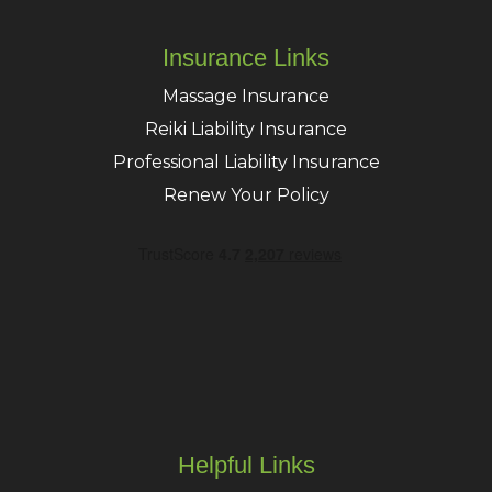
Insurance Links
Massage Insurance
Reiki Liability Insurance
Professional Liability Insurance
Renew Your Policy
Helpful Links