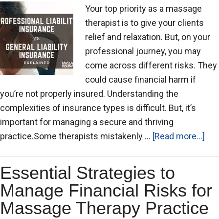
Your top priority as a massage
therapist is to give your clients
relief and relaxation. But, on your
professional journey, you may
come across different risks. They
could cause financial harm if
you’re not properly insured. Understanding the
complexities of insurance types is difficult. But, it’s
important for managing a secure and thriving
practice.Some therapists mistakenly …
[Read more...]
Essential Strategies to
Manage Financial Risks for
Massage Therapy Practice