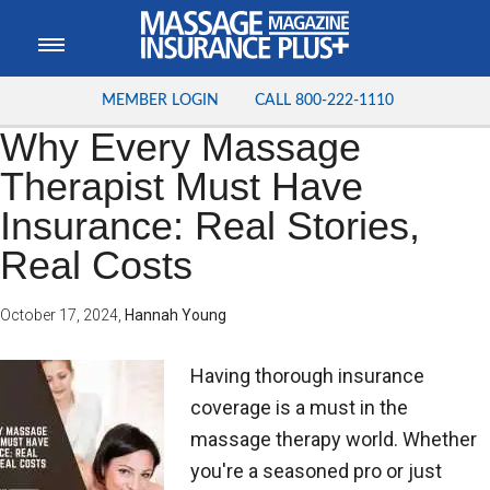
MEMBER LOGIN
CALL
800-222-1110
Why Every Massage
Therapist Must Have
Insurance: Real Stories,
Real Costs
October 17, 2024
,
Hannah Young
Having thorough insurance
coverage is a must in the
massage therapy world. Whether
you're a seasoned pro or just