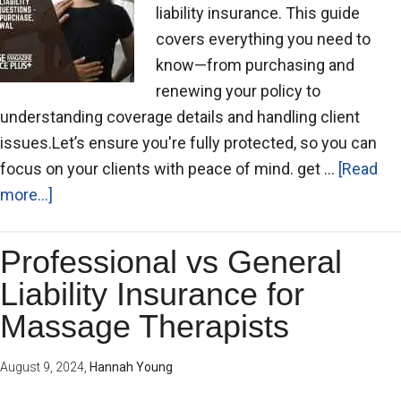
liability insurance. This guide
covers everything you need to
know—from purchasing and
renewing your policy to
understanding coverage details and handling client
issues.Let’s ensure you're fully protected, so you can
focus on your clients with peace of mind. get …
[Read
more...]
Professional vs General
Liability Insurance for
Massage Therapists
August 9, 2024
,
Hannah Young