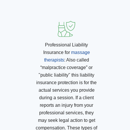
Professional Liability
Insurance for
massage
therapists
:
Also called
“malpractice coverage” or
"public liability" this liability
insurance protection is for the
actual services you provide
during a session. If a client
reports an injury from your
professional services, they
may seek legal action to get
compensation. These types of