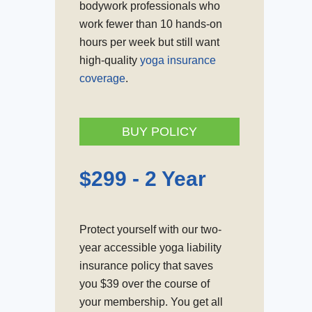
bodywork professionals who
work fewer than 10 hands-on
hours per week but still want
high-quality
yoga insurance
coverage
.
BUY POLICY
$
299 - 2 Year
Protect yourself with our two-
year accessible yoga liability
insurance policy that saves
you $39 over the course of
your membership. You get all