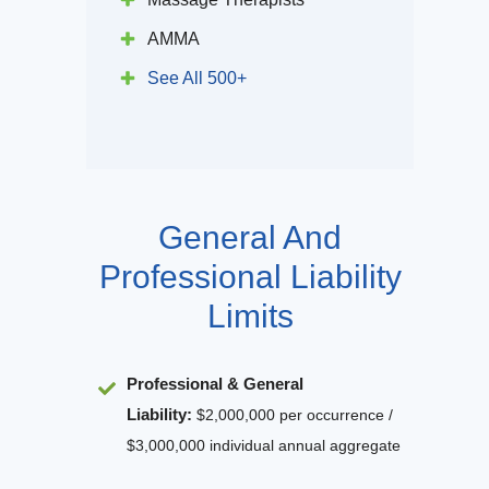
AMMA
See All 500+
General And
Professional Liability
Limits
Professional & General
Liability
:
$2,000,000 per occurrence /
$3,000,000 individual annual aggregate