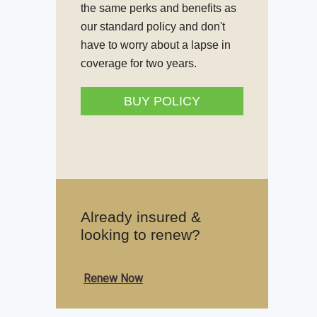
the same perks and benefits as
our standard policy and don't
have to worry about a lapse in
coverage for two years.
BUY POLICY
Already insured &
looking to renew?
Renew Now