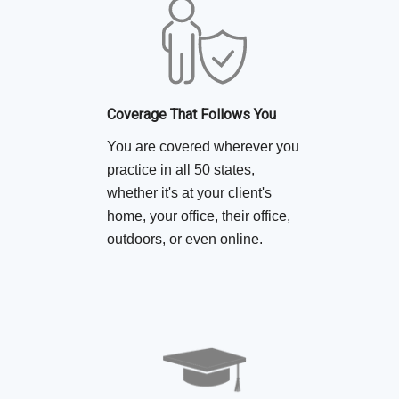
Coverage That Follows You
You are covered wherever you
practice in all 50 states,
whether it's at your client's
home, your office, their office,
outdoors, or even online.