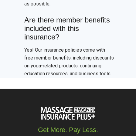
as possible.
Are there member benefits
included with this
insurance?
Yes! Our insurance policies come with
free member benefits, including discounts
on yoga-related products, continuing
education resources, and business tools.
Get More. Pay Less.