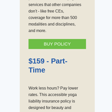
services that other companies
don't - like free CEs,
coverage for more than 500
modalities and disciplines,
and more.
BUY POLICY
$159 -
Part-
Time
Work less hours? Pay lower
rates. This accessible yoga
liability insurance policy is
designed for beauty and