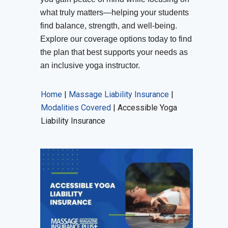
what truly matters—helping your students
find balance, strength, and well-being.
Explore our coverage options today to find
the plan that best supports your needs as
an inclusive yoga instructor.
Home
|
Massage Liability Insurance
|
Modalities Covered
|
Accessible Yoga
Liability Insurance