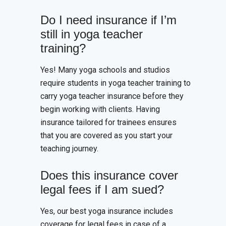
Do I need insurance if I’m
still in yoga teacher
training?
Yes! Many yoga schools and studios
require students in yoga teacher training to
carry yoga teacher insurance before they
begin working with clients. Having
insurance tailored for trainees ensures
that you are covered as you start your
teaching journey.
Does this insurance cover
legal fees if I am sued?
Yes, our best yoga insurance includes
coverage for legal fees in case of a