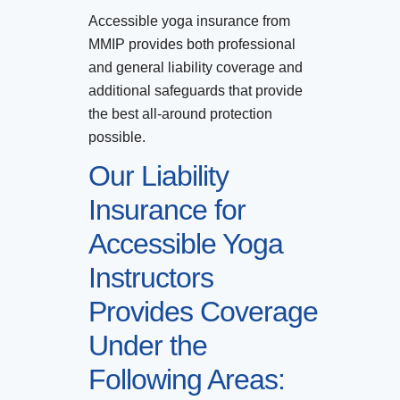
Accessible yoga insurance from
MMIP provides both professional
and general liability coverage and
additional safeguards that provide
the best all-around protection
possible.
Our Liability
Insurance for
Accessible Yoga
Instructors
Provides Coverage
Under the
Following Areas: