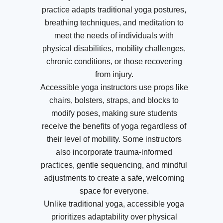
practice adapts traditional yoga postures,
breathing techniques, and meditation to
meet the needs of individuals with
physical disabilities, mobility challenges,
chronic conditions, or those recovering
from injury.
Accessible yoga instructors use props like
chairs, bolsters, straps, and blocks to
modify poses, making sure students
receive the benefits of yoga regardless of
their level of mobility. Some instructors
also incorporate trauma-informed
practices, gentle sequencing, and mindful
adjustments to create a safe, welcoming
space for everyone.
Unlike traditional yoga, accessible yoga
prioritizes adaptability over physical