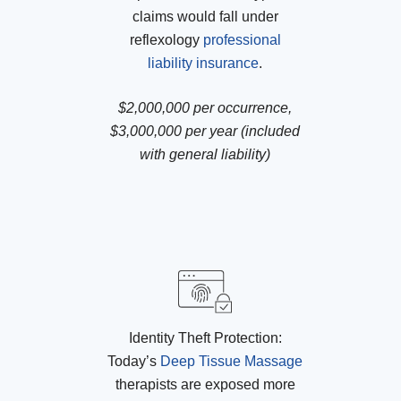
claims would fall under
reflexology
professional
liability insurance
.
$2,000,000 per occurrence,
$3,000,000 per year (included
with general liability)
Identity Theft Protection:
Today’s
Deep Tissue Massage
therapists are exposed more