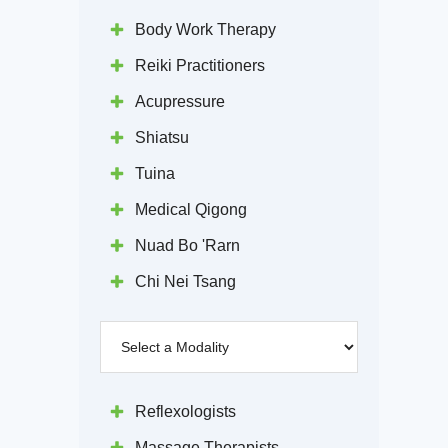
Body Work Therapy
Reiki Practitioners
Acupressure
Shiatsu
Tuina
Medical Qigong
Nuad Bo 'Rarn
Chi Nei Tsang
Reflexologists
Massage Therapists