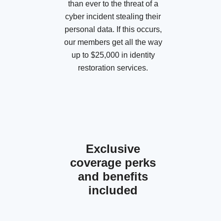
than ever to the threat of a
cyber incident stealing their
personal data. If this occurs,
our members get all the way
up to $25,000 in identity
restoration services.
Exclusive
coverage perks
and benefits
included