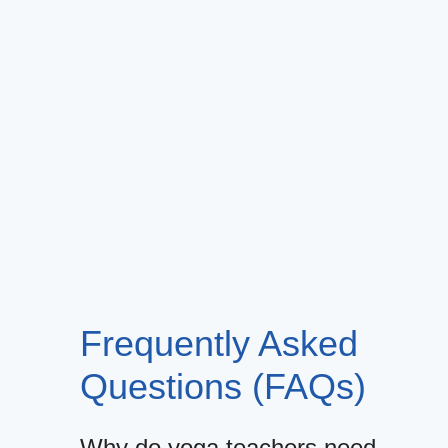
Frequently Asked
Questions (FAQs)
Why do yoga teachers need