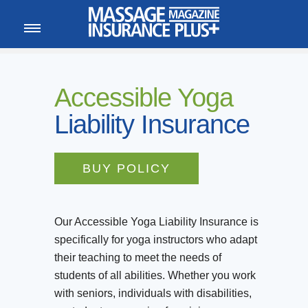
MEMBER LOGIN
CALL
800-222-1110
Accessible Yoga
Liability Insurance
BUY POLICY
Our Accessible Yoga Liability Insurance is
specifically for yoga instructors who adapt
their teaching to meet the needs of
students of all abilities. Whether you work
with seniors, individuals with disabilities,