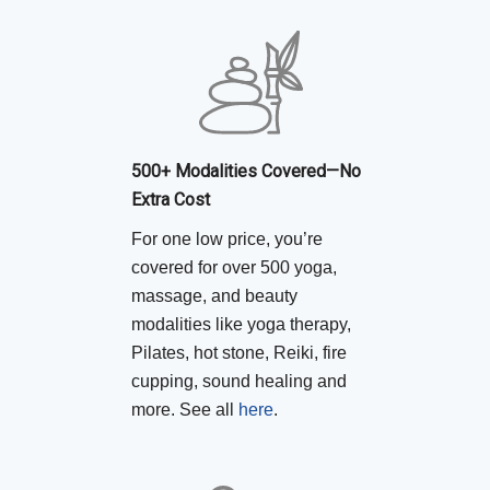
500+ Modalities Covered—No
Extra Cost
For one low price, you’re
covered for over 500 yoga,
massage, and beauty
modalities like yoga therapy,
Pilates, hot stone, Reiki, fire
cupping, sound healing and
more. See all
here
.