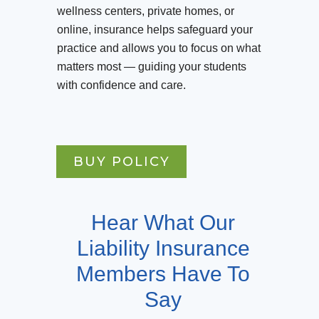
wellness centers, private homes, or
online, insurance helps safeguard your
practice and allows you to focus on what
matters most — guiding your students
with confidence and care.
BUY POLICY
Hear What Our
Liability Insurance
Members Have To
Say