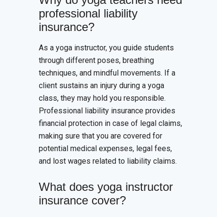
professional liability
insurance?
As a yoga instructor, you guide students
through different poses, breathing
techniques, and mindful movements. If a
client sustains an injury during a yoga
class, they may hold you responsible.
Professional liability insurance provides
financial protection in case of legal claims,
making sure that you are covered for
potential medical expenses, legal fees,
and lost wages related to liability claims.
What does yoga instructor
insurance cover?