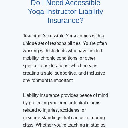
Do I Need Accessible
Yoga Instructor Liability
Insurance?
Teaching Accessible Yoga comes with a
unique set of responsibilities. You're often
working with students who have limited
mobility, chronic conditions, or other
special considerations, which means
creating a safe, supportive, and inclusive
environment is important.
Liability insurance provides peace of mind
by protecting you from potential claims
related to injuries, accidents, or
misunderstandings that can occur during
class. Whether you're teaching in studios,