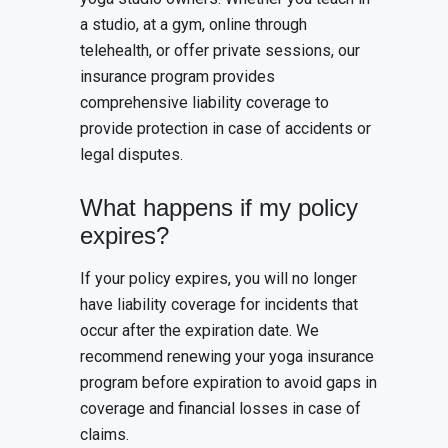
a studio, at a gym, online through
telehealth, or offer private sessions, our
insurance program provides
comprehensive liability coverage to
provide protection in case of accidents or
legal disputes.
What happens if my policy
expires?
If your policy expires, you will no longer
have liability coverage for incidents that
occur after the expiration date. We
recommend renewing your yoga insurance
program before expiration to avoid gaps in
coverage and financial losses in case of
claims.