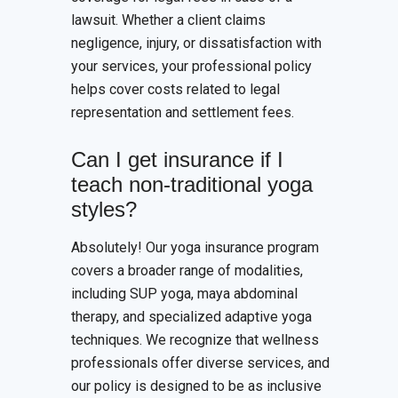
lawsuit. Whether a client claims
negligence, injury, or dissatisfaction with
your services, your professional policy
helps cover costs related to legal
representation and settlement fees.
Can I get insurance if I
teach non-traditional yoga
styles?
Absolutely! Our yoga insurance program
covers a broader range of modalities,
including SUP yoga, maya abdominal
therapy, and specialized adaptive yoga
techniques. We recognize that wellness
professionals offer diverse services, and
our policy is designed to be as inclusive