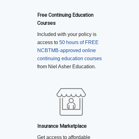
Free Continuing Education
Courses
Included with your policy is
access to
50 hours of FREE
NCBTMB-approved online
continuing education courses
from Niel Asher Education.
Insurance Marketplace
Get access to affordable