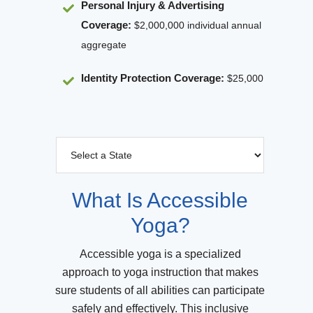
Personal Injury & Advertising
Coverage:
$2,000,000 individual annual
aggregate
Identity Protection Coverage
:
$25,000
What Is Accessible
Yoga?
Accessible yoga is a specialized
approach to yoga instruction that makes
sure students of all abilities can participate
safely and effectively. This inclusive