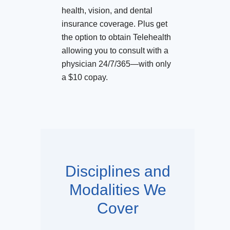
health, vision, and dental
insurance coverage. Plus get
the option to obtain Telehealth
allowing you to consult with a
physician 24/7/365—with only
a $10 copay.
Disciplines and
Modalities We
Cover