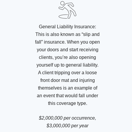
General Liability Insurance:
This is also known as “slip and
fall” insurance. When you open
your doors and start receiving
clients, you’re also opening
yourself up to general liability.
A client tripping over a loose
front door mat and injuring
themselves is an example of
an event that would fall under
this coverage type.
$2,000,000 per occurrence,
$3,000,000 per year