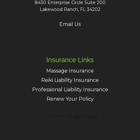
8430 Enterprise Circle Suite 200
Lakewood Ranch, FL 34202
Email Us
Insurance Links
Massage Insurance
Reiki Liability Insurance
Professional Liability Insurance
Renew Your Policy