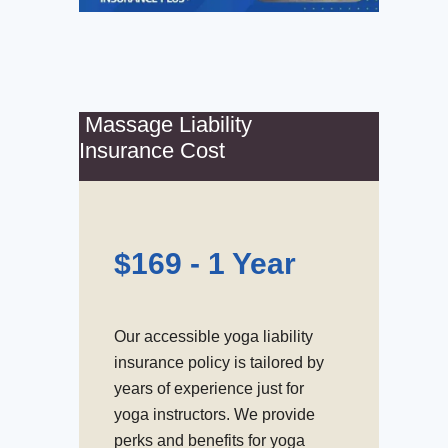
Massage Liability
Insurance Cost
$169 - 1 Year
Our accessible yoga liability
insurance policy is tailored by
years of experience just for
yoga instructors. We provide
perks and benefits for yoga