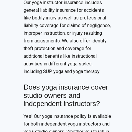
Our yoga instructor insurance includes
general liability insurance for accidents
like bodily injury as well as professional
liability coverage for claims of negligence,
improper instruction, or injury resulting
from adjustments. We also offer identity
theft protection and coverage for
additional benefits like instructional
activities in different yoga styles,
including SUP yoga and yoga therapy.
Does yoga insurance cover
studio owners and
independent instructors?
Yes! Our yoga insurance policy is available
for both independent yoga instructors and
yoga studio owners. Whether you teach in