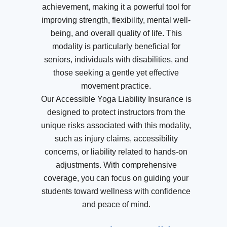
achievement, making it a powerful tool for
improving strength, flexibility, mental well-
being, and overall quality of life. This
modality is particularly beneficial for
seniors, individuals with disabilities, and
those seeking a gentle yet effective
movement practice.
Our Accessible Yoga Liability Insurance is
designed to protect instructors from the
unique risks associated with this modality,
such as injury claims, accessibility
concerns, or liability related to hands-on
adjustments. With comprehensive
coverage, you can focus on guiding your
students toward wellness with confidence
and peace of mind.