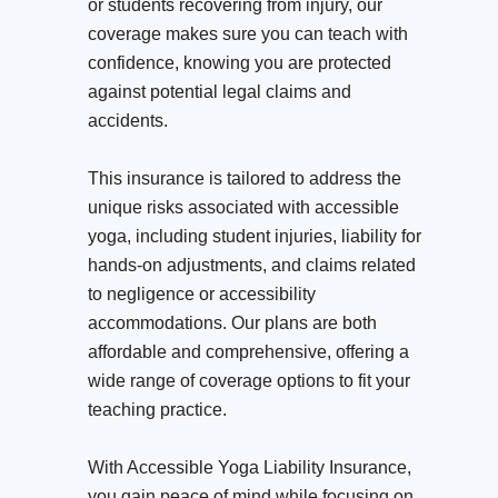
or students recovering from injury, our
coverage makes sure you can teach with
confidence, knowing you are protected
against potential legal claims and
accidents.
This insurance is tailored to address the
unique risks associated with accessible
yoga, including student injuries, liability for
hands-on adjustments, and claims related
to negligence or accessibility
accommodations. Our plans are both
affordable and comprehensive, offering a
wide range of coverage options to fit your
teaching practice.
With Accessible Yoga Liability Insurance,
you gain peace of mind while focusing on