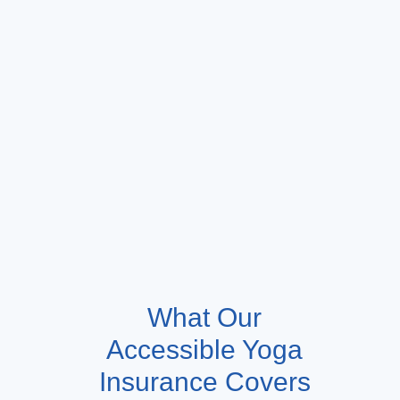
What Our
Accessible Yoga
Insurance Covers