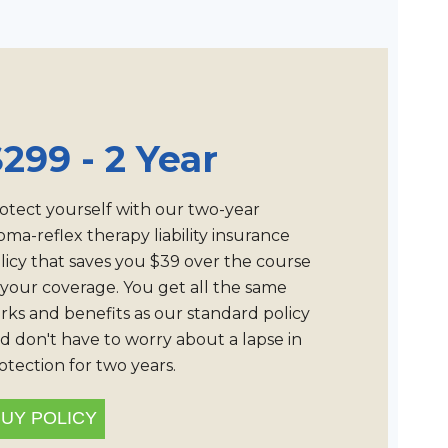
299 - 2 Year
otect yourself with our two-year
oma-reflex therapy liability insurance
licy that saves you $39 over the course
 your coverage. You get all the same
rks and benefits as our standard policy
d don't have to worry about a lapse in
otection for two years.
UY POLICY