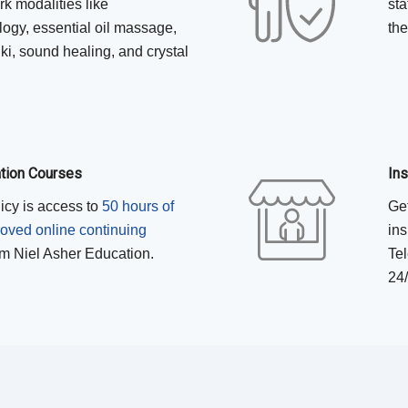
k modalities like
sta
logy, essential oil massage,
the
ki, sound healing, and crystal
ation Courses
In
licy is access to
50 hours of
Get
ed online continuing
ins
m Niel Asher Education.
Tel
24