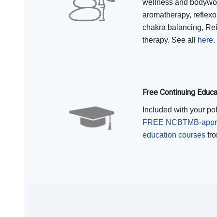
wellness and bodywor
aromatherapy, reflexo
chakra balancing, Rei
therapy. See all
here
.
Free Continuing Educ
Included with your po
FREE NCBTMB-approv
education courses
fro