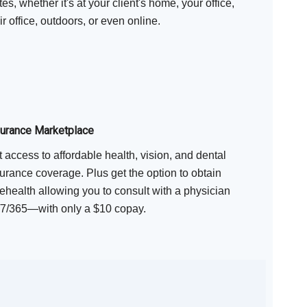
tes, whether it's at your client's home, your office,
ir office, outdoors, or even online.
surance Marketplace
 access to affordable health, vision, and dental
urance coverage. Plus get the option to obtain
ehealth allowing you to consult with a physician
/7/365—with only a $10 copay.