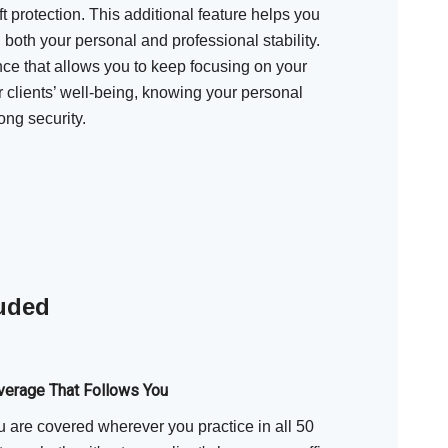
ft protection. This additional feature helps you
 both your personal and professional stability.
ence that allows you to keep focusing on your
clients’ well-being, knowing your personal
ong security.
luded
verage That Follows You
 are covered wherever you practice in all 50