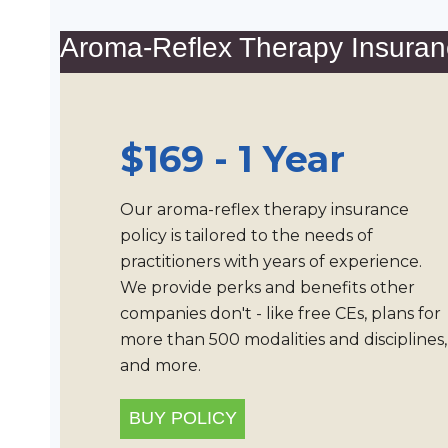
Aroma-Reflex Therapy Insuran
$169 - 1 Year
Our aroma-reflex therapy insurance
policy is tailored to the needs of
practitioners with years of experience.
We provide perks and benefits other
companies don't - like free CEs, plans for
more than 500 modalities and disciplines,
and more.
BUY POLICY