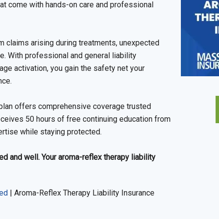
hat come with hands-on care and professional
rom claims arising during treatments, unexpected
ce. With professional and general liability
ge activation, you gain the safety net your
nce.
ce plan offers comprehensive coverage trusted
eceives 50 hours of free continuing education from
ertise while staying protected.
 and well. Your aroma-reflex therapy liability
red
|
Aroma-Reflex Therapy Liability Insurance