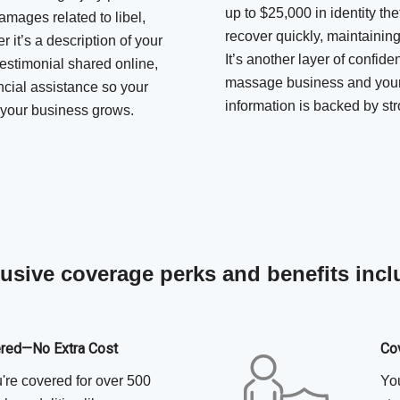
up to $25,000 in identity the
amages related to libel,
recover quickly, maintaining
 it’s a description of your
It’s another layer of confid
testimonial shared online,
massage business and your 
ncial assistance so your
information is backed by str
s your business grows.
usive coverage perks and benefits inc
ered—No Extra Cost
Co
u're covered for over 500
You