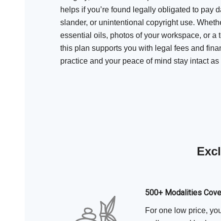
helps if you’re found legally obligated to pay d
slander, or unintentional copyright use. Whether
essential oils, photos of your workspace, or a 
this plan supports you with legal fees and fina
practice and your peace of mind stay intact a
Excl
500+ Modalities Cov
For one low price, yo