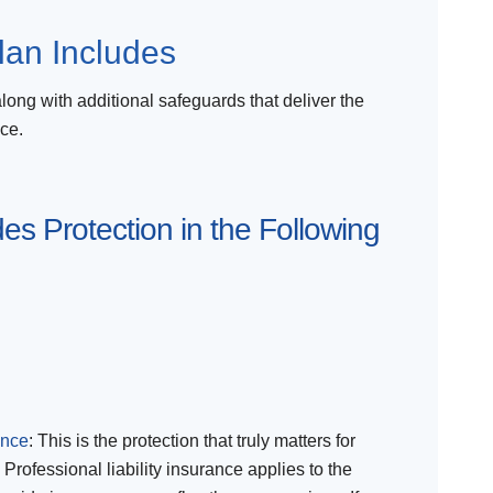
lan Includes
along with additional safeguards that deliver the
ce.
es Protection in the Following
ance
: This is the protection that truly matters for
 Professional liability insurance applies to the