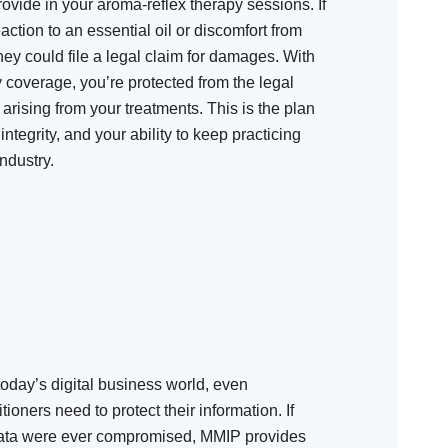
ovide in your aroma-reflex therapy sessions. If
eaction to an essential oil or discomfort from
ey could file a legal claim for damages. With
y coverage, you’re protected from the legal
arising from your treatments. This is the plan
integrity, and your ability to keep practicing
ndustry.
today’s digital business world, even
ioners need to protect their information. If
 data were ever compromised, MMIP provides