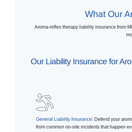
What Our Ar
Aroma-reflex therapy liability insurance from MM
mo
Our Liability Insurance for A
General Liability Insurance
:
Defend your aroma
from common on-site incidents that happen eve