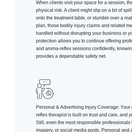
When clients visit your space for a session, t
physical risk. A client might slip on a bit of spill
onto the treatment table, or stumble over a mat
plan, those bodily injury claims and related 
handled without disrupting your business or y
protection allows you to continue offering pr
and aroma-reflex sessions confidently, knowin
provides a dependable safety net.
Personal & Advertising Injury Coverage
: Your
reflex therapist is built on trust and care, and 
Still, even the most responsible professionals
imagery, or social media posts. Personal and a