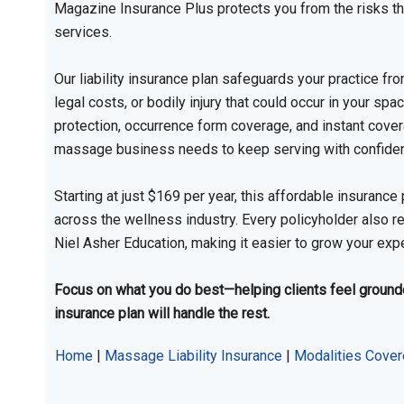
Magazine Insurance Plus protects you from the risks t
services.
Our liability insurance plan safeguards your practice f
legal costs, or bodily injury that could occur in your spa
protection, occurrence form coverage, and instant covera
massage business needs to keep serving with confide
Starting at just $169 per year, this affordable insuran
across the wellness industry. Every policyholder also r
Niel Asher Education, making it easier to grow your exp
Focus on what you do best—helping clients feel grounded
insurance plan will handle the rest.
Home
|
Massage Liability Insurance
|
Modalities Cove