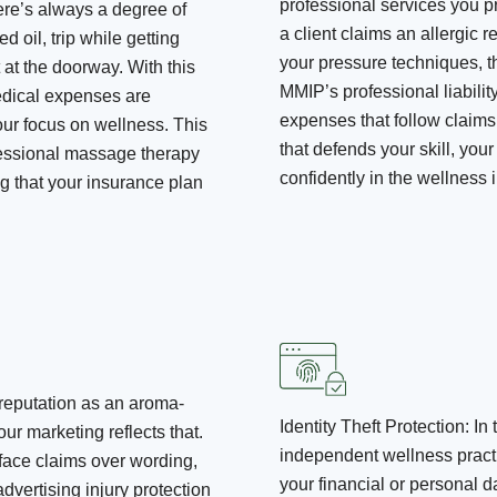
professional services you pr
here’s always a degree of
a client claims an allergic r
ed oil, trip while getting
your pressure techniques, th
 at the doorway. With this
MMIP’s professional liabilit
medical expenses are
expenses that follow claims 
our focus on wellness. This
that defends your skill, your 
ofessional massage therapy
confidently in the wellness i
g that your insurance plan
 reputation as an aroma-
Identity Theft Protection
:
In 
your marketing reflects that.
independent wellness practit
 face claims over wording,
your financial or personal
dvertising injury protection