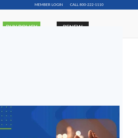
MEMBER LOGIN
CALL
800-222-1110
BUY POLICY
RENEW