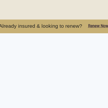
Already insured & looking to renew?
Renew No