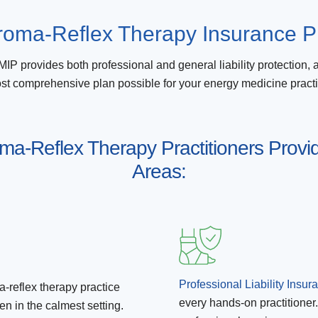
oma-Reflex Therapy Insurance P
IP provides both professional and general liability protection, 
st comprehensive plan possible for your energy medicine practi
roma-Reflex Therapy Practitioners Provid
Areas:
Professional Liability Insur
-reflex therapy practice
every hands-on practitioner.
n in the calmest setting.