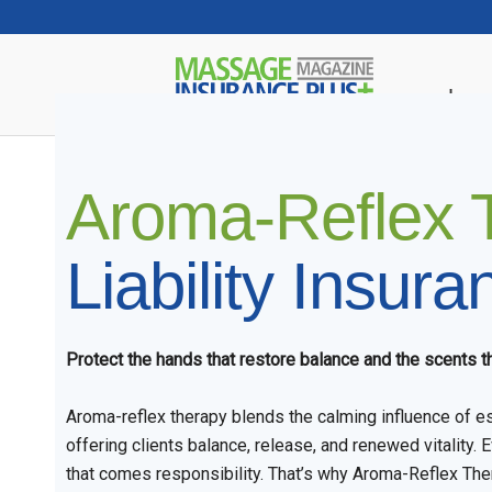
Insur
Aroma-Reflex 
Liability Insura
Protect the hands that restore balance and the scents th
Aroma-reflex therapy blends the calming influence of ess
offering clients balance, release, and renewed vitality. E
that comes responsibility. That’s why Aroma-Reflex The