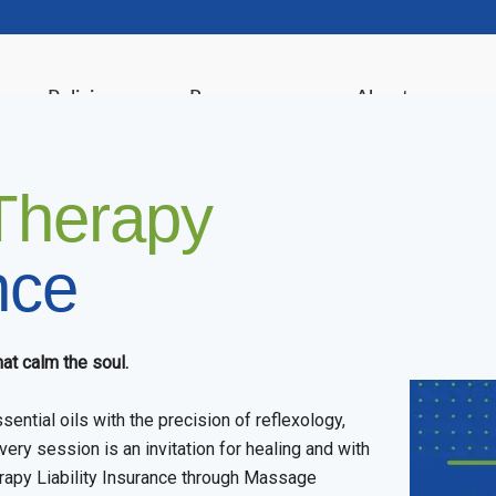
ance Policies
Resources
About
Therapy
nce
at calm the soul.
ential oils with the precision of reflexology,
very session is an invitation for healing and with
rapy Liability Insurance through Massage