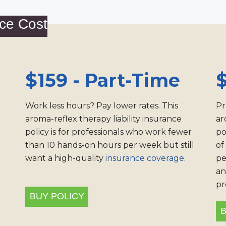
ce Cost
$159 - Part-Time
$
Work less hours? Pay lower rates. This
Pr
aroma-reflex therapy liability insurance
ar
policy is for professionals who work fewer
po
than 10 hands-on hours per week but still
of
want a high-quality
insurance coverage
.
pe
an
pr
BUY POLICY
B