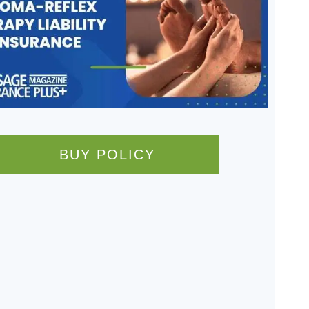
BUY POLICY