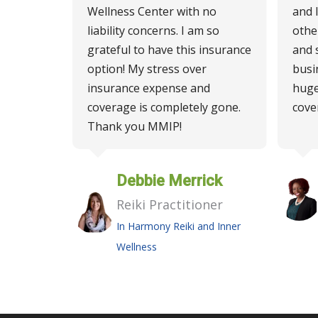
Wellness Center with no
and 
liability concerns. I am so
othe
grateful to have this insurance
and 
option! My stress over
busi
insurance expense and
huge
coverage is completely gone.
cove
Thank you MMIP!
Debbie Merrick
Reiki Practitioner
In Harmony Reiki and Inner
Wellness