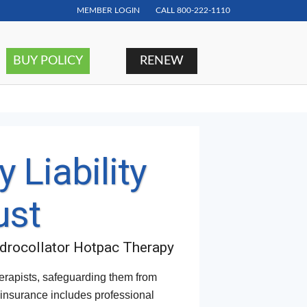
MEMBER LOGIN
CALL
800-222-1110
BUY POLICY
RENEW
 Liability
ust
ydrocollator Hotpac Therapy
herapists, safeguarding them from
f insurance includes professional