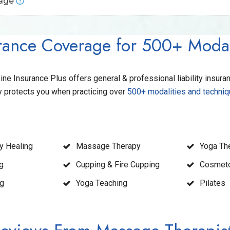
rage
al services.
t you if you’re accused of libel, slander, or false advertising.
Provides protection from claims that may not directly stem from
dentity theft and threat incidents that would put personal informat
rance Coverage for 500+ Modal
ly tripped and fell on your property, this coverage would protect y
ark web scans, and recovery services if your information is jeop
 Insurance Plus offers general & professional liability insura
y protects you when practicing over
500+ modalities and techni
y Healing
Massage Therapy
Yoga Th
g
Cupping & Fire Cupping
Cosmet
ng
Yoga Teaching
Pilates