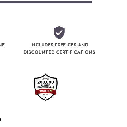
NE
INCLUDES FREE CES AND
DISCOUNTED CERTIFICATIONS