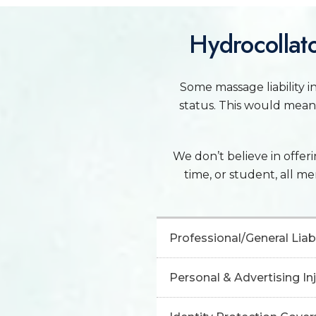
Hydrocollato
Some massage liability in
status. This would mean 
We don’t believe in offerin
time, or student, all m
Professional/General Liabi
Personal & Advertising I
Professional Liability Insu
claims related to profession