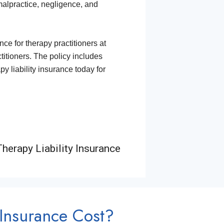
 malpractice, negligence, and
e for therapy practitioners at
ctitioners. The policy includes
y liability insurance today for
herapy Liability Insurance
Insurance Cost?