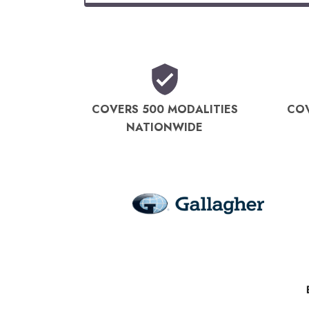
COVERS 500 MODALITIES
COV
NATIONWIDE