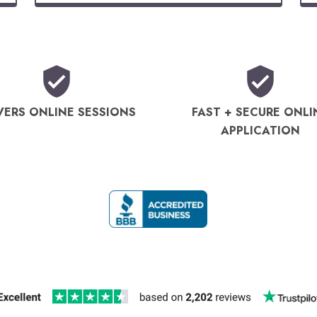
ERS ONLINE SESSIONS
FAST + SECURE ONLI
APPLICATION