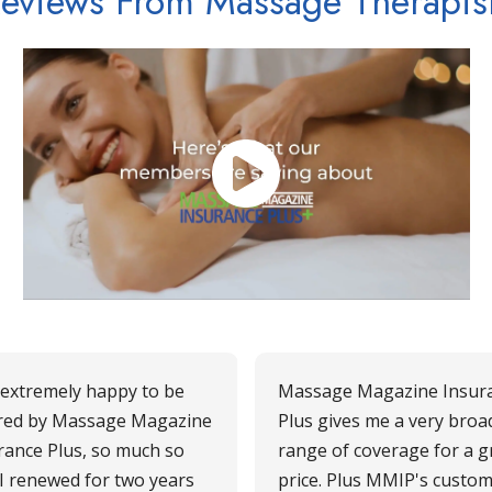
eviews From Massage Therapis
 extremely happy to be
Massage Magazine Insur
red by Massage Magazine
Plus gives me a very broa
rance Plus, so much so
range of coverage for a g
 I renewed for two years
price. Plus MMIP's custo