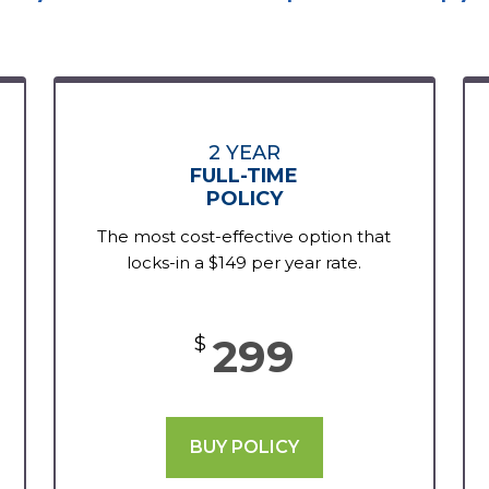
2 YEAR
FULL-TIME
POLICY
The most cost-effective option that
locks-in a $149 per year rate.
299
$
BUY POLICY