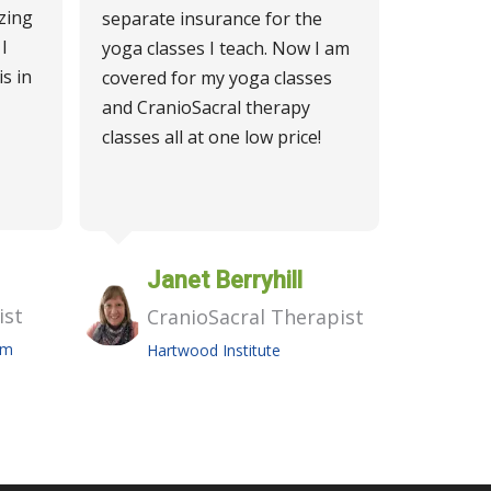
zing
separate insurance for the
I
yoga classes I teach. Now I am
is in
covered for my yoga classes
and CranioSacral therapy
classes all at one low price!
Janet Berryhill
ist
CranioSacral Therapist
am
Hartwood Institute