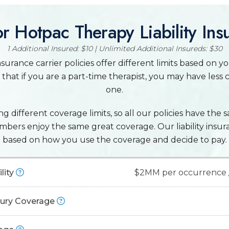
r Hotpac Therapy Liability Ins
1 Additional Insured: $10 | Unlimited Additional Insureds: $30
surance carrier policies offer different limits based on y
that if you are a part-time therapist, you may have less 
one.
g different coverage limits, so all our policies have the s
embers enjoy the same great coverage. Our liability insu
based on how you use the coverage and decide to pay.
lity
$2MM per occurrence 
njury Coverage
rance:
Also known as "malpractice insurance" or "errors and omis
al negligence, including instances like burns from hot stones and