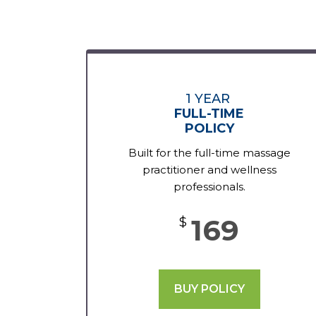
1 YEAR
FULL-TIME
POLICY
Built for the full-time massage
practitioner and wellness
professionals.
169
$
BUY POLICY