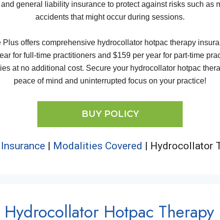
 and general liability insurance to protect against risks such as
accidents that might occur during sessions.
us offers comprehensive hydrocollator hotpac therapy insuranc
ar for full-time practitioners and $159 per year for part-time pra
es at no additional cost. Secure your hydrocollator hotpac therap
peace of mind and uninterrupted focus on your practice!
BUY POLICY
 Insurance
|
Modalities Covered
|
Hydrocollator T
Hydrocollator Hotpac Therapy 