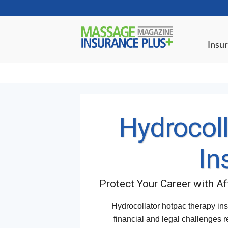
Insur
Hydrocoll
In
Protect Your Career with A
Hydrocollator hotpac therapy ins
financial and legal challenges r