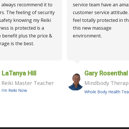
I always recommend it to
service team have an ama
rs. The feeling of security
customer service attitude. 
safety knowing my Reiki
feel totally protected in th
ness is protected is a
this new massage
 benefit plus the price &
environment.
rage is the best.
LaTanya Hill
Gary Rosenthal
Reiki Master Teacher
Mindbody Therap
I'm Reiki Now
Whole Body Health Te