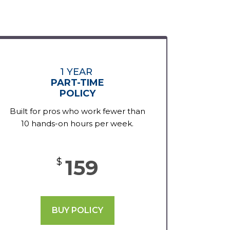
1 YEAR
PART-TIME
POLICY
Built for pros who work fewer than
10 hands-on hours per week.
159
$
BUY POLICY