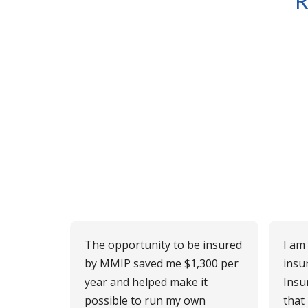
R
The opportunity to be insured
I am
by MMIP saved me $1,300 per
insu
year and helped make it
Insu
possible to run my own
that