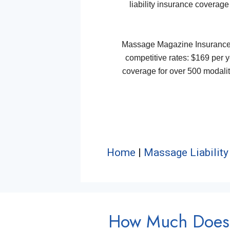
liability insurance coverage
Massage Magazine Insurance Pl
competitive rates: $169 per ye
coverage for over 500 modaliti
Home
|
Massage Liability
How Much Does 