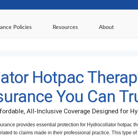
ance Policies
Resources
About
ator Hotpac Therapy
surance You Can Tr
ffordable, All-Inclusive Coverage Designed for H
urance provides essential protection for Hydrocollator hotpac t
elated to claims made in their professional practice. This type o