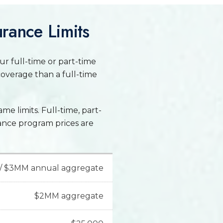
urance Limits
our full-time or part-time
coverage than a full-time
ame limits. Full-time, part-
rance program prices are
/ $3MM annual aggregate
$2MM aggregate
sions insurance," covers
 other injuries caused