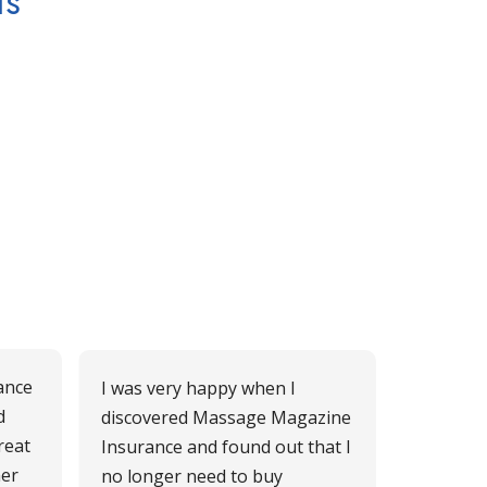
ts
ance
I was very happy when I
d
discovered Massage Magazine
reat
Insurance and found out that I
mer
no longer need to buy