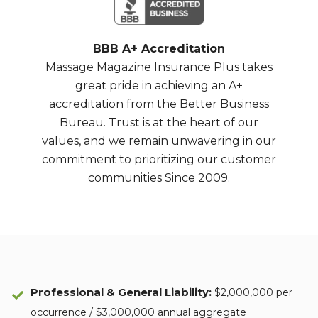
BBB A+ Accreditation
Massage Magazine Insurance Plus takes
great pride in achieving an A+
accreditation from the Better Business
Bureau. Trust is at the heart of our
values, and we remain unwavering in our
commitment to prioritizing our customer
communities Since 2009.
Professional & General Liability
:
$2,000,000 per
occurrence / $3,000,000 annual aggregate