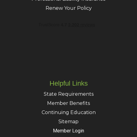
Renew Your Policy
Helpful Links
State Requirements
Member Benefits
Continuing Education
Sitemap
Member Login