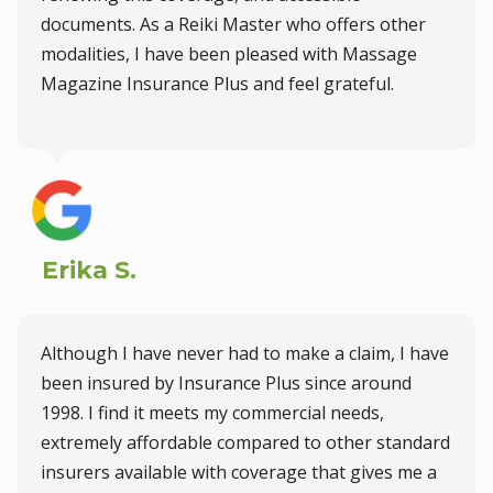
documents. As a Reiki Master who offers other
modalities, I have been pleased with Massage
Magazine Insurance Plus and feel grateful.
Erika S.
Although I have never had to make a claim, I have
been insured by Insurance Plus since around
1998. I find it meets my commercial needs,
extremely affordable compared to other standard
insurers available with coverage that gives me a