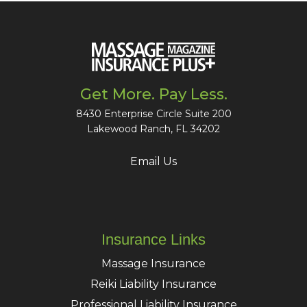
Get More. Pay Less.
8430 Enterprise Circle Suite 200
Lakewood Ranch, FL 34202
Email Us
Insurance Links
Massage Insurance
Reiki Liability Insurance
Professional Liability Insurance