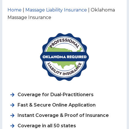
Home
|
Massage Liability Insurance
|
Oklahoma
Massage Insurance
Coverage for
Dual-Practitioners
Fast & Secure Online Application
Instant Coverage & Proof of Insurance
Coverage in all 50 states