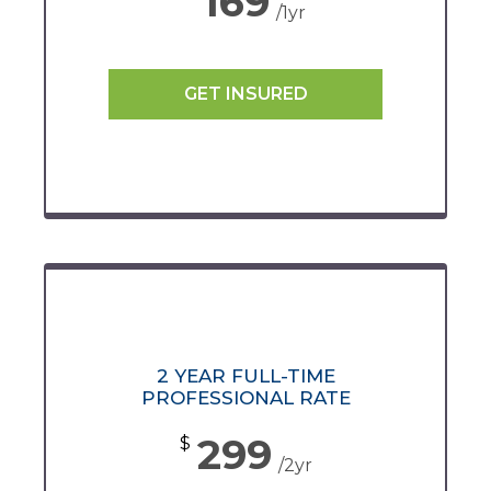
169
/1yr
GET INSURED
2 YEAR FULL-TIME
PROFESSIONAL RATE
299
$
/2yr