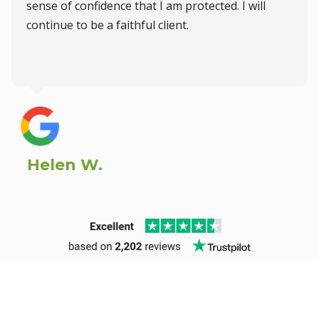
sense of confidence that I am protected. I will
continue to be a faithful client.
Helen W.