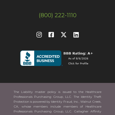
(800) 222-1110
The Liability master policy is issued to the Healthcare
Professionals Purchasing Group, LLC. The Identity Theft
Protection is powered by Identity Fraud, Inc., Walnut Creek,
CA, whose members include members of Healthcare
Professionals Purchasing Group, LLC. Gallagher Affinity