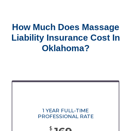
How Much Does Massage
Liability Insurance Cost In
Oklahoma?
1 YEAR FULL-TIME
PROFESSIONAL RATE
$