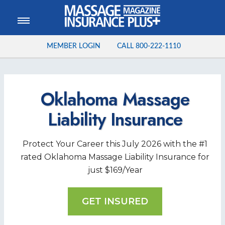
MEMBER LOGIN
CALL
800-222-1110
Oklahoma Massage
Liability Insurance
Protect Your Career this
July
2026
with the #1
rated Oklahoma Massage Liability Insurance for
just $169/Year
GET INSURED