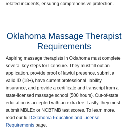
related incidents, ensuring comprehensive protection.
Oklahoma Massage Therapist
Requirements
Aspiring massage therapists in Oklahoma must complete
several key steps for licensure. They must fill out an
application, provide proof of lawful presence, submit a
valid ID (18+), have current professional liability
insurance, and provide a certificate and transcript from a
state-licensed massage school (500 hours). Out-of-state
education is accepted with an extra fee. Lastly, they must
submit MBLEx or NCBTMB test scores. To learn more,
read our full
Oklahoma Education and License
Requirements
page.