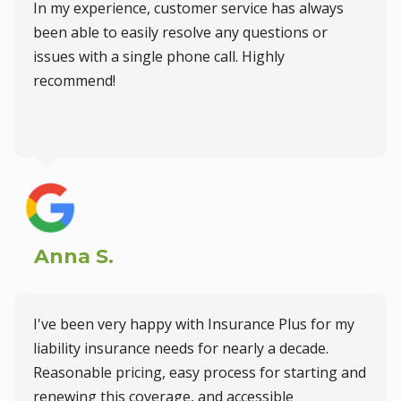
In my experience, customer service has always
been able to easily resolve any questions or
issues with a single phone call. Highly
recommend!
Anna S.
I've been very happy with Insurance Plus for my
liability insurance needs for nearly a decade.
Reasonable pricing, easy process for starting and
renewing this coverage, and accessible