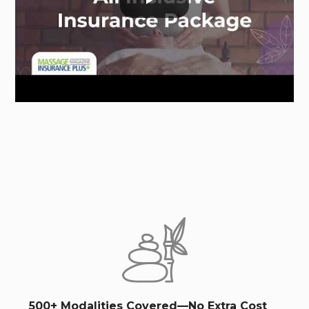
500+ Modalities Covered—No Extra Cost