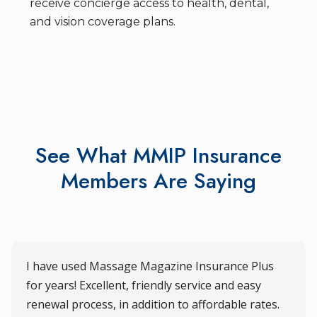
receive concierge access to health, dental,
and vision coverage plans.
See What MMIP Insurance
Members Are Saying
I have used Massage Magazine Insurance Plus
for years! Excellent, friendly service and easy
renewal process, in addition to affordable rates.