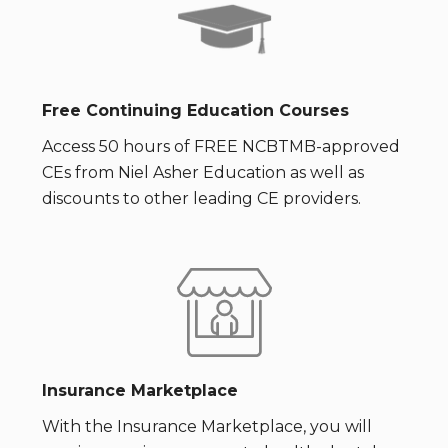
Free Continuing Education Courses
Access 50 hours of FREE NCBTMB-approved
CEs from Niel Asher Education as well as
discounts to other leading CE providers.
Insurance Marketplace
With the Insurance Marketplace, you will