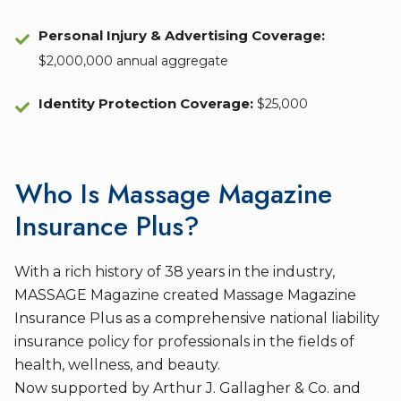
Personal Injury & Advertising Coverage:
$2,000,000 annual aggregate
Identity Protection Coverage
:
$25,000
Who Is Massage Magazine
Insurance Plus?
With a rich history of 38 years in the industry,
MASSAGE Magazine created Massage Magazine
Insurance Plus as a comprehensive national liability
insurance policy for professionals in the fields of
health, wellness, and beauty.
Now supported by Arthur J. Gallagher & Co. and