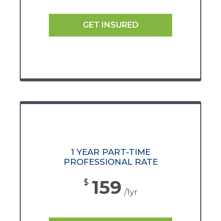
GET INSURED
1 YEAR PART-TIME
PROFESSIONAL RATE
159
$
/1yr