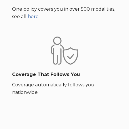
One policy covers you in over 500 modalities,
see all
here
.
Coverage That Follows You
Coverage automatically follows you
nationwide.