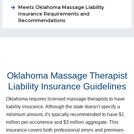
Meets Oklahoma Massage Liability
Insurance Requirements and
Recommendations
Oklahoma Massage Therapist
Liability Insurance Guidelines
Oklahoma requires licensed massage therapists to have
liability insurance. Although the state doesn't specify a
minimum amount, it's typically recommended to have $1
million per occurrence and $3 million aggregate. This
insurance covers both professional errors and premises-