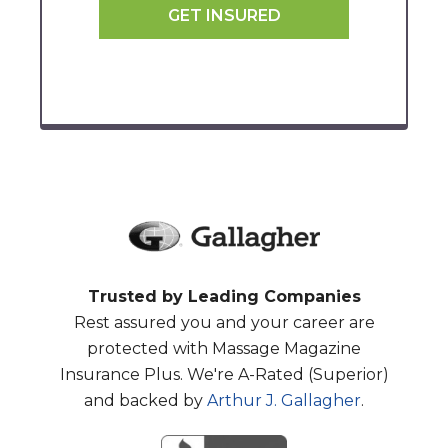
GET INSURED
Trusted by Leading Companies
Rest assured you and your career are
protected with Massage Magazine
Insurance Plus. We're A-Rated (Superior)
and backed by
Arthur J. Gallagher
.