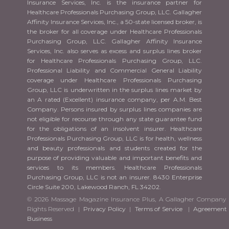
Insurance Services, Inc. is the insurance partner for
Healthcare Professionals Purchasing Group, LLC. Gallagher
Affinity Insurance Services, Inc., a 50-state licensed broker, is
the broker for all coverage under Healthcare Professionals
Purchasing Group, LLC. Gallagher Affinity Insurance
Services, Inc. also serves as excess and surplus lines broker
for Healthcare Professionals Purchasing Group, LLC.
Professional Liability and Commercial General Liability
coverage under Healthcare Professionals Purchasing
Group, LLC is underwritten in the surplus lines market by
an A rated (Excellent) insurance company, per A.M. Best
Company. Persons insured by surplus lines companies are
not eligible for recourse through any state guarantee fund
for the obligations of an insolvent insurer. Healthcare
Professionals Purchasing Group, LLC is for health, wellness
and beauty professionals and students created for the
purpose of providing valuable and important benefits and
services to its members. Healthcare Professionals
Purchasing Group, LLC is not an insurer. 8430 Enterprise
Circle Suite 200, Lakewood Ranch, FL 34202.
© 2026 Massage Magazine Insurance Plus, A Gallagher Company 
Rights Reserved |
Privacy Policy
|
Terms of Service
|
Agreement 
Business