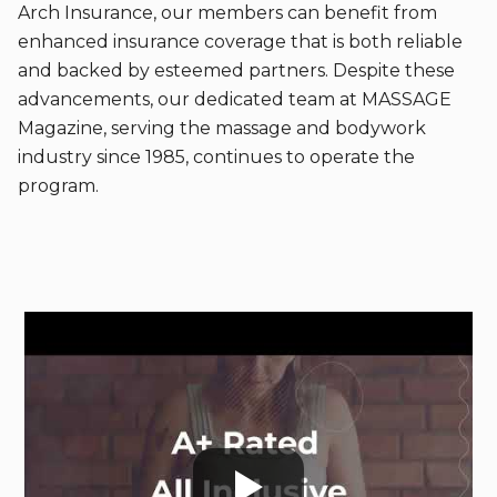
Arch Insurance, our members can benefit from
enhanced insurance coverage that is both reliable
and backed by esteemed partners. Despite these
advancements, our dedicated team at MASSAGE
Magazine, serving the massage and bodywork
industry since 1985, continues to operate the
program.