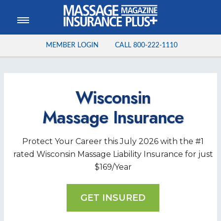
MEMBER LOGIN
CALL
800-222-1110
Wisconsin
Massage
Insurance
Protect Your Career this
July
2026
with the #1
rated Wisconsin Massage Liability Insurance for just
$169/Year
GET INSURED