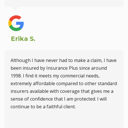
Erika S.
Although I have never had to make a claim, I have
been insured by Insurance Plus since around
1998. I find it meets my commercial needs,
extremely affordable compared to other standard
insurers available with coverage that gives me a
sense of confidence that I am protected. I will
continue to be a faithful client.