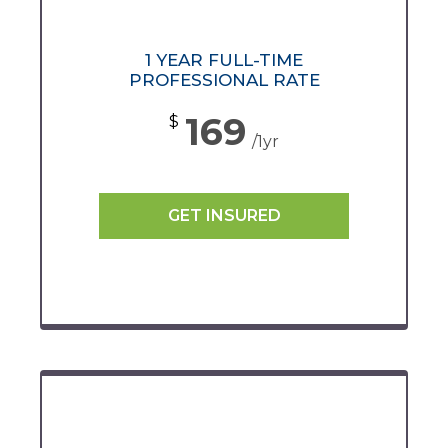
1 YEAR FULL-TIME
PROFESSIONAL RATE
169
$
/1yr
GET INSURED