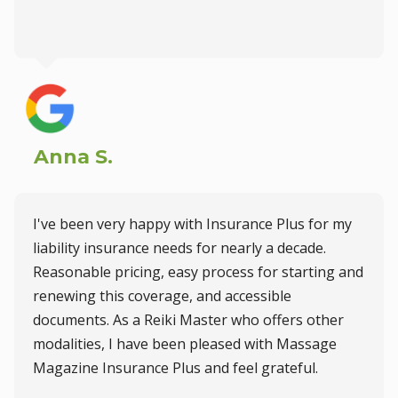
Anna S.
I've been very happy with Insurance Plus for my
liability insurance needs for nearly a decade.
Reasonable pricing, easy process for starting and
renewing this coverage, and accessible
documents. As a Reiki Master who offers other
modalities, I have been pleased with Massage
Magazine Insurance Plus and feel grateful.