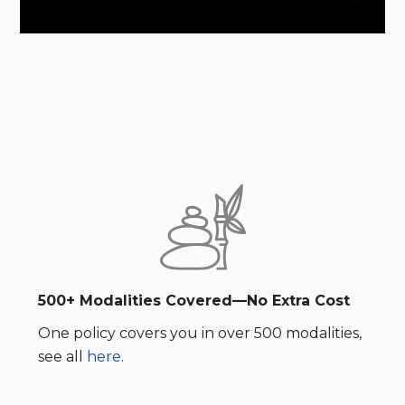
500+ Modalities Covered—No Extra Cost
One policy covers you in over 500 modalities,
see all
here
.