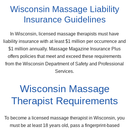
Wisconsin Massage Liability
Insurance Guidelines
In Wisconsin, licensed massage therapists must have
liability insurance with at least $1 million per occurrence and
$1 million annually. Massage Magazine Insurance Plus
offers policies that meet and exceed these requirements
from the Wisconsin Department of Safety and Professional
Services.
Wisconsin Massage
Therapist Requirements
To become a licensed massage therapist in Wisconsin, you
must be at least 18 years old, pass a fingerprint-based