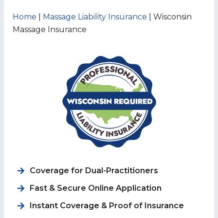
Home
|
Massage Liability Insurance
|
Wisconsin
Massage Insurance
Coverage for
Dual-Practitioners
Fast & Secure Online Application
Instant Coverage & Proof of Insurance