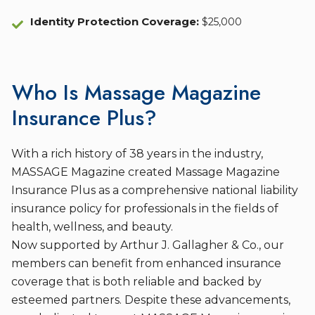
Identity Protection Coverage
:
$25,000
Who Is Massage Magazine
Insurance Plus?
With a rich history of 38 years in the industry,
MASSAGE Magazine created Massage Magazine
Insurance Plus as a comprehensive national liability
insurance policy for professionals in the fields of
health, wellness, and beauty.
Now supported by Arthur J. Gallagher & Co., our
members can benefit from enhanced insurance
coverage that is both reliable and backed by
esteemed partners. Despite these advancements,