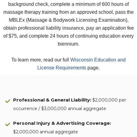
background check, complete a minimum of 600 hours of
massage therapy training from an approved school, pass the
MBLEx (Massage & Bodywork Licensing Examination),
obtain professional liability insurance, pay an application fee
of $75, and complete 24 hours of continuing education every
biennium.
To learn more, read our full
Wisconsin Education and
License Requirements
page.
Professional & General Liability
:
$2,000,000 per
occurrence / $3,000,000 annual aggregate
Personal Injury & Advertising Coverage:
$2,000,000 annual aggregate