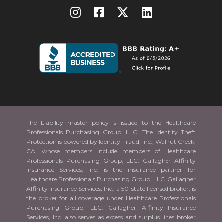
The Liability master policy is issued to the Healthcare
Professionals Purchasing Group, LLC. The Identity Theft
Protection is powered by Identity Fraud, Inc., Walnut Creek,
CA, whose members include members of Healthcare
Professionals Purchasing Group, LLC. Gallagher Affinity
Insurance Services, Inc. is the insurance partner for
Healthcare Professionals Purchasing Group, LLC. Gallagher
Affinity Insurance Services, Inc., a 50-state licensed broker, is
the broker for all coverage under Healthcare Professionals
Purchasing Group, LLC. Gallagher Affinity Insurance
Services, Inc. also serves as excess and surplus lines broker