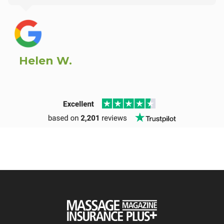
Helen W.