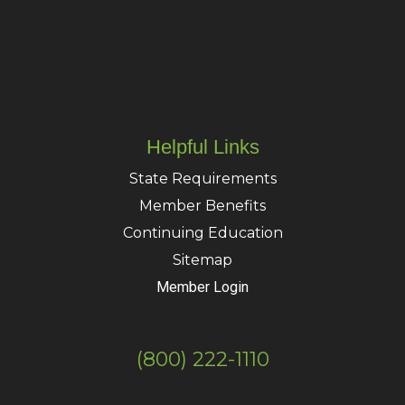
Helpful Links
State Requirements
Member Benefits
Continuing Education
Sitemap
Member Login
(800) 222-1110