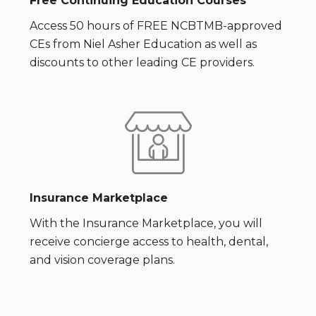
Free Continuing Education Courses
Access 50 hours of FREE NCBTMB-approved
CEs from Niel Asher Education as well as
discounts to other leading CE providers.
Insurance Marketplace
With the Insurance Marketplace, you will
receive concierge access to health, dental,
and vision coverage plans.