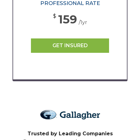
PROFESSIONAL RATE
159
$
/1yr
GET INSURED
Trusted by Leading Companies