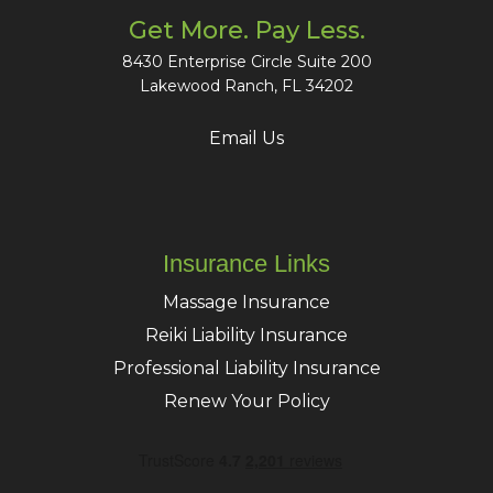
Get More. Pay Less.
8430 Enterprise Circle Suite 200
Lakewood Ranch, FL 34202
Email Us
Insurance Links
Massage Insurance
Reiki Liability Insurance
Professional Liability Insurance
Renew Your Policy