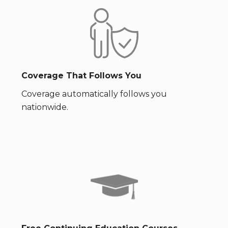
Coverage That Follows You
Coverage automatically follows you
nationwide.