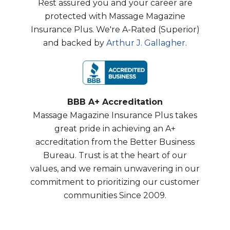
Rest assured you and your career are
protected with Massage Magazine
Insurance Plus. We're A-Rated (Superior)
and backed by
Arthur J. Gallagher
.
BBB A+ Accreditation
Massage Magazine Insurance Plus takes
great pride in achieving an A+
accreditation from the Better Business
Bureau. Trust is at the heart of our
values, and we remain unwavering in our
commitment to prioritizing our customer
communities Since 2009.