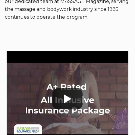
our dedicated team at MASSAGE Magazine, serving
the massage and bodywork industry since 1985,
continues to operate the program.