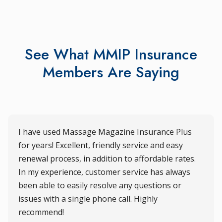
See What MMIP Insurance
Members Are Saying
I have used Massage Magazine Insurance Plus
for years! Excellent, friendly service and easy
renewal process, in addition to affordable rates.
In my experience, customer service has always
been able to easily resolve any questions or
issues with a single phone call. Highly
recommend!