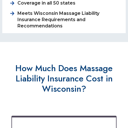
Coverage in all 50 states
Meets Wisconsin Massage Liability
Insurance Requirements and
Recommendations
How Much Does Massage
Liability Insurance Cost in
Wisconsin?