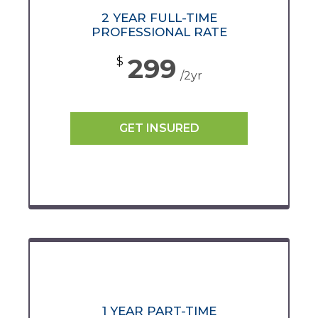
2 YEAR FULL-TIME
PROFESSIONAL RATE
299
$
/2yr
GET INSURED
1 YEAR PART-TIME