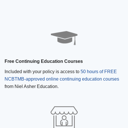
Free Continuing Education Courses
Included with your policy is access to
50 hours of FREE
NCBTMB-approved online continuing education courses
from Niel Asher Education.