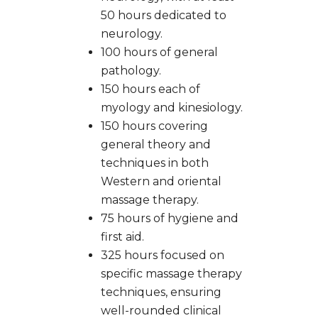
50 hours dedicated to
neurology.
100 hours of general
pathology.
150 hours each of
myology and kinesiology.
150 hours covering
general theory and
techniques in both
Western and oriental
massage therapy.
75 hours of hygiene and
first aid.
325 hours focused on
specific massage therapy
techniques, ensuring
well-rounded clinical