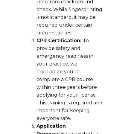
undergo a background
check. While fingerprinting
is not standard, it may be
required under certain
circumstances.
CPR Certification:
To
provide safety and
emergency readiness in
your practice, we
encourage you to
complete a CPR course
within three years before
applying for your license.
This training is required and
important for keeping
everyone safe.
Application
Process:
We’re excited to