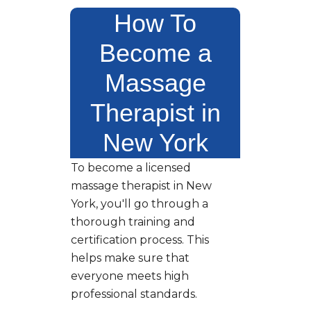
How To
Become a
Massage
Therapist in
New York
To become a licensed
massage therapist in New
York, you'll go through a
thorough training and
certification process. This
helps make sure that
everyone meets high
professional standards.