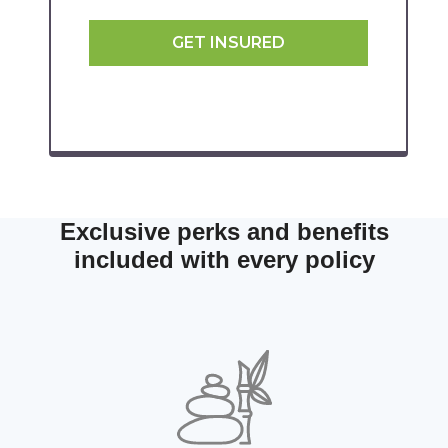
GET INSURED
Exclusive perks and benefits
included with every policy