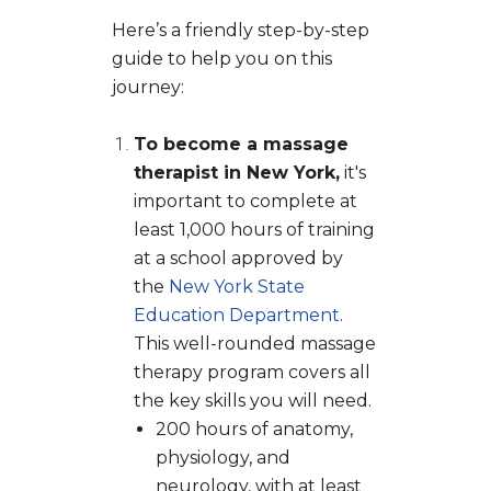
Here’s a friendly step-by-step
guide to help you on this
journey:
To become a massage
therapist in New York,
it's
important to complete at
least 1,000 hours of training
at a school approved by
the
New York State
Education Department
.
This well-rounded massage
therapy program covers all
the key skills you will need.
200 hours of anatomy,
physiology, and
neurology, with at least