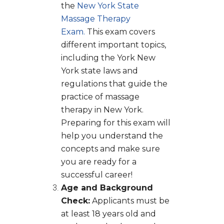
the
New York State
Massage Therapy
Exam.
This exam covers
different important topics,
including the York New
York state laws and
regulations that guide the
practice of massage
therapy in New York.
Preparing for this exam will
help you understand the
concepts and make sure
you are ready for a
successful career!
Age and Background
Check:
Applicants must be
at least 18 years old and