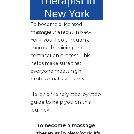
Therapist in
New York
To become a licensed
massage therapist in New
York, you'll go through a
thorough training and
certification process. This
helps make sure that
everyone meets high
professional standards.
Here’s a friendly step-by-step
guide to help you on this
journey:
To become a massage
therapist in New York,
it's