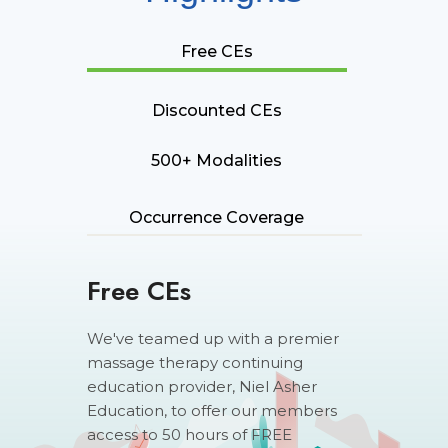
Free CEs
Discounted CEs
500+ Modalities
Occurrence Coverage
Free CEs
We've teamed up with a premier
massage therapy continuing
education provider, Niel Asher
Education, to offer our members
access to 50 hours of FREE