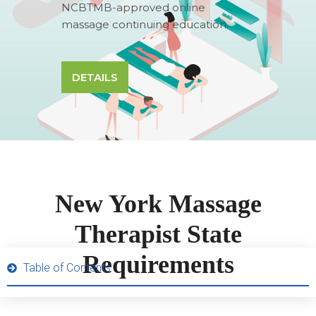
NCBTMB-approved online
massage continuing education.
DETAILS
New York Massage
Therapist State
Requirements
Table of Contents