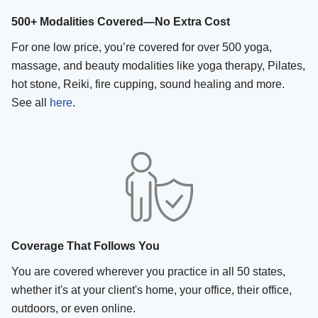
500+ Modalities Covered—No Extra Cost
For one low price, you’re covered for over 500 yoga,
massage, and beauty modalities like yoga therapy, Pilates,
hot stone, Reiki, fire cupping, sound healing and more.
See all
here
.
Coverage That Follows You
You are covered wherever you practice in all 50 states,
whether it's at your client's home, your office, their office,
outdoors, or even online.