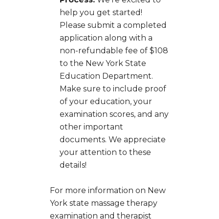
help you get started!
Please submit a completed
application along with a
non-refundable fee of $108
to the New York State
Education Department.
Make sure to include proof
of your education, your
examination scores, and any
other important
documents. We appreciate
your attention to these
details!
For more information on New
York state massage therapy
examination and therapist