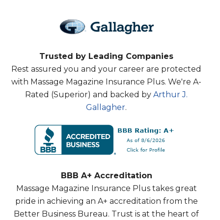
Trusted by Leading Companies
Rest assured you and your career are protected
with Massage Magazine Insurance Plus. We're A-
Rated (Superior) and backed by
Arthur J.
Gallagher
.
BBB A+ Accreditation
Massage Magazine Insurance Plus takes great
pride in achieving an A+ accreditation from the
Better Business Bureau. Trust is at the heart of