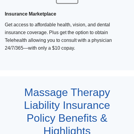
Insurance Marketplace
Get access to affordable health, vision, and dental
insurance coverage. Plus get the option to obtain
Telehealth allowing you to consult with a physician
24/7/365—with only a $10 copay.
Massage Therapy
Liability Insurance
Policy Benefits &
Highlights