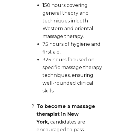
150 hours covering
general theory and
techniques in both
Western and oriental
massage therapy.
75 hours of hygiene and
first aid.
325 hours focused on
specific massage therapy
techniques, ensuring
well-rounded clinical
skills.
To become a massage
therapist in New
York,
candidates are
encouraged to pass