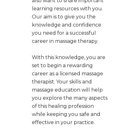
also want to share important
learning resources with you.
Our aim is to give you the
knowledge and confidence
you need for a successful
career in massage therapy.
With this knowledge, you are
set to begin a rewarding
career as a licensed massage
therapist. Your skills and
massage education will help
you explore the many aspects
of this healing profession
while keeping you safe and
effective in your practice.