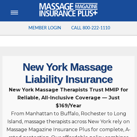
MEMBER LOGIN
CALL
800-222-1110
New York Massage
Liability Insurance
New York Massage Therapists Trust MMIP for
Reliable, All-Inclusive Coverage — Just
$169/Year
From Manhattan to Buffalo, Rochester to Long
Island, massage therapists across New York rely on
Massage Magazine Insurance Plus for complete, A-