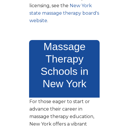
licensing, see the
New York
state massage therapy board's
website
.
Massage
Therapy
Schools in
New York
For those eager to start or
advance their career in
massage therapy education,
New York offers a vibrant