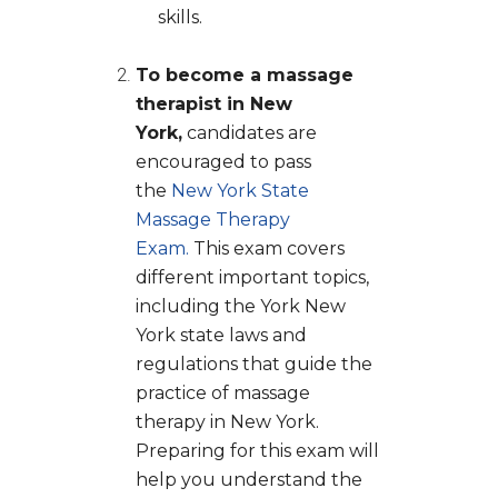
skills.
To become a massage
therapist in New
York,
candidates are
encouraged to pass
the
New York State
Massage Therapy
Exam.
This exam covers
different important topics,
including the York New
York state laws and
regulations that guide the
practice of massage
therapy in New York.
Preparing for this exam will
help you understand the