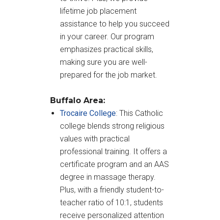
lifetime job placement
assistance to help you succeed
in your career. Our program
emphasizes practical skills,
making sure you are well-
prepared for the job market.
Buffalo Area:
Trocaire College
: This Catholic
college blends strong religious
values with practical
professional training. It offers a
certificate program and an AAS
degree in massage therapy.
Plus, with a friendly student-to-
teacher ratio of 10:1, students
receive personalized attention