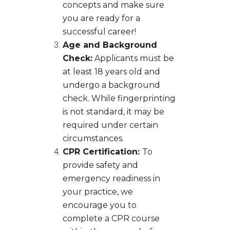
concepts and make sure
you are ready for a
successful career!
Age and Background
Check:
Applicants must be
at least 18 years old and
undergo a background
check. While fingerprinting
is not standard, it may be
required under certain
circumstances.
CPR Certification:
To
provide safety and
emergency readiness in
your practice, we
encourage you to
complete a CPR course