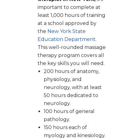
important to complete at
least 1,000 hours of training
at a school approved by
the
New York State
Education Department
.
This well-rounded massage
therapy program covers all
the key skills you will need.
200 hours of anatomy,
physiology, and
neurology, with at least
50 hours dedicated to
neurology.
100 hours of general
pathology.
150 hours each of
myology and kinesiology.