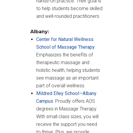
hands-on practice. Their goal is
to help students become skilled
and well-rounded practitioners.
Albany:
Center for Natural Wellness
School of Massage Therapy
:
Emphasizes the benefits of
therapeutic massage and
holistic health, helping students
see massage as an important
part of overall wellness.
Mildred Elley School—Albany
Campus
: Proudly offers AOS
degrees in Massage Therapy.
With small class sizes, you will
receive the support you need
to thrive. Plus, we provide