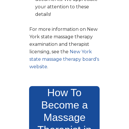
your attention to these
details!
For more information on New
York state massage therapy
examination and therapist
licensing, see the
New York
state massage therapy board's
website
.
How To
Become a
Massage