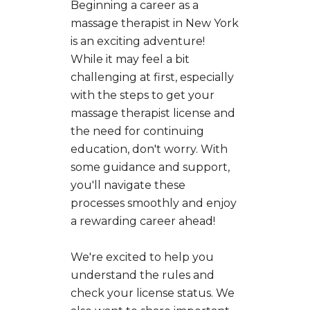
Beginning a career as a
massage therapist in New York
is an exciting adventure!
While it may feel a bit
challenging at first, especially
with the steps to get your
massage therapist license and
the need for continuing
education, don't worry. With
some guidance and support,
you'll navigate these
processes smoothly and enjoy
a rewarding career ahead!
We're excited to help you
understand the rules and
check your license status. We