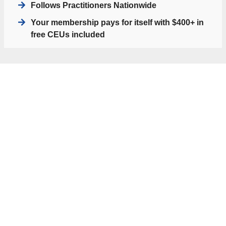
Follows Practitioners Nationwide
Your membership pays for itself with $400+ in
free CEUs included