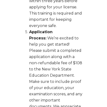
within three years before
applying for your license.
This training is required and
important for keeping
everyone safe.
Application
Process:
We’re excited to
help you get started!
Please submit a completed
application along with a
non-refundable fee of $108
to the New York State
Education Department.
Make sure to include proof
of your education, your
examination scores, and any
other important
documents. We appreciate