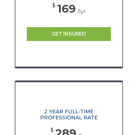
169
$
/1yr
GET INSURED
2 YEAR FULL-TIME
PROFESSIONAL RATE
289
$