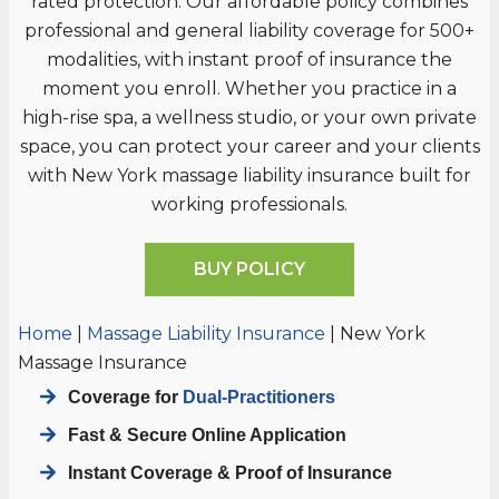
rated protection. Our affordable policy combines
professional and general liability coverage for 500+
modalities, with instant proof of insurance the
moment you enroll. Whether you practice in a
high-rise spa, a wellness studio, or your own private
space, you can protect your career and your clients
with New York massage liability insurance built for
working professionals.
BUY POLICY
Home
|
Massage Liability Insurance
|
New York
Massage Insurance
Coverage for
Dual-Practitioners
Fast & Secure Online Application
Instant Coverage & Proof of Insurance