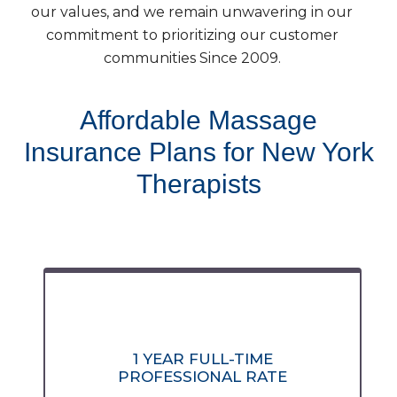
our values, and we remain unwavering in our
commitment to prioritizing our customer
communities Since 2009.
Affordable Massage
Insurance Plans for New York
Therapists
1 YEAR FULL-TIME
PROFESSIONAL RATE