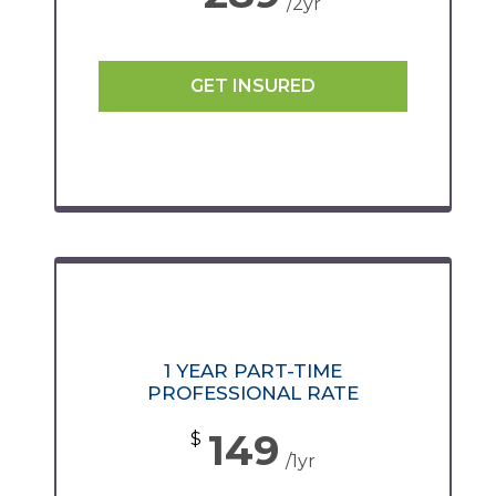
/2yr
GET INSURED
1 YEAR PART-TIME
PROFESSIONAL RATE
149
$
/1yr