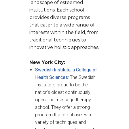
landscape of esteemed
institutions. Each school
provides diverse programs
that cater to a wide range of
interests within the field, from
traditional techniques to
innovative holistic approaches.
New York City:
Swedish Institute, a College of
Health Sciences
: The Swedish
Institute is proud to be the
nation's oldest continuously
operating massage therapy
school. They offer a strong
program that emphasizes a
variety of techniques and