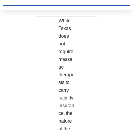
While
Texas
does
not
require
massa
ge
therapi
sts to
carry
liability
insuran
ce, the
nature
of the