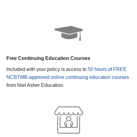
Free Continuing Education Courses
Included with your policy is access to
50 hours of FREE
NCBTMB-approved online continuing education courses
from Niel Asher Education.