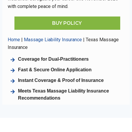
with complete peace of mind.
BUY POLICY
Home
|
Massage Liability Insurance
|
Texas Massage
Insurance
Coverage for Dual-Practitioners
Fast & Secure Online Application
Instant Coverage & Proof of Insurance
Meets Texas Massage Liability Insurance
Recommendations