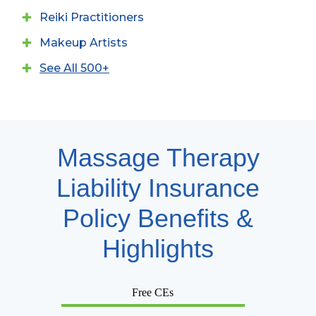
Reiki Practitioners
Makeup Artists
See All 500+
Massage Therapy
Liability Insurance
Policy Benefits &
Highlights
Free CEs