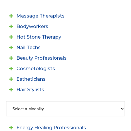
Massage Therapists
Bodyworkers
Hot Stone Therapy
Nail Techs
Beauty Professionals
Cosmetologists
Estheticians
Hair Stylists
Energy Healing Professionals