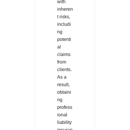
with
inheren
t risks,
includi
ng
potenti
al
claims
from
clients.
As a
result,
obtaini
ng
profess
ional
liability
insuran