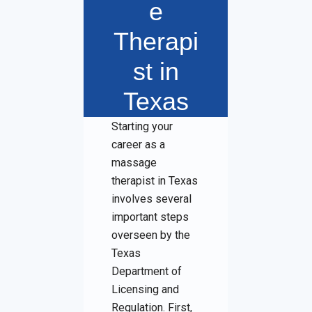
e
Therapi
st in
Texas
Starting your
career as a
massage
therapist in Texas
involves several
important steps
overseen by the
Texas
Department of
Licensing and
Regulation. First,