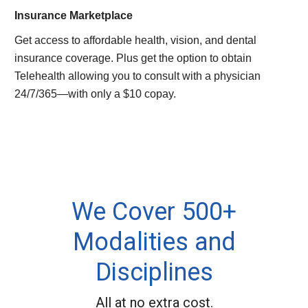
Insurance Marketplace
Get access to affordable health, vision, and dental
insurance coverage. Plus get the option to obtain
Telehealth allowing you to consult with a physician
24/7/365—with only a $10 copay.
We Cover 500+
Modalities and
Disciplines
All at no extra cost.