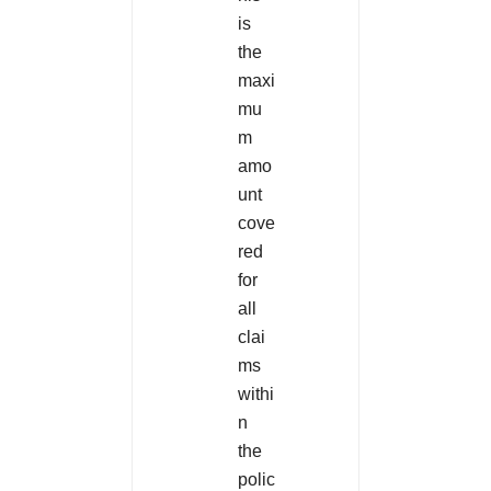
is
the
maxi
mu
m
amo
unt
cove
red
for
all
clai
ms
withi
n
the
polic