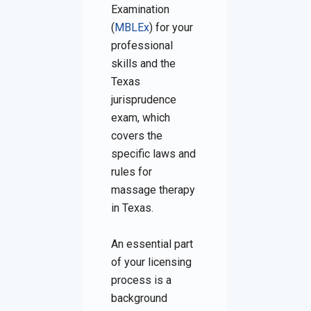
Examination
(
MBLEx
) for your
professional
skills and the
Texas
jurisprudence
exam, which
covers the
specific laws and
rules for
massage therapy
in Texas.
An essential part
of your licensing
process is a
background