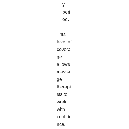
y
peri
od.
This
level of
covera
ge
allows
massa
ge
therapi
sts to
work
with
confide
nce,