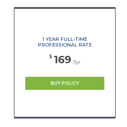
1 YEAR FULL-TIME
PROFESSIONAL RATE
169
$
/1yr
BUY POLICY