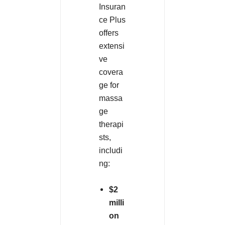
Insuran
ce Plus
offers
extensi
ve
covera
ge for
massa
ge
therapi
sts,
includi
ng:
$2
milli
on