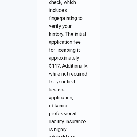
check, which
includes
fingerprinting to
verify your
history. The initial
application fee
for licensing is
approximately
$117. Additionally,
while not required
for your first
license
application,
obtaining
professional
liability insurance
is highly