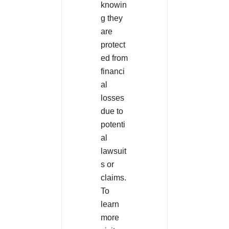
knowin
g they
are
protect
ed from
financi
al
losses
due to
potenti
al
lawsuit
s or
claims.
To
learn
more