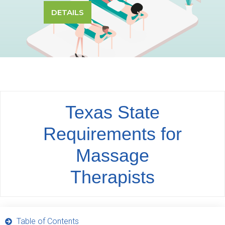
DETAILS
Texas State
Requirements for
Massage
Therapists
Table of Contents