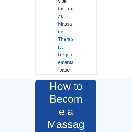
visit
the
Tex
as
Massa
ge
Therap
ist
Requir
ements
page
How to
Becom
e a
Massag