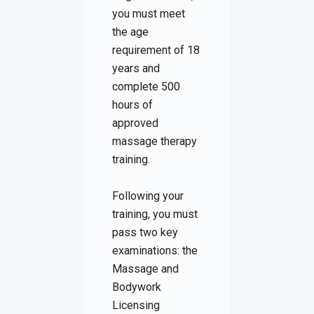
you must meet
the age
requirement of 18
years and
complete 500
hours of
approved
massage therapy
training.
Following your
training, you must
pass two key
examinations: the
Massage and
Bodywork
Licensing