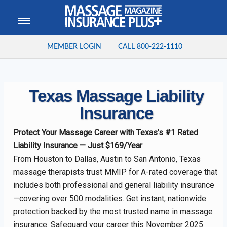
MEMBER LOGIN
CALL
800-222-1110
Texas Massage Liability
Insurance
Protect Your Massage Career with Texas’s #1 Rated
Liability Insurance — Just $169/Year
From Houston to Dallas, Austin to San Antonio, Texas
massage therapists trust MMIP for A-rated coverage that
includes both professional and general liability insurance
—covering over 500 modalities. Get instant, nationwide
protection backed by the most trusted name in massage
insurance. Safeguard your career this November 2025