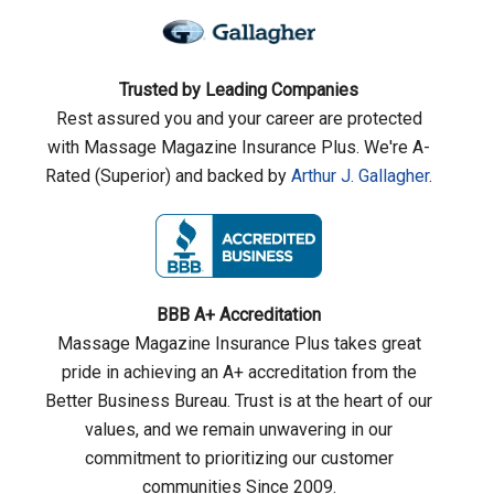
Trusted by Leading Companies
Rest assured you and your career are protected
with Massage Magazine Insurance Plus. We're A-
Rated (Superior) and backed by
Arthur J. Gallagher
.
BBB A+ Accreditation
Massage Magazine Insurance Plus takes great
pride in achieving an A+ accreditation from the
Better Business Bureau. Trust is at the heart of our
values, and we remain unwavering in our
commitment to prioritizing our customer
communities Since 2009.