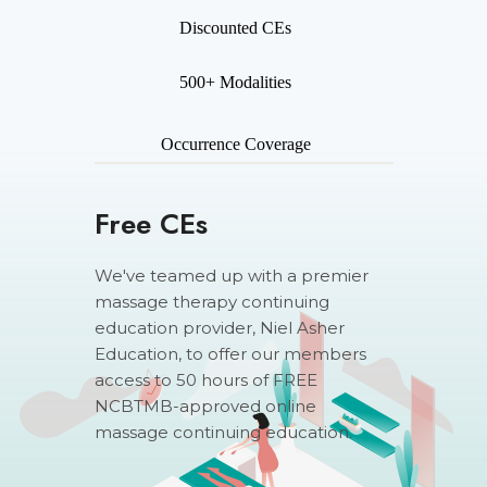
Discounted CEs
500+ Modalities
Occurrence Coverage
Free CEs
We've teamed up with a premier
massage therapy continuing
education provider, Niel Asher
Education, to offer our members
access to 50 hours of FREE
NCBTMB-approved online
massage continuing education.