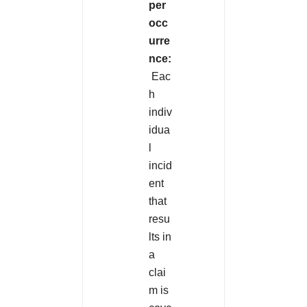
per
occ
urre
nce:
Eac
h
indiv
idua
l
incid
ent
that
resu
lts in
a
clai
m is