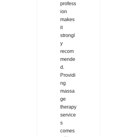
profess
ion
makes
it
strongl
y
recom
mende
d.
Providi
ng
massa
ge
therapy
service
s
comes