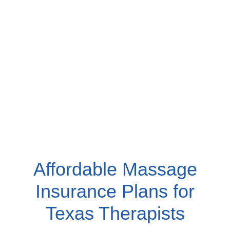
Affordable Massage
Insurance Plans for
Texas Therapists