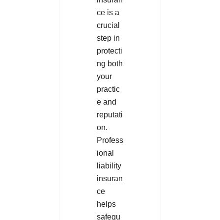
ce is a
crucial
step in
protecti
ng both
your
practic
e and
reputati
on.
Profess
ional
liability
insuran
ce
helps
safegu