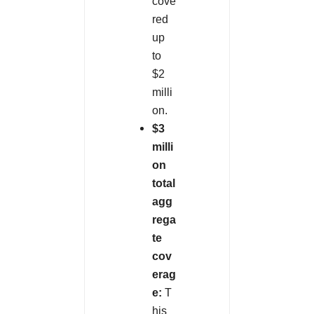
cove
red
up
to
$2
milli
on.
$3
milli
on
total
agg
rega
te
cov
erag
e:
T
his