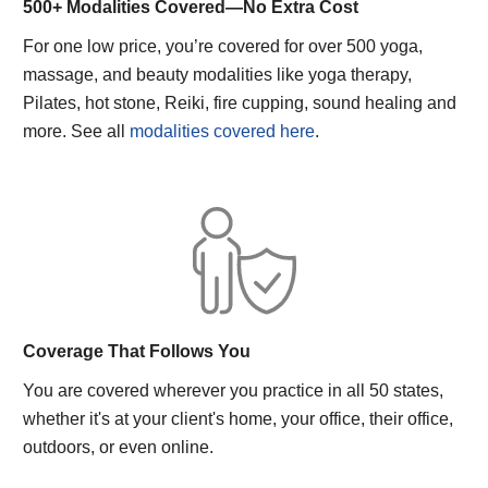
500+ Modalities Covered—No Extra Cost
For one low price, you’re covered for over 500 yoga,
massage, and beauty modalities like yoga therapy,
Pilates, hot stone, Reiki, fire cupping, sound healing and
more. See all
modalities covered here
.
Coverage That Follows You
You are covered wherever you practice in all 50 states,
whether it's at your client's home, your office, their office,
outdoors, or even online.