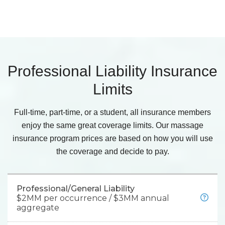
Professional Liability Insurance
Limits
Full-time, part-time, or a student, all insurance members
enjoy the same great coverage limits. Our massage
insurance program prices are based on how you will use
the coverage and decide to pay.
Professional/General Liability
$2MM per occurrence / $3MM annual
aggregate