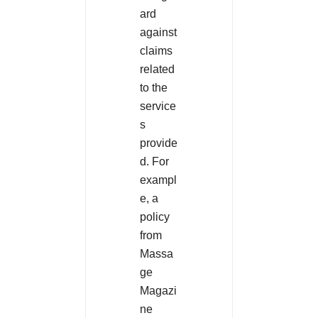
ard
against
claims
related
to the
service
s
provide
d. For
exampl
e, a
policy
from
Massa
ge
Magazi
ne