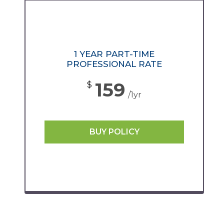
1 YEAR PART-TIME
PROFESSIONAL RATE
159
$
/1yr
BUY POLICY