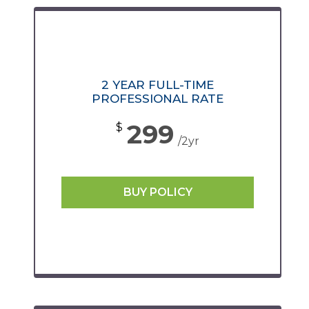
2 YEAR FULL-TIME
PROFESSIONAL RATE
299
$
/2yr
BUY POLICY