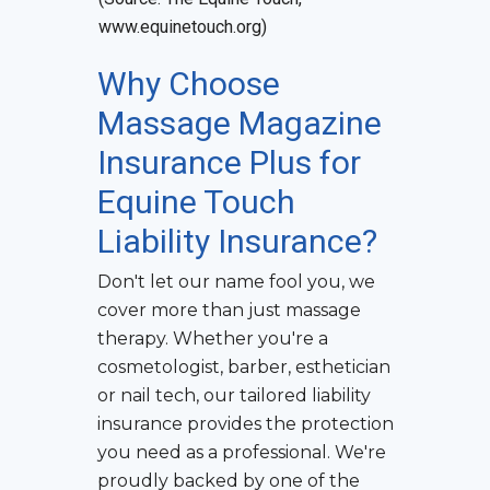
www.equinetouch.org)
Why Choose
Massage Magazine
Insurance Plus for
Equine Touch
Liability Insurance
?
Don't let our name fool you, we
cover more than just massage
therapy. Whether you're a
cosmetologist, barber, esthetician
or nail tech, our tailored liability
insurance provides the protection
you need as a professional. We're
proudly backed by one of the