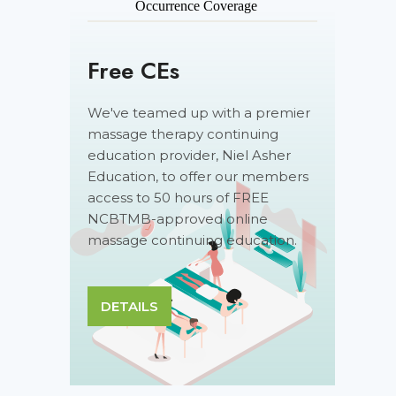
Occurrence Coverage
Free CEs
We've teamed up with a premier
massage therapy continuing
education provider, Niel Asher
Education, to offer our members
access to 50 hours of FREE
NCBTMB-approved online
massage continuing education.
DETAILS