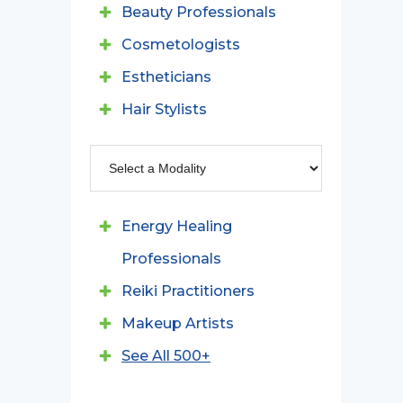
Beauty Professionals
Cosmetologists
Estheticians
Hair Stylists
Energy Healing
Professionals
Reiki Practitioners
Makeup Artists
See All 500+