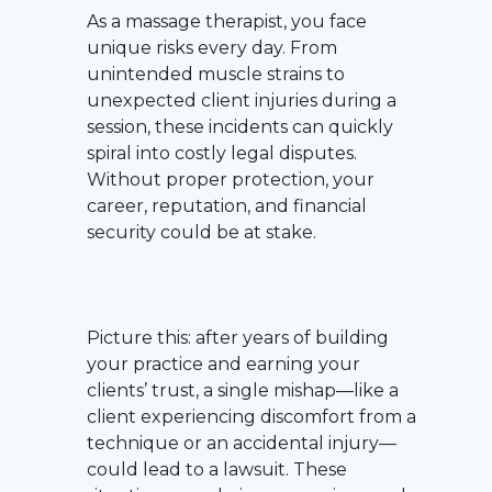
As a massage therapist, you face
unique risks every day. From
unintended muscle strains to
unexpected client injuries during a
session, these incidents can quickly
spiral into costly legal disputes.
Without proper protection, your
career, reputation, and financial
security could be at stake.
Picture this: after years of building
your practice and earning your
clients’ trust, a single mishap—like a
client experiencing discomfort from a
technique or an accidental injury—
could lead to a lawsuit. These