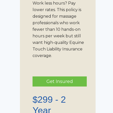
Work less hours? Pay
lower rates. This policy is
designed for massage
professionals who work
fewer than 10 hands-on
hours per week but still
want high-quality
Equine
Touch Liability Insurance
coverage.
Get Insured
$299 - 2
Year