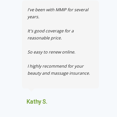
I've been with MMIP for several
years.
It's good coverage for a
reasonable price.
So easy to renew online.
I highly recommend for your
beauty and massage insurance.
Kathy S.