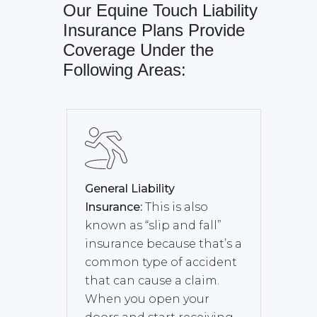
Our
Equine Touch Liability
Insurance
Plans Provide
Coverage Under the
Following Areas:
General Liability
Insurance:
This is also
known as “slip and fall”
insurance because that’s a
common type of accident
that can cause a claim.
When you open your