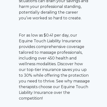
situations can drain your savings and
harm your professional standing,
potentially derailing the career
you’ve worked so hard to create.
For as low as $0.41 per day, our
Equine Touch Liability Insurance
provides comprehensive coverage
tailored to massage professionals,
including over 450 health and
wellness modalities. Discover how
our top-tier insurance saves you up
to 30% while offering the protection
you need to thrive. See why massage
therapists choose our Equine Touch
Liability Insurance over the
competition!