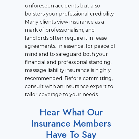
unforeseen accidents but also
bolsters your professional credibility.
Many clients view insurance as a
mark of professionalism, and
landlords often require it in lease
agreements. In essence, for peace of
mind and to safeguard both your
financial and professional standing,
massage liability insurance is highly
recommended. Before committing,
consult with an insurance expert to
tailor coverage to your needs.
Hear What Our
Insurance Members
Have To Say