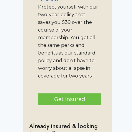
Protect yourself with our
two-year policy that
saves you $39 over the
course of your
membership. You get all
the same perks and
benefits as our standard
policy and don't have to
worry about a lapse in
coverage for two years.
Get Insured
Already insured & looking