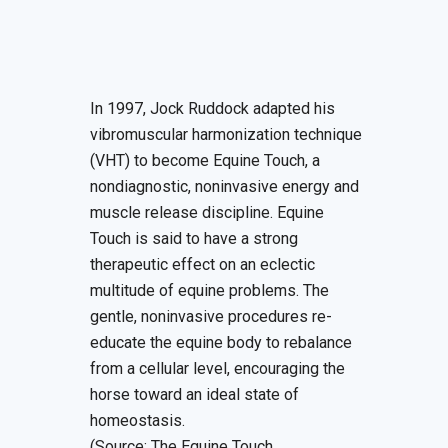
In 1997, Jock Ruddock adapted his
vibromuscular harmonization technique
(VHT) to become Equine Touch, a
nondiagnostic, noninvasive energy and
muscle release discipline. Equine
Touch is said to have a strong
therapeutic effect on an eclectic
multitude of equine problems. The
gentle, noninvasive procedures re-
educate the equine body to rebalance
from a cellular level, encouraging the
horse toward an ideal state of
homeostasis.
(Source: The Equine Touch,