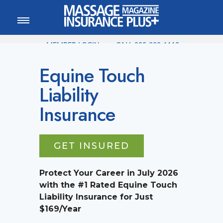
MEMBER LOGIN
CALL
800-222-1110
Equine Touch
Liability
Insurance
GET INSURED
Protect Your Career in
July
2026
with the #1 Rated Equine Touch
Liability Insurance for Just
$169/Year