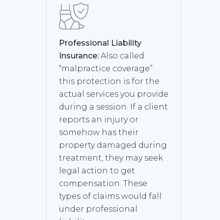
Professional Liability
Insurance:
Also called
“malpractice coverage”
this protection is for the
actual services you provide
during a session. If a client
reports an injury or
somehow has their
property damaged during
treatment, they may seek
legal action to get
compensation. These
types of claims would fall
under professional