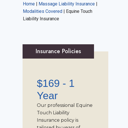
Home
|
Massage Liability Insurance
|
Modalities Covered
|
Equine Touch
Liability Insurance
Insurance Policies
$169 - 1
Year
Our professional
Equine
Touch Liability
Insurance
policy is
tailored by years of