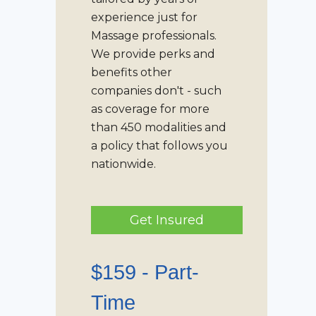
experience just for
Massage professionals.
We provide perks and
benefits other
companies don't - such
as coverage for more
than 450 modalities and
a policy that follows you
nationwide.
Get Insured
$159 -
Part-
Time