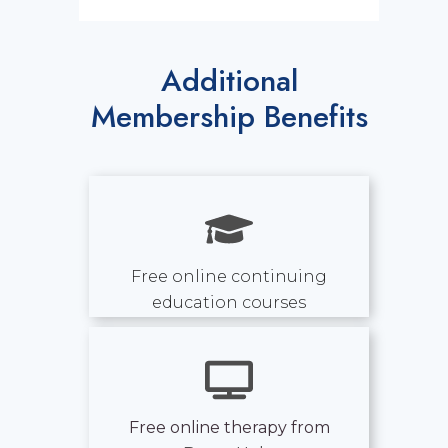
Additional
Membership Benefits
Free online continuing
education courses
Free online therapy from