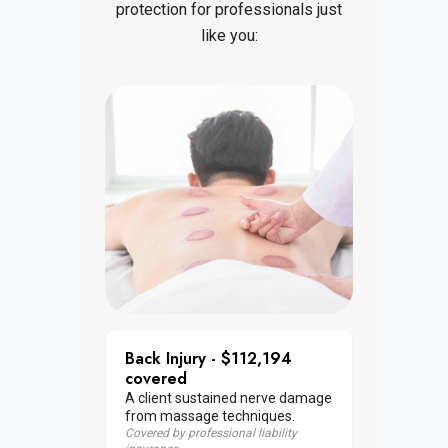
protection for professionals just
like you:
Back Injury - $112,194
covered
A client sustained nerve damage
from massage techniques.
Covered by professional liability