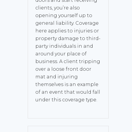
doors and start receiving
clients, you’re also
opening yourself up to
general liability. Coverage
here applies to injuries or
property damage to third-
party individuals in and
around your place of
business. A client tripping
over a loose front door
mat and injuring
themselves is an example
of an event that would fall
under this coverage type.