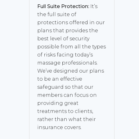
Full Suite Protection:
It’s
the full suite of
protections offered in our
plans that provides the
best level of security
possible from all the types
of risks facing today’s
massage professionals.
We’ve designed our plans
to be an effective
safeguard so that our
members can focus on
providing great
treatments to clients,
rather than what their
insurance covers.