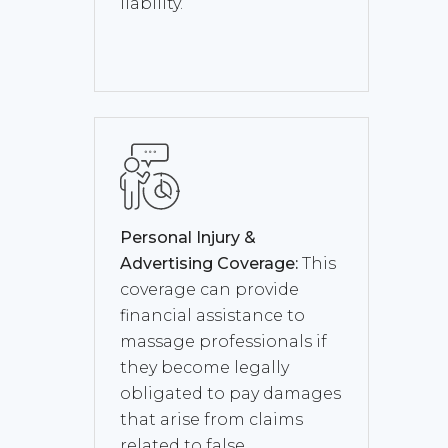
liability.
Personal Injury &
Advertising Coverage:
This
coverage can provide
financial assistance to
massage professionals if
they become legally
obligated to pay damages
that arise from claims
related to false