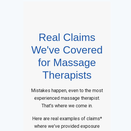
Real Claims
We've Covered
for Massage
Therapists
Mistakes happen, even to the most
experienced massage therapist.
That's where we come in.
Here are real examples of claims*
where we've provided exposure