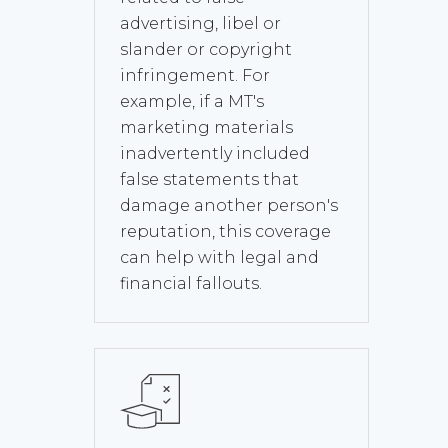
advertising, libel or
slander or copyright
infringement. For
example, if a MT's
marketing materials
inadvertently included
false statements that
damage another person's
reputation, this coverage
can help with legal and
financial fallouts.