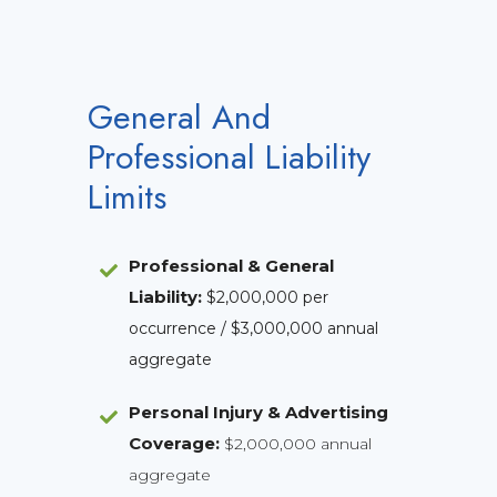
General And
Professional Liability
Limits
Professional & General
Liability
:
$2,000,000 per
occurrence / $3,000,000 annual
aggregate
Personal Injury & Advertising
Coverage:
$2,000,000 annual
aggregate