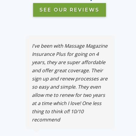
SEE OUR REVIEWS
I've been with Massage Magazine
Insurance Plus for going on 4
years, they are super affordable
and offer great coverage. Their
sign up and renew processes are
so easy and simple. They even
allow me to renew for two years
at a time which I love! One less
thing to think of! 10/10
recommend