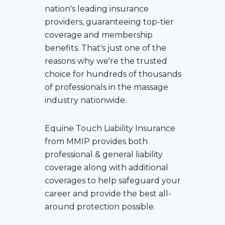
nation's leading insurance
providers, guaranteeing top-tier
coverage and membership
benefits. That's just one of the
reasons why we're the trusted
choice for hundreds of thousands
of professionals in the massage
industry nationwide.
Equine Touch Liability Insurance
from MMIP provides both
professional & general liability
coverage along with additional
coverages to help safeguard your
career and provide the best all-
around protection possible.