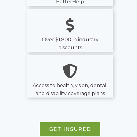
BetterHelp
Over $1,800 in industry
discounts
Access to health, vision, dental,
and disability coverage plans
GET INSURED