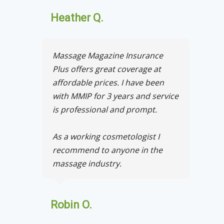
Heather Q.
Massage Magazine Insurance
Plus offers great coverage at
affordable prices. I have been
with MMIP for 3 years and service
is professional and prompt.
As a working cosmetologist I
recommend to anyone in the
massage industry.
Robin O.