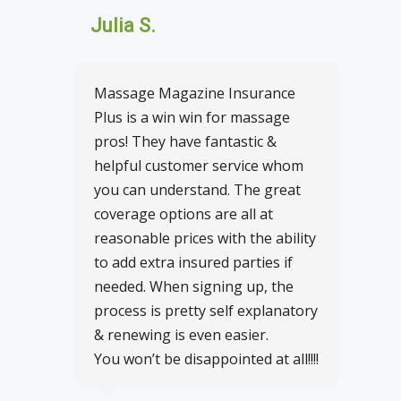
Julia S.
Massage Magazine Insurance
Plus is a win win for massage
pros! They have fantastic &
helpful customer service whom
you can understand. The great
coverage options are all at
reasonable prices with the ability
to add extra insured parties if
needed. When signing up, the
process is pretty self explanatory
& renewing is even easier.
You won’t be disappointed at all!!!!