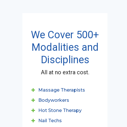
We Cover 500+
Modalities and
Disciplines
All at no extra cost.
Massage Therapists
Bodyworkers
Hot Stone Therapy
Nail Techs