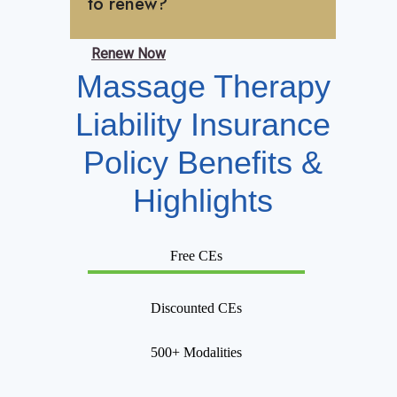
to renew?
Renew Now
Massage Therapy
Liability Insurance
Policy Benefits &
Highlights
Free CEs
Discounted CEs
500+ Modalities