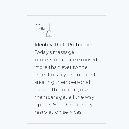
Identity Theft Protection:
Today’s massage
professionals are exposed
more than ever to the
threat of a cyber incident
stealing their personal
data. If this occurs, our
members get all the way
up to $25,000 in identity
restoration services.