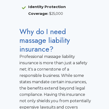
Identity Protection
Coverage
:
$25,000
Why do I need
massage liability
insurance?
Professional massage liability
insurance is more than just a safety
net; it's a cornerstone of a
responsible business. While some
states mandate certain insurances,
the benefits extend beyond legal
compliance. Having this insurance
not only shields you from potentially
expensive lawsuits and covers